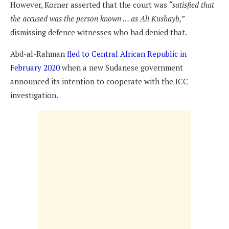
However, Korner asserted that the court was
“satisfied that
the accused was the person known … as Ali Kushayb,”
dismissing defence witnesses who had denied that.
Abd-al-Rahman
fled to Central African Republic in
February 2020
when a new Sudanese government
announced its intention to cooperate with the ICC
investigation.