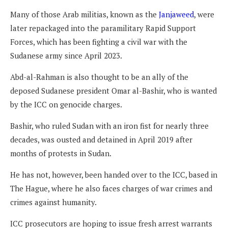
Many of those Arab militias, known as the
Janjaweed
, were
later repackaged into the paramilitary Rapid Support
Forces, which has been fighting a civil war with the
Sudanese army since April 2023.
Abd-al-Rahman is also thought to be an ally of the
deposed Sudanese president Omar al-Bashir, who is wanted
by the ICC on genocide charges.
Bashir, who ruled Sudan with an iron fist for nearly three
decades, was ousted and detained in April 2019 after
months of protests in Sudan.
He has not, however, been handed over to the ICC, based in
The Hague, where he also faces charges of war crimes and
crimes against humanity.
ICC prosecutors are hoping to issue fresh arrest warrants