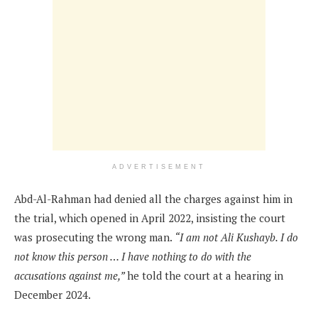
ADVERTISEMENT
Abd-Al-Rahman had denied all the charges against him in
the trial, which opened in April 2022, insisting the court
was prosecuting the wrong man.
“I am not Ali Kushayb. I do
not know this person … I have nothing to do with the
accusations against me,”
he told the court at a hearing in
December 2024.