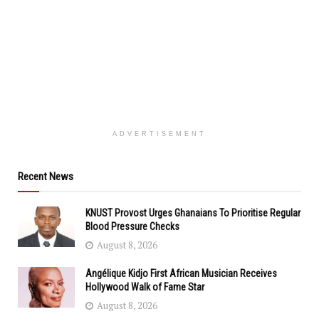
ADVERTISEMENT
Recent News
KNUST Provost Urges Ghanaians To Prioritise Regular
Blood Pressure Checks
August 8, 2026
Angélique Kidjo First African Musician Receives
Hollywood Walk of Fame Star
August 8, 2026