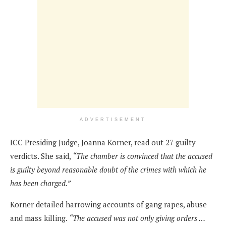
ADVERTISEMENT
ICC Presiding Judge, Joanna Korner, read out 27 guilty
verdicts. She said,
“The chamber is convinced that the accused
is guilty beyond reasonable doubt of the crimes with which he
has been charged.”
Korner detailed harrowing accounts of gang rapes, abuse
and mass killing.
“The accused was not only giving orders …