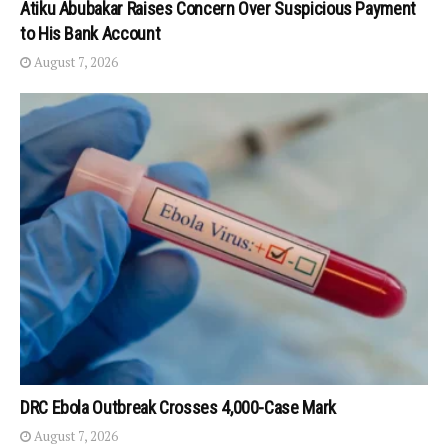
Atiku Abubakar Raises Concern Over Suspicious Payment
to His Bank Account
August 7, 2026
DRC Ebola Outbreak Crosses 4,000-Case Mark
August 7, 2026