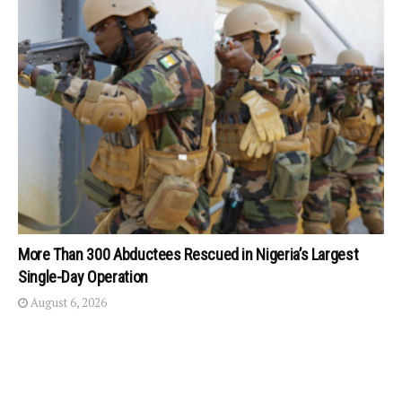
More Than 300 Abductees Rescued in Nigeria’s Largest
Single-Day Operation
August 6, 2026