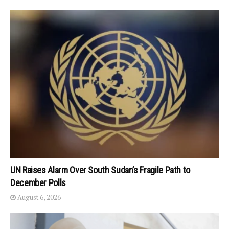
UN Raises Alarm Over South Sudan’s Fragile Path to
December Polls
August 6, 2026