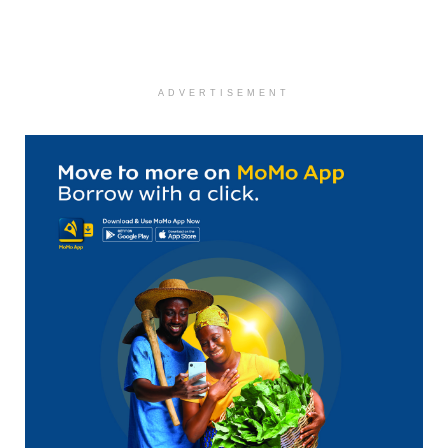
ADVERTISEMENT