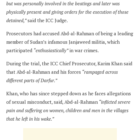
but was personally involved in the beatings and later was
physically present and giving orders for the execution of those
detained,”
said the ICC Judge.
Prosecutors had accused Abd-al-Rahman of being a leading
member of Sudan’s infamous Janjaweed militia, which
participated
“enthusiastically”
in war crimes.
During the trial, the ICC Chief Prosecutor, Karim Khan said
that Abd-al-Rahman and his forces
“rampaged across
different parts of Darfur.”
Khan, who has since stepped down as he faces allegations
of sexual misconduct, said, Abd-al-Rahman
“inflicted severe
pain and suffering on women, children and men in the villages
that he left in his wake.”