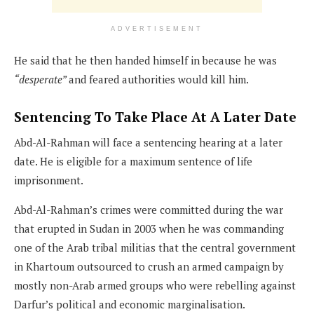
ADVERTISEMENT
He said that he then handed himself in because he was
“desperate”
and feared authorities would kill him.
Sentencing To Take Place At A Later Date
Abd-Al-Rahman will face a sentencing hearing at a later
date. He is eligible for a maximum sentence of life
imprisonment.
Abd-Al-Rahman’s crimes were committed during the war
that erupted in Sudan in 2003 when he was commanding
one of the Arab tribal militias that the central government
in Khartoum outsourced to crush an armed campaign by
mostly non-Arab armed groups who were rebelling against
Darfur’s political and economic marginalisation.