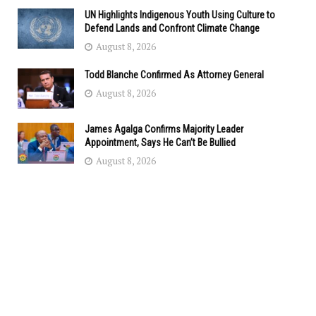
UN Highlights Indigenous Youth Using Culture to
Defend Lands and Confront Climate Change
August 8, 2026
Todd Blanche Confirmed As Attorney General
August 8, 2026
James Agalga Confirms Majority Leader
Appointment, Says He Can’t Be Bullied
August 8, 2026