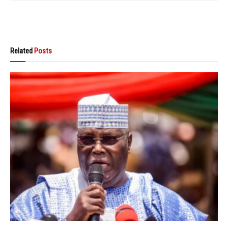
Related
Posts