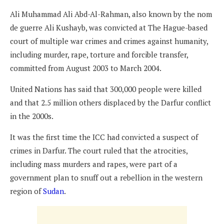
Ali Muhammad Ali Abd-Al-Rahman, also known by the nom
de guerre Ali Kushayb, was convicted at The Hague-based
court of multiple war crimes and crimes against humanity,
including murder, rape, torture and forcible transfer,
committed from August 2003 to March 2004.
United Nations has said that 300,000 people were killed
and that 2.5 million others displaced by the Darfur conflict
in the 2000s.
It was the first time the ICC had convicted a suspect of
crimes in Darfur. The court ruled that the atrocities,
including mass murders and rapes, were part of a
government plan to snuff out a rebellion in the western
region of
Sudan
.