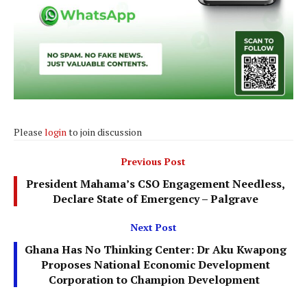
Please
login
to join discussion
Previous Post
President Mahama’s CSO Engagement Needless,
Declare State of Emergency – Palgrave
Next Post
Ghana Has No Thinking Center: Dr Aku Kwapong
Proposes National Economic Development
Corporation to Champion Development