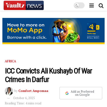
AFRICA
ICC Convicts Ali Kushayb Of War
Crimes In Darfur
by
Comfort Ampomaa
Add as Preferred
on Google
October 6, 2025
Reading Time: 4 mins read