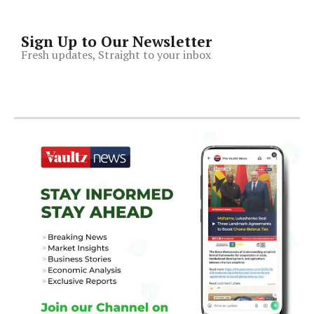
Sign Up to Our Newsletter
Fresh updates, Straight to your inbox