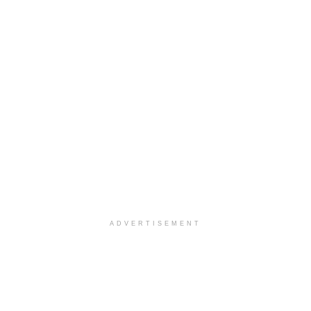
ADVERTISEMENT