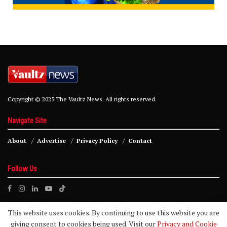
Copyright © 2025 The Vaultz News. All rights reserved.
Navigate Site
About
Advertise
Privacy Policy
Contact
Follow Us
This website uses cookies. By continuing to use this website you are
giving consent to cookies being used. Visit our
Privacy and Cookie