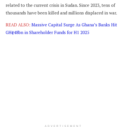
related to the current crisis in Sudan. Since 2023, tens of
thousands have been killed and millions displaced in war.
READ ALSO:
Massive Capital Surge As Ghana’s Banks Hit
GH¢48bn in Shareholder Funds for H1 2025
ADVERTISEMENT