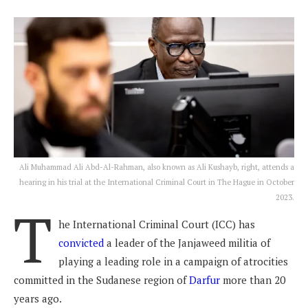
Ali Muhammad Ali Abd-Al-Rahman, also known as Ali Kushayb, right, attends a
hearing in his trial at the International Criminal Court in The Hague in October
2023.
T
he International Criminal Court (ICC) has
convicted
a leader of the Janjaweed militia of
playing a leading role in a campaign of atrocities
committed in the Sudanese region of
Darfur
more than 20
years ago.