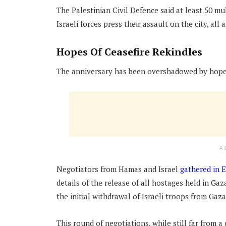
The Palestinian Civil Defence said at least 50 m
Israeli forces press their assault on the city, al
Hopes Of Ceasefire Rekindles
The anniversary has been overshadowed by hopes 
A
Negotiators from Hamas and Israel
gathered in 
details of the release of all hostages held in Gaz
the initial withdrawal of Israeli troops from Gaza
This round of negotiations, while still far from 