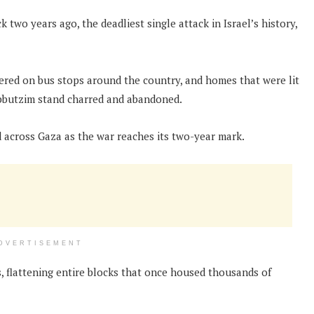
 two years ago, the deadliest single attack in Israel’s history,
stered on bus stops around the country, and homes that were lit
ibbutzim stand charred and abandoned.
 across Gaza as the war reaches its two-year mark.
DVERTISEMENT
s, flattening entire blocks that once housed thousands of