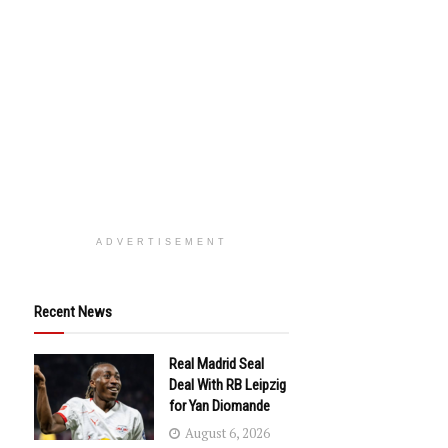
ADVERTISEMENT
Recent News
Real Madrid Seal
Deal With RB Leipzig
for Yan Diomande
August 6, 2026