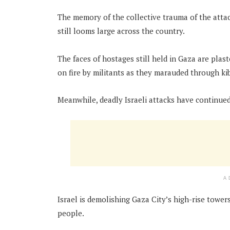
The memory of the collective trauma of the attack
still looms large across the country.
The faces of hostages still held in Gaza are pla
on fire by militants as they marauded through k
Meanwhile, deadly Israeli attacks have continued
A
Israel is demolishing Gaza City’s high-rise tower
people.