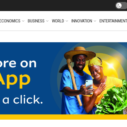
ECONOMICS
BUSINESS
WORLD
INNOVATION
ENTERTAINMEN