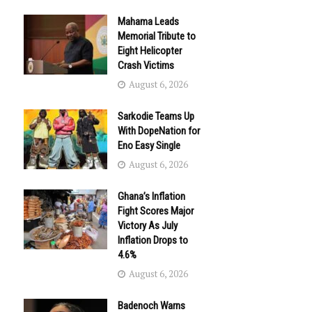
Mahama Leads
Memorial Tribute to
Eight Helicopter
Crash Victims
August 6, 2026
Sarkodie Teams Up
With DopeNation for
Eno Easy Single
August 6, 2026
Ghana’s Inflation
Fight Scores Major
Victory As July
Inflation Drops to
4.6%
August 6, 2026
Badenoch Warns