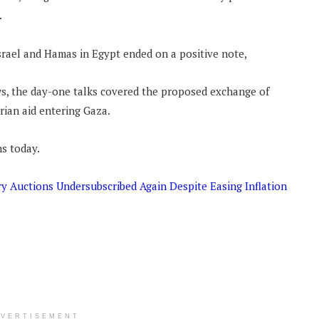
.
Israel and Hamas in Egypt ended on a positive note,
s, the day-one talks covered the proposed exchange of
rian aid entering Gaza.
ns today.
y Auctions Undersubscribed Again Despite Easing Inflation
DVERTISEMENT