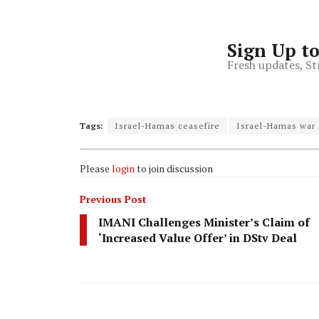
Sign Up t
Fresh updates, St
Tags:
Israel-Hamas ceasefire
Israel-Hamas war
Please
login
to join discussion
Previous Post
IMANI Challenges Minister’s Claim of
‘Increased Value Offer’ in DStv Deal