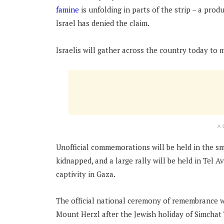
famine
is unfolding in parts of the strip – a prod
Israel has denied the claim.
Israelis will gather across the country today to 
A
Unofficial commemorations will be held in the s
kidnapped, and a large rally will be held in Tel 
captivity in Gaza.
The official national ceremony of remembrance wi
Mount Herzl after the Jewish holiday of Simchat