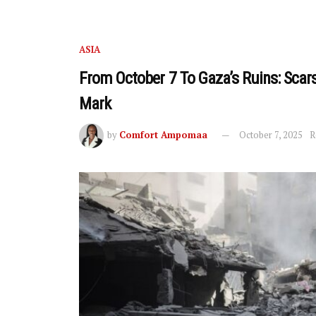
ASIA
From October 7 To Gaza’s Ruins: Scar
Mark
by
Comfort Ampomaa
October 7, 2025
R