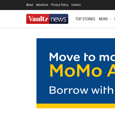
About
Advertise
Privacy Policy
Contact
TOP STORIES
NEWS