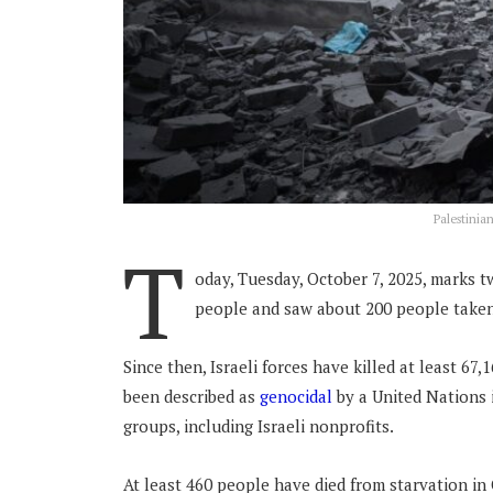
Palestinia
T
oday, Tuesday, October 7, 2025, marks t
people and saw about 200 people taken
Since then, Israeli forces have killed at least 67
been described as
genocidal
by a United Nations 
groups, including Israeli nonprofits.
At least 460 people have died from starvation in 