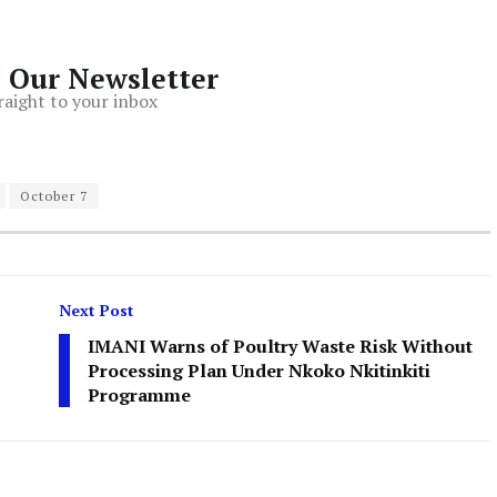
o Our Newsletter
raight to your inbox
October 7
Next Post
IMANI Warns of Poultry Waste Risk Without
Processing Plan Under Nkoko Nkitinkiti
Programme