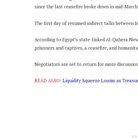
since the last ceasefire broke down in mid-March
The first day of resumed indirect talks between 
According to Egypt’s state-linked Al-Qahera New
prisoners and captives, a ceasefire, and humanita
Negotiators are set to return for more discussio
READ ALSO:
Liquidity Squeeze Looms as Treasur
A