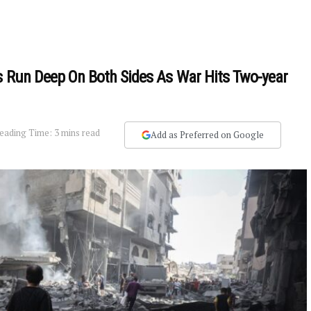
s Run Deep On Both Sides As War Hits Two-year
eading Time: 3 mins read
Add as Preferred on Google