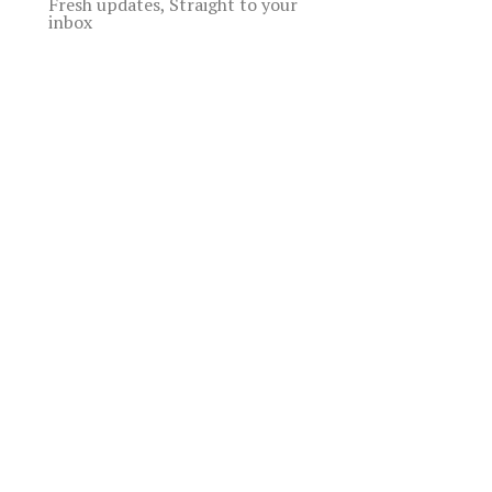
Fresh updates, Straight to your
inbox