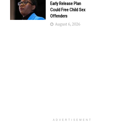
Early Release Plan
Could Free Child Sex
Offenders
August 6, 2026
ADVERTISEMENT