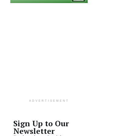
ADVERTISEMENT
Sign Up to Our
Newsletter