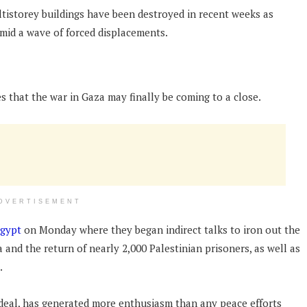
ultistorey buildings have been destroyed in recent weeks as
l amid a wave of forced displacements.
that the war in Gaza may finally be coming to a close.
DVERTISEMENT
Egypt
on Monday where they began indirect talks to iron out the
a and the return of nearly 2,000 Palestinian prisoners, as well as
.
a deal, has generated more enthusiasm than any peace efforts