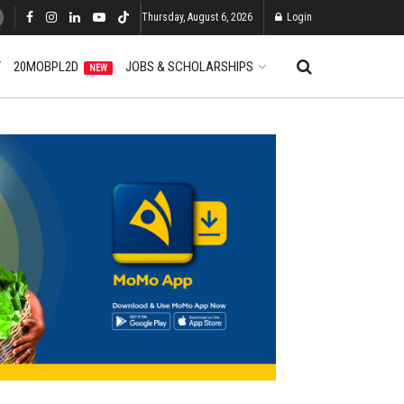
Thursday, August 6, 2026
Login
T
20MOBPL2D
JOBS & SCHOLARSHIPS
NEW