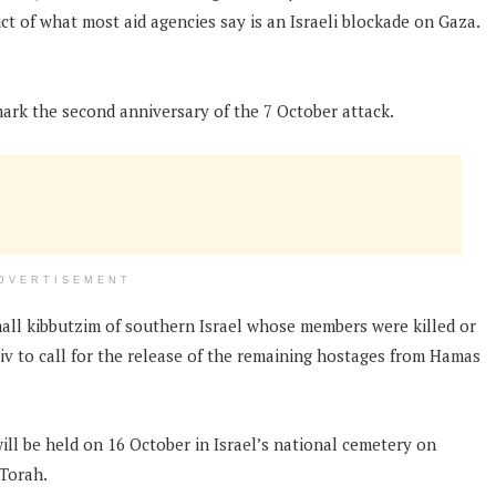
uct of what most aid agencies say is an Israeli blockade on Gaza.
mark the second anniversary of the 7 October attack.
DVERTISEMENT
mall kibbutzim of southern Israel whose members were killed or
Aviv to call for the release of the remaining hostages from Hamas
ll be held on 16 October in Israel’s national cemetery on
 Torah.