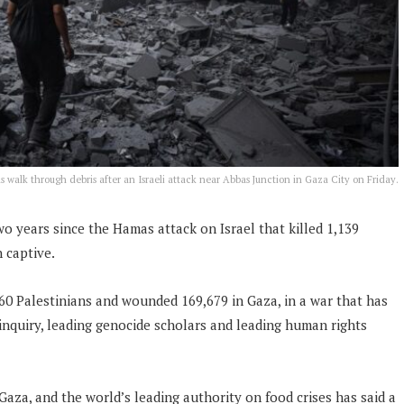
ns walk through debris after an Israeli attack near Abbas Junction in Gaza City on Friday.
wo years since the Hamas attack on Israel that killed 1,139
 captive.
,160 Palestinians and wounded 169,679 in Gaza, in a war that has
inquiry, leading genocide scholars and leading human rights
Gaza, and the world’s leading authority on food crises has said a