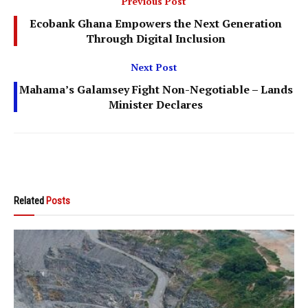
Previous Post
Ecobank Ghana Empowers the Next Generation
Through Digital Inclusion
Next Post
Mahama’s Galamsey Fight Non-Negotiable – Lands
Minister Declares
Related
Posts