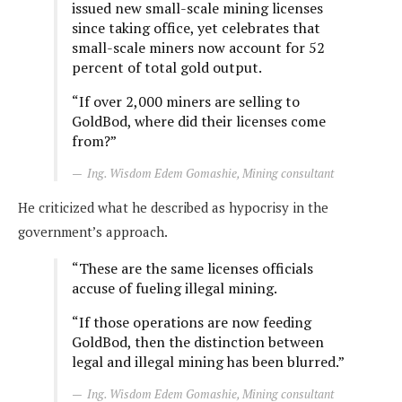
issued new small-scale mining licenses
since taking office, yet celebrates that
small-scale miners now account for 52
percent of total gold output.
“If over 2,000 miners are selling to
GoldBod, where did their licenses come
from?”
Ing. Wisdom Edem Gomashie, Mining consultant
He criticized what he described as hypocrisy in the
government’s approach.
“These are the same licenses officials
accuse of fueling illegal mining.
“If those operations are now feeding
GoldBod, then the distinction between
legal and illegal mining has been blurred.”
Ing. Wisdom Edem Gomashie, Mining consultant