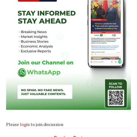
Please
login
to join discussion