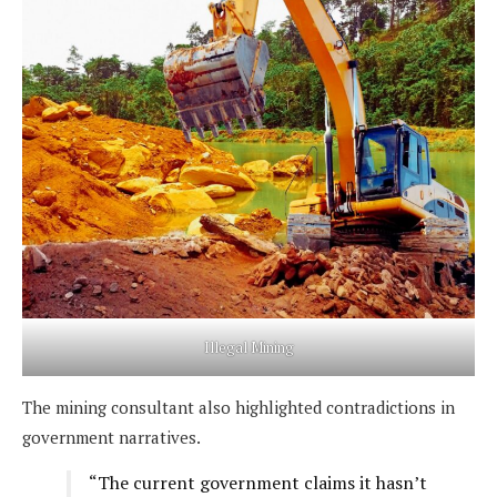
Illegal Mining
The mining consultant also highlighted contradictions in
government narratives.
“The current government claims it hasn’t