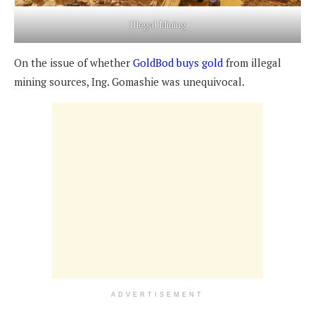
Illegal Mining
On the issue of whether
GoldBod buys gold
from illegal
mining sources, Ing. Gomashie was unequivocal.
ADVERTISEMENT