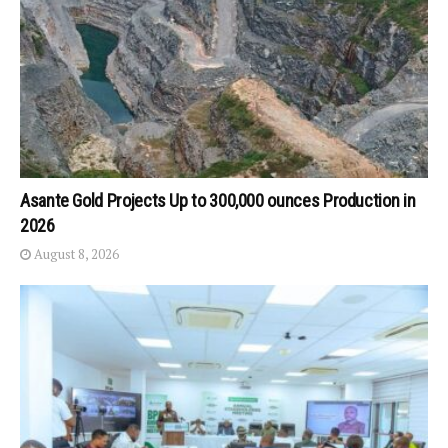
Asante Gold Projects Up to 300,000 ounces Production in
2026
August 8, 2026