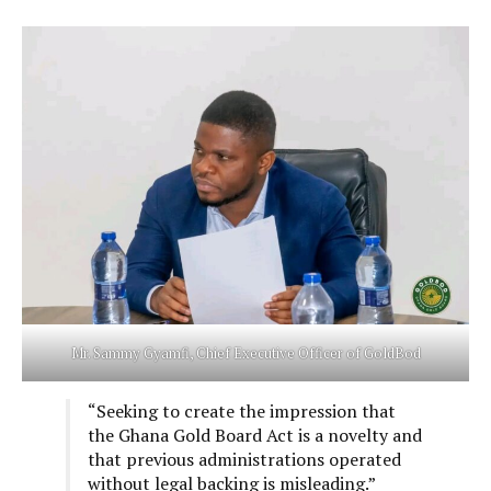
Mr. Sammy Gyamfi, Chief Executive Officer of GoldBod
“Seeking to create the impression that
the Ghana Gold Board Act is a novelty and
that previous administrations operated
without legal backing is misleading.”