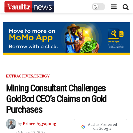
EXTRACTIVES/ENERGY
Mining Consultant Challenges
GoldBod CEO’s Claims on Gold
Purchases
by
Prince Agyapong
Add as Preferred
on Google
October 12, 2025