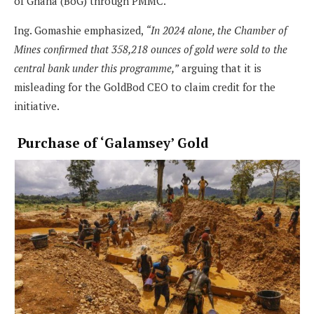
of Ghana (BoG) through PMMC.
Ing. Gomashie emphasized,
“In 2024 alone, the Chamber of
Mines confirmed that 358,218 ounces of gold were sold to the
central bank under this programme,”
arguing that it is
misleading for the GoldBod CEO to claim credit for the
initiative.
Purchase of ‘Galamsey’ Gold