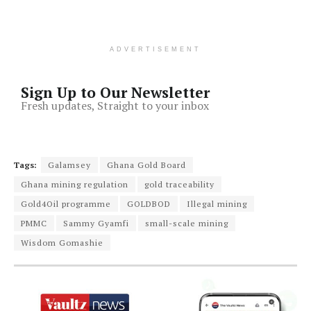
ADVERTISEMENT
Sign Up to Our Newsletter
Fresh updates, Straight to your inbox
Tags:
Galamsey
Ghana Gold Board
Ghana mining regulation
gold traceability
Gold4Oil programme
GOLDBOD
Illegal mining
PMMC
Sammy Gyamfi
small-scale mining
Wisdom Gomashie