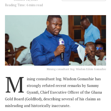
Reading Time: 6 mins read
Mining consultant Ing. Wisdom Edem Gomashie
M
ining consultant Ing. Wisdom Gomashie has
strongly refuted recent remarks by Sammy
Gyamfi, Chief Executive Officer of the Ghana
Gold Board (GoldBod), describing several of his claims as
misleading and historically inaccurate.