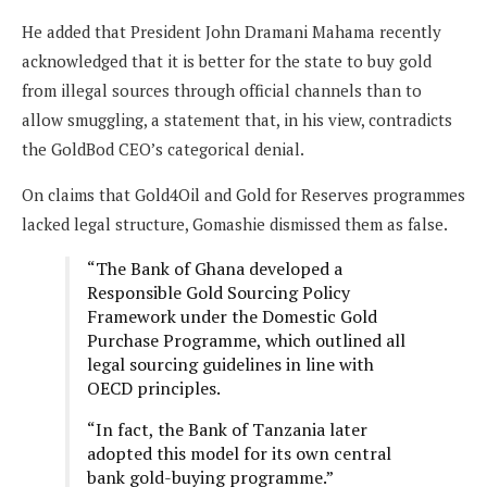
He added that President John Dramani Mahama recently
acknowledged that it is better for the state to buy gold
from illegal sources through official channels than to
allow smuggling, a statement that, in his view, contradicts
the GoldBod CEO’s categorical denial.
On claims that Gold4Oil and Gold for Reserves programmes
lacked legal structure, Gomashie dismissed them as false.
“The Bank of Ghana developed a
Responsible Gold Sourcing Policy
Framework under the Domestic Gold
Purchase Programme, which outlined all
legal sourcing guidelines in line with
OECD principles.
“In fact, the Bank of Tanzania later
adopted this model for its own central
bank gold-buying programme.”