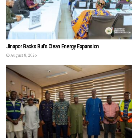
Jinapor Backs Bui’s Clean Energy Expansion
August 8, 2026