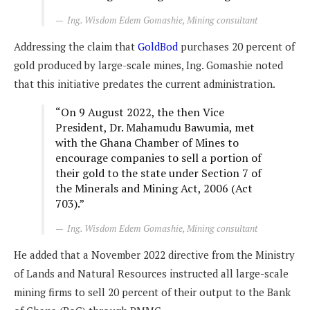
Ing. Wisdom Edem Gomashie, Mining consultant
Addressing the claim that
GoldBod
purchases 20 percent of
gold produced by large-scale mines, Ing. Gomashie noted
that this initiative predates the current administration.
“On 9 August 2022, the then Vice
President, Dr. Mahamudu Bawumia, met
with the Ghana Chamber of Mines to
encourage companies to sell a portion of
their gold to the state under Section 7 of
the Minerals and Mining Act, 2006 (Act
703).”
Ing. Wisdom Edem Gomashie, Mining consultant
He added that a November 2022 directive from the Ministry
of Lands and Natural Resources instructed all large-scale
mining firms to sell 20 percent of their output to the Bank