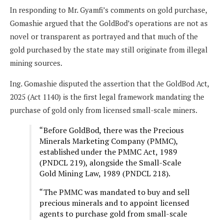
In responding to Mr. Gyamfi’s comments on gold purchase,
Gomashie argued that the GoldBod’s operations are not as
novel or transparent as portrayed and that much of the
gold purchased by the state may still originate from illegal
mining sources.
Ing. Gomashie disputed the assertion that the GoldBod Act,
2025 (Act 1140) is the first legal framework mandating the
purchase of gold only from licensed small-scale miners.
“Before GoldBod, there was the Precious
Minerals Marketing Company (PMMC),
established under the PMMC Act, 1989
(PNDCL 219), alongside the Small-Scale
Gold Mining Law, 1989 (PNDCL 218).
“The PMMC was mandated to buy and sell
precious minerals and to appoint licensed
agents to purchase gold from small-scale