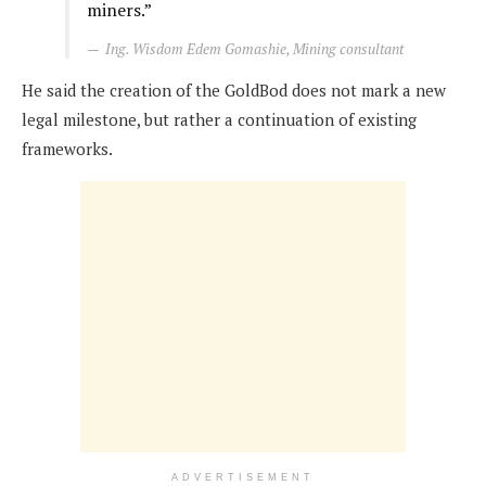
miners.”
Ing. Wisdom Edem Gomashie, Mining consultant
He said the creation of the GoldBod does not mark a new
legal milestone, but rather a continuation of existing
frameworks.
ADVERTISEMENT