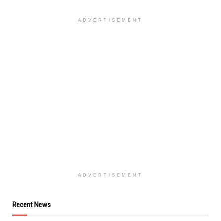
ADVERTISEMENT
ADVERTISEMENT
Recent News