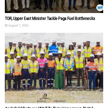
TOR, Upper East Minister Tackle Paga Fuel Bottlenecks
August 7, 2026