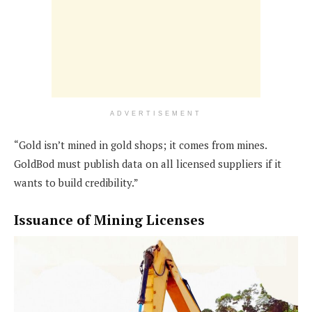
ADVERTISEMENT
“Gold isn’t mined in gold shops; it comes from mines.
GoldBod must publish data on all licensed suppliers if it
wants to build credibility.”
Issuance of Mining Licenses