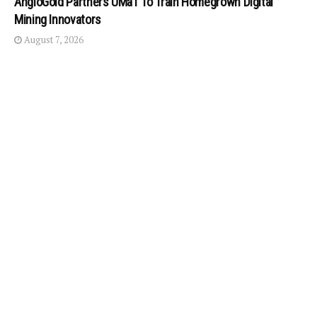
AngloGold Partners UMaT To Train Homegrown Digital
Mining Innovators
August 7, 2026