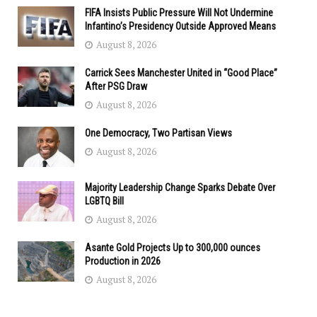
FIFA Insists Public Pressure Will Not Undermine
Infantino’s Presidency Outside Approved Means
August 8, 2026
Carrick Sees Manchester United in “Good Place”
After PSG Draw
August 8, 2026
One Democracy, Two Partisan Views
August 8, 2026
Majority Leadership Change Sparks Debate Over
LGBTQ Bill
August 8, 2026
Asante Gold Projects Up to 300,000 ounces
Production in 2026
August 8, 2026