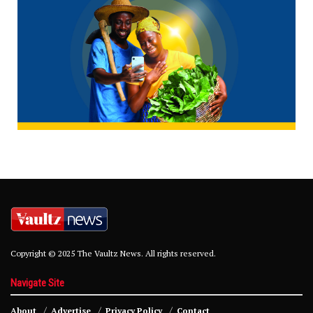
Copyright © 2025 The Vaultz News. All rights reserved.
Navigate Site
About
Advertise
Privacy Policy
Contact