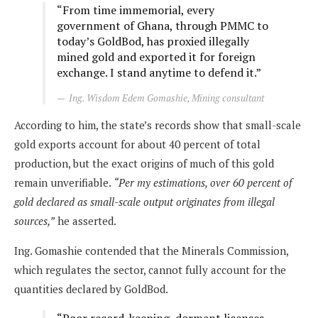
“From time immemorial, every
government of Ghana, through PMMC to
today’s GoldBod, has proxied illegally
mined gold and exported it for foreign
exchange. I stand anytime to defend it.”
Ing. Wisdom Edem Gomashie, Mining consultant
According to him, the state’s records show that small-scale
gold exports account for about 40 percent of total
production, but the exact origins of much of this gold
remain unverifiable.
“Per my estimations, over 60 percent of
gold declared as small-scale output originates from illegal
sources,”
he asserted.
Ing. Gomashie contended that the Minerals Commission,
which regulates the sector, cannot fully account for the
quantities declared by GoldBod.