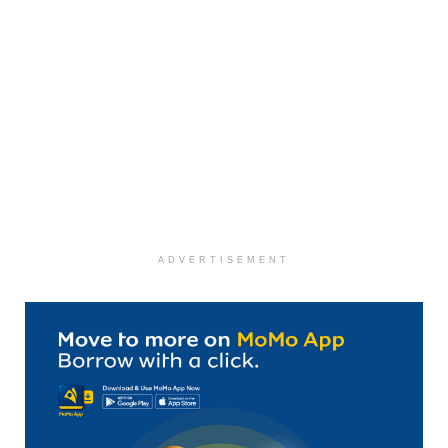
ADVERTISEMENT