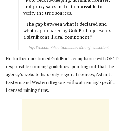
“Poor record-keeping, dormant licenses,
and proxy sales make it impossible to
verify the true sources.
“The gap between what is declared and
what is purchased by GoldBod represents
a significant illegal component.”
Ing. Wisdom Edem Gomashie, Mining consultant
He further questioned GoldBod’s compliance with OECD
responsible sourcing guidelines, pointing out that the
agency’s website lists only regional sources, Ashanti,
Eastern, and Western Regions without naming specific
licensed mining firms.