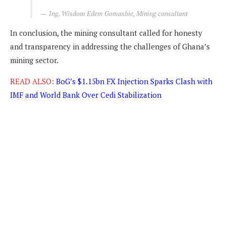
Ing. Wisdom Edem Gomashie, Mining consultant
In conclusion, the mining consultant called for honesty
and transparency in addressing the challenges of Ghana’s
mining sector.
READ ALSO:
BoG’s $1.15bn FX Injection Sparks Clash with
IMF and World Bank Over Cedi Stabilization