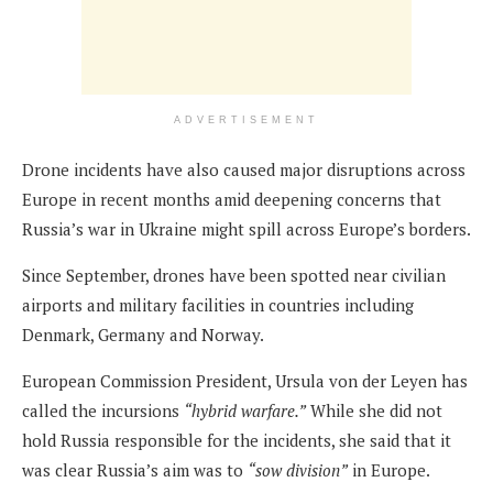
ADVERTISEMENT
Drone incidents have also caused major disruptions across
Europe in recent months amid deepening concerns that
Russia’s war in Ukraine might spill across Europe’s borders.
Since September, drones have been spotted near civilian
airports and military facilities in countries including
Denmark, Germany and Norway.
European Commission President, Ursula von der Leyen has
called the incursions
“hybrid warfare.”
While she did not
hold Russia responsible for the incidents, she said that it
was clear Russia’s aim was to
“sow division”
in Europe.