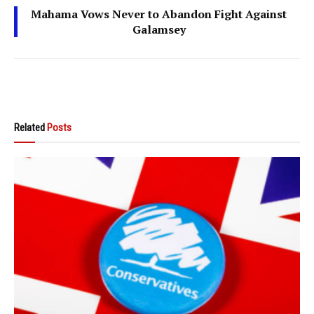
Mahama Vows Never to Abandon Fight Against
Galamsey
Related
Posts