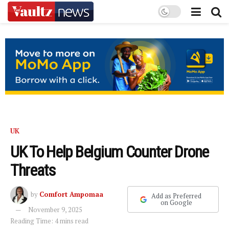
UK
UK To Help Belgium Counter Drone
Threats
by
Comfort Ampomaa
Add as Preferred
on Google
November 9, 2025
Reading Time: 4 mins read