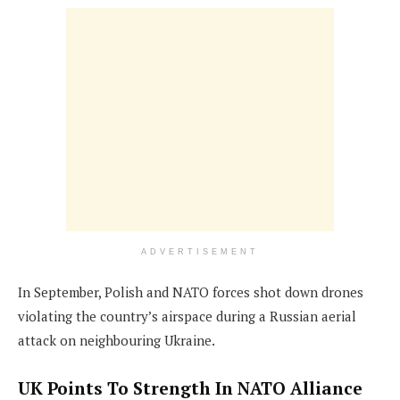
ADVERTISEMENT
In September, Polish and NATO forces shot down drones
violating the country’s airspace during a Russian aerial
attack on neighbouring Ukraine.
UK Points To Strength In NATO Alliance