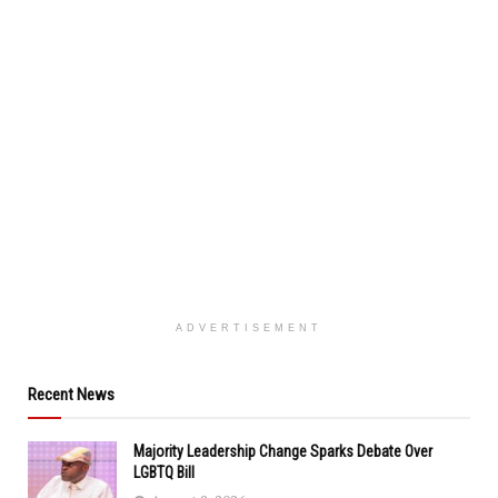
ADVERTISEMENT
Recent News
Majority Leadership Change Sparks Debate Over
LGBTQ Bill