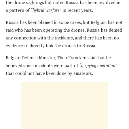
the drone sightings but noted Russia has been involved in
a pattern of
“hybrid warfare”
in recent years.
Russia has been blamed in some cases, but Belgium has not
said who has been operating the drones. Russia has denied
any connection with the incidents, and there has been no
evidence to directly link the drones to Russia.
Belgian Defence Minister, Theo Francken said that he
believed some incidents were part of
“a spying operation”
that could not have been done by amateurs.