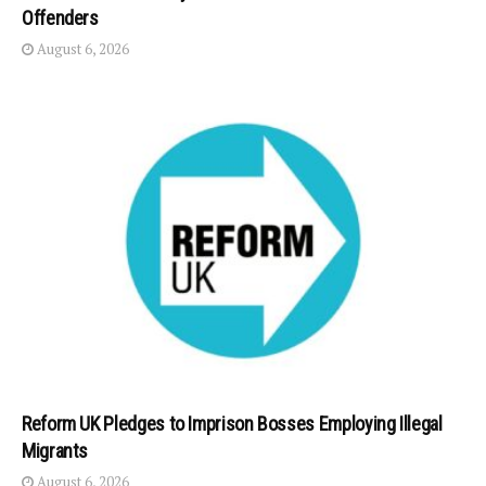
Offenders
August 6, 2026
Reform UK Pledges to Imprison Bosses Employing Illegal
Migrants
August 6, 2026