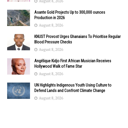
August 8, 2026
Asante Gold Projects Up to 300,000 ounces
Production in 2026
August 8, 2026
KNUST Provost Urges Ghanaians To Prioritise Regular
Blood Pressure Checks
August 8, 2026
Angélique Kidjo First African Musician Receives
Hollywood Walk of Fame Star
August 8, 2026
UN Highlights Indigenous Youth Using Culture to
Defend Lands and Confront Climate Change
August 8, 2026