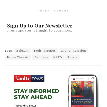
ADVERTISEMENT
Sign Up to Our Newsletter
Fresh updates, Straight to your inbox
Tags:
Belgium
Boris Pistorius
Drone Incursion
Drone Threats
Germany
NATO
Russia