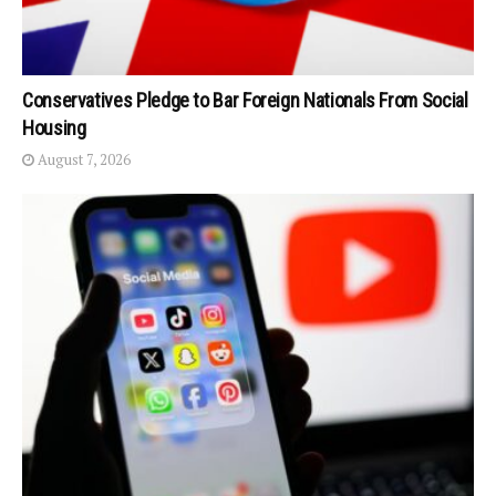
Conservatives Pledge to Bar Foreign Nationals From Social
Housing
August 7, 2026