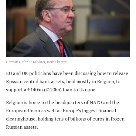
German Defence Minister, Boris Pistorius.
EU and UK politicians have been discussing how to release
Russian central bank assets, held mostly in Belgium, to
support a €140bn (£120bn) loan to Ukraine.
Belgium is home to the headquarters of NATO and the
European Union as well as Europe’s biggest financial
clearinghouse, holding tens of billions of euros in frozen
Russian assets.