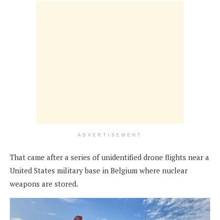
ADVERTISEMENT
That came after a series of unidentified drone flights near a
United States military base in Belgium where nuclear
weapons are stored.