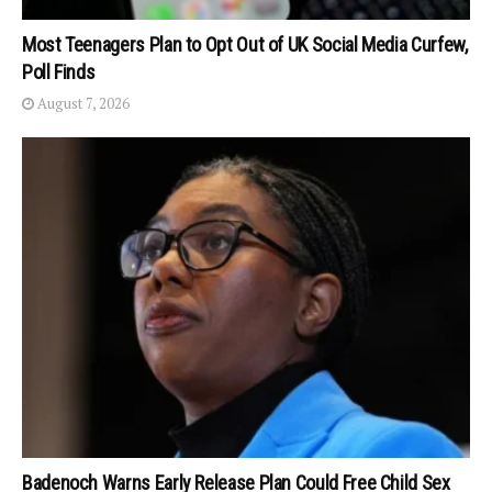
Most Teenagers Plan to Opt Out of UK Social Media Curfew,
Poll Finds
August 7, 2026
Badenoch Warns Early Release Plan Could Free Child Sex