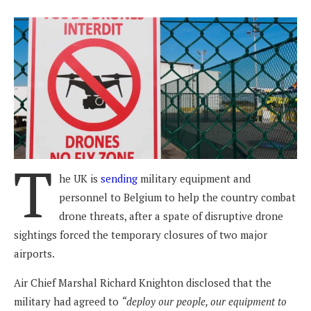
T
he UK is
sending
military equipment and
personnel to Belgium to help the country combat
drone threats, after a spate of disruptive drone
sightings forced the temporary closures of two major
airports.
Air Chief Marshal Richard Knighton disclosed that the
military had agreed to
“deploy our people, our equipment to