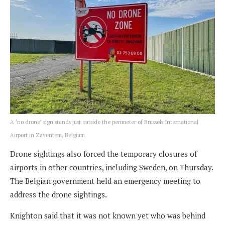
A ‘no drone’ sign stands just outside the perimeter of Brussels International
Airport in Zaventem, Belgium.
Drone sightings also forced the temporary closures of
airports in other countries, including Sweden, on Thursday.
The Belgian government held an emergency meeting to
address the drone sightings.
Knighton said that it was not known yet who was behind