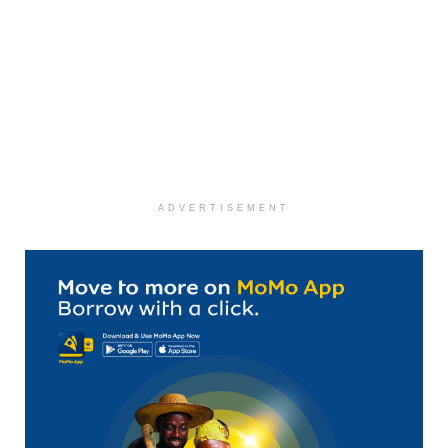
ADVERTISEMENT