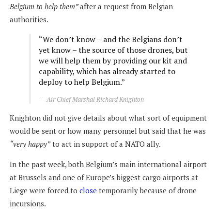
Belgium to help them”
after a request from Belgian
authorities.
“We don’t know – and the Belgians don’t
yet know – the source of those drones, but
we will help them by providing our kit and
capability, which has already started to
deploy to help Belgium.”
Air Chief Marshal Richard Knighton
Knighton did not give details about what sort of equipment
would be sent or how many personnel but said that he was
“very happy”
to act in support of a NATO ally.
In the past week, both Belgium’s main international airport
at Brussels and one of Europe’s biggest cargo airports at
Liege were forced to
close
temporarily because of drone
incursions.