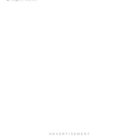
ADVERTISEMENT