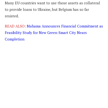
Many EU countries want to use those assets as collateral
to provide loans to Ukraine, but Belgium has so far
resisted.
READ ALSO:
Mahama Announces Financial Commitment as
Feasibility Study for New Green-Smart City Nears
Completion