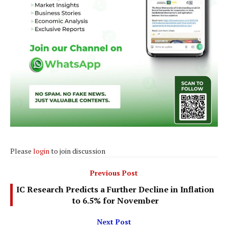
Please
login
to join discussion
Previous Post
IC Research Predicts a Further Decline in Inflation
to 6.5% for November
Next Post