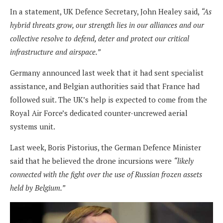
In a statement, UK Defence Secretary, John Healey said,
“As
hybrid threats grow, our strength lies in our alliances and our
collective resolve to defend, deter and protect our critical
infrastructure and airspace.”
Germany announced last week that it had sent specialist
assistance, and Belgian authorities said that France had
followed suit. The UK’s help is expected to come from the
Royal Air Force’s dedicated counter-uncrewed aerial
systems unit.
Last week, Boris Pistorius, the German Defence Minister
said that he believed the drone incursions were
“likely
connected with the fight over the use of Russian frozen assets
held by Belgium.”