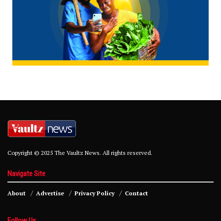
Copyright © 2025 The Vaultz News. All rights reserved.
Navigate Site
About
Advertise
Privacy Policy
Contact
Follow Us