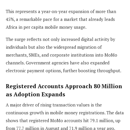
This represents a year-on-year expansion of more than
45%, a remarkable pace for a market that already leads
Africa in per capita mobile money usage.
The surge reflects not only increased digital activity by
individuals but also the widespread migration of
merchants, SMEs, and corporate institutions into MoMo
channels. Government agencies have also expanded
electronic payment options, further boosting throughput.
Registered Accounts Approach 80 Million
as Adoption Expands
A major driver of rising transaction values is the
continuous growth in mobile money registrations. The data
shows that registered MoMo accounts hit 79.1 million, up
from 77.7 million in August and 71.9 million a year ago.