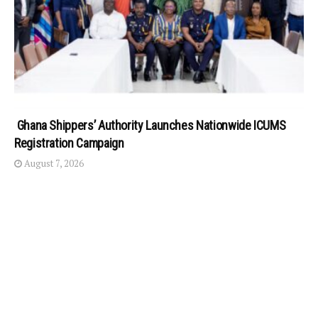
Ghana Shippers’ Authority Launches Nationwide ICUMS
Registration Campaign
August 7, 2026