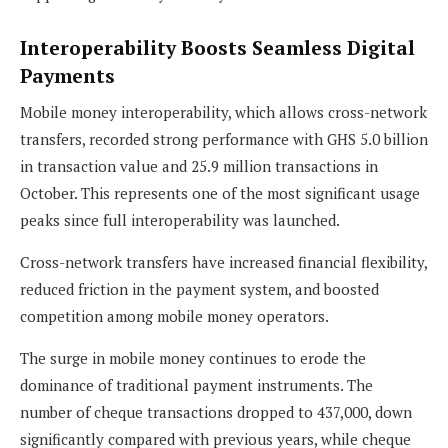
Interoperability Boosts Seamless Digital
Payments
Mobile money interoperability, which allows cross-network
transfers, recorded strong performance with GHS 5.0 billion
in transaction value and 25.9 million transactions in
October. This represents one of the most significant usage
peaks since full interoperability was launched.
Cross-network transfers have increased financial flexibility,
reduced friction in the payment system, and boosted
competition among mobile money operators.
The surge in mobile money continues to erode the
dominance of traditional payment instruments. The
number of cheque transactions dropped to 437,000, down
significantly compared with previous years, while cheque