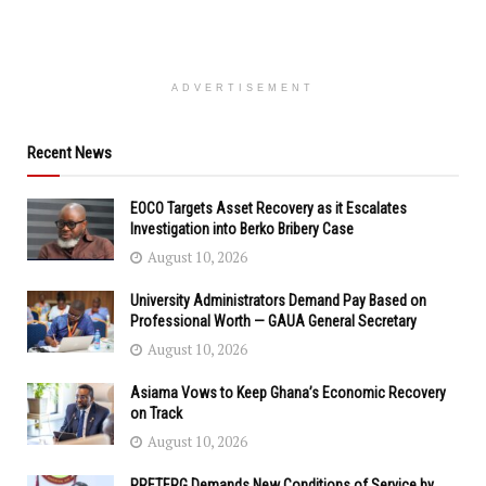
ADVERTISEMENT
Recent News
EOCO Targets Asset Recovery as it Escalates
Investigation into Berko Bribery Case
August 10, 2026
University Administrators Demand Pay Based on
Professional Worth — GAUA General Secretary
August 10, 2026
Asiama Vows to Keep Ghana’s Economic Recovery
on Track
August 10, 2026
PRETERG Demands New Conditions of Service by