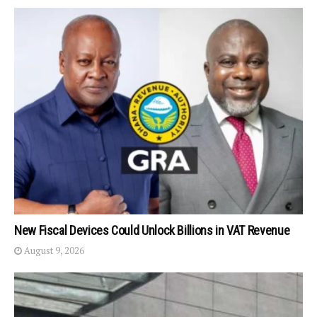
New Fiscal Devices Could Unlock Billions in VAT Revenue
August 9, 2026