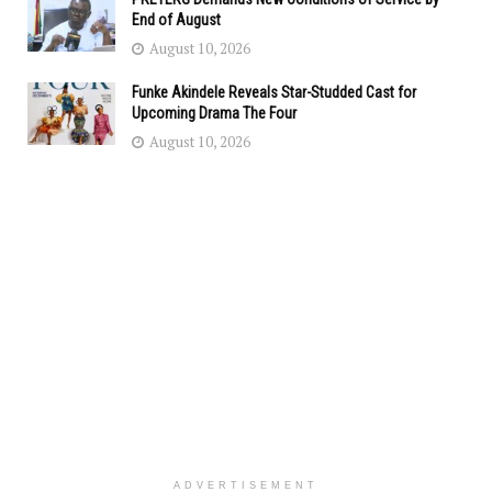
End of August
August 10, 2026
Funke Akindele Reveals Star-Studded Cast for
Upcoming Drama The Four
August 10, 2026
ADVERTISEMENT