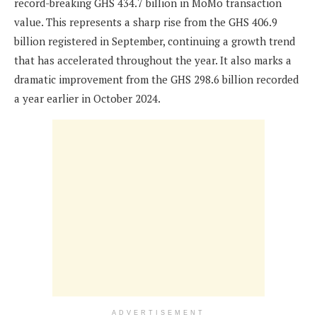
record-breaking GHS 434.7 billion in MoMo transaction
value. This represents a sharp rise from the GHS 406.9
billion registered in September, continuing a growth trend
that has accelerated throughout the year. It also marks a
dramatic improvement from the GHS 298.6 billion recorded
a year earlier in October 2024.
ADVERTISEMENT