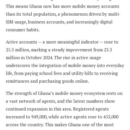
This means Ghana now has more mobile money accounts
than its total population, a phenomenon driven by multi-
SIM usage, business accounts, and increasingly digital
consumer habits.
Active accounts — a more meaningful indicator — rose to
25.3 million, marking a steady improvement from 23.3
million in October 2024. The rise in active usage
underscores the integration of mobile money into everyday
life, from paying school fees and utility bills to receiving
remittances and purchasing goods online.
The strength of Ghana’s mobile money ecosystem rests on
a vast network of agents, and the latest numbers show
continued expansion in this area. Registered agents
increased to 949,000, while active agents rose to 453,000
across the country. This makes Ghana one of the most