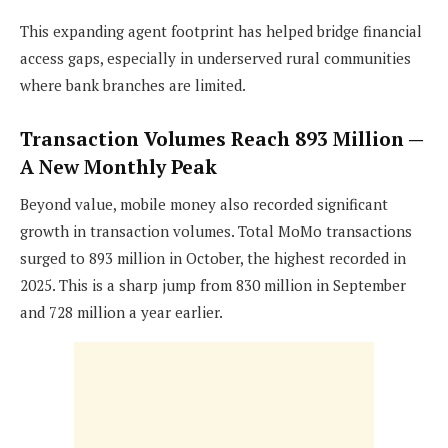
This expanding agent footprint has helped bridge financial
access gaps, especially in underserved rural communities
where bank branches are limited.
Transaction Volumes Reach 893 Million —
A New Monthly Peak
Beyond value, mobile money also recorded significant
growth in transaction volumes. Total MoMo transactions
surged to 893 million in October, the highest recorded in
2025. This is a sharp jump from 830 million in September
and 728 million a year earlier.