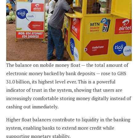
The balance on mobile money float — the total amount of
electronic money backed by bank deposits — rose to GHS
31.0 billion, its highest level ever. This is a powerful
indicator of trust in the system, showing that users are
increasingly comfortable storing money digitally instead of
cashing out immediately.
Higher float balances contribute to liquidity in the banking
system, enabling banks to extend more credit while
supporting monetary stability.