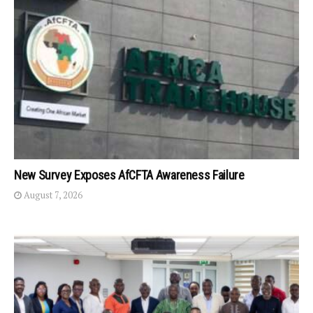
New Survey Exposes AfCFTA Awareness Failure
August 7, 2026