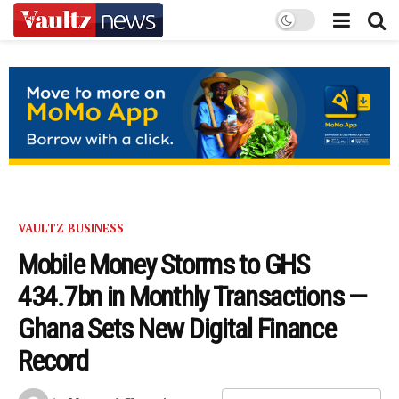
VAULTZ BUSINESS
Mobile Money Storms to GHS
434.7bn in Monthly Transactions —
Ghana Sets New Digital Finance
Record