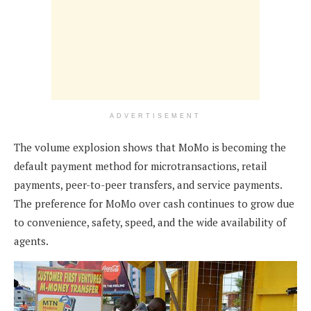
ADVERTISEMENT
The volume explosion shows that MoMo is becoming the
default payment method for microtransactions, retail
payments, peer-to-peer transfers, and service payments.
The preference for MoMo over cash continues to grow due
to convenience, safety, speed, and the wide availability of
agents.