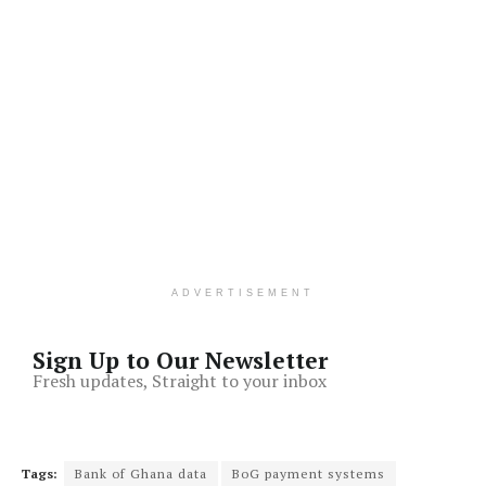
ADVERTISEMENT
Sign Up to Our Newsletter
Fresh updates, Straight to your inbox
Tags:
Bank of Ghana data
BoG payment systems