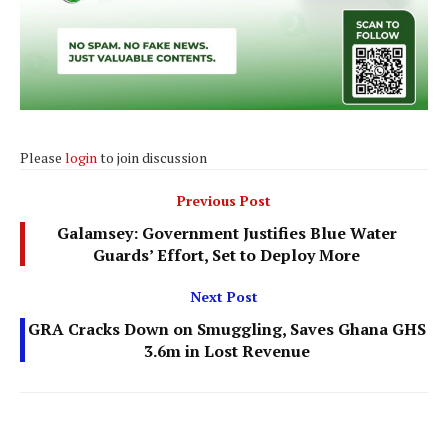
Please
login
to join discussion
Previous Post
Galamsey: Government Justifies Blue Water
Guards’ Effort, Set to Deploy More
Next Post
GRA Cracks Down on Smuggling, Saves Ghana GHS
3.6m in Lost Revenue