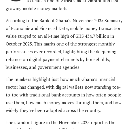
to lead as one of Africa’s most vibrant and fast-
growing mobile money markets.
According to the Bank of Ghana’s November 2025 Summary
of Economic and Financial Data, mobile money transaction
value surged to an all-time high of GHS 434.7 billion in
October 2025. This marks one of the strongest monthly
performances ever recorded, highlighting the deepening
reliance on digital payment channels by households,
businesses, and government agencies.
The numbers highlight just how much Ghana’s financial
sector has changed, with digital wallets now standing toe-
to-toe with traditional bank accounts in how often people
use them, how much money moves through them, and how
widely they’ve been adopted across the country.
The standout figure in the November 2025 report is the