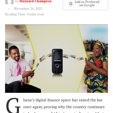
by
Maynard Champion
Add as Preferred
on Google
November 26, 2025
Reading Time: 4 mins read
G
hana’s digital finance space has raised the bar
once again, proving why the country continues