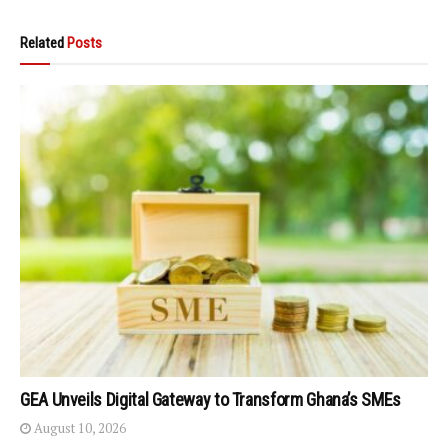
Related
Posts
GEA Unveils Digital Gateway to Transform Ghana’s SMEs
August 10, 2026