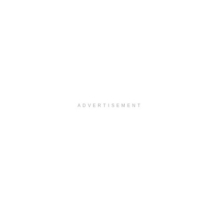
ADVERTISEMENT