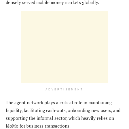
densely served mobile money markets globally.
ADVERTISEMENT
The agent network plays a critical role in maintaining
liquidity, facilitating cash-outs, onboarding new users, and
supporting the informal sector, which heavily relies on
MoMo for business transactions.