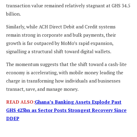
transaction value remained relatively stagnant at GHS 34.5
billion.
Similarly, while ACH Direct Debit and Credit systems
remain strong in corporate and bulk payments, their
growth is far outpaced by MoMo’s rapid expansion,
signalling a structural shift toward digital wallets.
The momentum suggests that the shift toward a cash-lite
economy is accelerating, with mobile money leading the
charge in transforming how individuals and businesses
transact, save, and manage money.
READ ALSO:
Ghana’s Banking Assets Explode Past
GHS 423bn as Sector Posts Strongest Recovery Since
DDEP