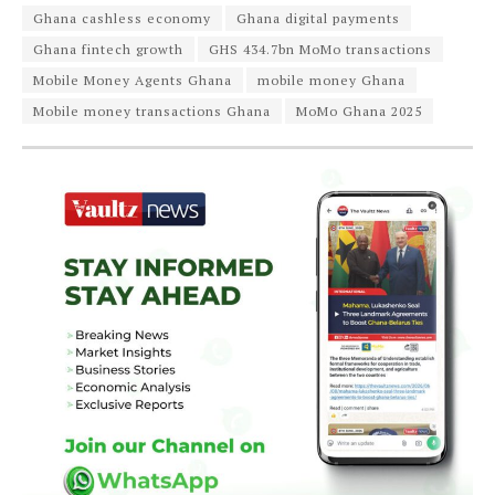
Ghana cashless economy
Ghana digital payments
Ghana fintech growth
GHS 434.7bn MoMo transactions
Mobile Money Agents Ghana
mobile money Ghana
Mobile money transactions Ghana
MoMo Ghana 2025