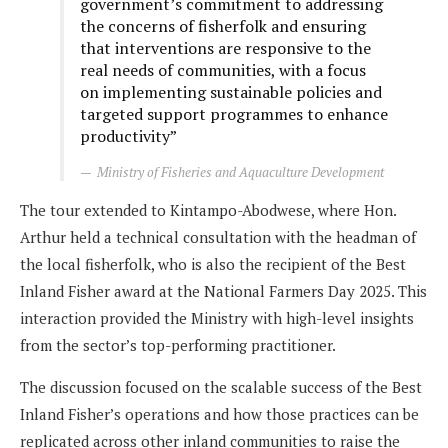
government’s commitment to addressing
the concerns of fisherfolk and ensuring
that interventions are responsive to the
real needs of communities, with a focus
on implementing sustainable policies and
targeted support programmes to enhance
productivity”
Ministry of Fisheries and Aquaculture Development
The tour extended to Kintampo-Abodwese, where Hon.
Arthur held a technical consultation with the headman of
the local fisherfolk, who is also the recipient of the Best
Inland Fisher award at the National Farmers Day 2025. This
interaction provided the Ministry with high-level insights
from the sector’s top-performing practitioner.
The discussion focused on the scalable success of the Best
Inland Fisher’s operations and how those practices can be
replicated across other inland communities to raise the