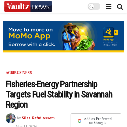
AGRIBUSINESS
Fisheries-Energy Partnership
Targets Fuel Stability in Savannah
Region
by
Silas Kafui Assem
Add as Preferred
on Google
May 11, 2026