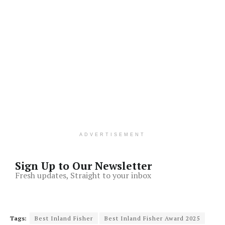
ADVERTISEMENT
Sign Up to Our Newsletter
Fresh updates, Straight to your inbox
Tags:
Best Inland Fisher
Best Inland Fisher Award 2025