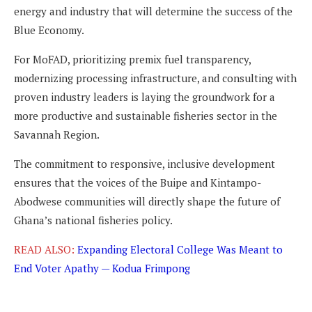
energy and industry that will determine the success of the
Blue Economy.
For MoFAD, prioritizing premix fuel transparency,
modernizing processing infrastructure, and consulting with
proven industry leaders is laying the groundwork for a
more productive and sustainable fisheries sector in the
Savannah Region.
The commitment to responsive, inclusive development
ensures that the voices of the Buipe and Kintampo-
Abodwese communities will directly shape the future of
Ghana’s national fisheries policy.
READ ALSO:
Expanding Electoral College Was Meant to
End Voter Apathy — Kodua Frimpong