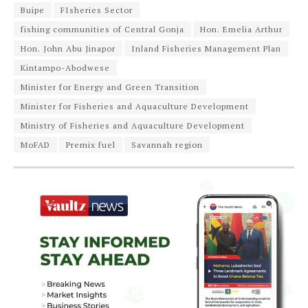
Buipe
FIsheries Sector
fishing communities of Central Gonja
Hon. Emelia Arthur
Hon. John Abu Jinapor
Inland Fisheries Management Plan
Kintampo-Abodwese
Minister for Energy and Green Transition
Minister for Fisheries and Aquaculture Development
Ministry of Fisheries and Aquaculture Development
MoFAD
Premix fuel
Savannah region