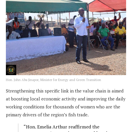
Hon. John Abu Jinapor, Minister for Energy and Green Transition
Strengthening this specific link in the value chain is aimed
at boosting local economic activity and improving the daily
working conditions for thousands of women who are the
primary drivers of the region’s fish trade.
“Hon. Emelia Arthur reaffirmed the