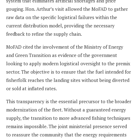
system that eliminates artificial shortages and price
gouging. Hon. Arthur’s visit allowed the MoFAD to gather
raw data on the specific logistical failures within the
current distribution model, providing the necessary
feedback to refine the supply chain.
MoFAD cited the involvement of the Ministry of Energy
and Green Transition as evidence of the government
looking to apply modern logistical oversight to the premix
sector. The objective is to ensure that the fuel intended for
fisherfolk reaches the landing sites without being diverted
or sold at inflated rates.
This transparency is the essential precursor to the broader
modernization of the fleet. Without a guaranteed energy
supply, the transition to more advanced fishing techniques
remains impossible. The joint ministerial presence served
to reassure the community that the energy requirements