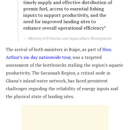
timely supply and effective distribution of
premix fuel, access to essential fishing
inputs to support productivity, and the
need for improved landing sites to
enhance overall operational efficiency”
Ministry of Fisheries and Aquaculture Development
The arrival of both ministers in Buipe, as part of
Hon.
Arthur’s six-day nationwide tour
, was a targeted
assessment of the bottlenecks stalling the region’s aquatic
productivity. The Savannah Region, a critical node in
Ghana’s inland water network, has faced persistent
challenges regarding the reliability of energy inputs and
the physical state of landing sites.