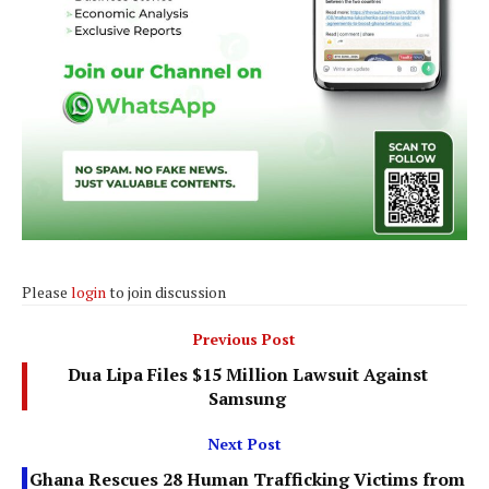
Please
login
to join discussion
Previous Post
Dua Lipa Files $15 Million Lawsuit Against
Samsung
Next Post
Ghana Rescues 28 Human Trafficking Victims from