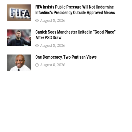
FIFA Insists Public Pressure Will Not Undermine
Infantino’s Presidency Outside Approved Means
August 8, 2026
Carrick Sees Manchester United in “Good Place”
After PSG Draw
August 8, 2026
One Democracy, Two Partisan Views
August 8, 2026