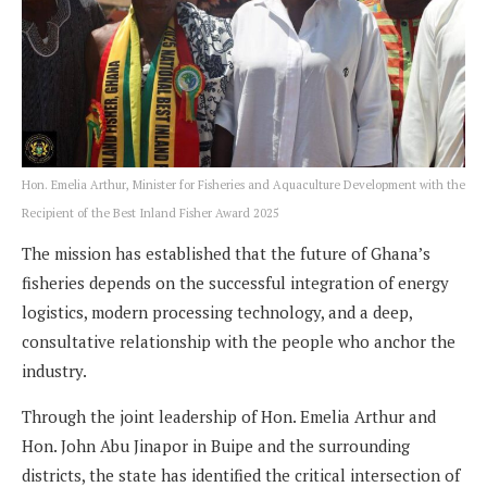
Hon. Emelia Arthur, Minister for Fisheries and Aquaculture Development with the
Recipient of the Best Inland Fisher Award 2025
The mission has established that the future of Ghana’s
fisheries depends on the successful integration of energy
logistics, modern processing technology, and a deep,
consultative relationship with the people who anchor the
industry.
Through the joint leadership of Hon. Emelia Arthur and
Hon. John Abu Jinapor in Buipe and the surrounding
districts, the state has identified the critical intersection of