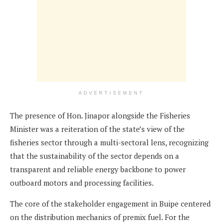
ADVERTISEMENT
The presence of Hon. Jinapor alongside the Fisheries
Minister was a reiteration of the state’s view of the
fisheries sector through a multi-sectoral lens, recognizing
that the sustainability of the sector depends on a
transparent and reliable energy backbone to power
outboard motors and processing facilities.
The core of the stakeholder engagement in Buipe centered
on the distribution mechanics of premix fuel. For the