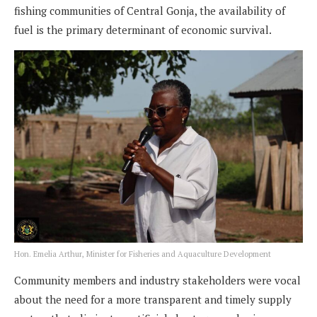
fishing communities of Central Gonja, the availability of
fuel is the primary determinant of economic survival.
Hon. Emelia Arthur, Minister for Fisheries and Aquaculture Development
Community members and industry stakeholders were vocal
about the need for a more transparent and timely supply