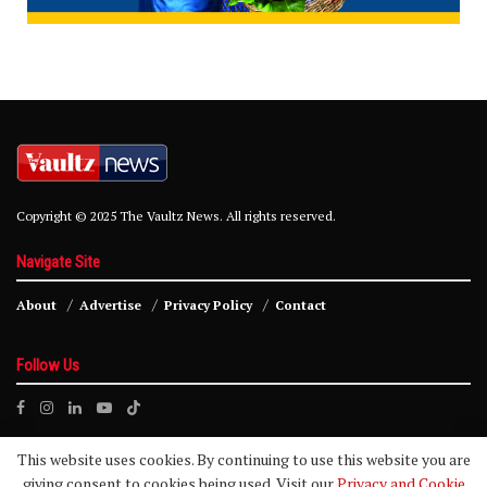
Copyright © 2025 The Vaultz News. All rights reserved.
Navigate Site
About
Advertise
Privacy Policy
Contact
Follow Us
This website uses cookies. By continuing to use this website you are
giving consent to cookies being used. Visit our
Privacy and Cookie