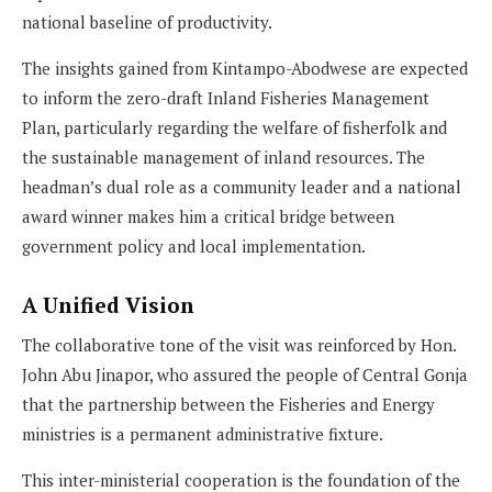
national baseline of productivity.
The insights gained from Kintampo-Abodwese are expected
to inform the zero-draft Inland Fisheries Management
Plan, particularly regarding the welfare of fisherfolk and
the sustainable management of inland resources. The
headman’s dual role as a community leader and a national
award winner makes him a critical bridge between
government policy and local implementation.
A Unified Vision
The collaborative tone of the visit was reinforced by Hon.
John Abu Jinapor, who assured the people of Central Gonja
that the partnership between the Fisheries and Energy
ministries is a permanent administrative fixture.
This inter-ministerial cooperation is the foundation of the