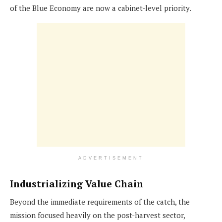
of the Blue Economy are now a cabinet-level priority.
ADVERTISEMENT
Industrializing Value Chain
Beyond the immediate requirements of the catch, the
mission focused heavily on the post-harvest sector,