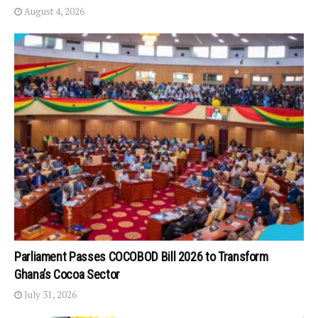
August 4, 2026
Parliament Passes COCOBOD Bill 2026 to Transform
Ghana’s Cocoa Sector
July 31, 2026