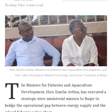
Reading Time: 6 mins read
Hon. Emelia Arthur, Minister for Fisheries and Aquaculture Development, and
Hon. John Abu Jinapor, Minister for Energy and Green Transition at Buipe
T
he Minister for Fisheries and Aquaculture
Development, Hon. Emelia Arthur, has executed a
strategic inter-ministerial mission to Buipe to
bridge the operational gap between energy supply and the