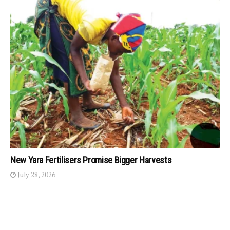
New Yara Fertilisers Promise Bigger Harvests
July 28, 2026