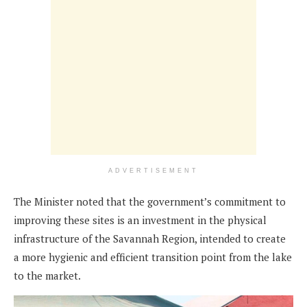
ADVERTISEMENT
The Minister noted that the government’s commitment to
improving these sites is an investment in the physical
infrastructure of the Savannah Region, intended to create
a more hygienic and efficient transition point from the lake
to the market.