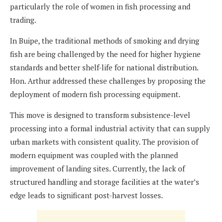
particularly the role of women in fish processing and
trading.
In Buipe, the traditional methods of smoking and drying
fish are being challenged by the need for higher hygiene
standards and better shelf-life for national distribution.
Hon. Arthur addressed these challenges by proposing the
deployment of modern fish processing equipment.
This move is designed to transform subsistence-level
processing into a formal industrial activity that can supply
urban markets with consistent quality. The provision of
modern equipment was coupled with the planned
improvement of landing sites. Currently, the lack of
structured handling and storage facilities at the water’s
edge leads to significant post-harvest losses.