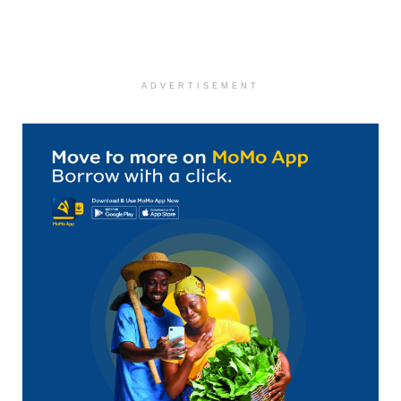
ADVERTISEMENT