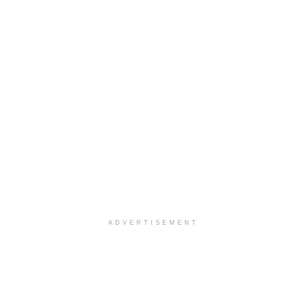
ADVERTISEMENT