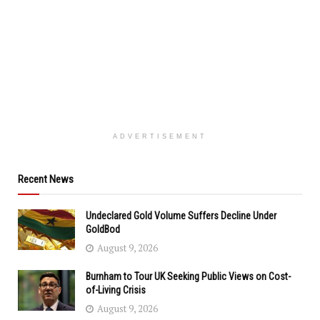
ADVERTISEMENT
Recent News
Undeclared Gold Volume Suffers Decline Under
GoldBod
August 9, 2026
Burnham to Tour UK Seeking Public Views on Cost-
of-Living Crisis
August 9, 2026