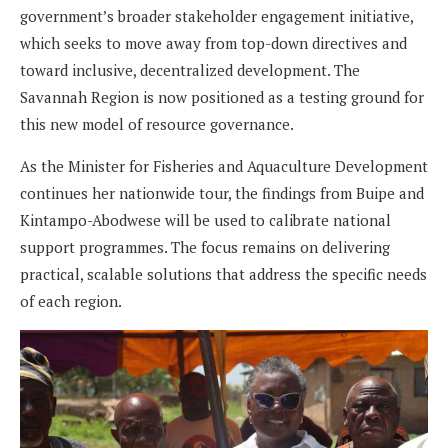
government’s broader stakeholder engagement initiative,
which seeks to move away from top-down directives and
toward inclusive, decentralized development. The
Savannah Region is now positioned as a testing ground for
this new model of resource governance.
As the Minister for Fisheries and Aquaculture Development
continues her nationwide tour, the findings from Buipe and
Kintampo-Abodwese will be used to calibrate national
support programmes. The focus remains on delivering
practical, scalable solutions that address the specific needs
of each region.