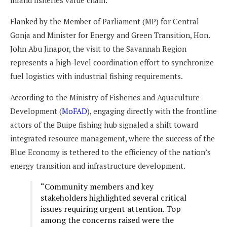
inland fisheries value chain.
Flanked by the Member of Parliament (MP) for Central
Gonja and Minister for Energy and Green Transition, Hon.
John Abu Jinapor, the visit to the Savannah Region
represents a high-level coordination effort to synchronize
fuel logistics with industrial fishing requirements.
According to the Ministry of Fisheries and Aquaculture
Development (
MoFAD
), engaging directly with the frontline
actors of the Buipe fishing hub signaled a shift toward
integrated resource management, where the success of the
Blue Economy is tethered to the efficiency of the nation’s
energy transition and infrastructure development.
“Community members and key
stakeholders highlighted several critical
issues requiring urgent attention. Top
among the concerns raised were the