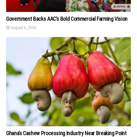
Government Backs AAC’s Bold Commercial Farming Vision
August 6, 2026
Ghana’s Cashew Processing Industry Near Breaking Point