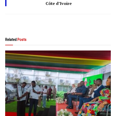
Côte d’Ivoire
Related
Posts