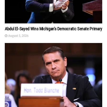
Abdul El-Sayed Wins Michigan’s Democratic Senate Primary
August 5, 2026