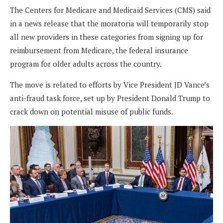
The Centers for Medicare and Medicaid Services (CMS) said
in a news release that the moratoria will temporarily stop
all new providers in these categories from signing up for
reimbursement from Medicare, the federal insurance
program for older adults across the country.
The move is related to efforts by Vice President JD Vance’s
anti-fraud task force, set up by President Donald Trump to
crack down on potential misuse of public funds.