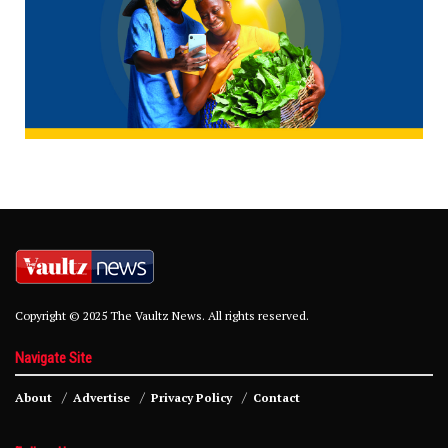
Copyright © 2025 The Vaultz News. All rights reserved.
Navigate Site
About
Advertise
Privacy Policy
Contact