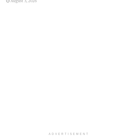
August 3, 2026
ADVERTISEMENT