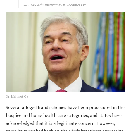
CMS Administrator Dr. Mehmet Oz
Dr. Mehmet Oz
Several alleged fraud schemes have been prosecuted in the
hospice and home health care categories, and states have
acknowledged that it is a legitimate concern. However,
some have pushed back on the administration’s aggressive