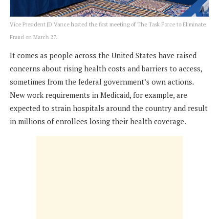
Vice President JD Vance hosted the first meeting of The Task Force to Eliminate
Fraud on March 27.
It comes as people across the United States have raised
concerns about rising health costs and barriers to access,
sometimes from the federal government’s own actions.
New work requirements in Medicaid, for example, are
expected to strain hospitals around the country and result
in millions of enrollees losing their health coverage.