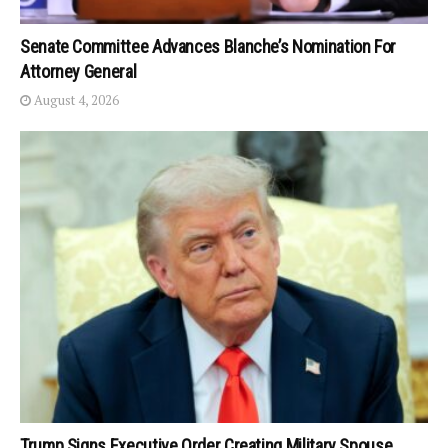
Senate Committee Advances Blanche’s Nomination For
Attorney General
August 4, 2026
Trump Signs Executive Order Creating Military Spouse