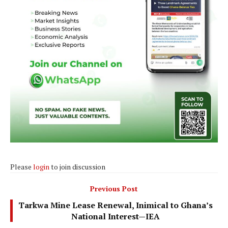
Please
login
to join discussion
Previous Post
Tarkwa Mine Lease Renewal, Inimical to Ghana’s
National Interest—IEA