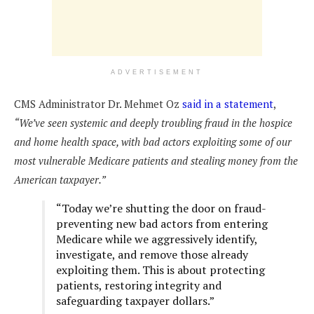
ADVERTISEMENT
CMS Administrator Dr. Mehmet Oz
said in a statement
,
“We’ve seen systemic and deeply troubling fraud in the hospice
and home health space, with bad actors exploiting some of our
most vulnerable Medicare patients and stealing money from the
American taxpayer.”
“Today we’re shutting the door on fraud-
preventing new bad actors from entering
Medicare while we aggressively identify,
investigate, and remove those already
exploiting them. This is about protecting
patients, restoring integrity and
safeguarding taxpayer dollars.”