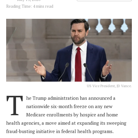
Reading Time: 4 mins read
US Vice President, JD Vance.
T
he Trump administration has announced a
nationwide six-month freeze on any new
Medicare enrollments by hospice and home
health agencies, a move aimed at expanding its sweeping
fraud-busting initiative in federal health programs.