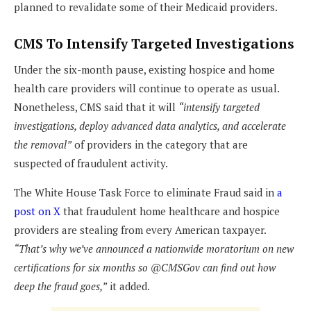
planned to revalidate some of their Medicaid providers.
CMS To Intensify Targeted Investigations
Under the six-month pause, existing hospice and home
health care providers will continue to operate as usual.
Nonetheless, CMS said that it will
“intensify targeted
investigations, deploy advanced data analytics, and accelerate
the removal”
of providers in the category that are
suspected of fraudulent activity.
The White House Task Force to eliminate Fraud said in
a
post on X
that fraudulent home healthcare and hospice
providers are stealing from every American taxpayer.
“That’s why we’ve announced a nationwide moratorium on new
certifications for six months so @CMSGov can find out how
deep the fraud goes,”
it added.