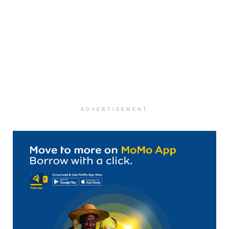
ADVERTISEMENT