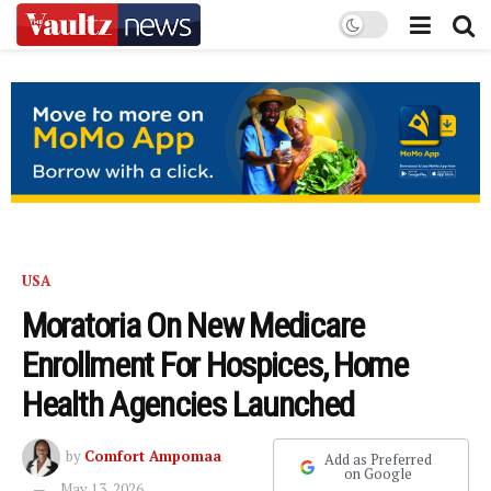
USA
Moratoria On New Medicare
Enrollment For Hospices, Home
Health Agencies Launched
by
Comfort Ampomaa
Add as Preferred
on Google
May 13, 2026