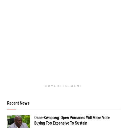
ADVERTISEMENT
Recent News
Osae-Kwapong: Open Primaries Will Make Vote
Buying Too Expensive To Sustain