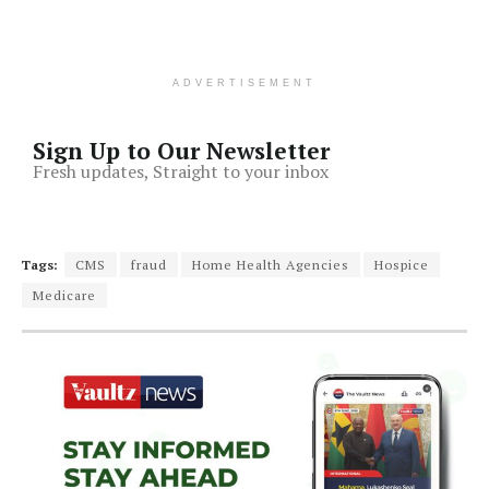
ADVERTISEMENT
Sign Up to Our Newsletter
Fresh updates, Straight to your inbox
Tags:
CMS
fraud
Home Health Agencies
Hospice
Medicare