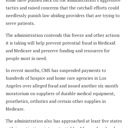
tactics and raised concerns that the catchall efforts could
needlessly punish law-abiding providers that are trying to
serve patients.
The administration contends this freeze and other actions
it is taking will help prevent potential fraud in Medicaid
and Medicare and preserve funding and resources for
people most in need.
In recent months, CMS has suspended payments to
hundreds of hospice and home care agencies in Los
Angeles over alleged fraud and issued another six-month
moratorium on suppliers of durable medical equipment,
prosthetics, orthotics and certain other supplies in
Medicare.
The administration also has approached at least five states