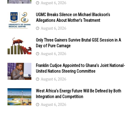
August 6, 2026
UGMC Breaks Silence on Michael Blackson’s
Allegations About Mother’s Treatment
August 6, 2026
Only Three Gainers Survive Brutal GSE Session in A
Day of Pure Carnage
August 6, 2026
Franklin Cudjoe Appointed to Ghana’s Joint National-
United Nations Steering Committee
August 6, 2026
West Africa’s Energy Future Will Be Defined by Both
Integration and Competition
August 6, 2026