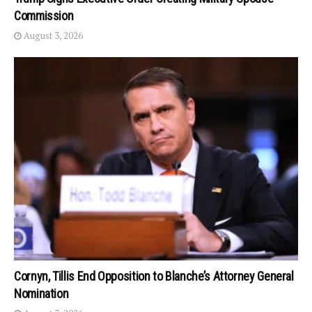
Commission
August 3, 2026
Cornyn, Tillis End Opposition to Blanche’s Attorney General
Nomination