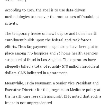
According to CMS, the goal is to use data-driven
methodologies to uncover the root causes of fraudulent
activity.
The temporary freeze on new hospice and home health
enrollment builds upon the federal anti-task force’s
efforts. Thus far, payment suspensions have been put in
place among 773 hospices and 23 home health agencies
suspected of fraud in Los Angeles. The operators have
allegedly billed a total of roughly $70 million fraudulent
dollars, CMS indicated in a statement.
Meanwhile, Tricia Neumann, a Senior Vice President and
Executive Director for the program on Medicare policy at
the health care research nonprofit KFF, noted that such a
freeze is not unprecedented.