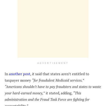
ADVERTISEMENT
In
another post
, it said that states aren’t entitled to
taxpayer money
“for fraudulent Medicaid services.”
“Americans shouldn’t have to pay fraudsters and states to waste
your hard-earned money,”
it stated, adding,
“This
administration and the Fraud Task Force are fighting for
accountability.”