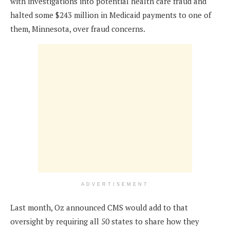
with investigations into potential health care fraud and
halted some $243 million in Medicaid payments to one of
them, Minnesota, over fraud concerns.
ADVERTISEMENT
Last month, Oz announced CMS would add to that
oversight by requiring all 50 states to share how they