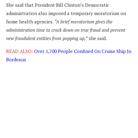
She said that President Bill Clinton’s Democratic
administration also imposed a temporary moratorium on
home health agencies.
“A brief moratorium gives the
administration time to crack down on true fraud and prevent
new fraudulent entities from popping up,”
she said.
READ ALSO:
Over 1,700 People Confined On Cruise Ship In
Bordeaux