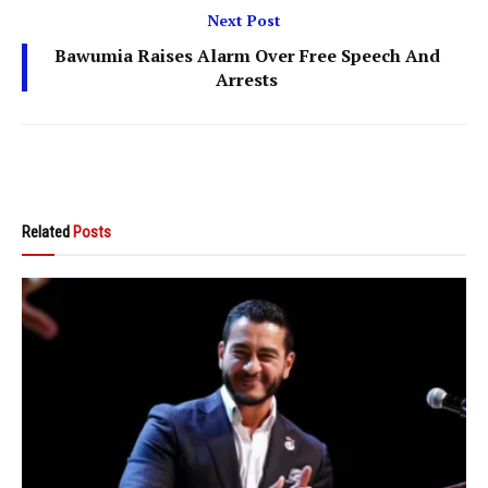
Next Post
Bawumia Raises Alarm Over Free Speech And
Arrests
Related
Posts