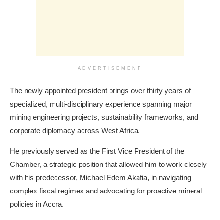
ADVERTISEMENT
The newly appointed president brings over thirty years of
specialized, multi-disciplinary experience spanning major
mining engineering projects, sustainability frameworks, and
corporate diplomacy across West Africa.
He previously served as the First Vice President of the
Chamber, a strategic position that allowed him to work closely
with his predecessor, Michael Edem Akafia, in navigating
complex fiscal regimes and advocating for proactive mineral
policies in Accra.