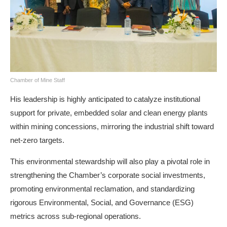
Chamber of Mine Staff
His leadership is highly anticipated to catalyze institutional
support for private, embedded solar and clean energy plants
within mining concessions, mirroring the industrial shift toward
net-zero targets.
This environmental stewardship will also play a pivotal role in
strengthening the Chamber’s corporate social investments,
promoting environmental reclamation, and standardizing
rigorous Environmental, Social, and Governance (ESG)
metrics across sub-regional operations.