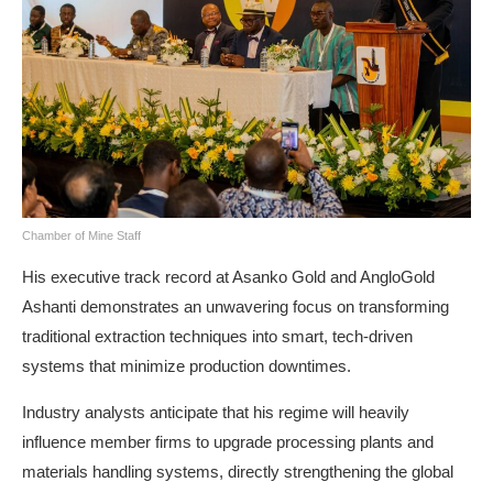
Chamber of Mine Staff
His executive track record at Asanko Gold and AngloGold
Ashanti demonstrates an unwavering focus on transforming
traditional extraction techniques into smart, tech-driven
systems that minimize production downtimes.
Industry analysts anticipate that his regime will heavily
influence member firms to upgrade processing plants and
materials handling systems, directly strengthening the global