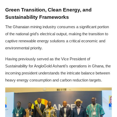
Green Transition, Clean Energy, and
Sustainability Frameworks
The Ghanaian mining industry consumes a significant portion
of the national grid’s electrical output, making the transition to
captive renewable energy solutions a critical economic and
environmental priority.
Having previously served as the Vice President of
Sustainability for AngloGold Ashanti’s operations in Ghana, the
incoming president understands the intricate balance between
heavy energy consumption and carbon reduction targets.