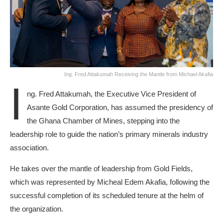
Ing. Fred Attakumah Receiving the Mantle from Michael Akafia
I
ng. Fred Attakumah, the Executive Vice President of
Asante Gold Corporation, has assumed the presidency of
the Ghana Chamber of Mines, stepping into the
leadership role to guide the nation’s primary minerals industry
association.
He takes over the mantle of leadership from Gold Fields,
which was represented by Micheal Edem Akafia, following the
successful completion of its scheduled tenure at the helm of
the organization.