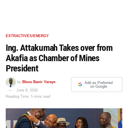
EXTRACTIVES/ENERGY
Ing. Attakumah Takes over from
Akafia as Chamber of Mines
President
by
Bless Banir Yaraye
Add as Preferred
on Google
June 8, 2026
Reading Time: 5 mins read