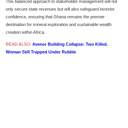
This balanced approach to stakeholder management will not
only secure state revenues but will also safeguard investor
confidence, ensuring that Ghana remains the premier
destination for mineral exploration and sustainable wealth
creation within Africa.
READ ALSO:
Avenor Building Collapse: Two Killed,
Woman Still Trapped Under Rubble