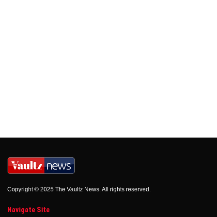
Copyright © 2025 The Vaultz News. All rights reserved.
Navigate Site