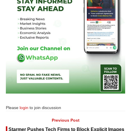
Please
login
to join discussion
Previous Post
Starmer Pushes Tech Firms to Block Explicit Images