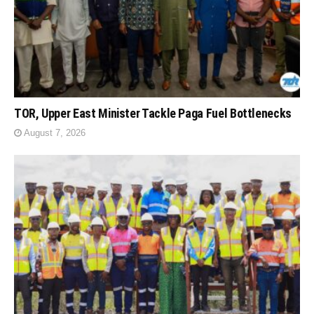
TOR, Upper East Minister Tackle Paga Fuel Bottlenecks
August 7, 2026