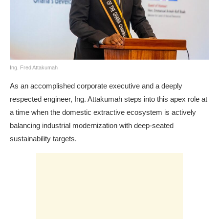
Ing. Fred Attakumah
As an accomplished corporate executive and a deeply
respected engineer, Ing. Attakumah steps into this apex role at
a time when the domestic extractive ecosystem is actively
balancing industrial modernization with deep-seated
sustainability targets.