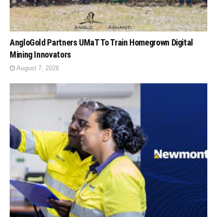
AngloGold Partners UMaT To Train Homegrown Digital
Mining Innovators
August 7, 2026