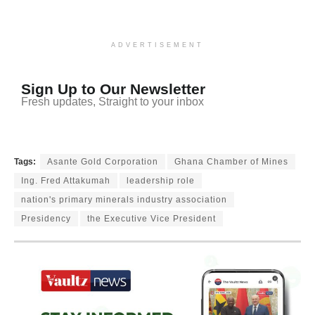
ADVERTISEMENT
Sign Up to Our Newsletter
Fresh updates, Straight to your inbox
Tags:
Asante Gold Corporation
Ghana Chamber of Mines
Ing. Fred Attakumah
leadership role
nation's primary minerals industry association
Presidency
the Executive Vice President