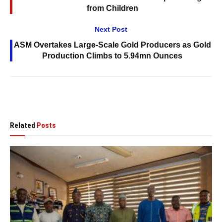
from Children
Next Post
ASM Overtakes Large-Scale Gold Producers as Gold
Production Climbs to 5.94mn Ounces
Related
Posts