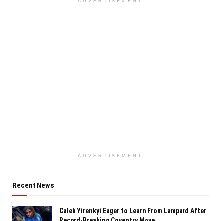
ADVERTISEMENT
ADVERTISEMENT
Recent News
Caleb Yirenkyi Eager to Learn From Lampard After
Record-Breaking Coventry Move