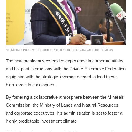
Mr. Michael Edem Akafia, former President of the Ghana Chamber of Mines
The new president’s extensive experience in corporate affairs
and his past interactions with the Private Enterprise Federation
equip him with the strategic leverage needed to lead these
high-level state dialogues.
By fostering a collaborative atmosphere between the Minerals
Commission, the Ministry of Lands and Natural Resources,
and corporate executives, his administration is set to foster a
highly predictable investment climate.