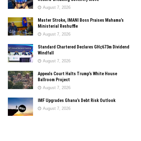
August 7, 2026
Master Stroke, IMANI Boss Praises Mahama’s
Ministerial Reshuffle
August 7, 2026
Standard Chartered Declares GH¢673m Dividend
Windfall
August 7, 2026
Appeals Court Halts Trump’s White House
Ballroom Project
August 7, 2026
IMF Upgrades Ghana’s Debt Risk Outlook
August 7, 2026