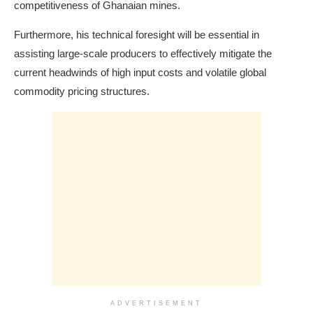
competitiveness of Ghanaian mines.
Furthermore, his technical foresight will be essential in
assisting large-scale producers to effectively mitigate the
current headwinds of high input costs and volatile global
commodity pricing structures.
ADVERTISEMENT