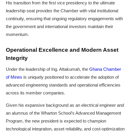
His transition from the first vice presidency to the ultimate
leadership seat provides the Chamber with vital institutional
continuity, ensuring that ongoing regulatory engagements with
the government and international investors maintain their
momentum.
Operational Excellence and Modern Asset
Integrity
Under the leadership of Ing. Attakumah, the
Ghana Chamber
of Mines
is uniquely positioned to accelerate the adoption of
advanced engineering standards and operational efficiencies
across its member companies.
Given his expansive background as an electrical engineer and
an alumnus of the Wharton School’s Advanced Management
Program, the new president is expected to champion
technological integration, asset reliability, and cost-optimization