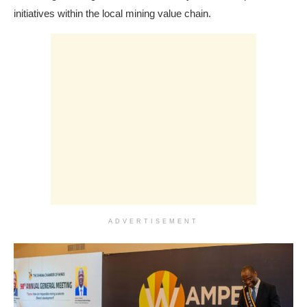
initiatives within the local mining value chain.
ADVERTISEMENT