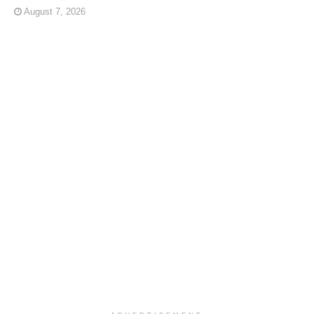
August 7, 2026