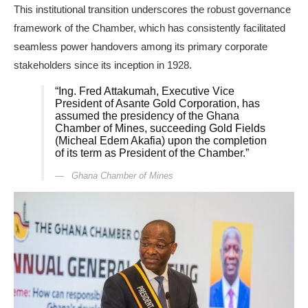
This institutional transition underscores the robust governance
framework of the Chamber, which has consistently facilitated
seamless power handovers among its primary corporate
stakeholders since its inception in 1928.
“Ing. Fred Attakumah, Executive Vice
President of Asante Gold Corporation, has
assumed the presidency of the Ghana
Chamber of Mines, succeeding Gold Fields
(Micheal Edem Akafia) upon the completion
of its term as President of the Chamber.”
Ghana Chamber of Mines