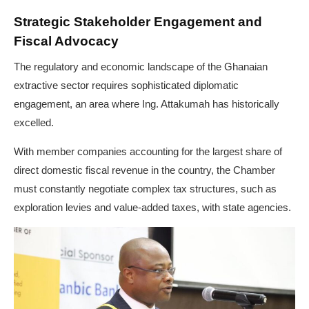
Strategic Stakeholder Engagement and
Fiscal Advocacy
The regulatory and economic landscape of the Ghanaian
extractive sector requires sophisticated diplomatic
engagement, an area where Ing. Attakumah has historically
excelled.
With member companies accounting for the largest share of
direct domestic fiscal revenue in the country, the Chamber
must constantly negotiate complex tax structures, such as
exploration levies and value-added taxes, with state agencies.