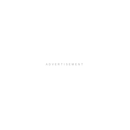
ADVERTISEMENT