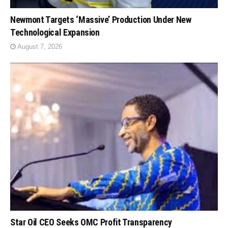
Newmont Targets ‘Massive’ Production Under New
Technological Expansion
August 7, 2026
Star Oil CEO Seeks OMC Profit Transparency