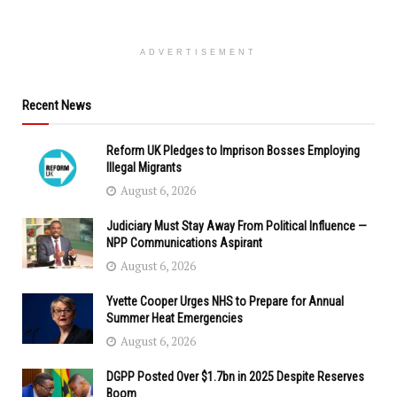
ADVERTISEMENT
Recent News
Reform UK Pledges to Imprison Bosses Employing
Illegal Migrants
August 6, 2026
Judiciary Must Stay Away From Political Influence —
NPP Communications Aspirant
August 6, 2026
Yvette Cooper Urges NHS to Prepare for Annual
Summer Heat Emergencies
August 6, 2026
DGPP Posted Over $1.7bn in 2025 Despite Reserves
Boom