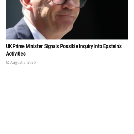
UK Prime Minister Signals Possible Inquiry Into Epstein’s
Activities
August 5, 2026