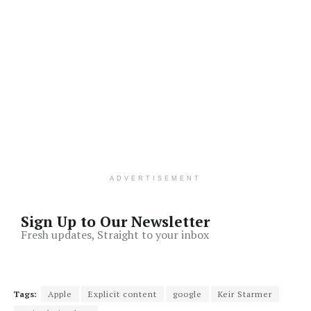
ADVERTISEMENT
Sign Up to Our Newsletter
Fresh updates, Straight to your inbox
Tags:
Apple
Explicit content
google
Keir Starmer