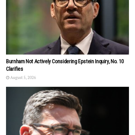
Burnham Not Actively Considering Epstein Inquiry, No. 10
Clarifies
August 5, 2026