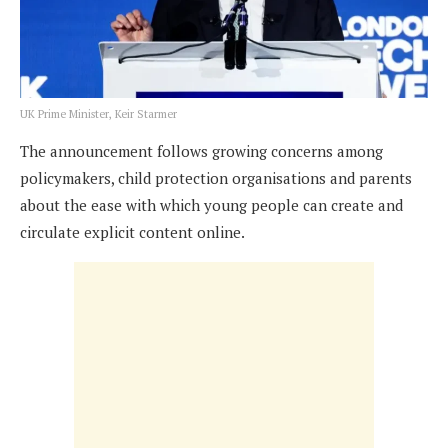
UK Prime Minister, Keir Starmer
The announcement follows growing concerns among
policymakers, child protection organisations and parents
about the ease with which young people can create and
circulate explicit content online.