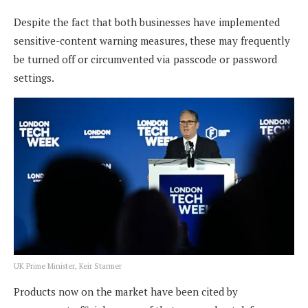
Despite the fact that both businesses have implemented
sensitive-content warning measures, these may frequently
be turned off or circumvented via passcode or password
settings.
UK Prime Minister, Keir Starmer
Products now on the market have been cited by