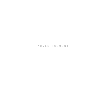
ADVERTISEMENT