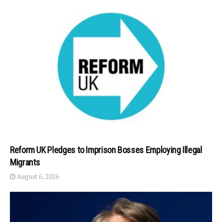
Reform UK Pledges to Imprison Bosses Employing Illegal
Migrants
August 6, 2026