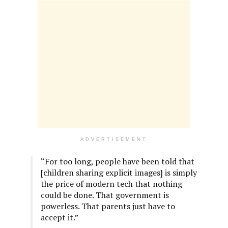
ADVERTISEMENT
“For too long, people have been told that
[children sharing explicit images] is simply
the price of modern tech that nothing
could be done. That government is
powerless. That parents just have to
accept it.”