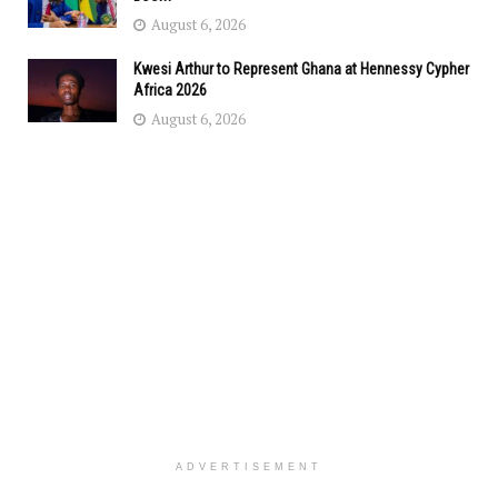
August 6, 2026
Kwesi Arthur to Represent Ghana at Hennessy Cypher
Africa 2026
August 6, 2026
ADVERTISEMENT