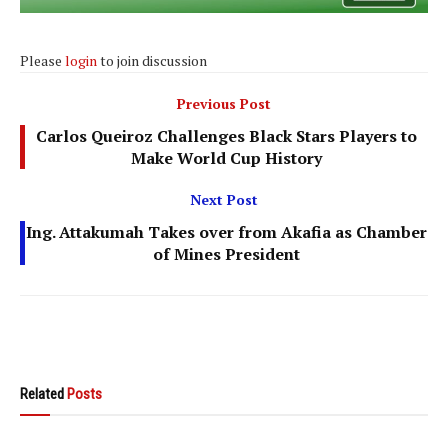
Please
login
to join discussion
Previous Post
Carlos Queiroz Challenges Black Stars Players to
Make World Cup History
Next Post
Ing. Attakumah Takes over from Akafia as Chamber
of Mines President
Related
Posts