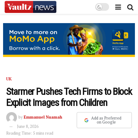
UK
Starmer Pushes Tech Firms to Block
Explicit Images from Children
by
Emmanuel Nuamah
Add as Preferred
on Google
June 8, 2026
Reading Time: 5 mins read