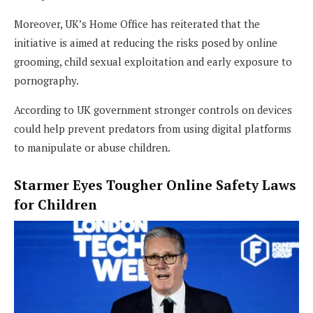
Moreover, UK’s Home Office has reiterated that the
initiative is aimed at reducing the risks posed by online
grooming, child sexual exploitation and early exposure to
pornography.
According to UK government stronger controls on devices
could help prevent predators from using digital platforms
to manipulate or abuse children.
Starmer Eyes Tougher Online Safety Laws
for Children