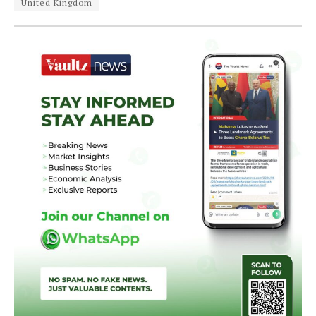
United Kingdom