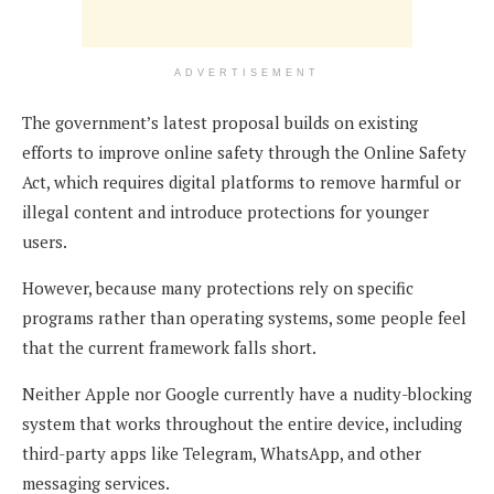
ADVERTISEMENT
The government’s latest proposal builds on existing
efforts to improve online safety through the Online Safety
Act, which requires digital platforms to remove harmful or
illegal content and introduce protections for younger
users.
However, because many protections rely on specific
programs rather than operating systems, some people feel
that the current framework falls short.
Neither Apple nor Google currently have a nudity-blocking
system that works throughout the entire device, including
third-party apps like Telegram, WhatsApp, and other
messaging services.