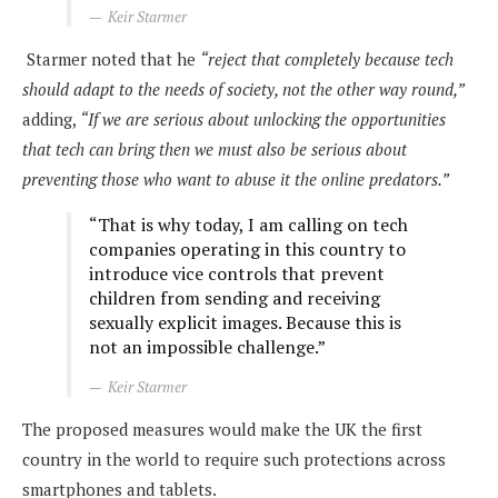
Keir Starmer
Starmer noted that he
“reject that completely because tech
should adapt to the needs of society, not the other way round,”
adding,
“If we are serious about unlocking the opportunities
that tech can bring then we must also be serious about
preventing those who want to abuse it the online predators.”
“That is why today, I am calling on tech
companies operating in this country to
introduce vice controls that prevent
children from sending and receiving
sexually explicit images. Because this is
not an impossible challenge.”
Keir Starmer
The proposed measures would make the UK the first
country in the world to require such protections across
smartphones and tablets.