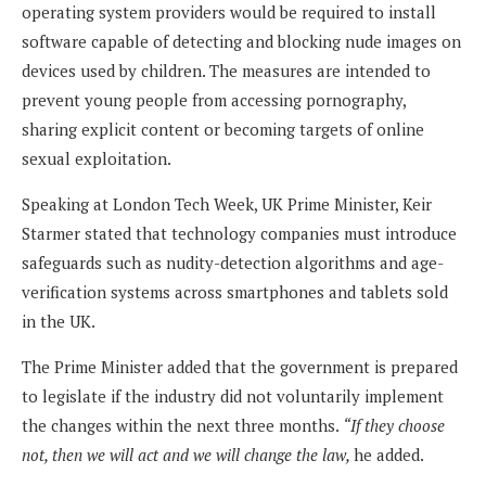
operating system providers would be required to install
software capable of detecting and blocking nude images on
devices used by children. The measures are intended to
prevent young people from accessing pornography,
sharing explicit content or becoming targets of online
sexual exploitation.
Speaking at London Tech Week, UK Prime Minister, Keir
Starmer stated that technology companies must introduce
safeguards such as nudity-detection algorithms and age-
verification systems across smartphones and tablets sold
in the UK.
The Prime Minister added that the government is prepared
to legislate if the industry did not voluntarily implement
the changes within the next three months.
“If they choose
not, then we will act and we will change the law,
he added.