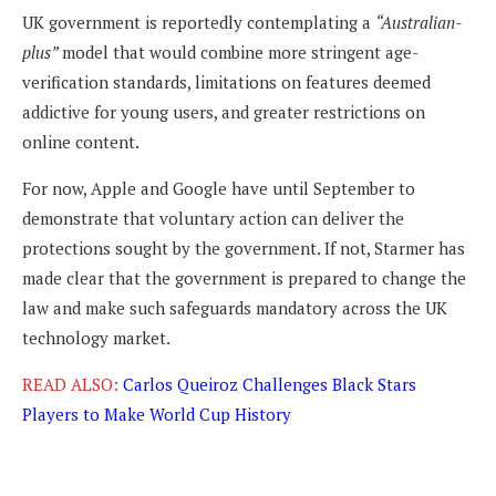
UK government is reportedly contemplating a
“Australian-
plus”
model that would combine more stringent age-
verification standards, limitations on features deemed
addictive for young users, and greater restrictions on
online content.
For now, Apple and Google have until September to
demonstrate that voluntary action can deliver the
protections sought by the government. If not, Starmer has
made clear that the government is prepared to change the
law and make such safeguards mandatory across the UK
technology market.
READ ALSO:
Carlos Queiroz Challenges Black Stars
Players to Make World Cup History