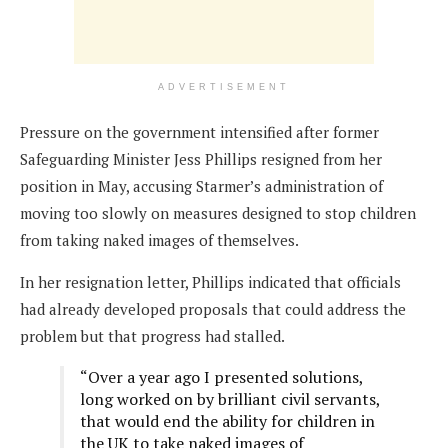
ADVERTISEMENT
Pressure on the government intensified after former
Safeguarding Minister Jess Phillips resigned from her
position in May, accusing Starmer’s administration of
moving too slowly on measures designed to stop children
from taking naked images of themselves.
In her resignation letter, Phillips indicated that officials
had already developed proposals that could address the
problem but that progress had stalled.
“Over a year ago I presented solutions,
long worked on by brilliant civil servants,
that would end the ability for children in
the UK to take naked images of