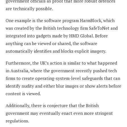
government officials as proof that more robust defences
are technically possible.
One example is the software program HarmBlock, which
was created by the British technology firm SafeToNet and
integrated into gadgets made by HMD Global. Before
anything can be viewed or shared, the software
automatically identifies and blocks explicit imagery.
Furthermore, the UK’s action is similar to what happened
in Australia, where the government recently pushed tech
firms to create operating-system-level safeguards that can
identify nudity and either blur images or show alerts before
content is viewed.
Additionally, there is conjecture that the British
government may eventually enact even more stringent
regulations.