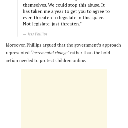
themselves. We could stop this abuse. It
has taken me a year to get you to agree to
even threaten to legislate in this space.
Not legislate, just threaten.”
Jess Phillips
Moreover, Phillips argued that the government’s approach
represented
“incremental change”
rather than the bold
action needed to protect children online.