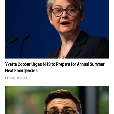
Yvette Cooper Urges NHS to Prepare for Annual Summer
Heat Emergencies
August 6, 2026