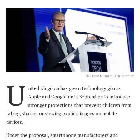
UK Prime Minister, Keir Starmer
U
nited Kingdom has given technology giants
Apple and Google until September to introduce
stronger protections that prevent children from
taking, sharing or viewing explicit images on mobile
devices.
Under the proposal, smartphone manufacturers and