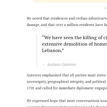
A
He noted that residences and civilian infrastru
damage, and that over a million residents have be
“We have seen the killing of 
extensive demolition of homes
Lebanon.”
António Guterres
Guterres emphasised that all parties must striv
sovereignty, geographical integrity, and politic
1701 and called for immediate diplomatic engag
He expressed hope that more conversations woul