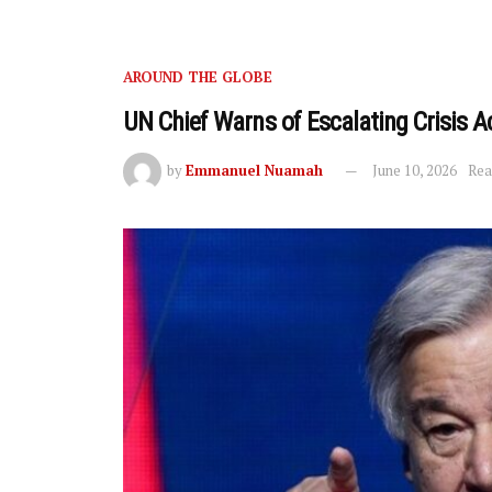
AROUND THE GLOBE
UN Chief Warns of Escalating Crisis A
by
Emmanuel Nuamah
June 10, 2026
Rea