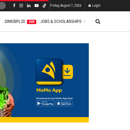
Friday, August 7, 2026
Login
T
20MOBPL2D
JOBS & SCHOLARSHIPS
NEW