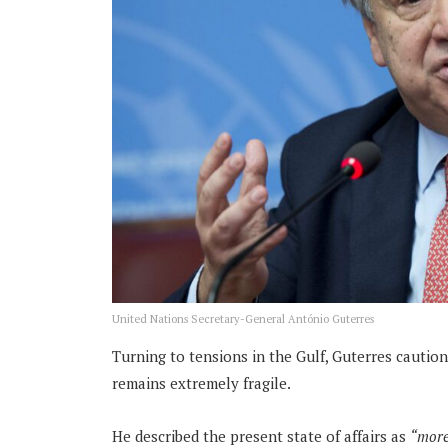
United Nations Secretary-General António Guterres
Turning to tensions in the Gulf, Guterres cautio
remains extremely fragile.
He described the present state of affairs as
“more 