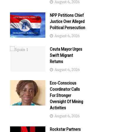
August 6, 2026
NPP Petitions Chief
Justice Over Alleged
Political Persecution
August 6, 2026
Ceuta Mayor Urges
Swift Migrant
Returns
August 6, 2026
Eco-Conscious
Coordinator Calls
For Stronger
Oversight Of Mining
Activities
August 6, 2026
Rockstar Partners