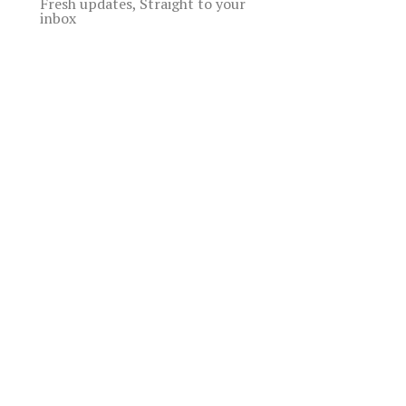
Fresh updates, Straight to your
inbox