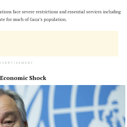
ions face severe restrictions and essential services including
ate for much of Gaza’s population.
DVERTISEMENT
l Economic Shock