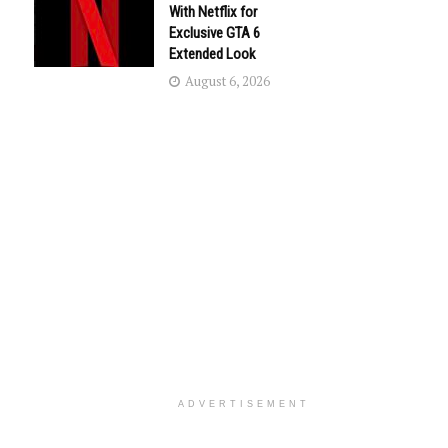
With Netflix for
Exclusive GTA 6
Extended Look
August 6, 2026
ADVERTISEMENT