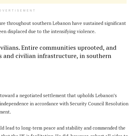
DVERTISEMENT
cture throughout southern Lebanon have sustained significant
en displaced due to the intensifying violence.
civilians. Entire communities uprooted, and
 and civilian infrastructure, in southern
e toward a negotiated settlement that upholds Lebanon’s
al independence in accordance with Security Council Resolution
ement.
d lead to long-term peace and stability and commended the