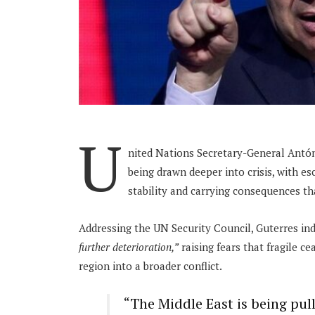
U
nited Nations Secretary-General Antóni
being drawn deeper into crisis, with es
stability and carrying consequences th
Addressing the UN Security Council, Guterres in
further deterioration,”
raising fears that fragile c
region into a broader conflict.
“The Middle East is being pul