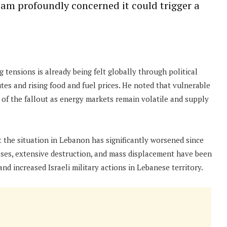
I am profoundly concerned it could trigger a
 tensions is already being felt globally through political
utes and rising food and fuel prices. He noted that vulnerable
of the fallout as energy markets remain volatile and supply
t the situation in Lebanon has significantly worsened since
osses, extensive destruction, and mass displacement have been
nd increased Israeli military actions in Lebanese territory.