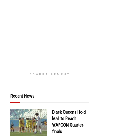
ADVERTISEMENT
Recent News
Black Queens Hold
Mali to Reach
WAFCON Quarter-
finals