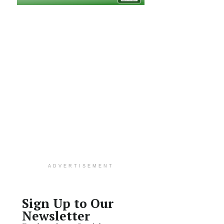
ADVERTISEMENT
Sign Up to Our
Newsletter