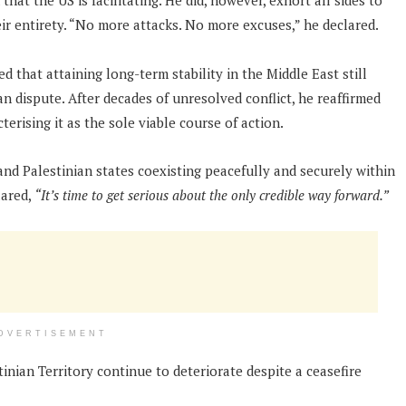
at the US is facilitating. He did, however, exhort all sides to
ir entirety. “No more attacks. No more excuses,” he declared.
that attaining long-term stability in the Middle East still
an dispute. After decades of unresolved conflict, he reaffirmed
erising it as the sole viable course of action.
and Palestinian states coexisting peacefully and securely within
lared,
“It’s time to get serious about the only credible way forward.”
DVERTISEMENT
inian Territory continue to deteriorate despite a ceasefire