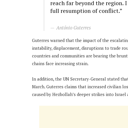
reach far beyond the region. 
full resumption of conflict.”
António Guterres
Guterres warned that the impact of the escalating
instability, displacement, disruptions to trade ro
countries and communities are bearing the brunt 
chains face increasing strain.
In addition, the UN Secretary-General stated tha
March. Guterres claims that increased civilian l
caused by Hezbollah’s deeper strikes into Israel a