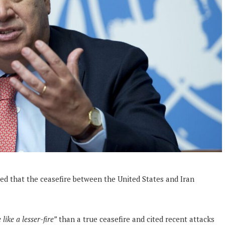
ned that the ceasefire between the United States and Iran
like a lesser-fire”
than a true ceasefire and cited recent attacks