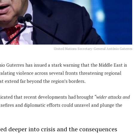
United Nations Secretary-General António Guterres
o Guterres has issued a stark warning that the Middle East is
calating violence across several fronts threatening regional
at extend far beyond the region’s borders.
dicated that recent developments had brought
“wider attacks and
easefires and diplomatic efforts could unravel and plunge the
led deeper into crisis and the consequences