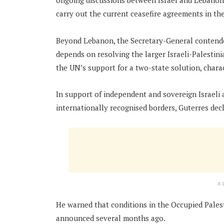
ongoing discussions between Israel and Lebanon th
carry out the current ceasefire agreements in the
Beyond Lebanon, the Secretary-General contended 
depends on resolving the larger Israeli-Palestini
the UN’s support for a two-state solution, charact
In support of independent and sovereign Israeli 
internationally recognised borders, Guterres dec
A
He warned that conditions in the Occupied Palest
announced several months ago.