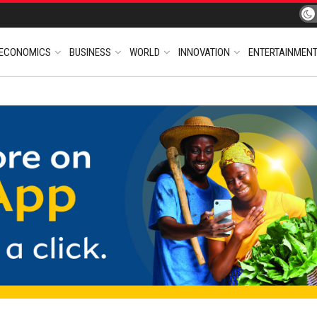
ECONOMICS
BUSINESS
WORLD
INNOVATION
ENTERTAINMEN