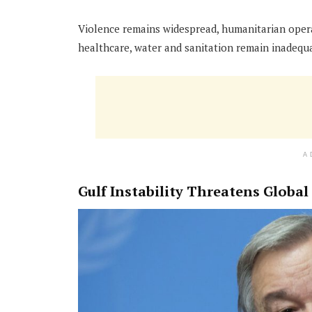
Violence remains widespread, humanitarian operat
healthcare, water and sanitation remain inadequ
A
Gulf Instability Threatens Globa