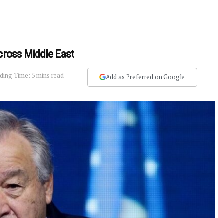
cross Middle East
ding Time: 5 mins read
Add as Preferred on Google