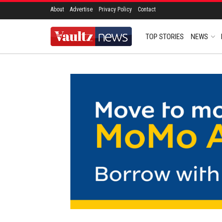
About
Advertise
Privacy Policy
Contact
TOP STORIES
NEWS