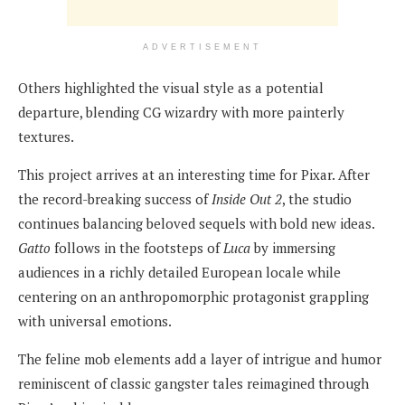
ADVERTISEMENT
Others highlighted the visual style as a potential
departure, blending CG wizardry with more painterly
textures.
This project arrives at an interesting time for Pixar. After
the record-breaking success of
Inside Out 2
, the studio
continues balancing beloved sequels with bold new ideas.
Gatto
follows in the footsteps of
Luca
by immersing
audiences in a richly detailed European locale while
centering on an anthropomorphic protagonist grappling
with universal emotions.
The feline mob elements add a layer of intrigue and humor
reminiscent of classic gangster tales reimagined through