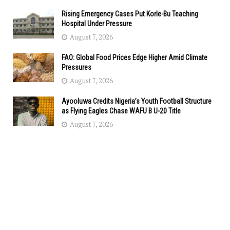
Rising Emergency Cases Put Korle-Bu Teaching
Hospital Under Pressure
August 7, 2026
FAO: Global Food Prices Edge Higher Amid Climate
Pressures
August 7, 2026
Ayooluwa Credits Nigeria’s Youth Football Structure
as Flying Eagles Chase WAFU B U-20 Title
August 7, 2026