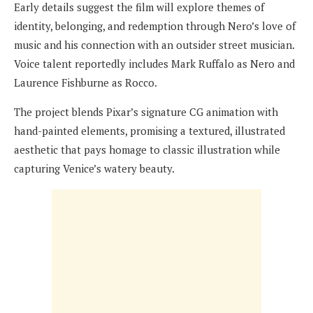
Early details suggest the film will explore themes of
identity, belonging, and redemption through Nero’s love of
music and his connection with an outsider street musician.
Voice talent reportedly includes Mark Ruffalo as Nero and
Laurence Fishburne as Rocco.
The project blends Pixar’s signature CG animation with
hand-painted elements, promising a textured, illustrated
aesthetic that pays homage to classic illustration while
capturing Venice’s watery beauty.