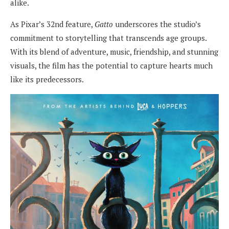
alike.
As Pixar’s 32nd feature,
Gatto
underscores the studio’s
commitment to storytelling that transcends age groups.
With its blend of adventure, music, friendship, and stunning
visuals, the film has the potential to capture hearts much
like its predecessors.