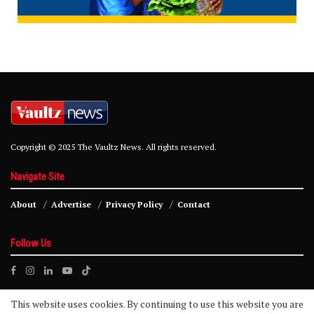
Copyright © 2025 The Vaultz News. All rights reserved.
Navigate Site
About
Advertise
Privacy Policy
Contact
Follow Us
This website uses cookies. By continuing to use this website you are