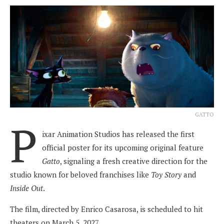
GATTO
P
ixar Animation Studios has released the first
official poster for its upcoming original feature
Gatto
, signaling a fresh creative direction for the
studio known for beloved franchises like
Toy Story
and
Inside Out
.
The film, directed by Enrico Casarosa, is scheduled to hit
theaters on March 5, 2027.