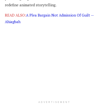
redefine animated storytelling.
READ ALSO:
A Plea Bargain Not Admission Of Guilt —
Ahiagbah
ADVERTISEMENT