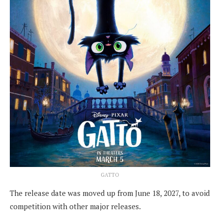
GATTO
The release date was moved up from June 18, 2027, to avoid
competition with other major releases.