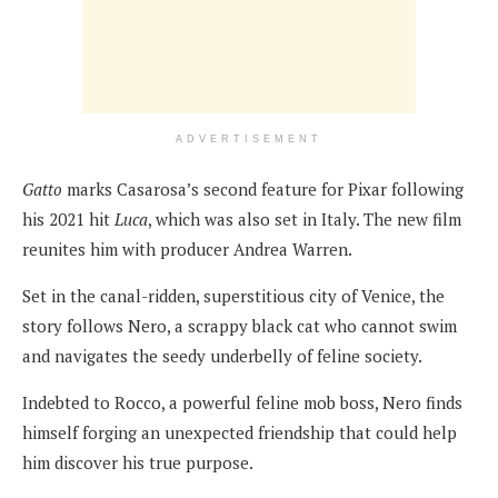
ADVERTISEMENT
Gatto
marks Casarosa’s second feature for Pixar following
his 2021 hit
Luca
, which was also set in Italy. The new film
reunites him with producer Andrea Warren.
Set in the canal-ridden, superstitious city of Venice, the
story follows Nero, a scrappy black cat who cannot swim
and navigates the seedy underbelly of feline society.
Indebted to Rocco, a powerful feline mob boss, Nero finds
himself forging an unexpected friendship that could help
him discover his true purpose.