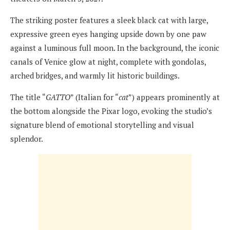
The striking poster features a sleek black cat with large,
expressive green eyes hanging upside down by one paw
against a luminous full moon. In the background, the iconic
canals of Venice glow at night, complete with gondolas,
arched bridges, and warmly lit historic buildings.
The title “
GATTO
” (Italian for “
cat
”) appears prominently at
the bottom alongside the Pixar logo, evoking the studio’s
signature blend of emotional storytelling and visual
splendor.