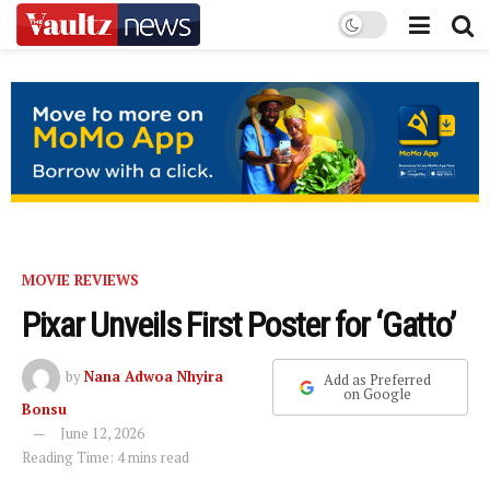
MOVIE REVIEWS
Pixar Unveils First Poster for ‘Gatto’
by
Nana Adwoa Nhyira
Add as Preferred
on Google
Bonsu
June 12, 2026
Reading Time: 4 mins read