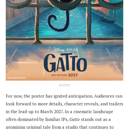
GATTO
For now, the poster has ignited anticipation. Audiences can
look forward to more details, character reveals, and trailers
in the lead-up to March 2027. In a cinematic landscape
often dominated by familiar IPs,
Gatto
stands out as a
promising original tale from a studio that continues to