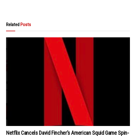
Related
Posts
Netflix Cancels David Fincher’s American Squid Game Spin-