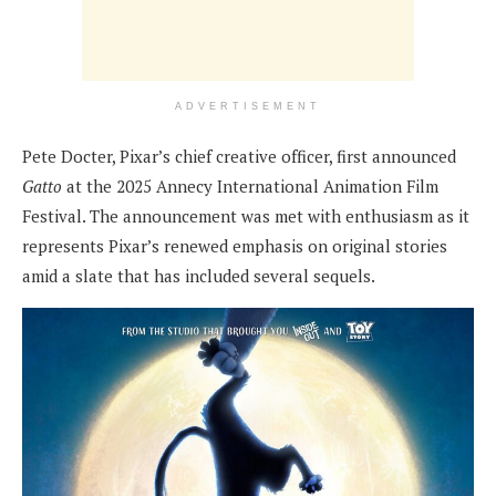
ADVERTISEMENT
Pete Docter, Pixar’s chief creative officer, first announced
Gatto
at the 2025 Annecy International Animation Film
Festival. The announcement was met with enthusiasm as it
represents Pixar’s renewed emphasis on original stories
amid a slate that has included several sequels.