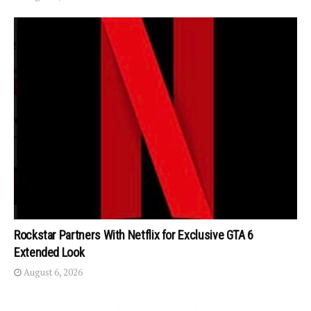
Rockstar Partners With Netflix for Exclusive GTA 6
Extended Look
August 6, 2026