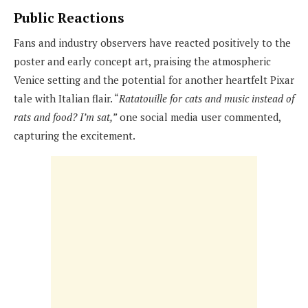
Public Reactions
Fans and industry observers have reacted positively to the
poster and early concept art, praising the atmospheric
Venice setting and the potential for another heartfelt Pixar
tale with Italian flair. “
Ratatouille for cats and music instead of
rats and food? I’m sat,”
one social media user commented,
capturing the excitement.