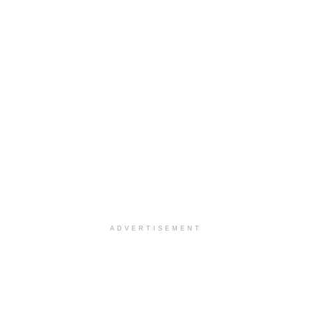
ADVERTISEMENT