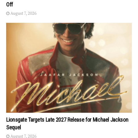
Off
August 7, 2026
Lionsgate Targets Late 2027 Release for Michael Jackson
Sequel
August 7, 2026