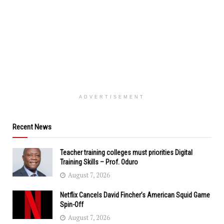
ADVERTISEMENT
Recent News
Teacher training colleges must priorities Digital
Training Skills – Prof. Oduro
August 7, 2026
Netflix Cancels David Fincher’s American Squid Game
Spin-Off
August 7, 2026