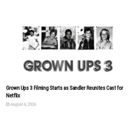
Grown Ups 3 Filming Starts as Sandler Reunites Cast for
Netflix
August 6, 2026