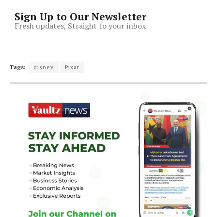
Sign Up to Our Newsletter
Fresh updates, Straight to your inbox
Tags:
disney
Pixar