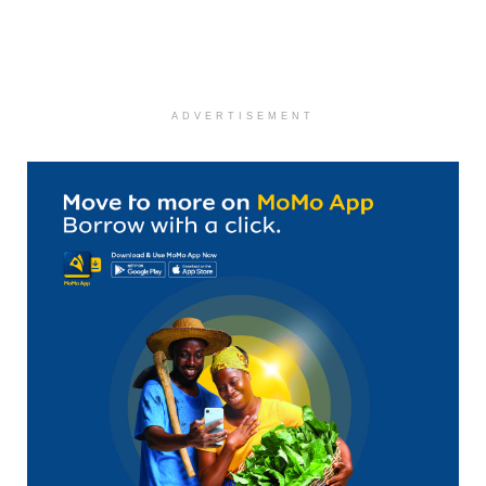
ADVERTISEMENT