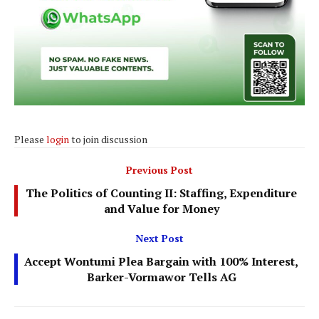
Please
login
to join discussion
Previous Post
The Politics of Counting II: Staffing, Expenditure
and Value for Money
Next Post
Accept Wontumi Plea Bargain with 100% Interest,
Barker-Vormawor Tells AG