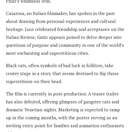
Pixar’s whimsical lens.
Casarosa, an Italian filmmaker, has spoken in the past
about drawing from personal experiences and cultural
heritage.
Luca
celebrated friendship and acceptance on the
Italian Riviera;
Gatto
appears poised to delve deeper into
questions of purpose and community in one of the world’s
most enchanting and superstitious cities.
Black cats, often symbols of bad luck in folklore, take
center stage in a story that seems destined to flip those
superstitions on their head.
The film is currently in post-production. A teaser trailer
has also debuted, offering glimpses of gangster cats and
dramatic Venetian nights. Marketing is expected to ramp
up in the coming months, with the poster serving as an
inviting entry point for families and animation enthusiasts