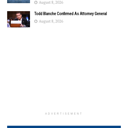
August 8, 2026
Todd Blanche Confirmed As Attorney General
August 8, 2026
ADVERTISEMENT