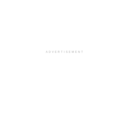
ADVERTISEMENT