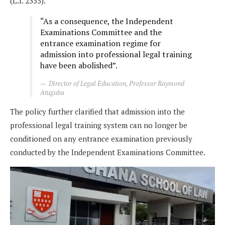
(L.I. 2355).
“As a consequence, the Independent
Examinations Committee and the
entrance examination regime for
admission into professional legal training
have been abolished”.
Director of Legal Education, Professor Raymond
Atuguba
The policy further clarified that admission into the
professional legal training system can no longer be
conditioned on any entrance examination previously
conducted by the Independent Examinations Committee.