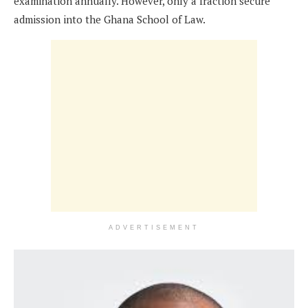
examination annually. However, only a fraction secure
admission into the Ghana School of Law.
ADVERTISEMENT