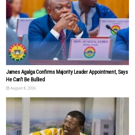
James Agalga Confirms Majority Leader Appointment, Says
He Can’t Be Bullied
August 8, 2026