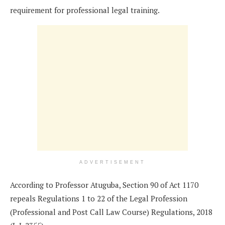
requirement for professional legal training.
ADVERTISEMENT
According to Professor Atuguba, Section 90 of Act 1170
repeals Regulations 1 to 22 of the Legal Profession
(Professional and Post Call Law Course) Regulations, 2018