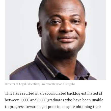
Director of Legal Education, Professor Raymond Atuguba
This has resulted in an accumulated backlog estimated at
between 5,000 and 8,000 graduates who have been unable
to progress toward legal practice despite obtaining their