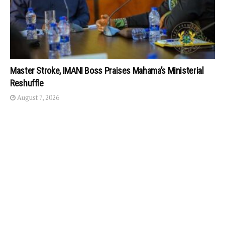
Master Stroke, IMANI Boss Praises Mahama’s Ministerial
Reshuffle
August 7, 2026