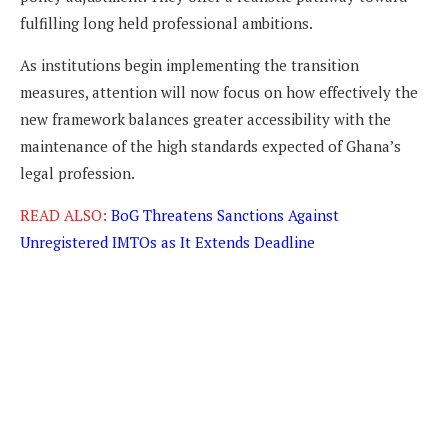
fulfilling long held professional ambitions.
As institutions begin implementing the transition
measures, attention will now focus on how effectively the
new framework balances greater accessibility with the
maintenance of the high standards expected of Ghana’s
legal profession.
READ ALSO:
BoG Threatens Sanctions Against
Unregistered IMTOs as It Extends Deadline