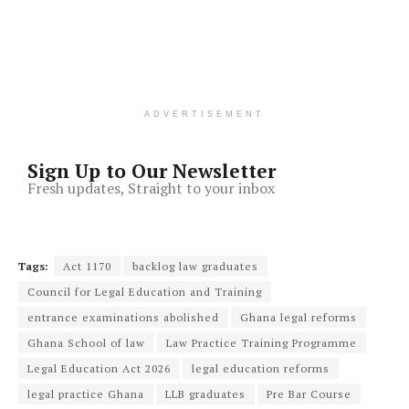
ADVERTISEMENT
Sign Up to Our Newsletter
Fresh updates, Straight to your inbox
Tags:
Act 1170
backlog law graduates
Council for Legal Education and Training
entrance examinations abolished
Ghana legal reforms
Ghana School of law
Law Practice Training Programme
Legal Education Act 2026
legal education reforms
legal practice Ghana
LLB graduates
Pre Bar Course