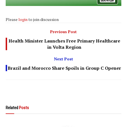
Please
login
to join discussion
Previous Post
Health Minister Launches Free Primary Healthcare
in Volta Region
Next Post
Brazil and Morocco Share Spoils in Group C Opener
Related
Posts