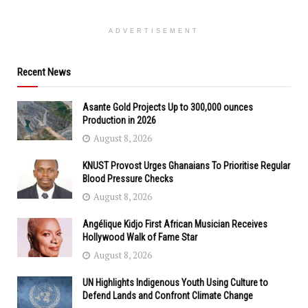
ADVERTISEMENT
Recent News
Asante Gold Projects Up to 300,000 ounces
Production in 2026
August 8, 2026
KNUST Provost Urges Ghanaians To Prioritise Regular
Blood Pressure Checks
August 8, 2026
Angélique Kidjo First African Musician Receives
Hollywood Walk of Fame Star
August 8, 2026
UN Highlights Indigenous Youth Using Culture to
Defend Lands and Confront Climate Change