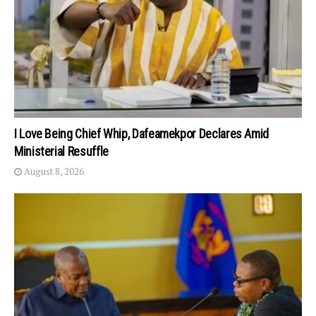
I Love Being Chief Whip, Dafeamekpor Declares Amid
Ministerial Resuffle
August 8, 2026