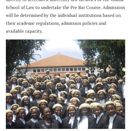
School of Law to undertake the Pre Bar Course. Admissions
will be determined by the individual institutions based on
their academic regulations, admission policies and
available capacity.