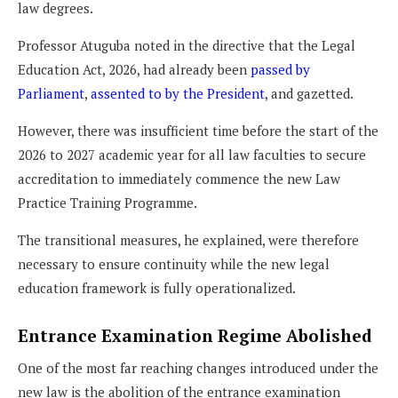
law degrees.
Professor Atuguba noted in the directive that the Legal
Education Act, 2026, had already been
passed by
Parliament
,
assented to by the President
, and gazetted.
However, there was insufficient time before the start of the
2026 to 2027 academic year for all law faculties to secure
accreditation to immediately commence the new Law
Practice Training Programme.
The transitional measures, he explained, were therefore
necessary to ensure continuity while the new legal
education framework is fully operationalized.
Entrance Examination Regime Abolished
One of the most far reaching changes introduced under the
new law is the abolition of the entrance examination