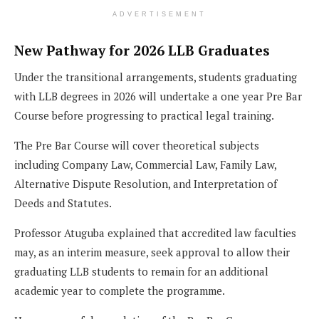
ADVERTISEMENT
New Pathway for 2026 LLB Graduates
Under the transitional arrangements, students graduating
with LLB degrees in 2026 will undertake a one year Pre Bar
Course before progressing to practical legal training.
The Pre Bar Course will cover theoretical subjects
including Company Law, Commercial Law, Family Law,
Alternative Dispute Resolution, and Interpretation of
Deeds and Statutes.
Professor Atuguba explained that accredited law faculties
may, as an interim measure, seek approval to allow their
graduating LLB students to remain for an additional
academic year to complete the programme.