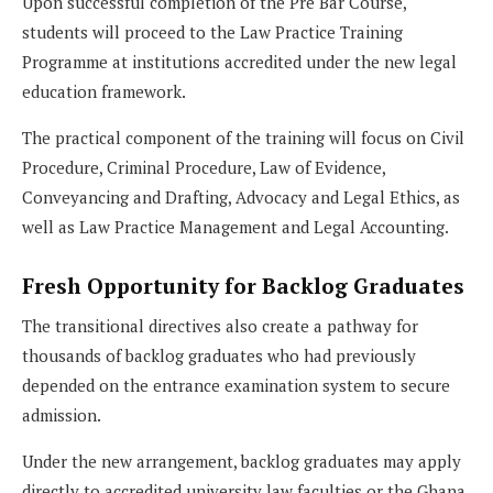
Upon successful completion of the Pre Bar Course,
students will proceed to the Law Practice Training
Programme at institutions accredited under the new legal
education framework.
The practical component of the training will focus on Civil
Procedure, Criminal Procedure, Law of Evidence,
Conveyancing and Drafting, Advocacy and Legal Ethics, as
well as Law Practice Management and Legal Accounting.
Fresh Opportunity for Backlog Graduates
The transitional directives also create a pathway for
thousands of backlog graduates who had previously
depended on the entrance examination system to secure
admission.
Under the new arrangement, backlog graduates may apply
directly to accredited university law faculties or the Ghana