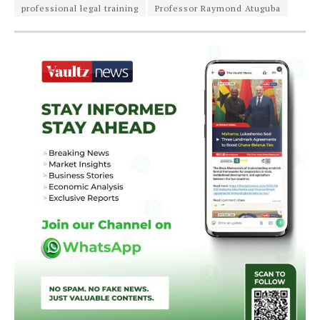
professional legal training
Professor Raymond Atuguba