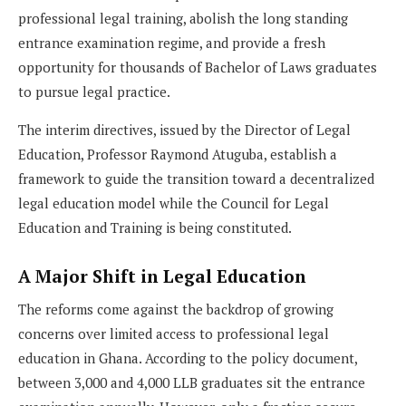
professional legal training, abolish the long standing
entrance examination regime, and provide a fresh
opportunity for thousands of Bachelor of Laws graduates
to pursue legal practice.
The interim directives, issued by the Director of Legal
Education, Professor Raymond Atuguba, establish a
framework to guide the transition toward a decentralized
legal education model while the Council for Legal
Education and Training is being constituted.
A Major Shift in Legal Education
The reforms come against the backdrop of growing
concerns over limited access to professional legal
education in Ghana. According to the policy document,
between 3,000 and 4,000 LLB graduates sit the entrance