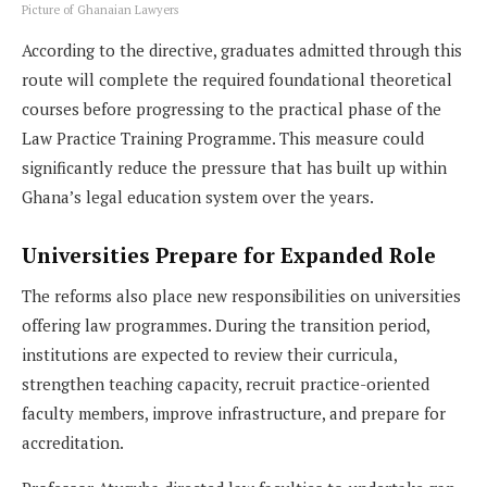
Picture of Ghanaian Lawyers
According to the directive, graduates admitted through this
route will complete the required foundational theoretical
courses before progressing to the practical phase of the
Law Practice Training Programme. This measure could
significantly reduce the pressure that has built up within
Ghana’s legal education system over the years.
Universities Prepare for Expanded Role
The reforms also place new responsibilities on universities
offering law programmes. During the transition period,
institutions are expected to review their curricula,
strengthen teaching capacity, recruit practice-oriented
faculty members, improve infrastructure, and prepare for
accreditation.