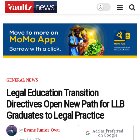
GENERAL NEWS
Legal Education Transition
Directives Open New Path for LLB
Graduates to Legal Practice
by
Evans Junior Owu
Add as Preferred
on Google
June 13, 2026