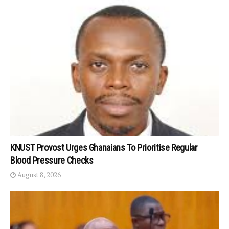
KNUST Provost Urges Ghanaians To Prioritise Regular
Blood Pressure Checks
August 8, 2026