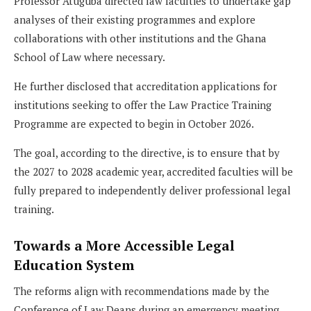
Professor Atuguba directed law faculties to undertake gap
analyses of their existing programmes and explore
collaborations with other institutions and the Ghana
School of Law where necessary.
He further disclosed that accreditation applications for
institutions seeking to offer the Law Practice Training
Programme are expected to begin in October 2026.
The goal, according to the directive, is to ensure that by
the 2027 to 2028 academic year, accredited faculties will be
fully prepared to independently deliver professional legal
training.
Towards a More Accessible Legal
Education System
The reforms align with recommendations made by the
Conference of Law Deans during an emergency meeting