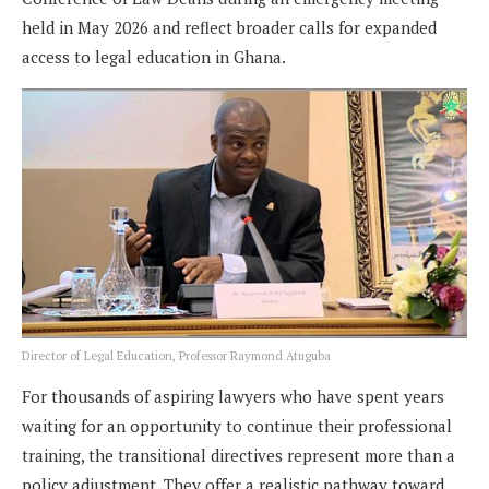
held in May 2026 and reflect broader calls for expanded
access to legal education in Ghana.
Director of Legal Education, Professor Raymond Atuguba
For thousands of aspiring lawyers who have spent years
waiting for an opportunity to continue their professional
training, the transitional directives represent more than a
policy adjustment. They offer a realistic pathway toward