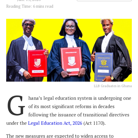
Reading Time: 6 mins read
LLB Graduates in Ghana
G
hana’s legal education system is undergoing one
of its most significant reforms in decades
following the issuance of transitional directives
under the
Legal Education Act, 2026
(Act 1170).
The new measures are expected to widen access to