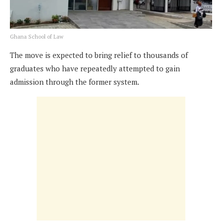
Ghana School of Law
The move is expected to bring relief to thousands of
graduates who have repeatedly attempted to gain
admission through the former system.