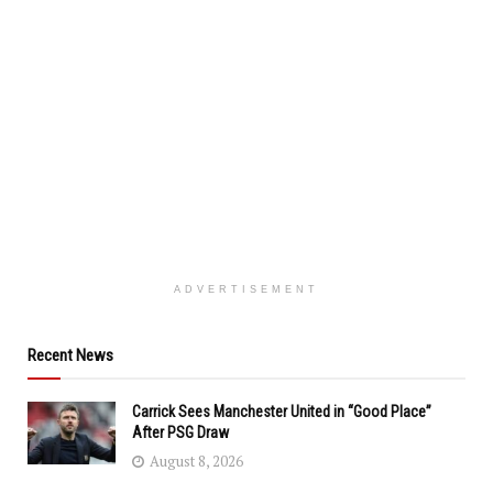
ADVERTISEMENT
Recent News
Carrick Sees Manchester United in “Good Place”
After PSG Draw
August 8, 2026