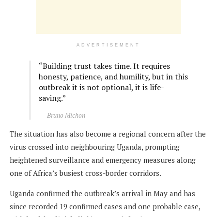
ADVERTISEMENT
“Building trust takes time. It requires
honesty, patience, and humility, but in this
outbreak it is not optional, it is life-
saving.”
Bruno Michon
The situation has also become a regional concern after the
virus crossed into neighbouring Uganda, prompting
heightened surveillance and emergency measures along
one of Africa’s busiest cross-border corridors.
Uganda confirmed the outbreak’s arrival in May and has
since recorded 19 confirmed cases and one probable case,