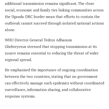
additional transmission remains significant. The close
social, economic and family ties linking communities across
the Uganda-DRC border mean that efforts to contain the
outbreak cannot succeed through isolated national actions
alone.
WHO Director-General Tedros Adhanom
Ghebreyesus stressed that stopping transmission at its
source remains essential to reducing the threat of wider
regional spread.
He emphasised the importance of ongoing coordination
between the two countries, stating that no government
can effectively manage such epidemics without coordinated
surveillance, information sharing, and collaborative
response systems.