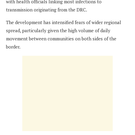
with health officials linking most infections to
transmission originating from the DRC.
The development has intensified fears of wider regional
spread, particularly given the high volume of daily
movement between communities on both sides of the
border.