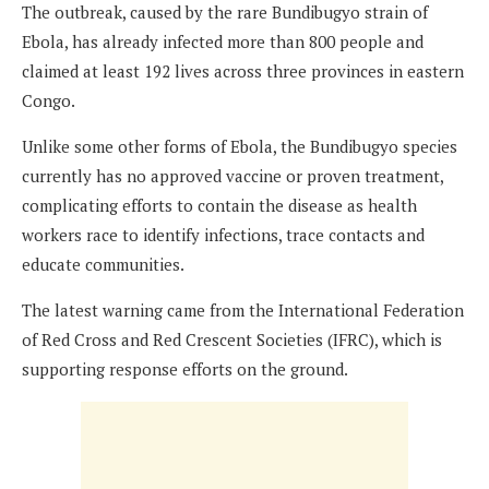
The outbreak, caused by the rare Bundibugyo strain of
Ebola, has already infected more than 800 people and
claimed at least 192 lives across three provinces in eastern
Congo.
Unlike some other forms of Ebola, the Bundibugyo species
currently has no approved vaccine or proven treatment,
complicating efforts to contain the disease as health
workers race to identify infections, trace contacts and
educate communities.
The latest warning came from the International Federation
of Red Cross and Red Crescent Societies (IFRC), which is
supporting response efforts on the ground.