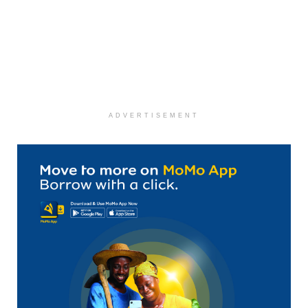
ADVERTISEMENT