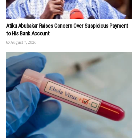
Atiku Abubakar Raises Concern Over Suspicious Payment
to His Bank Account
August 7, 2026