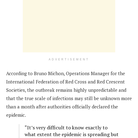
ADVERTISEMENT
According to Bruno Michon, Operations Manager for the
International Federation of Red Cross and Red Crescent
Societies, the outbreak remains highly unpredictable and
that the true scale of infections may still be unknown more
than a month after authorities officially declared the
epidemic.
“It’s very difficult to know exactly to
what extent the epidemic is spreading but