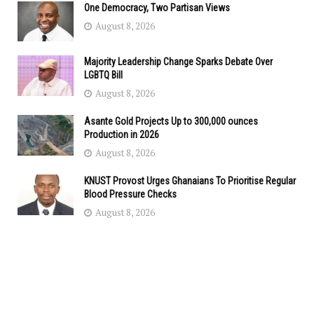
One Democracy, Two Partisan Views
August 8, 2026
Majority Leadership Change Sparks Debate Over
LGBTQ Bill
August 8, 2026
Asante Gold Projects Up to 300,000 ounces
Production in 2026
August 8, 2026
KNUST Provost Urges Ghanaians To Prioritise Regular
Blood Pressure Checks
August 8, 2026