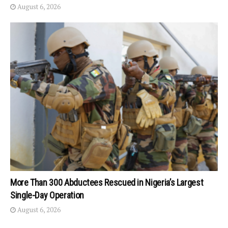
August 6, 2026
More Than 300 Abductees Rescued in Nigeria’s Largest
Single-Day Operation
August 6, 2026