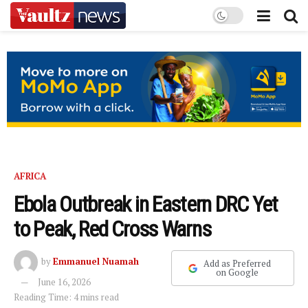
AFRICA
Ebola Outbreak in Eastern DRC Yet
to Peak, Red Cross Warns
by
Emmanuel Nuamah
Add as Preferred
on Google
June 16, 2026
Reading Time: 4 mins read