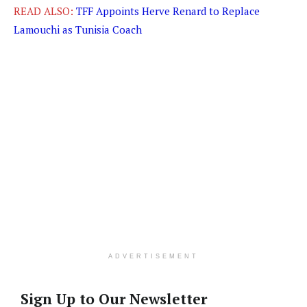
READ ALSO:
TFF Appoints Herve Renard to Replace
Lamouchi as Tunisia Coach
ADVERTISEMENT
Sign Up to Our Newsletter