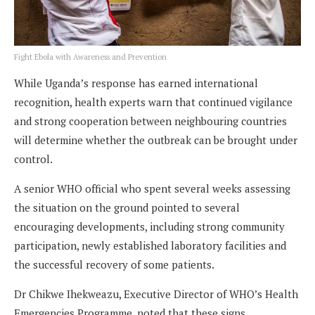
Fight Ebola with Awareness and Prevention
While Uganda’s response has earned international
recognition, health experts warn that continued vigilance
and strong cooperation between neighbouring countries
will determine whether the outbreak can be brought under
control.
A senior WHO official who spent several weeks assessing
the situation on the ground pointed to several
encouraging developments, including strong community
participation, newly established laboratory facilities and
the successful recovery of some patients.
Dr Chikwe Ihekweazu, Executive Director of WHO’s Health
Emergencies Programme, noted that these signs