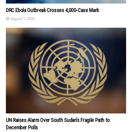
DRC Ebola Outbreak Crosses 4,000-Case Mark
August 7, 2026
UN Raises Alarm Over South Sudan’s Fragile Path to
December Polls