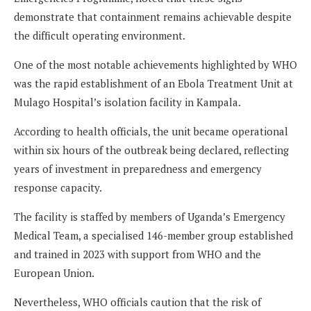
demonstrate that containment remains achievable despite
the difficult operating environment.
One of the most notable achievements highlighted by WHO
was the rapid establishment of an Ebola Treatment Unit at
Mulago Hospital’s isolation facility in Kampala.
According to health officials, the unit became operational
within six hours of the outbreak being declared, reflecting
years of investment in preparedness and emergency
response capacity.
The facility is staffed by members of Uganda’s Emergency
Medical Team, a specialised 146-member group established
and trained in 2023 with support from WHO and the
European Union.
Nevertheless, WHO officials caution that the risk of