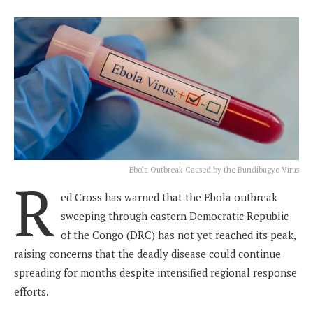
Ebola Outbreak Caused by the Bundibugyo Virus
R
ed Cross has warned that the Ebola outbreak
sweeping through eastern Democratic Republic
of the Congo (DRC) has not yet reached its peak,
raising concerns that the deadly disease could continue
spreading for months despite intensified regional response
efforts.