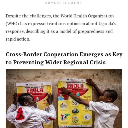
ADVERTISEMENT
Despite the challenges, the World Health Organization
(WHO) has expressed cautious optimism about Uganda’s
response, describing it as a model of preparedness and
rapid action.
Cross-Border Cooperation Emerges as Key
to Preventing Wider Regional Crisis