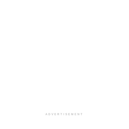
ADVERTISEMENT