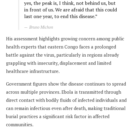
yes, the peak is, I think, not behind us, but
in front of us. We are afraid that this could
last one year, to end this disease.”
Bruno Michon
His assessment highlights growing concern among public
health experts that eastern Congo faces a prolonged
battle against the virus, particularly in regions already
grappling with insecurity, displacement and limited
healthcare infrastructure.
Government figures show the disease continues to spread
across multiple provinces. Ebola is transmitted through
direct contact with bodily fluids of infected individuals and
can remain infectious even after death, making traditional
burial practices a significant risk factor in affected
communities.