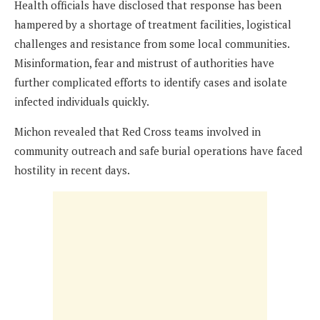
Health officials have disclosed that response has been
hampered by a shortage of treatment facilities, logistical
challenges and resistance from some local communities.
Misinformation, fear and mistrust of authorities have
further complicated efforts to identify cases and isolate
infected individuals quickly.
Michon revealed that Red Cross teams involved in
community outreach and safe burial operations have faced
hostility in recent days.