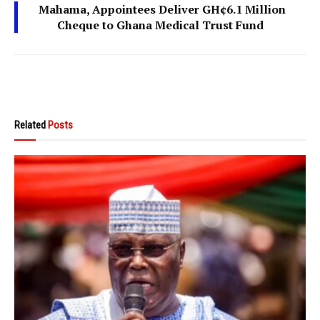
Mahama, Appointees Deliver GH¢6.1 Million
Cheque to Ghana Medical Trust Fund
Related
Posts