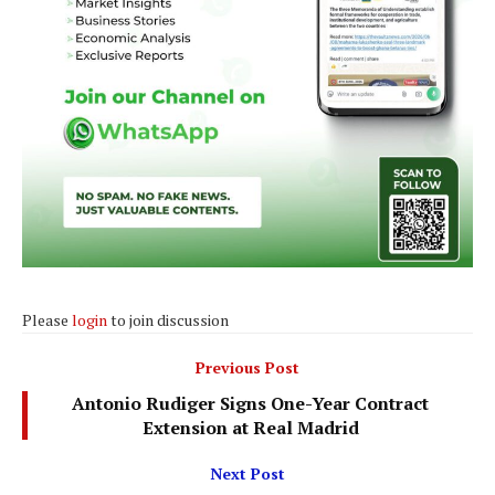
Please
login
to join discussion
Previous Post
Antonio Rudiger Signs One-Year Contract
Extension at Real Madrid
Next Post