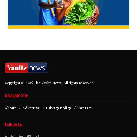
Copyright © 2025 The Vaultz News. All rights reserved.
Navigate Site
About
Advertise
Privacy Policy
Contact
Follow Us