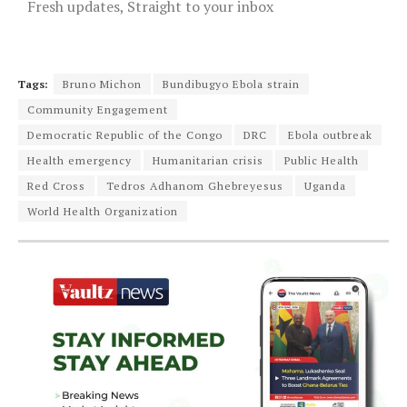
Fresh updates, Straight to your inbox
Tags:
Bruno Michon
Bundibugyo Ebola strain
Community Engagement
Democratic Republic of the Congo
DRC
Ebola outbreak
Health emergency
Humanitarian crisis
Public Health
Red Cross
Tedros Adhanom Ghebreyesus
Uganda
World Health Organization