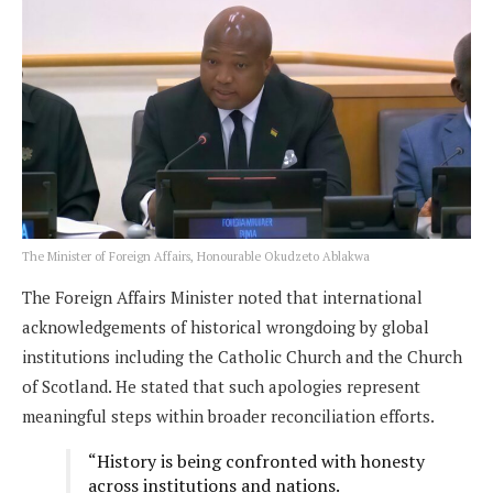
The Minister of Foreign Affairs, Honourable Okudzeto Ablakwa
The Foreign Affairs Minister noted that international
acknowledgements of historical wrongdoing by global
institutions including the Catholic Church and the Church
of Scotland. He stated that such apologies represent
meaningful steps within broader reconciliation efforts.
“History is being confronted with honesty
across institutions and nations.