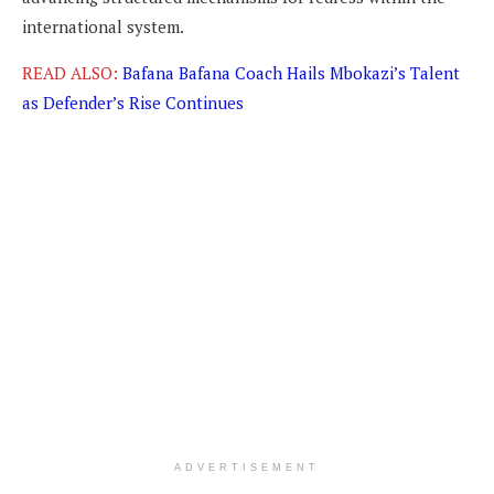
international system.
READ ALSO:
Bafana Bafana Coach Hails Mbokazi’s Talent
as Defender’s Rise Continues
ADVERTISEMENT