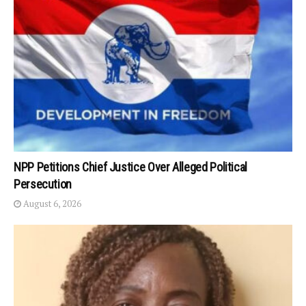
NPP Petitions Chief Justice Over Alleged Political
Persecution
August 6, 2026