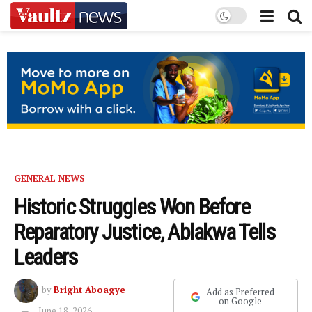
GENERAL NEWS
Historic Struggles Won Before
Reparatory Justice, Ablakwa Tells
Leaders
by
Bright Aboagye
Add as Preferred
on Google
June 18, 2026