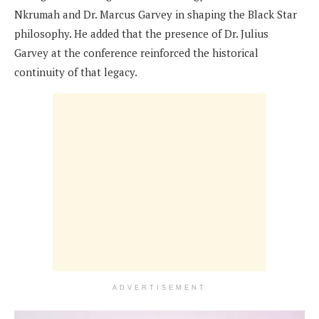
Nkrumah and Dr. Marcus Garvey in shaping the Black Star
philosophy. He added that the presence of Dr. Julius
Garvey at the conference reinforced the historical
continuity of that legacy.
ADVERTISEMENT