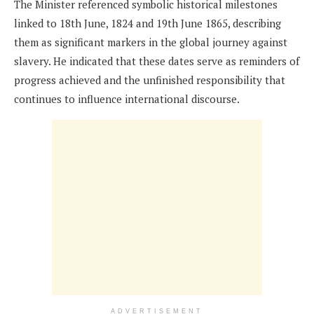
The Minister referenced symbolic historical milestones
linked to 18th June, 1824 and 19th June 1865, describing
them as significant markers in the global journey against
slavery. He indicated that these dates serve as reminders of
progress achieved and the unfinished responsibility that
continues to influence international discourse.
ADVERTISEMENT