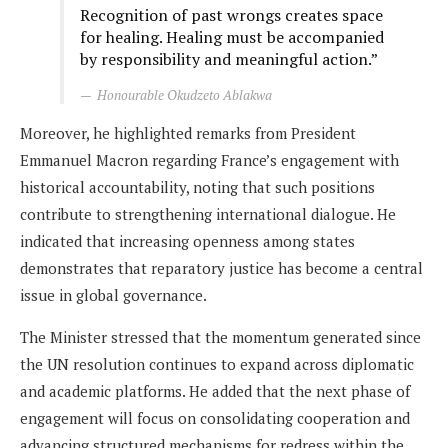
Recognition of past wrongs creates space
for healing. Healing must be accompanied
by responsibility and meaningful action.”
Honourable Okudzeto Ablakwa
Moreover, he highlighted remarks from President
Emmanuel Macron regarding France’s engagement with
historical accountability, noting that such positions
contribute to strengthening international dialogue. He
indicated that increasing openness among states
demonstrates that reparatory justice has become a central
issue in global governance.
The Minister stressed that the momentum generated since
the UN resolution continues to expand across diplomatic
and academic platforms. He added that the next phase of
engagement will focus on consolidating cooperation and
advancing structured mechanisms for redress within the