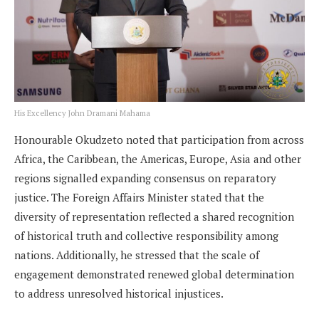
His Excellency John Dramani Mahama
Honourable Okudzeto noted that participation from across
Africa, the Caribbean, the Americas, Europe, Asia and other
regions signalled expanding consensus on reparatory
justice. The Foreign Affairs Minister stated that the
diversity of representation reflected a shared recognition
of historical truth and collective responsibility among
nations. Additionally, he stressed that the scale of
engagement demonstrated renewed global determination
to address unresolved historical injustices.