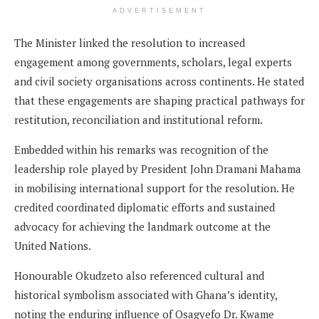
ADVERTISEMENT
The Minister linked the resolution to increased
engagement among governments, scholars, legal experts
and civil society organisations across continents. He stated
that these engagements are shaping practical pathways for
restitution, reconciliation and institutional reform.
Embedded within his remarks was recognition of the
leadership role played by President John Dramani Mahama
in mobilising international support for the resolution. He
credited coordinated diplomatic efforts and sustained
advocacy for achieving the landmark outcome at the
United Nations.
Honourable Okudzeto also referenced cultural and
historical symbolism associated with Ghana’s identity,
noting the enduring influence of Osagyefo Dr. Kwame