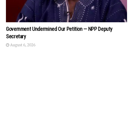
Government Undermined Our Petition — NPP Deputy
Secretary
August 6, 2026