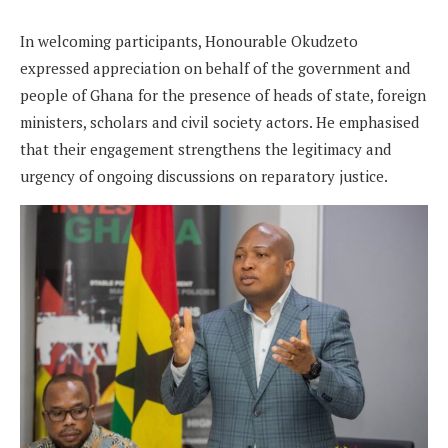
In welcoming participants, Honourable Okudzeto
expressed appreciation on behalf of the government and
people of Ghana for the presence of heads of state, foreign
ministers, scholars and civil society actors. He emphasised
that their engagement strengthens the legitimacy and
urgency of ongoing discussions on reparatory justice.