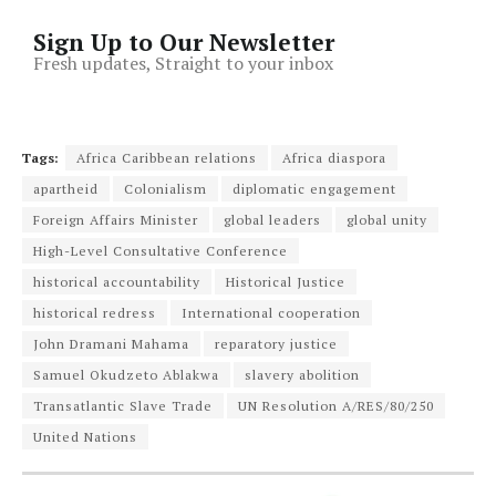
Sign Up to Our Newsletter
Fresh updates, Straight to your inbox
Tags:
Africa Caribbean relations
Africa diaspora
apartheid
Colonialism
diplomatic engagement
Foreign Affairs Minister
global leaders
global unity
High-Level Consultative Conference
historical accountability
Historical Justice
historical redress
International cooperation
John Dramani Mahama
reparatory justice
Samuel Okudzeto Ablakwa
slavery abolition
Transatlantic Slave Trade
UN Resolution A/RES/80/250
United Nations