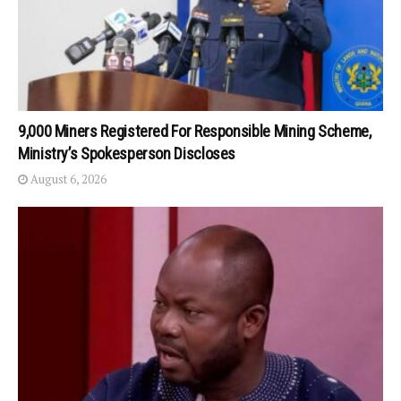
9,000 Miners Registered For Responsible Mining Scheme,
Ministry’s Spokesperson Discloses
August 6, 2026