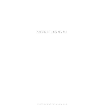
ADVERTISEMENT