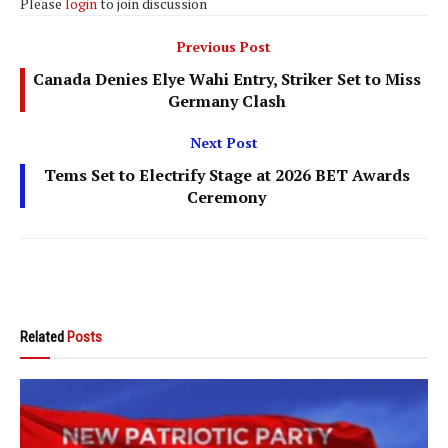
Please
login
to join discussion
Previous Post
Canada Denies Elye Wahi Entry, Striker Set to Miss
Germany Clash
Next Post
Tems Set to Electrify Stage at 2026 BET Awards
Ceremony
Related
Posts