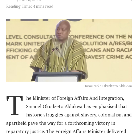
Reading Time: 4 mins read
Honourable Okudzeto Ablakwa
T
he Minister of Foreign Affairs And Integration,
Samuel Okudzeto Ablakwa has emphasised that
historic struggles against slavery, colonialism and
apartheid pave the way for a forthcoming victory in
reparatory justice. The Foreign Affairs Minister delivered