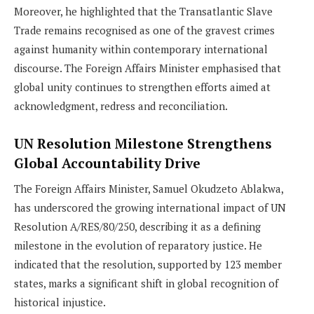
Moreover, he highlighted that the Transatlantic Slave
Trade remains recognised as one of the gravest crimes
against humanity within contemporary international
discourse. The Foreign Affairs Minister emphasised that
global unity continues to strengthen efforts aimed at
acknowledgment, redress and reconciliation.
UN Resolution Milestone Strengthens
Global Accountability Drive
The Foreign Affairs Minister, Samuel Okudzeto Ablakwa,
has underscored the growing international impact of UN
Resolution A/RES/80/250, describing it as a defining
milestone in the evolution of reparatory justice. He
indicated that the resolution, supported by 123 member
states, marks a significant shift in global recognition of
historical injustice.