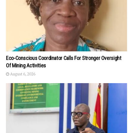
Eco-Conscious Coordinator Calls For Stronger Oversight
Of Mining Activities
August 6, 2026