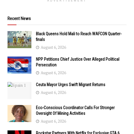
ADVERTISEMENT
Recent News
Black Queens Hold Mali to Reach WAFCON Quarter-
finals
August 6, 2026
NPP Petitions Chief Justice Over Alleged Political
Persecution
August 6, 2026
Ceuta Mayor Urges Swift Migrant Returns
August 6, 2026
Eco-Conscious Coordinator Calls For Stronger
Oversight Of Mining Activities
August 6, 2026
Rockstar Partners With Netflix for Exclusive GTA 6