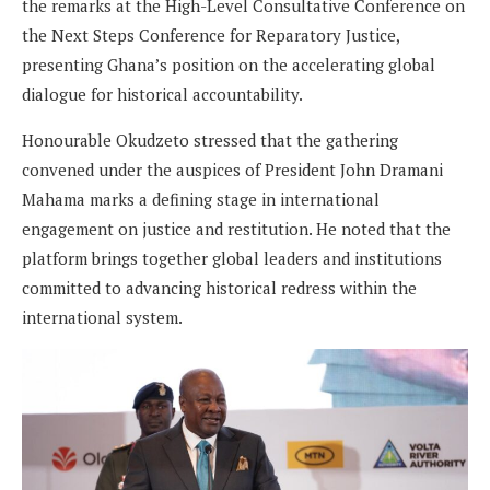
the remarks at the High-Level Consultative Conference on
the Next Steps Conference for Reparatory Justice,
presenting Ghana’s position on the accelerating global
dialogue for historical accountability.
Honourable Okudzeto stressed that the gathering
convened under the auspices of President John Dramani
Mahama marks a defining stage in international
engagement on justice and restitution. He noted that the
platform brings together global leaders and institutions
committed to advancing historical redress within the
international system.