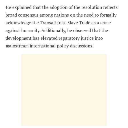
He explained that the adoption of the resolution reflects
broad consensus among nations on the need to formally
acknowledge the Transatlantic Slave Trade as a crime
against humanity. Additionally, he observed that the
development has elevated reparatory justice into
mainstream international policy discussions.