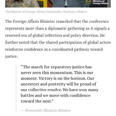
The Minister of Foreign Affairs, Honourable Okudzeto Ablakwa
The Foreign Affairs Minister remarked that the conference
represents more than a diplomatic gathering as it signals a
renewed era of global reflection and policy direction. He
further noted that the shared participation of global actors
reinforces confidence in a coordinated pathway toward
justice.
“The march for reparatory justice has
never seen this momentum. This is our
moment. Victory is on the horizon. Our
ancestors and posterity will be proud of
our collective resolve. We have won many
battles and we move with confidence
toward the next.”
Honourable Okudzeto Ablakwa