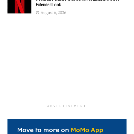
Extended Look
August 6, 2026
ADVERTISEMENT