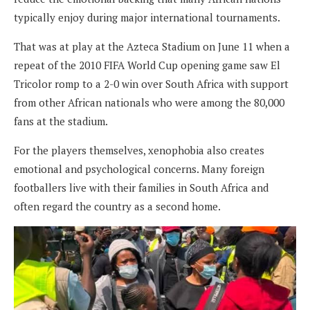
typically enjoy during major international tournaments.
That was at play at the Azteca Stadium on June 11 when a
repeat of the 2010 FIFA World Cup opening game saw El
Tricolor romp to a 2-0 win over South Africa with support
from other African nationals who were among the 80,000
fans at the stadium.
For the players themselves, xenophobia also creates
emotional and psychological concerns. Many foreign
footballers live with their families in South Africa and
often regard the country as a second home.