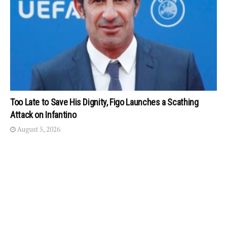
Too Late to Save His Dignity, Figo Launches a Scathing
Attack on Infantino
August 5, 2026