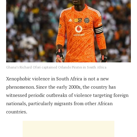
Ghana’s Richard Ofori captained Orlando Pirates in South Africa
Xenophobic violence in South Africa is not a new
phenomenon. Since the early 2000s, the country has
witnessed periodic outbreaks of violence targeting foreign
nationals, particularly migrants from other African
countries.