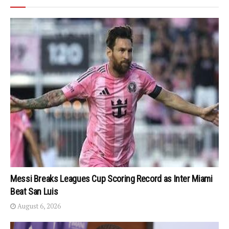
Messi Breaks Leagues Cup Scoring Record as Inter Miami
Beat San Luis
August 6, 2026