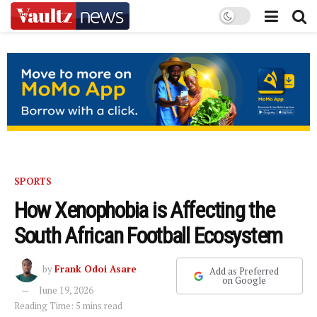
SPORTS
How Xenophobia is Affecting the
South African Football Ecosystem
by
Frank Odoi Asare
Add as Preferred
on Google
June 19, 2026
Reading Time: 5 mins read