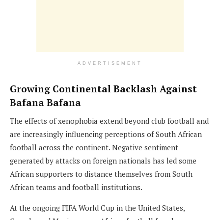
ADVERTISEMENT
Growing Continental Backlash Against
Bafana Bafana
The effects of xenophobia extend beyond club football and
are increasingly influencing perceptions of South African
football across the continent. Negative sentiment
generated by attacks on foreign nationals has led some
African supporters to distance themselves from South
African teams and football institutions.
At the ongoing FIFA World Cup in the United States,