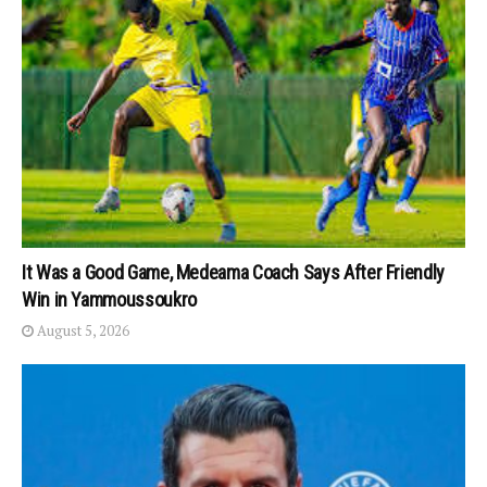
It Was a Good Game, Medeama Coach Says After Friendly
Win in Yammoussoukro
August 5, 2026