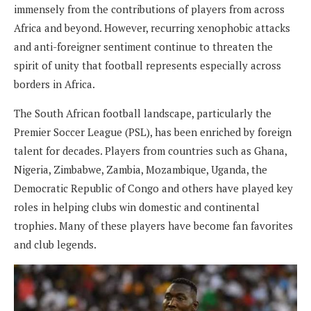
immensely from the contributions of players from across
Africa and beyond. However, recurring xenophobic attacks
and anti-foreigner sentiment continue to threaten the
spirit of unity that football represents especially across
borders in Africa.
The South African football landscape, particularly the
Premier Soccer League (PSL), has been enriched by foreign
talent for decades. Players from countries such as Ghana,
Nigeria, Zimbabwe, Zambia, Mozambique, Uganda, the
Democratic Republic of Congo and others have played key
roles in helping clubs win domestic and continental
trophies. Many of these players have become fan favorites
and club legends.