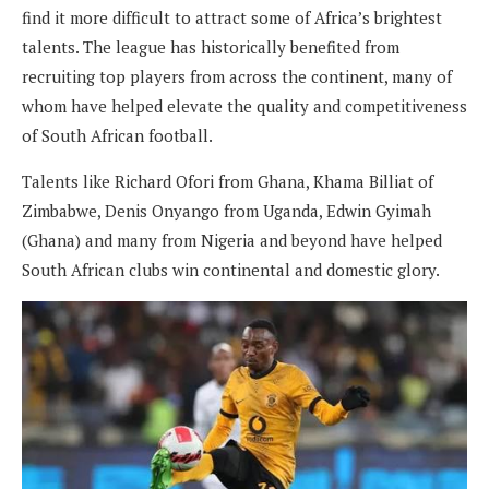
find it more difficult to attract some of Africa’s brightest
talents. The league has historically benefited from
recruiting top players from across the continent, many of
whom have helped elevate the quality and competitiveness
of South African football.
Talents like Richard Ofori from Ghana, Khama Billiat of
Zimbabwe, Denis Onyango from Uganda, Edwin Gyimah
(Ghana) and many from Nigeria and beyond have helped
South African clubs win continental and domestic glory.