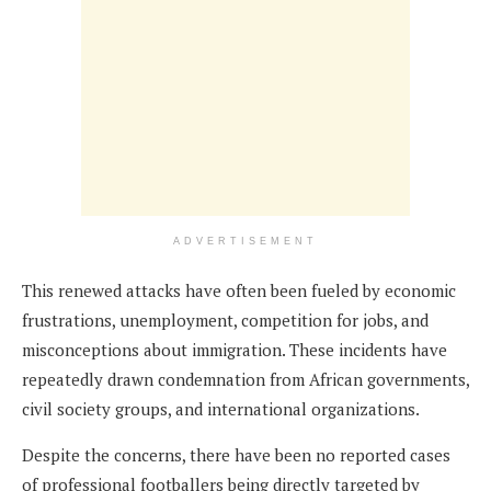
ADVERTISEMENT
This renewed attacks have often been fueled by economic
frustrations, unemployment, competition for jobs, and
misconceptions about immigration. These incidents have
repeatedly drawn condemnation from African governments,
civil society groups, and international organizations.
Despite the concerns, there have been no reported cases
of professional footballers being directly targeted by