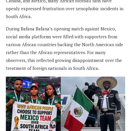
Canada, and Mexico, many African football fans have
openly expressed frustration over xenophobic incidents in
South Africa.
During Bafana Bafana’s opening match against Mexico,
social media platforms were filled with supporters from
various African countries backing the North American side
rather than the African representatives. For many
observers, this reflected growing disappointment over the
treatment of foreign nationals in South Africa.