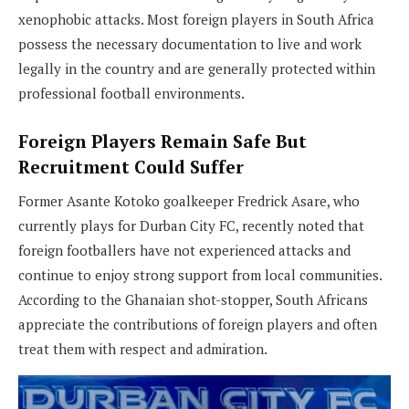
xenophobic attacks. Most foreign players in South Africa
possess the necessary documentation to live and work
legally in the country and are generally protected within
professional football environments.
Foreign Players Remain Safe But
Recruitment Could Suffer
Former Asante Kotoko goalkeeper Fredrick Asare, who
currently plays for Durban City FC, recently noted that
foreign footballers have not experienced attacks and
continue to enjoy strong support from local communities.
According to the Ghanaian shot-stopper, South Africans
appreciate the contributions of foreign players and often
treat them with respect and admiration.