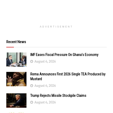
ADVERTISEMENT
Recent News
IMF Eases Fiscal Pressure On Ghana’s Economy
August 6, 2026
Rema Announces First 2026 Single TEA Produced by
Mustard
August 6, 2026
Trump Rejects Missile Stockpile Claims
August 6, 2026