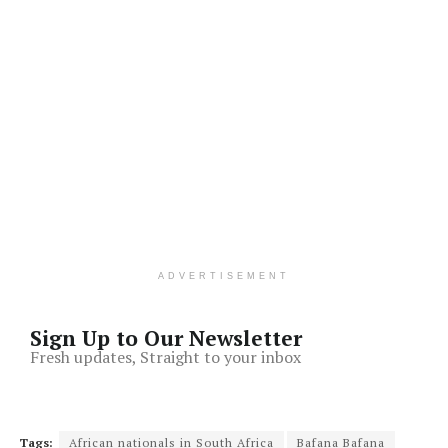
ADVERTISEMENT
Sign Up to Our Newsletter
Fresh updates, Straight to your inbox
Tags:
African nationals in South Africa
Bafana Bafana