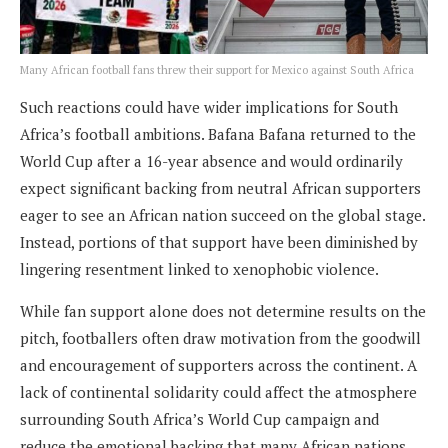
Many African football fans threw their support for Mexico against South Africa
Such reactions could have wider implications for South
Africa’s football ambitions. Bafana Bafana returned to the
World Cup after a 16-year absence and would ordinarily
expect significant backing from neutral African supporters
eager to see an African nation succeed on the global stage.
Instead, portions of that support have been diminished by
lingering resentment linked to xenophobic violence.
While fan support alone does not determine results on the
pitch, footballers often draw motivation from the goodwill
and encouragement of supporters across the continent. A
lack of continental solidarity could affect the atmosphere
surrounding South Africa’s World Cup campaign and
reduce the emotional backing that many African nations