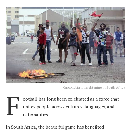
Xenophobia is heightening in South Africa
F
ootball has long been celebrated as a force that
unites people across cultures, languages, and
nationalities.
In South Africa, the beautiful game has benefited