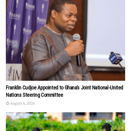
Franklin Cudjoe Appointed to Ghana’s Joint National-United
Nations Steering Committee
August 6, 2026