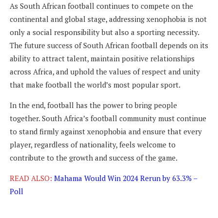
As South African football continues to compete on the
continental and global stage, addressing xenophobia is not
only a social responsibility but also a sporting necessity.
The future success of South African football depends on its
ability to attract talent, maintain positive relationships
across Africa, and uphold the values of respect and unity
that make football the world’s most popular sport.
In the end, football has the power to bring people
together. South Africa’s football community must continue
to stand firmly against xenophobia and ensure that every
player, regardless of nationality, feels welcome to
contribute to the growth and success of the game.
READ ALSO:
Mahama Would Win 2024 Rerun by 63.3% –
Poll