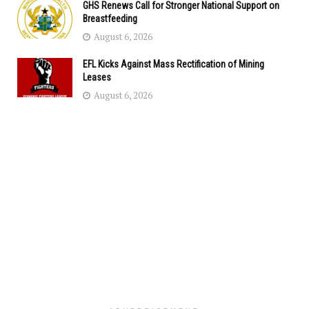
GHS Renews Call for Stronger National Support on
Breastfeeding
August 6, 2026
EFL Kicks Against Mass Rectification of Mining
Leases
August 6, 2026