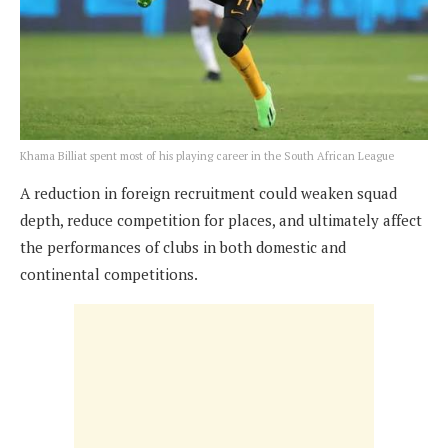
Khama Billiat spent most of his playing career in the South African League
A reduction in foreign recruitment could weaken squad
depth, reduce competition for places, and ultimately affect
the performances of clubs in both domestic and
continental competitions.