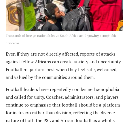
Thousands of foreign nationals leave South Africa amid growing xenophobic
concerns
Even if they are not directly affected, reports of attacks
against fellow Africans can create anxiety and uncertainty.
Footballers perform best when they feel safe, welcomed,
and valued by the communities around them.
Football leaders have repeatedly condemned xenophobia
and called for unity. Coaches, administrators, and players
continue to emphasize that football should be a platform
for inclusion rather than division, reflecting the diverse
nature of both the PSL and African football as a whole.