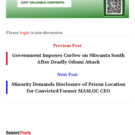
Please
login
to join discussion
Previous Post
Government Imposes Curfew on Nkwanta South
After Deadly Odomi Attack
Next Post
Minority Demands Disclosure of Prison Location
for Convicted Former MASLOC CEO
Related
Posts