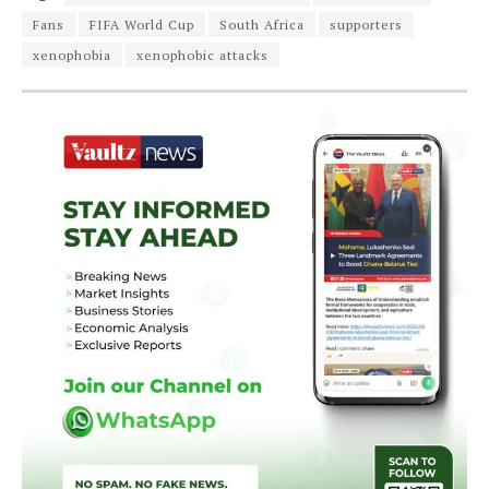
Fans
FIFA World Cup
South Africa
supporters
xenophobia
xenophobic attacks