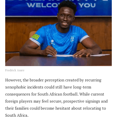
Fredrick Asare
However, the broader perception created by recurring
xenophobic incidents could still have long-term
consequences for South African football. While current
foreign players may feel secure, prospective signings and
their families could become hesitant about relocating to
South Africa.