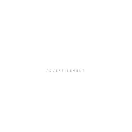
ADVERTISEMENT