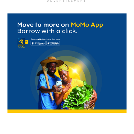
ADVERTISEMENT