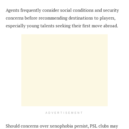
Agents frequently consider social conditions and security
concerns before recommending destinations to players,
especially young talents seeking their first move abroad.
ADVERTISEMENT
Should concerns over xenophobia persist, PSL clubs may