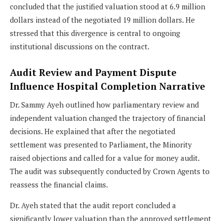
concluded that the justified valuation stood at 6.9 million
dollars instead of the negotiated 19 million dollars. He
stressed that this divergence is central to ongoing
institutional discussions on the contract.
Audit Review and Payment Dispute
Influence Hospital Completion Narrative
Dr. Sammy Ayeh outlined how parliamentary review and
independent valuation changed the trajectory of financial
decisions. He explained that after the negotiated
settlement was presented to Parliament, the Minority
raised objections and called for a value for money audit.
The audit was subsequently conducted by Crown Agents to
reassess the financial claims.
Dr. Ayeh stated that the audit report concluded a
significantly lower valuation than the approved settlement