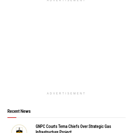
ADVERTISEMENT
ADVERTISEMENT
Recent News
GNPC Courts Tema Chiefs Over Strategic Gas
Infrastructure Project