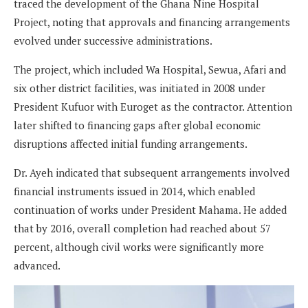
traced the development of the Ghana Nine Hospital
Project, noting that approvals and financing arrangements
evolved under successive administrations.
The project, which included Wa Hospital, Sewua, Afari and
six other district facilities, was initiated in 2008 under
President Kufuor with Euroget as the contractor. Attention
later shifted to financing gaps after global economic
disruptions affected initial funding arrangements.
Dr. Ayeh indicated that subsequent arrangements involved
financial instruments issued in 2014, which enabled
continuation of works under President Mahama. He added
that by 2016, overall completion had reached about 57
percent, although civil works were significantly more
advanced.