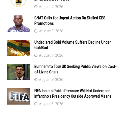
August 9, 2026
GNAT Calls for Urgent Action On Stalled GES
Promotions
August 9, 2026
Undeclared Gold Volume Suffers Decline Under
GoldBod
August 9, 2026
Burnham to Tour UK Seeking Public Views on Cost-
of-Living Crisis
August 9, 2026
FIFA Insists Public Pressure Will Not Undermine
Infantino’s Presidency Outside Approved Means
August 8, 2026