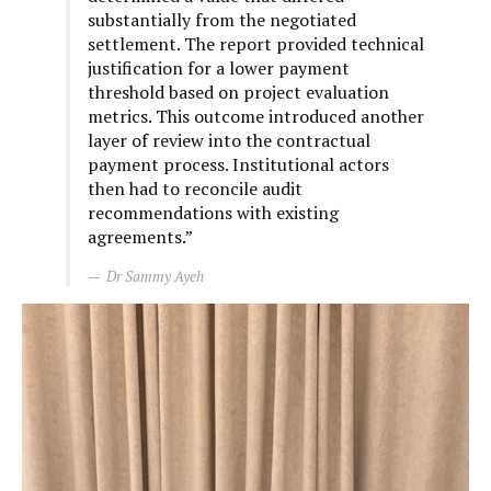
substantially from the negotiated
settlement. The report provided technical
justification for a lower payment
threshold based on project evaluation
metrics. This outcome introduced another
layer of review into the contractual
payment process. Institutional actors
then had to reconcile audit
recommendations with existing
agreements.”
Dr Sammy Ayeh