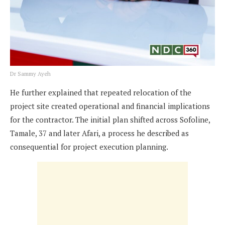
Dr Sammy Ayeh
He further explained that repeated relocation of the
project site created operational and financial implications
for the contractor. The initial plan shifted across Sofoline,
Tamale, 37 and later Afari, a process he described as
consequential for project execution planning.