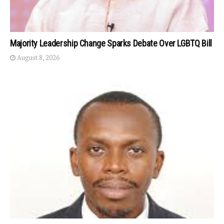
Majority Leadership Change Sparks Debate Over LGBTQ Bill
August 8, 2026