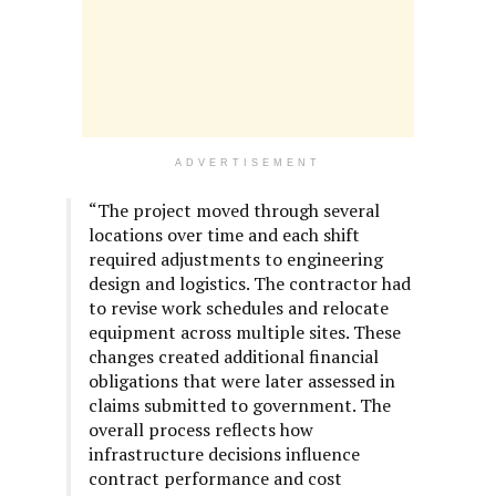
ADVERTISEMENT
“The project moved through several
locations over time and each shift
required adjustments to engineering
design and logistics. The contractor had
to revise work schedules and relocate
equipment across multiple sites. These
changes created additional financial
obligations that were later assessed in
claims submitted to government. The
overall process reflects how
infrastructure decisions influence
contract performance and cost