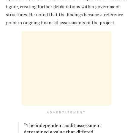
figure, creating further deliberations within government
structures. He noted that the findings became a reference
point in ongoing financial assessments of the project.
ADVERTISEMENT
“The independent audit assessment
determined a value that differed