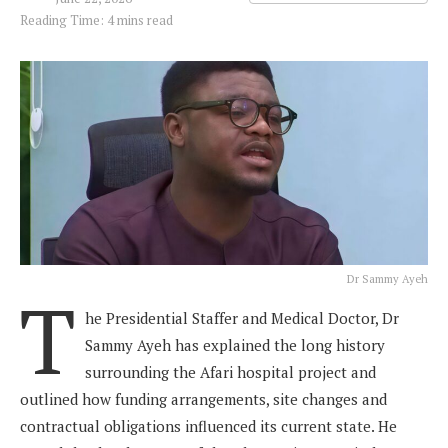
Reading Time: 4 mins read
Dr Sammy Ayeh
T
he Presidential Staffer and Medical Doctor, Dr
Sammy Ayeh has explained the long history
surrounding the Afari hospital project and
outlined how funding arrangements, site changes and
contractual obligations influenced its current state. He