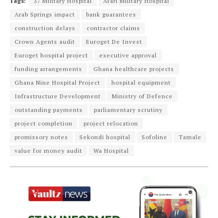
Tags:
37 Military Hospital
Afari Military Hospital
Arab Springs impact
bank guarantees
construction delays
contractor claims
Crown Agents audit
Euroget De Invest
Euroget hospital project
executive approval
funding arrangements
Ghana healthcare projects
Ghana Nine Hospital Project
hospital equipment
Infrastructure Development
Ministry of Defence
outstanding payments
parliamentary scrutiny
project completion
project relocation
promissory notes
Sekondi hospital
Sofoline
Tamale
value for money audit
Wa Hospital