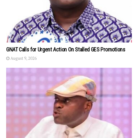
GNAT Calls for Urgent Action On Stalled GES Promotions
August 9, 2026