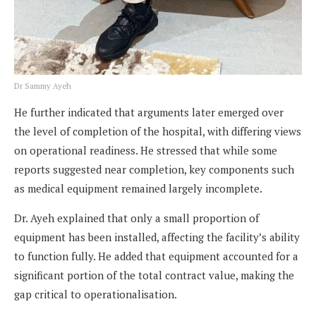
Dr Sammy Ayeh
He further indicated that arguments later emerged over
the level of completion of the hospital, with differing views
on operational readiness. He stressed that while some
reports suggested near completion, key components such
as medical equipment remained largely incomplete.
Dr. Ayeh explained that only a small proportion of
equipment has been installed, affecting the facility’s ability
to function fully. He added that equipment accounted for a
significant portion of the total contract value, making the
gap critical to operationalisation.