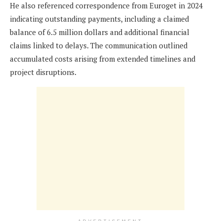
He also referenced correspondence from Euroget in 2024
indicating outstanding payments, including a claimed
balance of 6.5 million dollars and additional financial
claims linked to delays. The communication outlined
accumulated costs arising from extended timelines and
project disruptions.