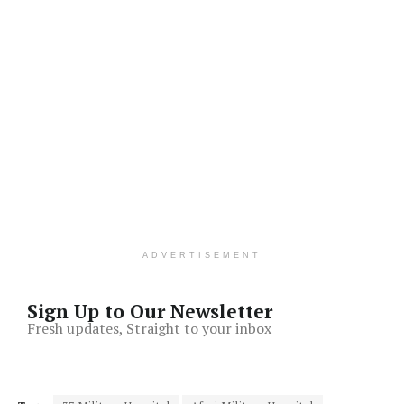
ADVERTISEMENT
Sign Up to Our Newsletter
Fresh updates, Straight to your inbox