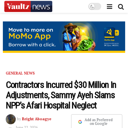
GENERAL NEWS
Contractors Incurred $30 Million In
Adjustments, Sammy Ayeh Slams
NPP’s Afari Hospital Neglect
by
Bright Aboagye
Add as Preferred
on Google
June 22, 2026