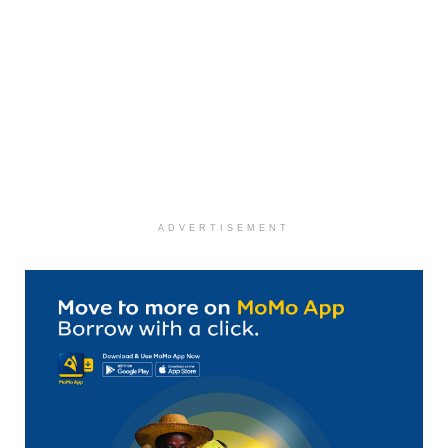
ADVERTISEMENT