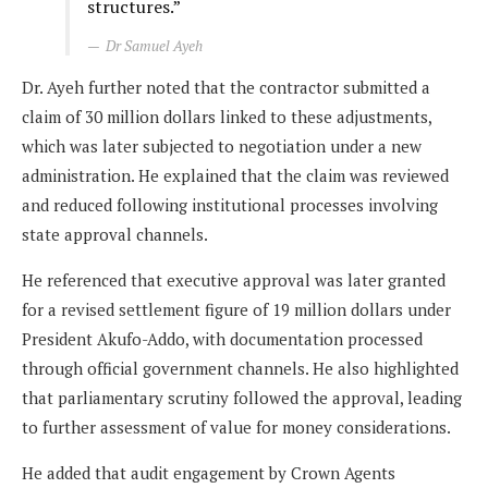
structures.”
Dr Samuel Ayeh
Dr. Ayeh further noted that the contractor submitted a
claim of 30 million dollars linked to these adjustments,
which was later subjected to negotiation under a new
administration. He explained that the claim was reviewed
and reduced following institutional processes involving
state approval channels.
He referenced that executive approval was later granted
for a revised settlement figure of 19 million dollars under
President Akufo-Addo, with documentation processed
through official government channels. He also highlighted
that parliamentary scrutiny followed the approval, leading
to further assessment of value for money considerations.
He added that audit engagement by Crown Agents