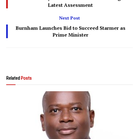
Latest Assessment
Next Post
Burnham Launches Bid to Succeed Starmer as
Prime Minister
Related
Posts