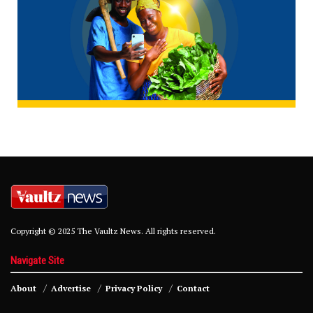
Copyright © 2025 The Vaultz News. All rights reserved.
Navigate Site
About
Advertise
Privacy Policy
Contact