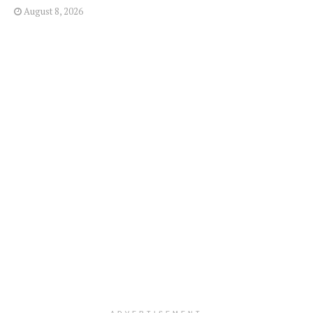
August 8, 2026