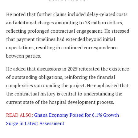
ADVERTISEMENT
He noted that further claims included delay-related costs
and additional charges amounting to 78 million dollars,
reflecting prolonged contractual engagement. He stressed
that payment timelines had extended beyond initial
expectations, resulting in continued correspondence
between parties.
He added that discussions in 2025 reiterated the existence
of outstanding obligations, reinforcing the financial
complexities surrounding the project. He emphasised that
the contractual history is central to understanding the
current state of the hospital development process.
READ ALSO:
Ghana Economy Poised for 6.1% Growth
Surge in Latest Assessment