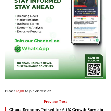
Please
login
to join discussion
Previous Post
Ghana Economy Poised for 6.1% Growth Surge in