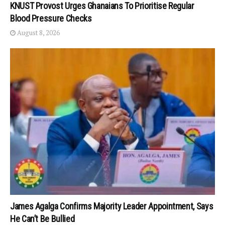
KNUST Provost Urges Ghanaians To Prioritise Regular
Blood Pressure Checks
August 8, 2026
James Agalga Confirms Majority Leader Appointment, Says
He Can’t Be Bullied