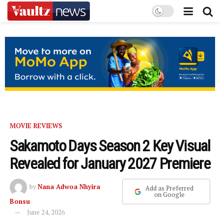
MOVIE REVIEWS
Sakamoto Days Season 2 Key Visual
Revealed for January 2027 Premiere
by
Nana Adwoa Nhyira
Add as Preferred
on Google
Bonsu
June 24, 2026