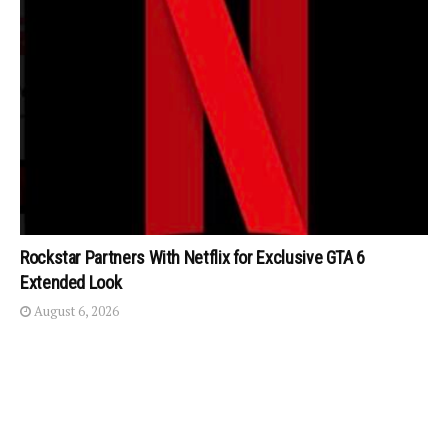
Rockstar Partners With Netflix for Exclusive GTA 6
Extended Look
August 6, 2026