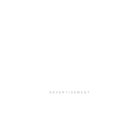
ADVERTISEMENT