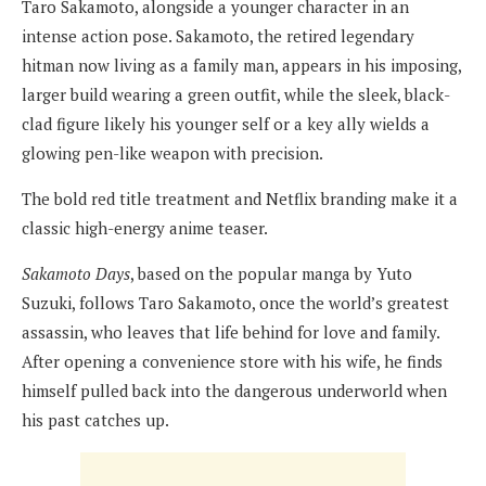
Taro Sakamoto, alongside a younger character in an
intense action pose. Sakamoto, the retired legendary
hitman now living as a family man, appears in his imposing,
larger build wearing a green outfit, while the sleek, black-
clad figure likely his younger self or a key ally wields a
glowing pen-like weapon with precision.
The bold red title treatment and Netflix branding make it a
classic high-energy anime teaser.
Sakamoto Days
, based on the popular manga by Yuto
Suzuki, follows Taro Sakamoto, once the world’s greatest
assassin, who leaves that life behind for love and family.
After opening a convenience store with his wife, he finds
himself pulled back into the dangerous underworld when
his past catches up.