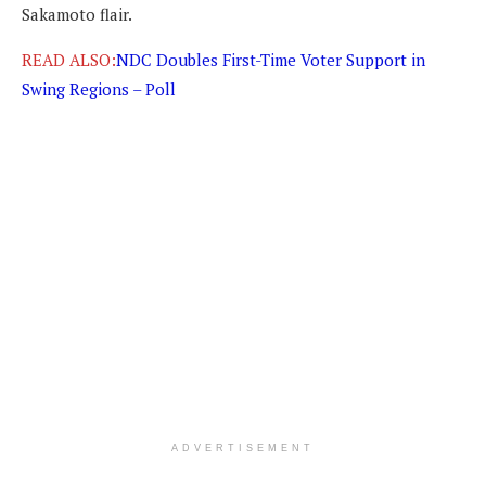
Sakamoto flair.
READ ALSO:
NDC Doubles First-Time Voter Support in
Swing Regions – Poll
ADVERTISEMENT