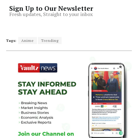
Sign Up to Our Newsletter
Fresh updates, Straight to your inbox
Tags:
Anime
Trending