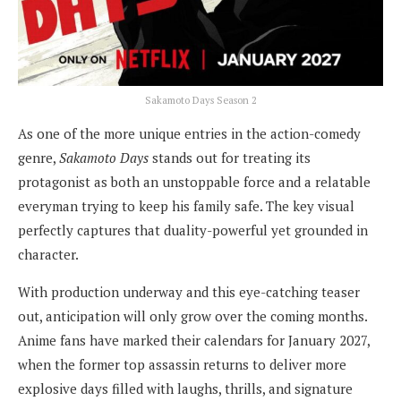
Sakamoto Days Season 2
As one of the more unique entries in the action-comedy
genre,
Sakamoto Days
stands out for treating its
protagonist as both an unstoppable force and a relatable
everyman trying to keep his family safe. The key visual
perfectly captures that duality-powerful yet grounded in
character.
With production underway and this eye-catching teaser
out, anticipation will only grow over the coming months.
Anime fans have marked their calendars for January 2027,
when the former top assassin returns to deliver more
explosive days filled with laughs, thrills, and signature