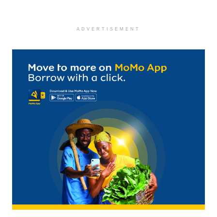
ADVERTISEMENT