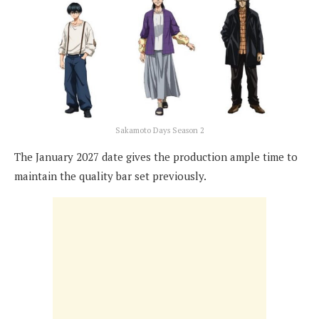
Sakamoto Days Season 2
The January 2027 date gives the production ample time to
maintain the quality bar set previously.