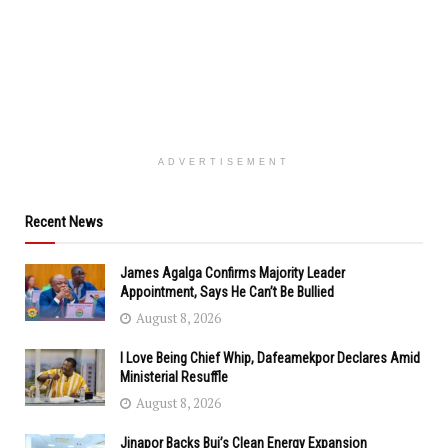
ADVERTISEMENT
Recent News
James Agalga Confirms Majority Leader
Appointment, Says He Can’t Be Bullied
August 8, 2026
I Love Being Chief Whip, Dafeamekpor Declares Amid
Ministerial Resuffle
August 8, 2026
Jinapor Backs Bui’s Clean Energy Expansion