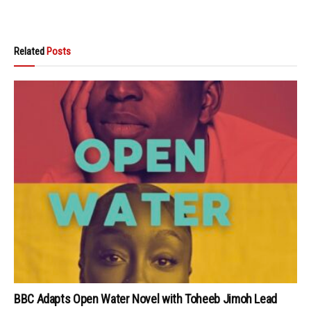
Related
Posts
BBC Adapts Open Water Novel with Toheeb Jimoh Lead