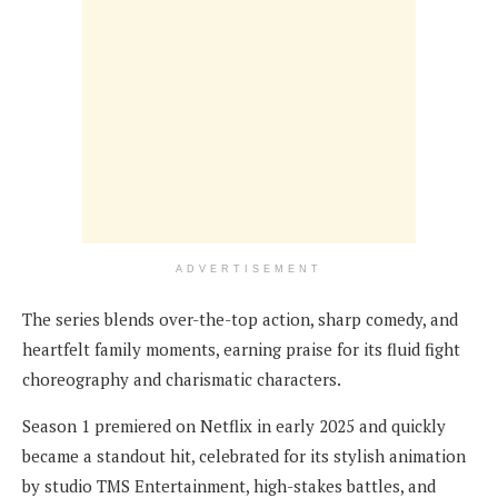
ADVERTISEMENT
The series blends over-the-top action, sharp comedy, and
heartfelt family moments, earning praise for its fluid fight
choreography and charismatic characters.
Season 1 premiered on Netflix in early 2025 and quickly
became a standout hit, celebrated for its stylish animation
by studio TMS Entertainment, high-stakes battles, and