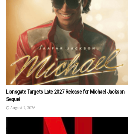
Lionsgate Targets Late 2027 Release for Michael Jackson
Sequel
August 7, 2026