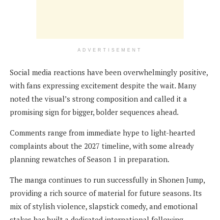
ADVERTISEMENT
Social media reactions have been overwhelmingly positive,
with fans expressing excitement despite the wait. Many
noted the visual’s strong composition and called it a
promising sign for bigger, bolder sequences ahead.
Comments range from immediate hype to light-hearted
complaints about the 2027 timeline, with some already
planning rewatches of Season 1 in preparation.
The manga continues to run successfully in Shonen Jump,
providing a rich source of material for future seasons. Its
mix of stylish violence, slapstick comedy, and emotional
stakes has built a dedicated international following,