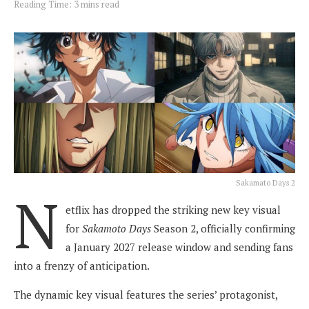
Reading Time: 3 mins read
Sakamato Days 2
N
etflix has dropped the striking new key visual
for
Sakamoto Days
Season 2, officially confirming
a January 2027 release window and sending fans
into a frenzy of anticipation.
The dynamic key visual features the series’ protagonist,