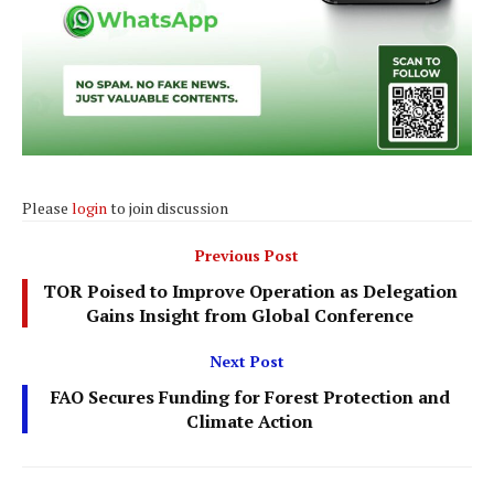
Please
login
to join discussion
Previous Post
TOR Poised to Improve Operation as Delegation
Gains Insight from Global Conference
Next Post
FAO Secures Funding for Forest Protection and
Climate Action