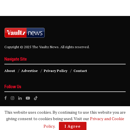
Copyright © 2025 The Vaultz News. All rights reserved.
Navigate Site
About
Advertise
Privacy Policy
Contact
Follow Us
This website uses cookies. By continuing to use this website you are
giving consent to cookies being used. Visit our
Privacy and Cookie
Policy
.
I Agree