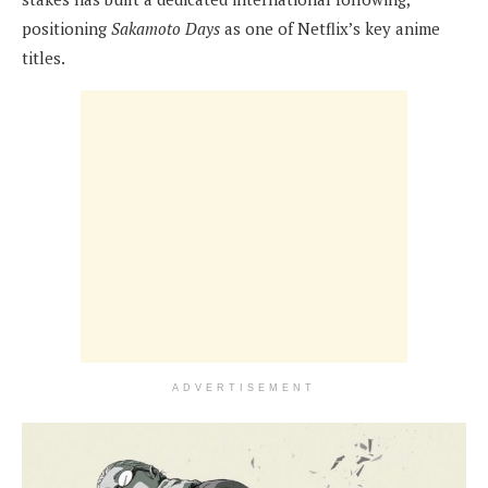
positioning
Sakamoto Days
as one of Netflix’s key anime
titles.
ADVERTISEMENT