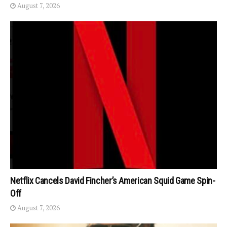
August 7, 2026
Netflix Cancels David Fincher’s American Squid Game Spin-
Off
August 7, 2026