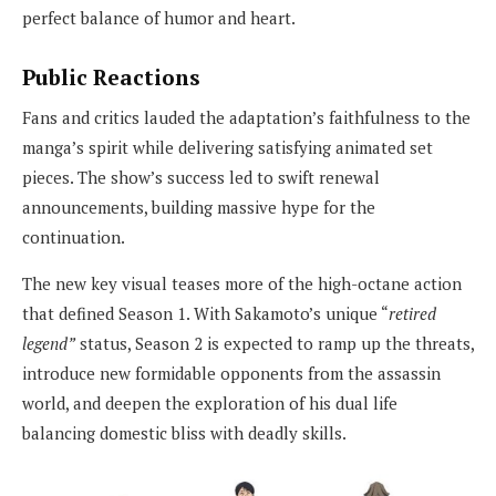
perfect balance of humor and heart.
Public Reactions
Fans and critics lauded the adaptation’s faithfulness to the
manga’s spirit while delivering satisfying animated set
pieces. The show’s success led to swift renewal
announcements, building massive hype for the
continuation.
The new key visual teases more of the high-octane action
that defined Season 1. With Sakamoto’s unique “
retired
legend”
status, Season 2 is expected to ramp up the threats,
introduce new formidable opponents from the assassin
world, and deepen the exploration of his dual life
balancing domestic bliss with deadly skills.