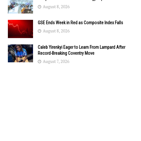
August 8, 2026
GSE Ends Week in Red as Composite Index Falls
August 8, 2026
Caleb Yirenkyi Eager to Learn From Lampard After
Record-Breaking Coventry Move
August 7, 2026