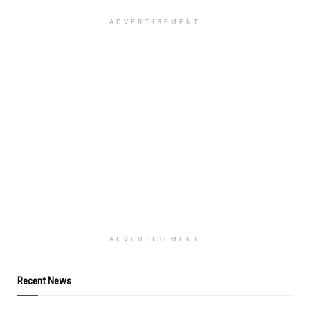
ADVERTISEMENT
ADVERTISEMENT
Recent News