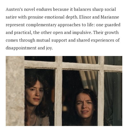
Austen’s novel endures because it balances sharp social
satire with genuine emotional depth. Elinor and Marianne
represent complementary approaches to life: one guarded
and practical, the other open and impulsive. Their growth
comes through mutual support and shared experiences of
disappointment and joy.