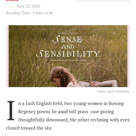
June 25, 2026
Reading Time: 5 mins read
Sense and Sensibility
I
n a lush English field, two young women in flowing
Regency gowns lie amid tall grass -one gazing
thoughtfully downward, the other reclining with eyes
closed toward the sky.