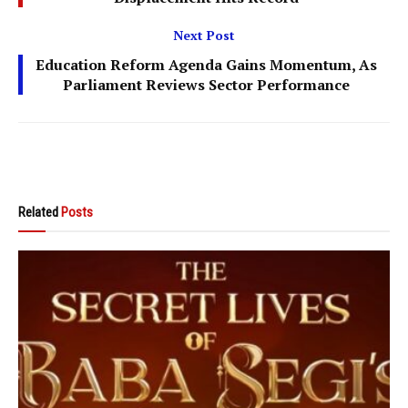
Next Post
Education Reform Agenda Gains Momentum, As
Parliament Reviews Sector Performance
Related
Posts