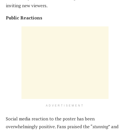
inviting new viewers.
Public Reactions
ADVERTISEMENT
Social media reaction to the poster has been
overwhelmingly positive. Fans praised the “
stunning
” and