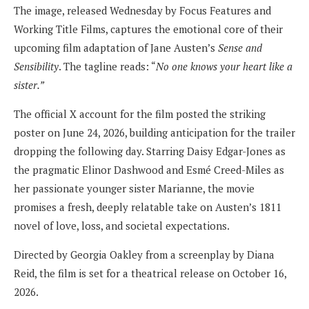
The image, released Wednesday by Focus Features and
Working Title Films, captures the emotional core of their
upcoming film adaptation of Jane Austen’s
Sense and
Sensibility
. The tagline reads: “
No one knows your heart like a
sister.”
The official X account for the film posted the striking
poster on June 24, 2026, building anticipation for the trailer
dropping the following day. Starring Daisy Edgar-Jones as
the pragmatic Elinor Dashwood and Esmé Creed-Miles as
her passionate younger sister Marianne, the movie
promises a fresh, deeply relatable take on Austen’s 1811
novel of love, loss, and societal expectations.
Directed by Georgia Oakley from a screenplay by Diana
Reid, the film is set for a theatrical release on October 16,
2026.