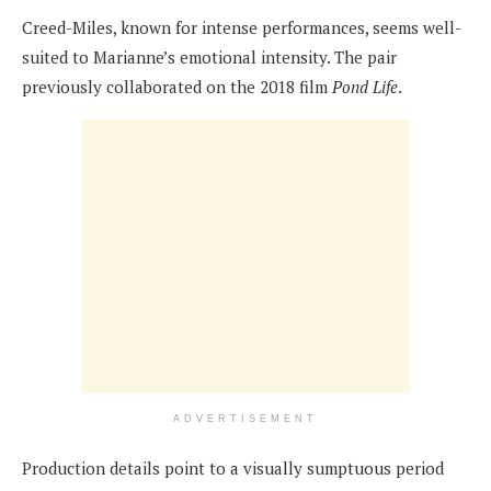
Creed-Miles, known for intense performances, seems well-
suited to Marianne’s emotional intensity. The pair
previously collaborated on the 2018 film
Pond Life
.
ADVERTISEMENT
Production details point to a visually sumptuous period