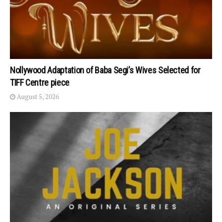
Nollywood Adaptation of Baba Segi’s Wives Selected for
TIFF Centre piece
August 5, 2026