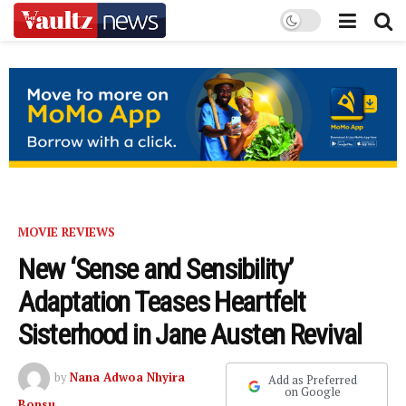
MOVIE REVIEWS
New ‘Sense and Sensibility’
Adaptation Teases Heartfelt
Sisterhood in Jane Austen Revival
by
Nana Adwoa Nhyira
Add as Preferred
on Google
Bonsu