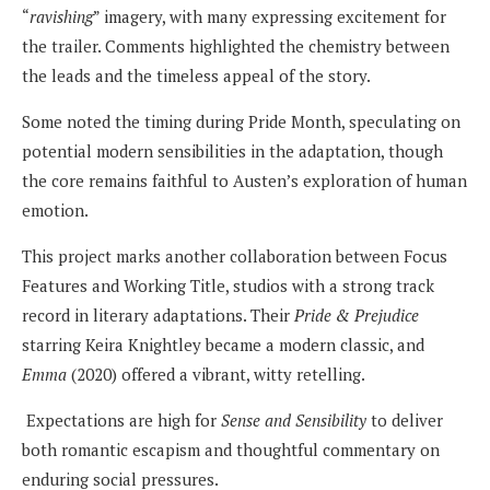
“
ravishing
” imagery, with many expressing excitement for
the trailer. Comments highlighted the chemistry between
the leads and the timeless appeal of the story.
Some noted the timing during Pride Month, speculating on
potential modern sensibilities in the adaptation, though
the core remains faithful to Austen’s exploration of human
emotion.
This project marks another collaboration between Focus
Features and Working Title, studios with a strong track
record in literary adaptations. Their
Pride & Prejudice
starring Keira Knightley became a modern classic, and
Emma
(2020) offered a vibrant, witty retelling.
Expectations are high for
Sense and Sensibility
to deliver
both romantic escapism and thoughtful commentary on
enduring social pressures.