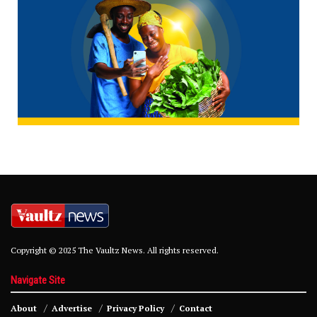
Copyright © 2025 The Vaultz News. All rights reserved.
Navigate Site
About
Advertise
Privacy Policy
Contact