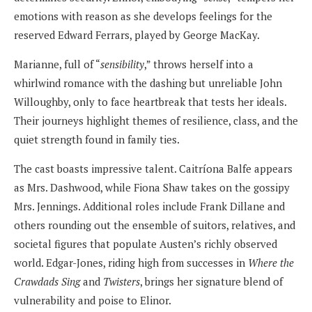
emotions with reason as she develops feelings for the
reserved Edward Ferrars, played by George MacKay.
Marianne, full of “
sensibility
,” throws herself into a
whirlwind romance with the dashing but unreliable John
Willoughby, only to face heartbreak that tests her ideals.
Their journeys highlight themes of resilience, class, and the
quiet strength found in family ties.
The cast boasts impressive talent. Caitríona Balfe appears
as Mrs. Dashwood, while Fiona Shaw takes on the gossipy
Mrs. Jennings. Additional roles include Frank Dillane and
others rounding out the ensemble of suitors, relatives, and
societal figures that populate Austen’s richly observed
world. Edgar-Jones, riding high from successes in
Where the
Crawdads Sing
and
Twisters
, brings her signature blend of
vulnerability and poise to Elinor.