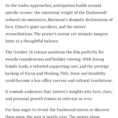
As the trailer approaches, anticipation builds around
specific scenes: the emotional weight of the Dashwoods’
reduced circumstances, Marianne’s dramatic declarations of
love, Elinor’s quiet sacrifices, and the sisters’
reconciliations. The poster’s serene yet intimate imagery
hints at a thoughtful balance.
The October 16 release positions the film perfectly for
awards consideration and holiday viewing. With strong
female leads, a talented supporting cast, and the prestige
backing of Focus and Working Title,
Sense and Sensibility
could become a box office success and cultural touchstone.
It reminds audiences that Austen’s insights into love, class,
and personal growth remain as relevant as ever.
For fans eager to revisit the Dashwood sisters or discover
them anew, the wait is nearly over. The poster alone