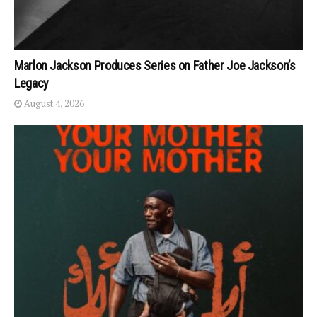
Marlon Jackson Produces Series on Father Joe Jackson’s
Legacy
August 4, 2026