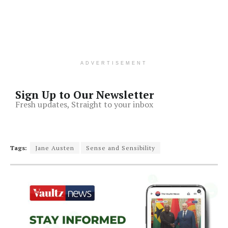
ADVERTISEMENT
Sign Up to Our Newsletter
Fresh updates, Straight to your inbox
Tags:
Jane Austen
Sense and Sensibility