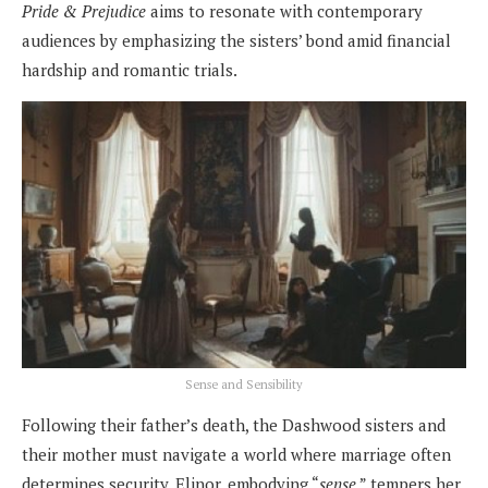
Pride & Prejudice
aims to resonate with contemporary
audiences by emphasizing the sisters’ bond amid financial
hardship and romantic trials.
Sense and Sensibility
Following their father’s death, the Dashwood sisters and
their mother must navigate a world where marriage often
determines security. Elinor, embodying “
sense
,” tempers her