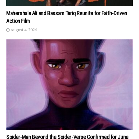
Mahershala Ali and Bassam Tariq Reunite for Faith-Driven
Action Film
August 4, 2026
Spider-Man Beyond the Spider-Verse Confirmed for June