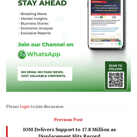
Please
login
to join discussion
Previous Post
IOM Delivers Support to 17.8 Million as
Displacement Hits Record