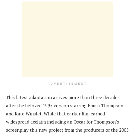
ADVERTISEMENT
This latest adaptation arrives more than three decades
after the beloved 1995 version starring Emma Thompson
and Kate Winslet. While that earlier film earned
widespread acclaim including an Oscar for Thompson’s
screenplay this new project from the producers of the 2005