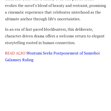
evokes the novel’s blend of beauty and restraint, promising
a cinematic experience that celebrates sisterhood as the
ultimate anchor through life’s uncertainties.
In an era of fast-paced blockbusters, this deliberate,
character-driven drama offers a welcome return to elegant
storytelling rooted in human connection.
READ ALSO:
Wontumi Seeks Postponement of Samreboi
Galamsey Ruling