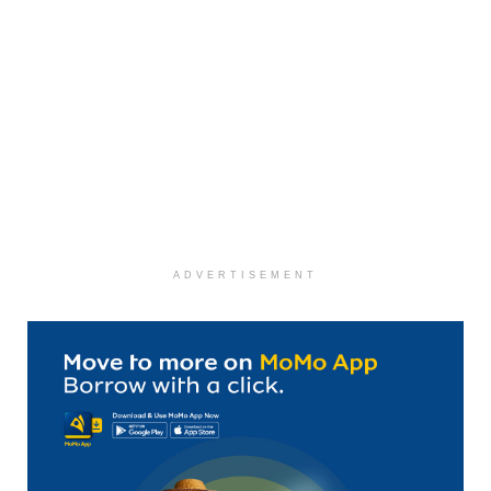
ADVERTISEMENT