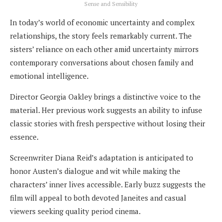
Sense and Sensibility
In today’s world of economic uncertainty and complex
relationships, the story feels remarkably current. The
sisters’ reliance on each other amid uncertainty mirrors
contemporary conversations about chosen family and
emotional intelligence.
Director Georgia Oakley brings a distinctive voice to the
material. Her previous work suggests an ability to infuse
classic stories with fresh perspective without losing their
essence.
Screenwriter Diana Reid’s adaptation is anticipated to
honor Austen’s dialogue and wit while making the
characters’ inner lives accessible. Early buzz suggests the
film will appeal to both devoted Janeites and casual
viewers seeking quality period cinema.