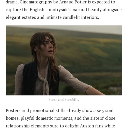
drama. Cinematography by Arnaud Potier is expected to
capture the English countryside’s natural beauty alongside
elegant estates and intimate candlelit interiors.
Sense and Sensibility
Posters and promotional stills already showcase grand
homes, playful domestic moments, and the sisters’ close
relationship elements sure to delight Austen fans while