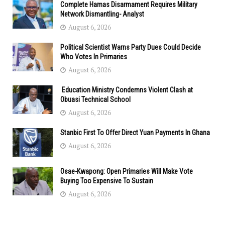
Complete Hamas Disarmament Requires Military
Network Dismantling- Analyst
August 6, 2026
Political Scientist Warns Party Dues Could Decide
Who Votes In Primaries
August 6, 2026
Education Ministry Condemns Violent Clash at
Obuasi Technical School
August 6, 2026
Stanbic First To Offer Direct Yuan Payments In Ghana
August 6, 2026
Osae-Kwapong: Open Primaries Will Make Vote
Buying Too Expensive To Sustain
August 6, 2026