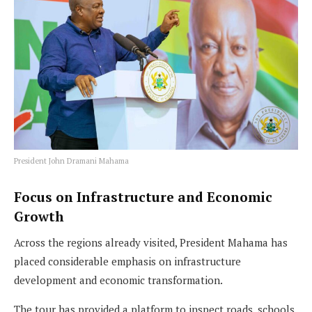
President John Dramani Mahama
Focus on Infrastructure and Economic
Growth
Across the regions already visited, President Mahama has
placed considerable emphasis on infrastructure
development and economic transformation.
The tour has provided a platform to inspect roads, schools,