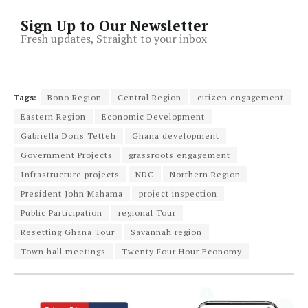
Sign Up to Our Newsletter
Fresh updates, Straight to your inbox
Tags:
Bono Region
Central Region
citizen engagement
Eastern Region
Economic Development
Gabriella Doris Tetteh
Ghana development
Government Projects
grassroots engagement
Infrastructure projects
NDC
Northern Region
President John Mahama
project inspection
Public Participation
regional Tour
Resetting Ghana Tour
Savannah region
Town hall meetings
Twenty Four Hour Economy