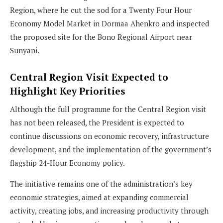
Region, where he cut the sod for a Twenty Four Hour
Economy Model Market in Dormaa Ahenkro and inspected
the proposed site for the Bono Regional Airport near
Sunyani.
Central Region Visit Expected to
Highlight Key Priorities
Although the full programme for the Central Region visit
has not been released, the President is expected to
continue discussions on economic recovery, infrastructure
development, and the implementation of the government’s
flagship 24-Hour Economy policy.
The initiative remains one of the administration’s key
economic strategies, aimed at expanding commercial
activity, creating jobs, and increasing productivity through