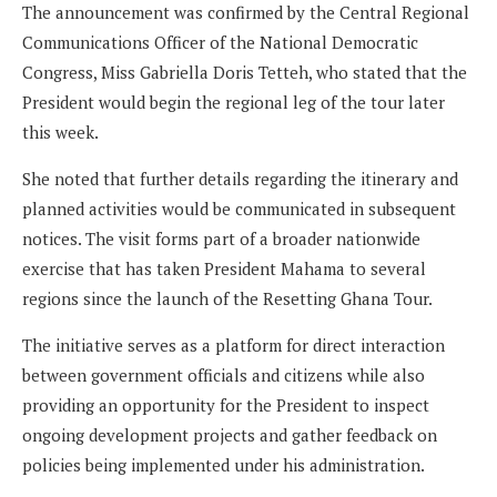
The announcement was confirmed by the Central Regional
Communications Officer of the National Democratic
Congress, Miss Gabriella Doris Tetteh, who stated that the
President would begin the regional leg of the tour later
this week.
She noted that further details regarding the itinerary and
planned activities would be communicated in subsequent
notices. The visit forms part of a broader nationwide
exercise that has taken President Mahama to several
regions since the launch of the Resetting Ghana Tour.
The initiative serves as a platform for direct interaction
between government officials and citizens while also
providing an opportunity for the President to inspect
ongoing development projects and gather feedback on
policies being implemented under his administration.