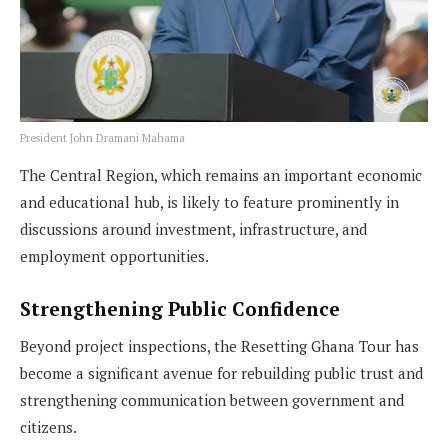
President John Dramani Mahama
The Central Region, which remains an important economic
and educational hub, is likely to feature prominently in
discussions around investment, infrastructure, and
employment opportunities.
Strengthening Public Confidence
Beyond project inspections, the Resetting Ghana Tour has
become a significant avenue for rebuilding public trust and
strengthening communication between government and
citizens.