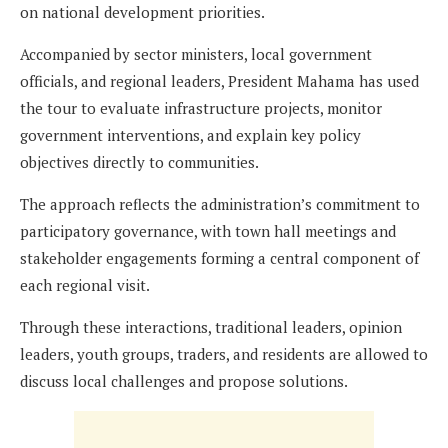
on national development priorities.
Accompanied by sector ministers, local government
officials, and regional leaders, President Mahama has used
the tour to evaluate infrastructure projects, monitor
government interventions, and explain key policy
objectives directly to communities.
The approach reflects the administration’s commitment to
participatory governance, with town hall meetings and
stakeholder engagements forming a central component of
each regional visit.
Through these interactions, traditional leaders, opinion
leaders, youth groups, traders, and residents are allowed to
discuss local challenges and propose solutions.