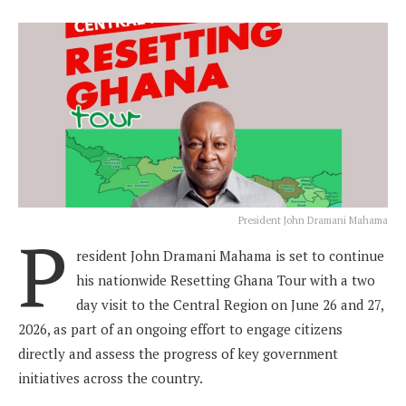
President John Dramani Mahama
P
resident John Dramani Mahama is set to continue
his nationwide Resetting Ghana Tour with a two
day visit to the Central Region on June 26 and 27,
2026, as part of an ongoing effort to engage citizens
directly and assess the progress of key government
initiatives across the country.