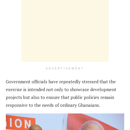
ADVERTISEMENT
Government officials have repeatedly stressed that the
exercise is intended not only to showcase development
projects but also to ensure that public policies remain
responsive to the needs of ordinary Ghanaians.