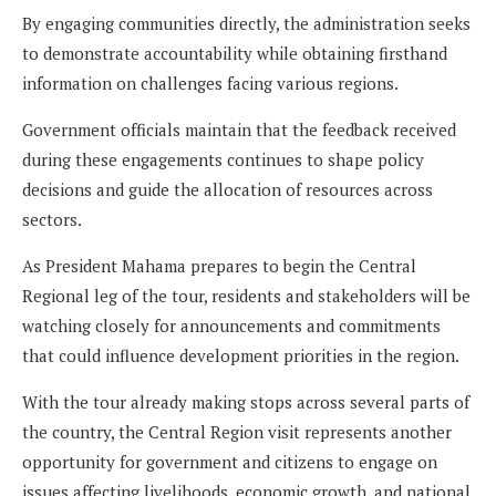
By engaging communities directly, the administration seeks
to demonstrate accountability while obtaining firsthand
information on challenges facing various regions.
Government officials maintain that the feedback received
during these engagements continues to shape policy
decisions and guide the allocation of resources across
sectors.
As President Mahama prepares to begin the Central
Regional leg of the tour, residents and stakeholders will be
watching closely for announcements and commitments
that could influence development priorities in the region.
With the tour already making stops across several parts of
the country, the Central Region visit represents another
opportunity for government and citizens to engage on
issues affecting livelihoods, economic growth, and national