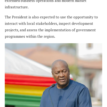
extended business operations and modern market
infrastructure.
The President is also expected to use the opportunity to
interact with local stakeholders, inspect development
projects, and assess the implementation of government
programmes within the region.