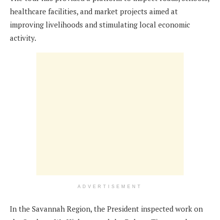
healthcare facilities, and market projects aimed at
improving livelihoods and stimulating local economic
activity.
ADVERTISEMENT
In the Savannah Region, the President inspected work on