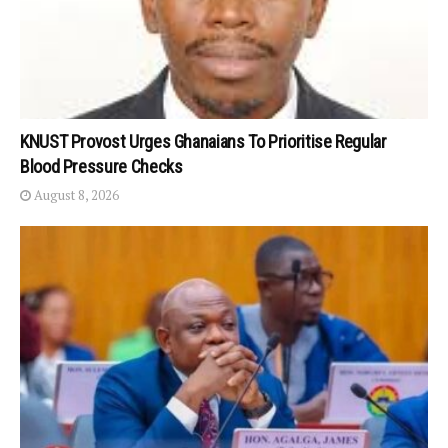
KNUST Provost Urges Ghanaians To Prioritise Regular
Blood Pressure Checks
August 8, 2026