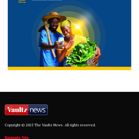
Copyright © 2025 The Vaultz News. All rights reserved.
Navigate Site