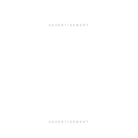
ADVERTISEMENT
ADVERTISEMENT