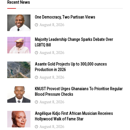
Recent News
One Democracy, Two Partisan Views
August 8, 2026
Majority Leadership Change Sparks Debate Over
LGBTQ Bill
August 8, 2026
Asante Gold Projects Up to 300,000 ounces
Production in 2026
August 8, 2026
KNUST Provost Urges Ghanaians To Prioritise Regular
Blood Pressure Checks
August 8, 2026
Angélique Kidjo First African Musician Receives
Hollywood Walk of Fame Star
August 8, 2026