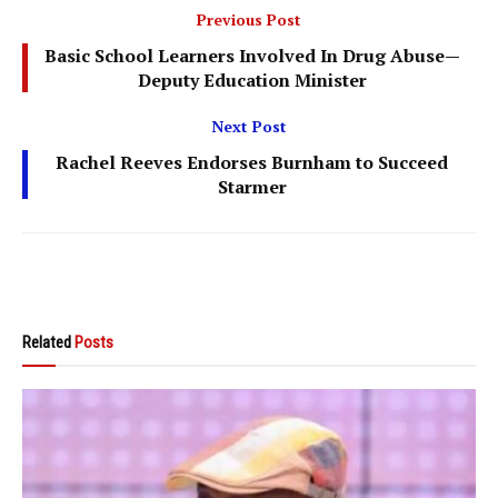
Previous Post
Basic School Learners Involved In Drug Abuse—
Deputy Education Minister
Next Post
Rachel Reeves Endorses Burnham to Succeed
Starmer
Related
Posts