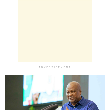
ADVERTISEMENT