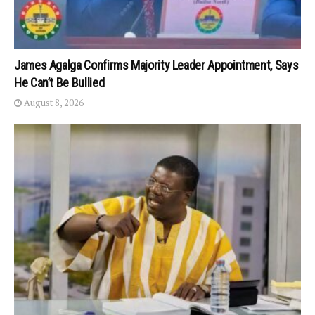
James Agalga Confirms Majority Leader Appointment, Says
He Can’t Be Bullied
August 8, 2026