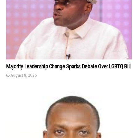
Majority Leadership Change Sparks Debate Over LGBTQ Bill
August 8, 2026