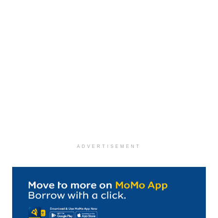
ADVERTISEMENT