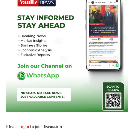
Please
login
to join discussion