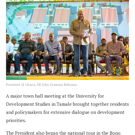
President of Ghana, HE John Dramani Mahama
A major town hall meeting at the University for
Development Studies in Tamale brought together residents
and policymakers for extensive dialogue on development
priorities.
The President also began the national tour in the Bono