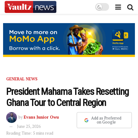
GENERAL NEWS
President Mahama Takes Resetting
Ghana Tour to Central Region
by
Evans Junior Owu
Add as Preferred
on Google
June 25, 2026
Reading Time: 5 mins read