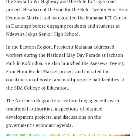
the Sawla to Wa Highway and the Bole to Tinga road
project. He also cut the sod for the Bole Twenty Four Hour
Economy Market and inaugurated the Mahama ICT Centre
in Damongo before engaging residents and students at
Ndewura Jakpa Senior High School.
In the Eastern Region, President Mahama addressed
workers during the National May Day Parade at Jackson
Park in Koforidua. He also launched the Asesewa Twenty
Four Hour Model Market project and initiated the
construction of hostel and multipurpose hall facilities at
the SDA College of Education.
The Northern Region tour featured engagements with
traditional authorities, inspections of planned
development projects, and discussions on the
government’s economic agenda.