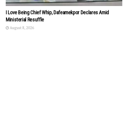
I Love Being Chief Whip, Dafeamekpor Declares Amid
Ministerial Resuffle
August 8, 2026