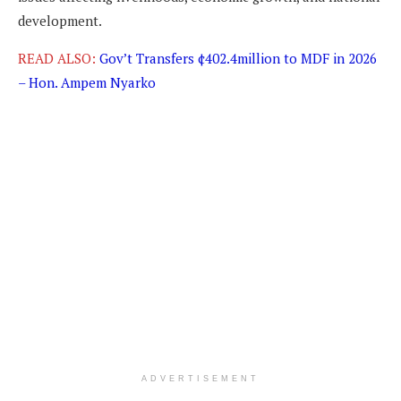
development.
READ ALSO:
Gov’t Transfers ¢402.4million to MDF in 2026
– Hon. Ampem Nyarko
ADVERTISEMENT