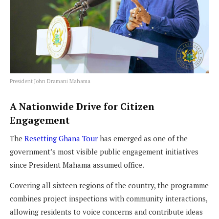
President John Dramani Mahama
A Nationwide Drive for Citizen
Engagement
The
Resetting Ghana Tour
has emerged as one of the
government’s most visible public engagement initiatives
since President Mahama assumed office.
Covering all sixteen regions of the country, the programme
combines project inspections with community interactions,
allowing residents to voice concerns and contribute ideas