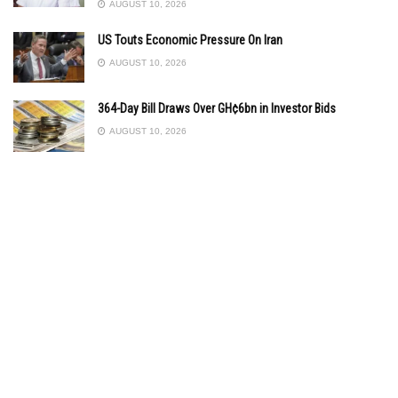
AUGUST 10, 2026
US Touts Economic Pressure On Iran
AUGUST 10, 2026
364-Day Bill Draws Over GH¢6bn in Investor Bids
AUGUST 10, 2026