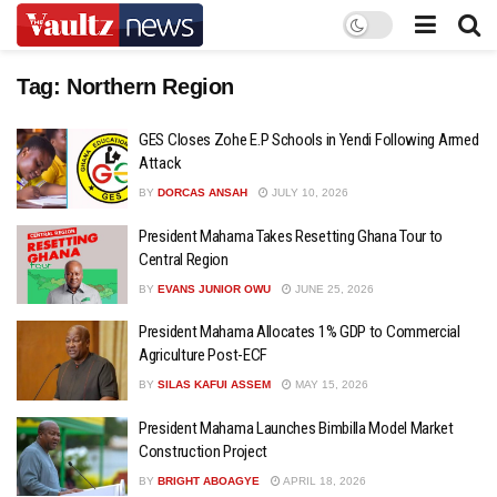
Tag:
Northern Region
GES Closes Zohe E.P Schools in Yendi Following Armed
Attack
BY
DORCAS ANSAH
JULY 10, 2026
President Mahama Takes Resetting Ghana Tour to
Central Region
BY
EVANS JUNIOR OWU
JUNE 25, 2026
President Mahama Allocates 1% GDP to Commercial
Agriculture Post-ECF
BY
SILAS KAFUI ASSEM
MAY 15, 2026
President Mahama Launches Bimbilla Model Market
Construction Project
BY
BRIGHT ABOAGYE
APRIL 18, 2026