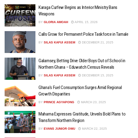
Karaga Curfew Begins as Interior Ministry Bans
Weapons
BY
GLORIA AMOAH
APRIL 15, 2026
Calls Grow for Permanent Police Taskforce in Tamale
BY
SILAS KAFUI ASSEM
DECEMBER 21, 2025
Galamsey, Betting Drive Older Boys Out of School in
Northern Ghana – Eduwatch Census Reveals
BY
SILAS KAFUI ASSEM
DECEMBER 15, 2025
Ghana’s Fuel Consumption Surges Amid Regional
Growth Disparities
BY
PRINCE AGYAPONG
MARCH 23, 2025
Mahama Expresses Gratitude, Unveils Bold Plans to
Transform Northern Region
BY
EVANS JUNIOR OWU
MARCH 22, 2025