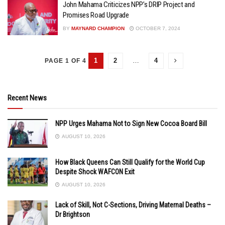
John Mahama Criticizes NPP’s DRIP Project and
Promises Road Upgrade
BY
MAYNARD CHAMPION
OCTOBER 7, 2024
1
2
…
4
PAGE 1 OF 4
Recent News
NPP Urges Mahama Not to Sign New Cocoa Board Bill
AUGUST 10, 2026
How Black Queens Can Still Qualify for the World Cup
Despite Shock WAFCON Exit
AUGUST 10, 2026
Lack of Skill, Not C-Sections, Driving Maternal Deaths –
Dr Brightson