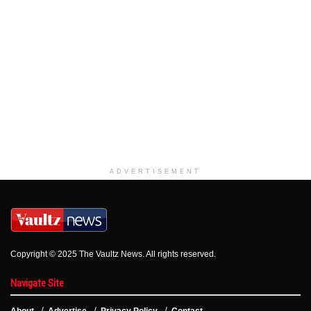
ADVERTISEMENT
Copyright © 2025 The Vaultz News. All rights reserved.
Navigate Site
About
Advertise
Privacy Policy
Contact