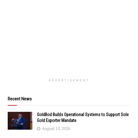
ADVERTISEMENT
Recent News
GoldBod Builds Operational Systems to Support Sole
Gold Exporter Mandate
August 10, 2026