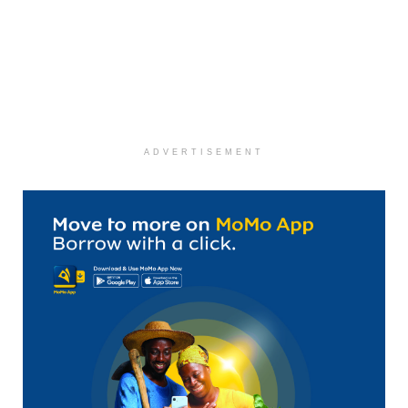
ADVERTISEMENT