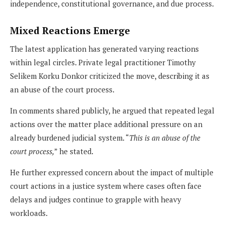
independence, constitutional governance, and due process.
Mixed Reactions Emerge
The latest application has generated varying reactions
within legal circles. Private legal practitioner Timothy
Selikem Korku Donkor criticized the move, describing it as
an abuse of the court process.
In comments shared publicly, he argued that repeated legal
actions over the matter place additional pressure on an
already burdened judicial system. “
This is an abuse of the
court process,
” he stated.
He further expressed concern about the impact of multiple
court actions in a justice system where cases often face
delays and judges continue to grapple with heavy
workloads.