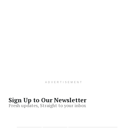
ADVERTISEMENT
Sign Up to Our Newsletter
Fresh updates, Straight to your inbox