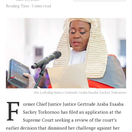
Reading Time: 5 mins read
Her Ladyship Justice Gertrude Araba Esaaba Sackey Torkornoo
F
ormer Chief Justice Justice Gertrude Araba Esaaba
Sackey Torkornoo has filed an application at the
Supreme Court seeking a review of the court’s
earlier decision that dismissed her challenge against her