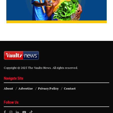
Copyright © 2025 The Vaultz News. All rights reserved.
Navigate Site
About
Advertise
Privacy Policy
Contact
Follow Us