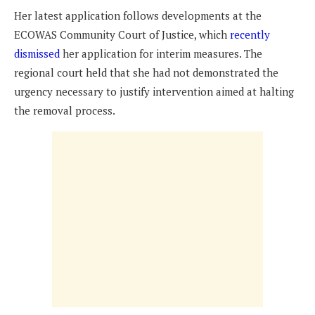
Her latest application follows developments at the
ECOWAS Community Court of Justice, which
recently
dismissed
her application for interim measures. The
regional court held that she had not demonstrated the
urgency necessary to justify intervention aimed at halting
the removal process.