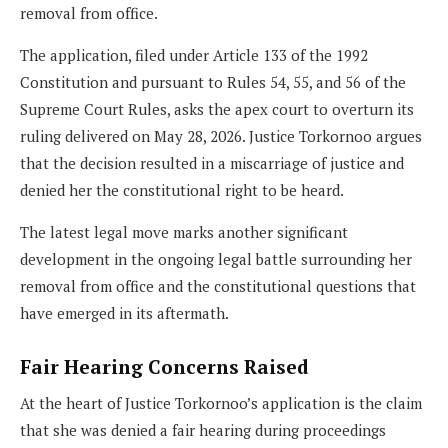
removal from office.
The application, filed under Article 133 of the 1992
Constitution and pursuant to Rules 54, 55, and 56 of the
Supreme Court Rules, asks the apex court to overturn its
ruling delivered on May 28, 2026. Justice Torkornoo argues
that the decision resulted in a miscarriage of justice and
denied her the constitutional right to be heard.
The latest legal move marks another significant
development in the ongoing legal battle surrounding her
removal from office and the constitutional questions that
have emerged in its aftermath.
Fair Hearing Concerns Raised
At the heart of Justice Torkornoo’s application is the claim
that she was denied a fair hearing during proceedings