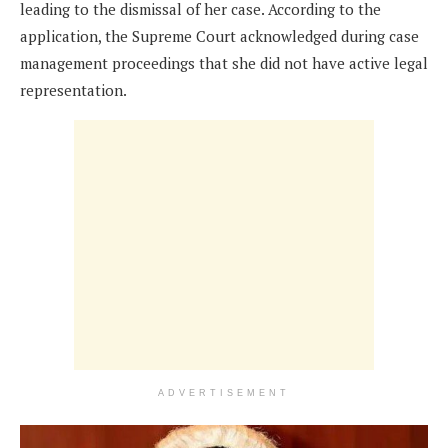
leading to the dismissal of her case. According to the
application, the Supreme Court acknowledged during case
management proceedings that she did not have active legal
representation.
ADVERTISEMENT