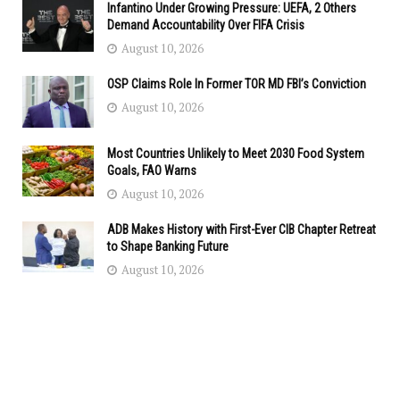
Infantino Under Growing Pressure: UEFA, 2 Others
Demand Accountability Over FIFA Crisis
August 10, 2026
OSP Claims Role In Former TOR MD FBI’s Conviction
August 10, 2026
Most Countries Unlikely to Meet 2030 Food System
Goals, FAO Warns
August 10, 2026
ADB Makes History with First-Ever CIB Chapter Retreat
to Shape Banking Future
August 10, 2026