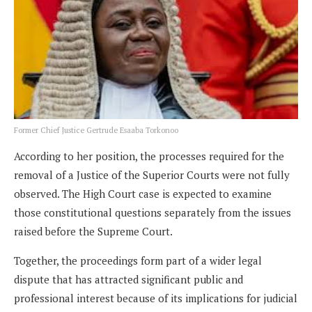
Former Chief Justice Gertrude Esaaba Torkonoo
According to her position, the processes required for the
removal of a Justice of the Superior Courts were not fully
observed. The High Court case is expected to examine
those constitutional questions separately from the issues
raised before the Supreme Court.
Together, the proceedings form part of a wider legal
dispute that has attracted significant public and
professional interest because of its implications for judicial