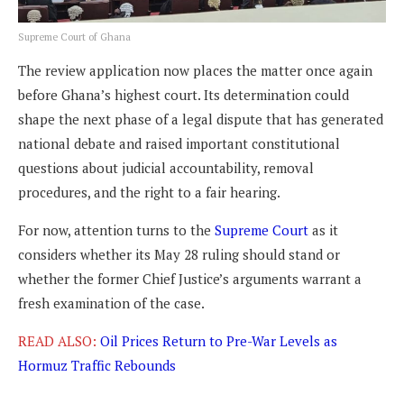
Supreme Court of Ghana
The review application now places the matter once again
before Ghana’s highest court. Its determination could
shape the next phase of a legal dispute that has generated
national debate and raised important constitutional
questions about judicial accountability, removal
procedures, and the right to a fair hearing.
For now, attention turns to the
Supreme Court
as it
considers whether its May 28 ruling should stand or
whether the former Chief Justice’s arguments warrant a
fresh examination of the case.
READ ALSO:
Oil Prices Return to Pre-War Levels as
Hormuz Traffic Rebounds