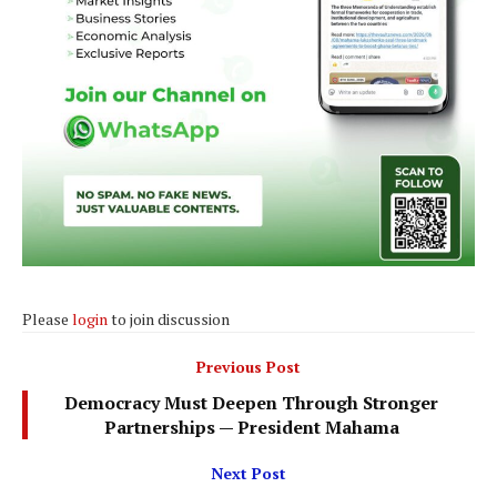
Please
login
to join discussion
Previous Post
Democracy Must Deepen Through Stronger
Partnerships — President Mahama
Next Post