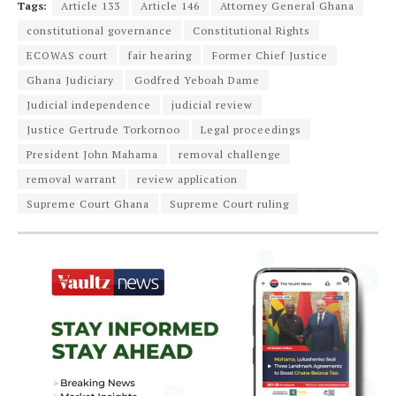
Tags:
Article 133
Article 146
Attorney General Ghana
constitutional governance
Constitutional Rights
ECOWAS court
fair hearing
Former Chief Justice
Ghana Judiciary
Godfred Yeboah Dame
Judicial independence
judicial review
Justice Gertrude Torkornoo
Legal proceedings
President John Mahama
removal challenge
removal warrant
review application
Supreme Court Ghana
Supreme Court ruling