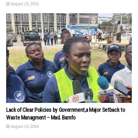
August 10, 2026
Lack of Clear Policies by Government,a Major Setback to
Waste Managment – Mad. Bamfo
August 10, 2026