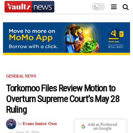
GENERAL NEWS
Torkornoo Files Review Motion to
Overturn Supreme Court’s May 28
Ruling
by
Evans Junior Owu
Add as Preferred
on Google
June 25, 2026