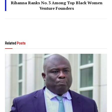
Rihanna Ranks No. 3 Among Top Black Women
Venture Founders
Related
Posts