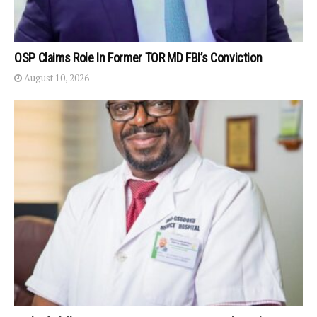
OSP Claims Role In Former TOR MD FBI’s Conviction
August 10, 2026