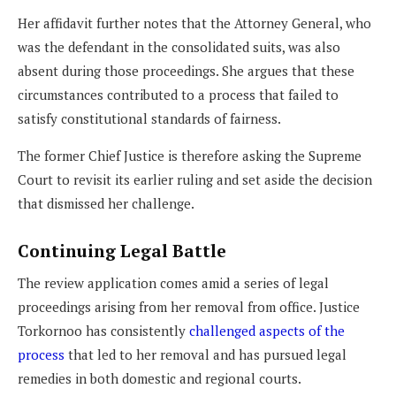
Her affidavit further notes that the Attorney General, who
was the defendant in the consolidated suits, was also
absent during those proceedings. She argues that these
circumstances contributed to a process that failed to
satisfy constitutional standards of fairness.
The former Chief Justice is therefore asking the Supreme
Court to revisit its earlier ruling and set aside the decision
that dismissed her challenge.
Continuing Legal Battle
The review application comes amid a series of legal
proceedings arising from her removal from office. Justice
Torkornoo has consistently
challenged aspects of the
process
that led to her removal and has pursued legal
remedies in both domestic and regional courts.