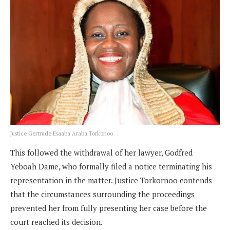
Justice Gertrude Esaaba Araba Torkonoo
This followed the withdrawal of her lawyer, Godfred
Yeboah Dame, who formally filed a notice terminating his
representation in the matter. Justice Torkornoo contends
that the circumstances surrounding the proceedings
prevented her from fully presenting her case before the
court reached its decision.