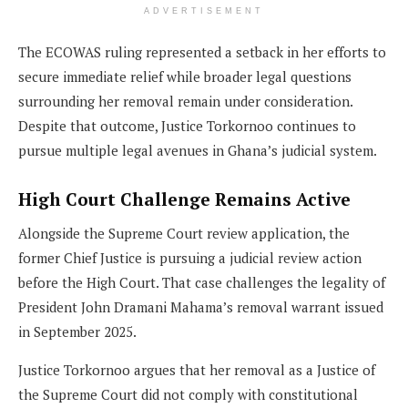
ADVERTISEMENT
The ECOWAS ruling represented a setback in her efforts to
secure immediate relief while broader legal questions
surrounding her removal remain under consideration.
Despite that outcome, Justice Torkornoo continues to
pursue multiple legal avenues in Ghana’s judicial system.
High Court Challenge Remains Active
Alongside the Supreme Court review application, the
former Chief Justice is pursuing a judicial review action
before the High Court. That case challenges the legality of
President John Dramani Mahama’s removal warrant issued
in September 2025.
Justice Torkornoo argues that her removal as a Justice of
the Supreme Court did not comply with constitutional