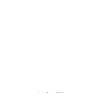
ADVERTISEMENT