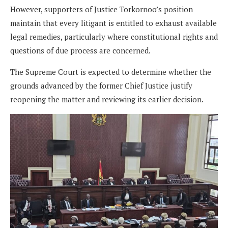
However, supporters of Justice Torkornoo’s position
maintain that every litigant is entitled to exhaust available
legal remedies, particularly where constitutional rights and
questions of due process are concerned.
The Supreme Court is expected to determine whether the
grounds advanced by the former Chief Justice justify
reopening the matter and reviewing its earlier decision.