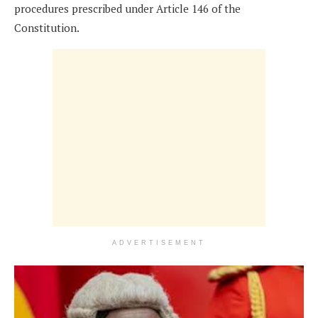
procedures prescribed under Article 146 of the
Constitution.
ADVERTISEMENT