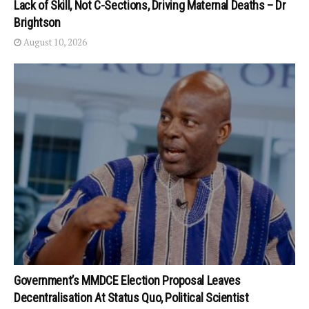
Lack of Skill, Not C-Sections, Driving Maternal Deaths – Dr
Brightson
August 10, 2026
Government’s MMDCE Election Proposal Leaves
Decentralisation At Status Quo, Political Scientist