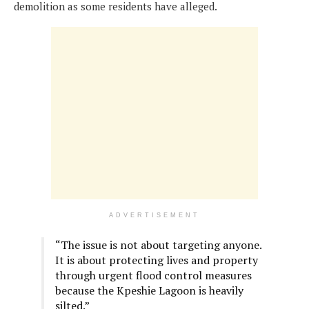
demolition as some residents have alleged.
ADVERTISEMENT
“The issue is not about targeting anyone.
It is about protecting lives and property
through urgent flood control measures
because the Kpeshie Lagoon is heavily
silted.”