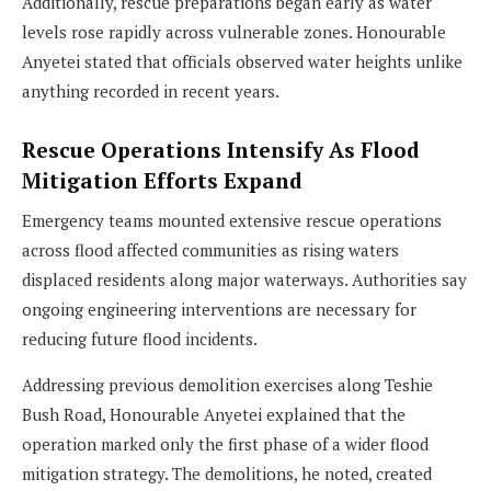
Additionally, rescue preparations began early as water
levels rose rapidly across vulnerable zones. Honourable
Anyetei stated that officials observed water heights unlike
anything recorded in recent years.
Rescue Operations Intensify As Flood
Mitigation Efforts Expand
Emergency teams mounted extensive rescue operations
across flood affected communities as rising waters
displaced residents along major waterways. Authorities say
ongoing engineering interventions are necessary for
reducing future flood incidents.
Addressing previous demolition exercises along Teshie
Bush Road, Honourable Anyetei explained that the
operation marked only the first phase of a wider flood
mitigation strategy. The demolitions, he noted, created