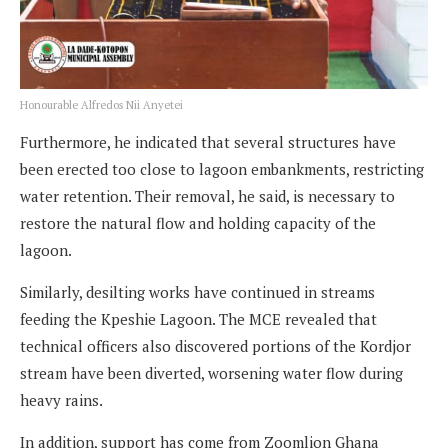
Honourable Alfredos Nii Anyetei
Furthermore, he indicated that several structures have
been erected too close to lagoon embankments, restricting
water retention. Their removal, he said, is necessary to
restore the natural flow and holding capacity of the
lagoon.
Similarly, desilting works have continued in streams
feeding the Kpeshie Lagoon. The MCE revealed that
technical officers also discovered portions of the Kordjor
stream have been diverted, worsening water flow during
heavy rains.
In addition, support has come from Zoomlion Ghana