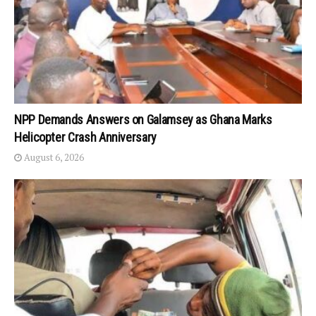
NPP Demands Answers on Galamsey as Ghana Marks
Helicopter Crash Anniversary
August 6, 2026