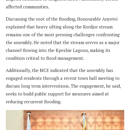
affected communities.
Discussing the root of the flooding, Honourable Anyetei
explained that heavy silting along the Kordjor stream
remains one of the most pressing challenges confronting
the assembly. He noted that the stream serves as a major
channel flowing into the Kpeshie Lagoon, making its
condition critical to flood management.
Additionally, the MCE indicated that the assembly has
engaged residents through a recent town hall meeting to
discuss long term interventions. The engagement, he said,
seeks to build public support for measures aimed at
reducing recurrent flooding.