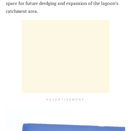
space for future dredging and expansion of the lagoon’s
catchment area.
ADVERTISEMENT