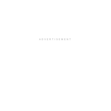
ADVERTISEMENT