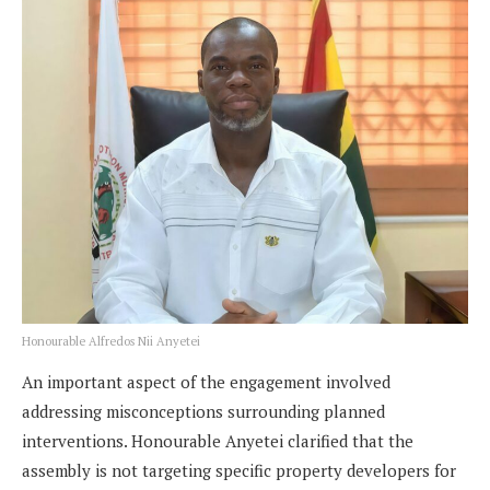
Honourable Alfredos Nii Anyetei
An important aspect of the engagement involved
addressing misconceptions surrounding planned
interventions. Honourable Anyetei clarified that the
assembly is not targeting specific property developers for