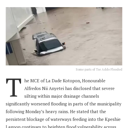
Some parts of Tse Addo Flooded
T
he MCE of La Dade Kotopon, Honourable
Alfredos Nii Anyetei has disclosed that severe
silting within major drainage channels
significantly worsened flooding in parts of the municipality
following Monday’s heavy rains. He stated that the
persistent blockage of waterways feeding into the Kpeshie
Lagoon continues to heighten flood vulnerability across