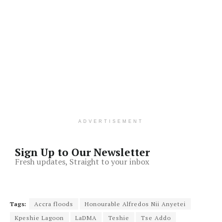
ADVERTISEMENT
Sign Up to Our Newsletter
Fresh updates, Straight to your inbox
Tags:
Accra floods
Honourable Alfredos Nii Anyetei
Kpeshie Lagoon
LaDMA
Teshie
Tse Addo