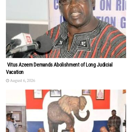
Vitus Azeem Demands Abolishment of Long Judicial
Vacation
August 6, 2026