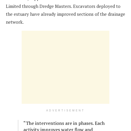
Limited through Dredge Masters. Excavators deployed to
the estuary have already improved sections of the drainage
network.
ADVERTISEMENT
“The interventions are in phases. Each
activity improves water flow and