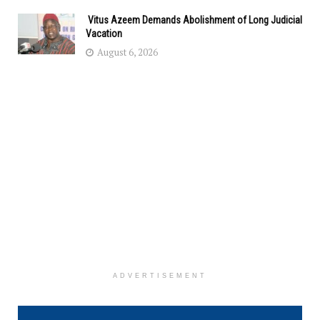
Vitus Azeem Demands Abolishment of Long Judicial
Vacation
August 6, 2026
ADVERTISEMENT