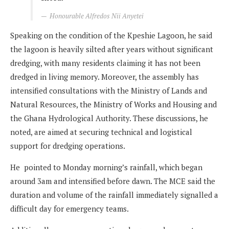
Honourable Alfredos Nii Anyetei
Speaking on the condition of the Kpeshie Lagoon, he said
the lagoon is heavily silted after years without significant
dredging, with many residents claiming it has not been
dredged in living memory. Moreover, the assembly has
intensified consultations with the Ministry of Lands and
Natural Resources, the Ministry of Works and Housing and
the Ghana Hydrological Authority. These discussions, he
noted, are aimed at securing technical and logistical
support for dredging operations.
He pointed to Monday morning’s rainfall, which began
around 3am and intensified before dawn. The MCE said the
duration and volume of the rainfall immediately signalled a
difficult day for emergency teams.