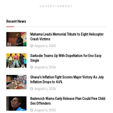
ADVERTISEMENT
Recent News
Mahama Leads Memorial Tribute to Eight Helicopter
Crash Victims
August 6, 2026
Sarkodie Teams Up With DopeNation for Eno Easy
Single
August 6, 2026
Ghana’s Inflation Fight Scores Major Victory As July
Inflation Drops to 4.6%
August 6, 2026
Badenoch Warns Early Release Plan Could Free Child
Sex Offenders
August 6, 2026