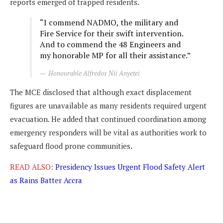
reports emerged of trapped residents.
“I commend NADMO, the military and
Fire Service for their swift intervention.
And to commend the 48 Engineers and
my honorable MP for all their assistance.”
Honourable Alfredos Nii Anyetei
The MCE disclosed that although exact displacement
figures are unavailable as many residents required urgent
evacuation. He added that continued coordination among
emergency responders will be vital as authorities work to
safeguard flood prone communities.
READ ALSO:
Presidency Issues Urgent Flood Safety Alert
as Rains Batter Accra