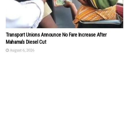
Transport Unions Announce No Fare Increase After
Mahama’s Diesel Cut
August 6, 2026