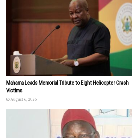
Mahama Leads Memorial Tribute to Eight Helicopter Crash
Victims
August 6, 2026