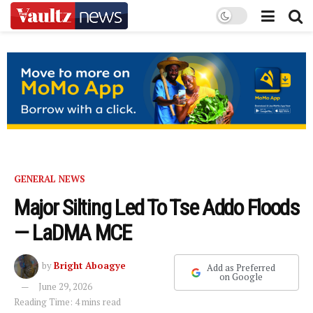
GENERAL NEWS
Major Silting Led To Tse Addo Floods
— LaDMA MCE
by
Bright Aboagye
Add as Preferred
on Google
June 29, 2026
Reading Time: 4 mins read