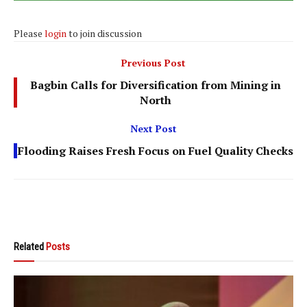
Please
login
to join discussion
Previous Post
Bagbin Calls for Diversification from Mining in
North
Next Post
Flooding Raises Fresh Focus on Fuel Quality Checks
Related
Posts