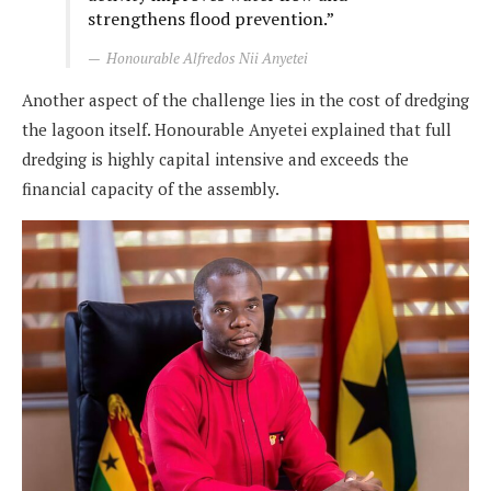
strengthens flood prevention.”
Honourable Alfredos Nii Anyetei
Another aspect of the challenge lies in the cost of dredging
the lagoon itself. Honourable Anyetei explained that full
dredging is highly capital intensive and exceeds the
financial capacity of the assembly.