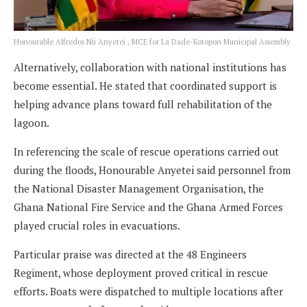
Honourable Alfredos Nii Anyetei , MCE for La Dade-Kotopon Municipal Assembly
Alternatively, collaboration with national institutions has
become essential. He stated that coordinated support is
helping advance plans toward full rehabilitation of the
lagoon.
In referencing the scale of rescue operations carried out
during the floods, Honourable Anyetei said personnel from
the National Disaster Management Organisation, the
Ghana National Fire Service and the Ghana Armed Forces
played crucial roles in evacuations.
Particular praise was directed at the 48 Engineers
Regiment, whose deployment proved critical in rescue
efforts. Boats were dispatched to multiple locations after