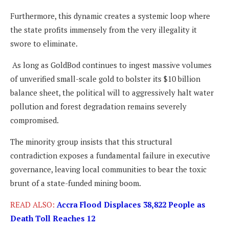
Furthermore, this dynamic creates a systemic loop where
the state profits immensely from the very illegality it
swore to eliminate.
As long as GoldBod continues to ingest massive volumes
of unverified small-scale gold to bolster its $10 billion
balance sheet, the political will to aggressively halt water
pollution and forest degradation remains severely
compromised.
The minority group insists that this structural
contradiction exposes a fundamental failure in executive
governance, leaving local communities to bear the toxic
brunt of a state-funded mining boom.
READ ALSO:
Accra Flood Displaces 38,822 People as
Death Toll Reaches 12