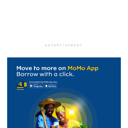
ADVERTISEMENT