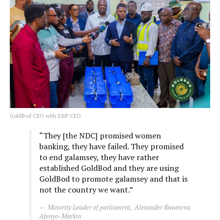
GoldBod CEO with E&P CEO
“They [the NDC] promised women
banking, they have failed. They promised
to end galamsey, they have rather
established GoldBod and they are using
GoldBod to promote galamsey and that is
not the country we want.”
Minority Leader of parliament, Alexander Kwamena
Afenyo-Markin