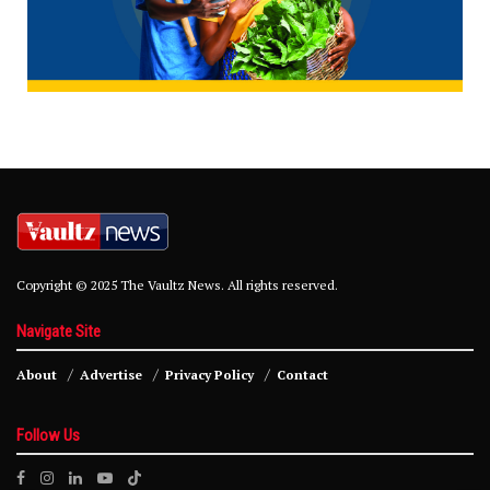
Copyright © 2025 The Vaultz News. All rights reserved.
Navigate Site
About
Advertise
Privacy Policy
Contact
Follow Us