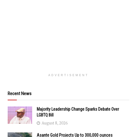
ADVERTISEMENT
Recent News
Majority Leadership Change Sparks Debate Over
LGBTQ Bill
August 8, 2026
Asante Gold Projects Up to 300,000 ounces