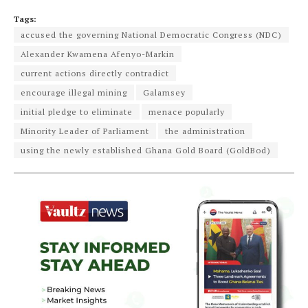
Tags:
accused the governing National Democratic Congress (NDC)
Alexander Kwamena Afenyo-Markin
current actions directly contradict
encourage illegal mining
Galamsey
initial pledge to eliminate
menace popularly
Minority Leader of Parliament
the administration
using the newly established Ghana Gold Board (GoldBod)