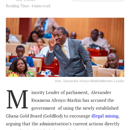
Reading Time: 4 mins read
Hon. Alexander Afenyo MarkinMinority Leader
M
inority Leader of parliament, Alexander
Kwamena Afenyo-Markin has accused the
government of using the newly established
Ghana Gold Board (GoldBod) to encourage
illegal mining
,
arguing that the administration’s current actions directly