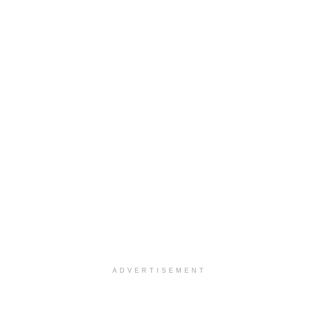
ADVERTISEMENT