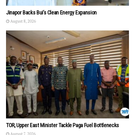
Jinapor Backs Bui’s Clean Energy Expansion
August 8, 2026
TOR, Upper East Minister Tackle Paga Fuel Bottlenecks
August 7, 2026