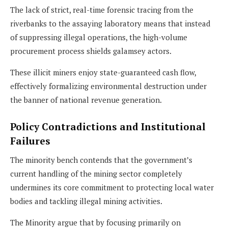
The lack of strict, real-time forensic tracing from the
riverbanks to the assaying laboratory means that instead
of suppressing illegal operations, the high-volume
procurement process shields galamsey actors.
These illicit miners enjoy state-guaranteed cash flow,
effectively formalizing environmental destruction under
the banner of national revenue generation.
Policy Contradictions and Institutional
Failures
The minority bench contends that the government’s
current handling of the mining sector completely
undermines its core commitment to protecting local water
bodies and tackling illegal mining activities.
The Minority argue that by focusing primarily on