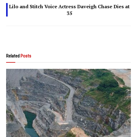
Lilo and Stitch Voice Actress Daveigh Chase Dies at
35
Related
Posts