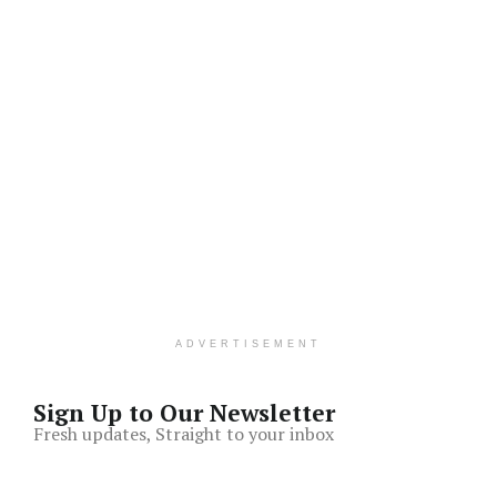
ADVERTISEMENT
Sign Up to Our Newsletter
Fresh updates, Straight to your inbox