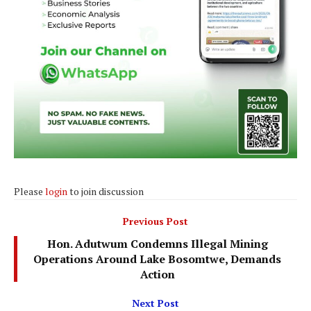
Please
login
to join discussion
Previous Post
Hon. Adutwum Condemns Illegal Mining
Operations Around Lake Bosomtwe, Demands
Action
Next Post