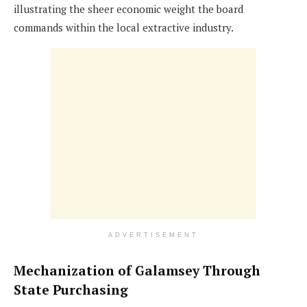
illustrating the sheer economic weight the board
commands within the local extractive industry.
ADVERTISEMENT
Mechanization of Galamsey Through
State Purchasing