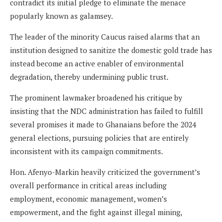
contradict its initial pledge to eliminate the menace
popularly known as galamsey.
The leader of the minority Caucus raised alarms that an
institution designed to sanitize the domestic gold trade has
instead become an active enabler of environmental
degradation, thereby undermining public trust.
The prominent lawmaker broadened his critique by
insisting that the NDC administration has failed to fulfill
several promises it made to Ghanaians before the 2024
general elections, pursuing policies that are entirely
inconsistent with its campaign commitments.
Hon. Afenyo-Markin heavily criticized the government’s
overall performance in critical areas including
employment, economic management, women’s
empowerment, and the fight against illegal mining,