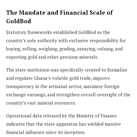
The Mandate and Financial Scale of
GoldBod
Statutory frameworks established GoldBod as the
country’s sole authority with exclusive responsibility for
buying, selling, weighing, grading, assaying, valuing, and
exporting gold and other precious minerals.
The state institution was specifically created to formalize
and regulate Ghana’s volatile gold trade, improve
transparency in the artisanal sector, maximize foreign
exchange earnings, and strengthen overall oversight of the
country’s vast mineral resources.
Operational data released by the Ministry of Finance
indicates that the state apparatus has wielded massive
financial influence since its inception.