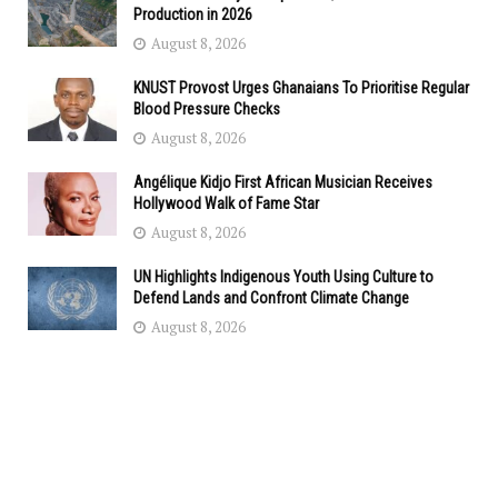
Production in 2026
August 8, 2026
KNUST Provost Urges Ghanaians To Prioritise Regular
Blood Pressure Checks
August 8, 2026
Angélique Kidjo First African Musician Receives
Hollywood Walk of Fame Star
August 8, 2026
UN Highlights Indigenous Youth Using Culture to
Defend Lands and Confront Climate Change
August 8, 2026