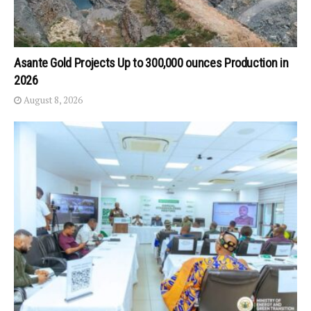
Asante Gold Projects Up to 300,000 ounces Production in
2026
August 8, 2026