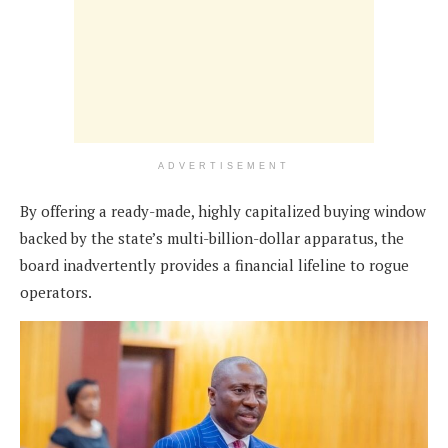
ADVERTISEMENT
By offering a ready-made, highly capitalized buying window
backed by the state’s multi-billion-dollar apparatus, the
board inadvertently provides a financial lifeline to rogue
operators.