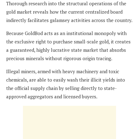
Thorough research into the structural operations of the
gold market reveals how the current centralized board
indirectly facilitates galamsey activities across the country.
Because GoldBod acts as an institutional monopoly with
the exclusive right to purchase small-scale gold, it creates
a guaranteed, highly lucrative state market that absorbs
precious minerals without rigorous origin tracing.
Illegal miners, armed with heavy machinery and toxic
chemicals, are able to easily wash their illicit yields into
the official supply chain by selling directly to state-
approved aggregators and licensed buyers.