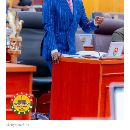
Afenyo Markins