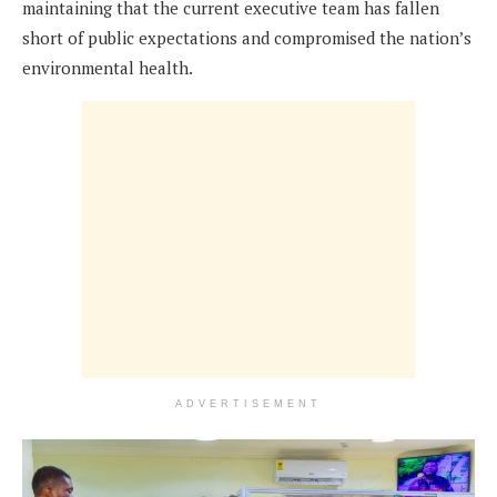
maintaining that the current executive team has fallen
short of public expectations and compromised the nation’s
environmental health.
ADVERTISEMENT