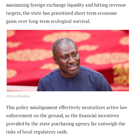
maximizing foreign exchange liquidity and hitting revenue
targets, the state has prioritized short-term economic
gains over long-term ecological survival.
Afenyo Markins
This policy misalignment effectively neutralizes active law
enforcement on the ground, as the financial incentives
provided by the state purchasing agency far outweigh the
risks of local regulatory raids.