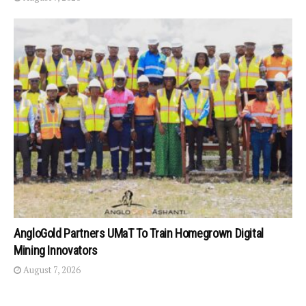
AngloGold Partners UMaT To Train Homegrown Digital
Mining Innovators
August 7, 2026