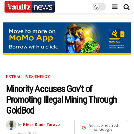
EXTRACTIVES/ENERGY
Minority Accuses Gov’t of
Promoting Illegal Mining Through
GoldBod
by
Bless Banir Yaraye
Add as Preferred
on Google
July 1, 2026