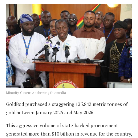
Minority Caucus Addressing the media
GoldBod purchased a staggering 135.843 metric tonnes of
gold between January 2025 and May 2026.
This aggressive volume of state-backed procurement
generated more than $10 billion in revenue for the country,