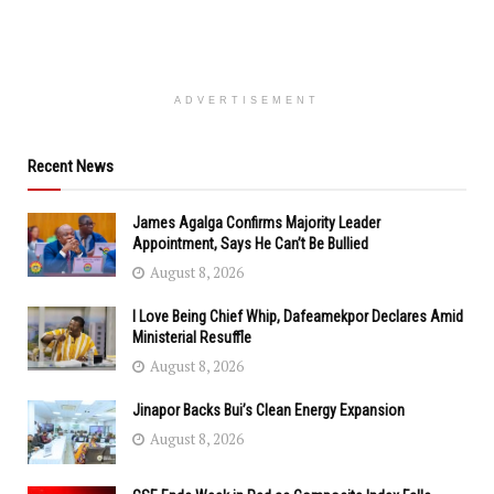
ADVERTISEMENT
Recent News
James Agalga Confirms Majority Leader
Appointment, Says He Can’t Be Bullied
August 8, 2026
I Love Being Chief Whip, Dafeamekpor Declares Amid
Ministerial Resuffle
August 8, 2026
Jinapor Backs Bui’s Clean Energy Expansion
August 8, 2026