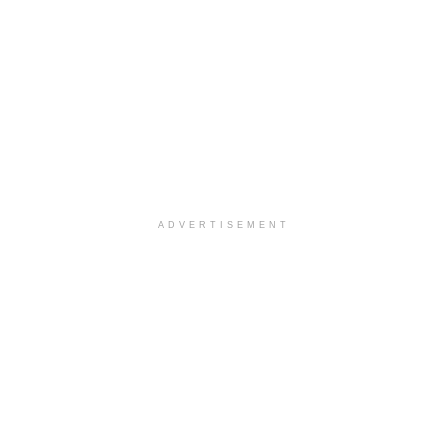
ADVERTISEMENT