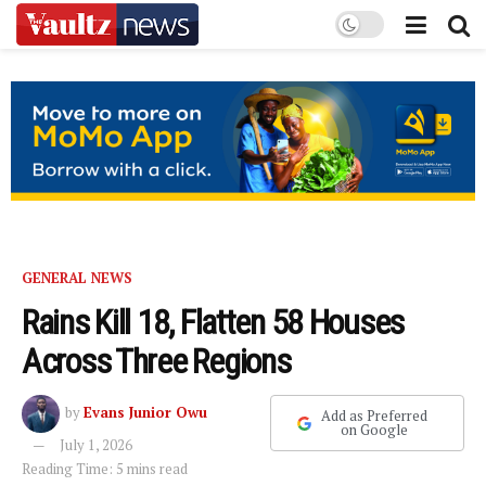
GENERAL NEWS
Rains Kill 18, Flatten 58 Houses
Across Three Regions
by
Evans Junior Owu
Add as Preferred
on Google
July 1, 2026
Reading Time: 5 mins read