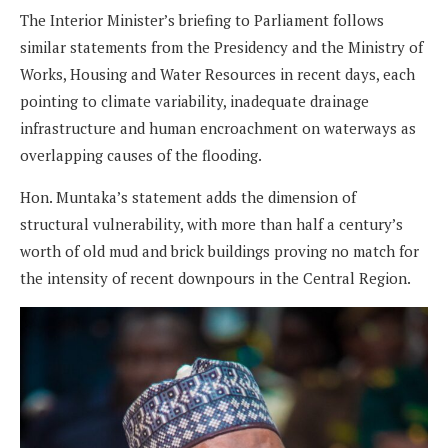
The Interior Minister’s briefing to Parliament follows
similar statements from the Presidency and the Ministry of
Works, Housing and Water Resources in recent days, each
pointing to climate variability, inadequate drainage
infrastructure and human encroachment on waterways as
overlapping causes of the flooding.
Hon. Muntaka’s statement adds the dimension of
structural vulnerability, with more than half a century’s
worth of old mud and brick buildings proving no match for
the intensity of recent downpours in the Central Region.