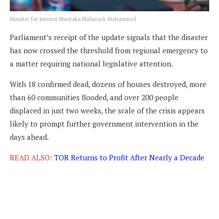
Minister for Interior Muntaka Mubarack Mohammed
Parliament’s receipt of the update signals that the disaster
has now crossed the threshold from regional emergency to
a matter requiring national legislative attention.
With 18 confirmed dead, dozens of houses destroyed, more
than 60 communities flooded, and over 200 people
displaced in just two weeks, the scale of the crisis appears
likely to prompt further government intervention in the
days ahead.
READ ALSO:
TOR Returns to Profit After Nearly a Decade