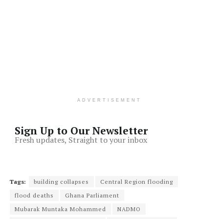
ADVERTISEMENT
Sign Up to Our Newsletter
Fresh updates, Straight to your inbox
Tags:
building collapses
Central Region flooding
flood deaths
Ghana Parliament
Mubarak Muntaka Mohammed
NADMO