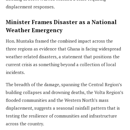
displacement responses.
Minister Frames Disaster as a National
Weather Emergency
Hon. Muntaka framed the combined impact across the
three regions as evidence that Ghana is facing widespread
weather-related disasters, a statement that positions the
current crisis as something beyond a collection of local
incidents.
The breadth of the damage, spanning the Central Region’s
building collapses and drowning deaths, the Volta Region’s
flooded communities and the Western North’s mass
displacement, suggests a seasonal rainfall pattern that is
testing the resilience of communities and infrastructure
across the country.