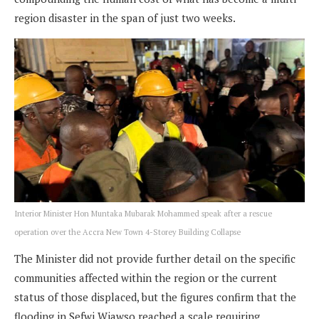
region disaster in the span of just two weeks.
Interior Minister Hon Muntaka Mubarak Mohammed speak after a rescue
operation over the Accra New Town 4-Storey Building Collapse
The Minister did not provide further detail on the specific
communities affected within the region or the current
status of those displaced, but the figures confirm that the
flooding in Sefwi Wiawso reached a scale requiring