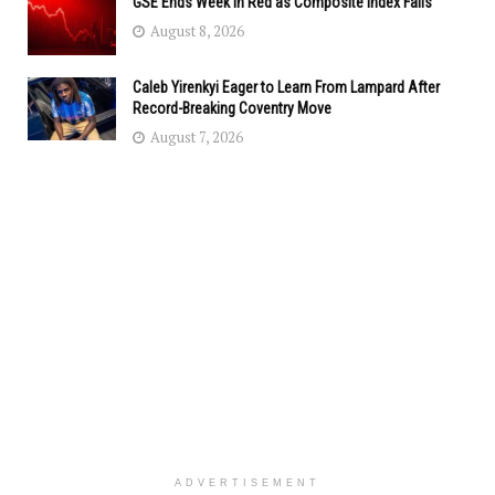
GSE Ends Week in Red as Composite Index Falls
August 8, 2026
Caleb Yirenkyi Eager to Learn From Lampard After
Record-Breaking Coventry Move
August 7, 2026
ADVERTISEMENT