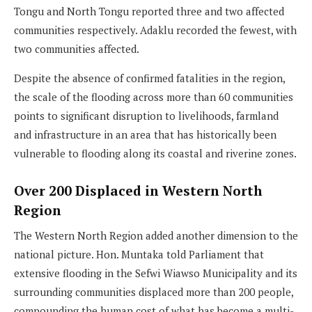
Tongu and North Tongu reported three and two affected
communities respectively. Adaklu recorded the fewest, with
two communities affected.
Despite the absence of confirmed fatalities in the region,
the scale of the flooding across more than 60 communities
points to significant disruption to livelihoods, farmland
and infrastructure in an area that has historically been
vulnerable to flooding along its coastal and riverine zones.
Over 200 Displaced in Western North
Region
The Western North Region added another dimension to the
national picture. Hon. Muntaka told Parliament that
extensive flooding in the Sefwi Wiawso Municipality and its
surrounding communities displaced more than 200 people,
compounding the human cost of what has become a multi-