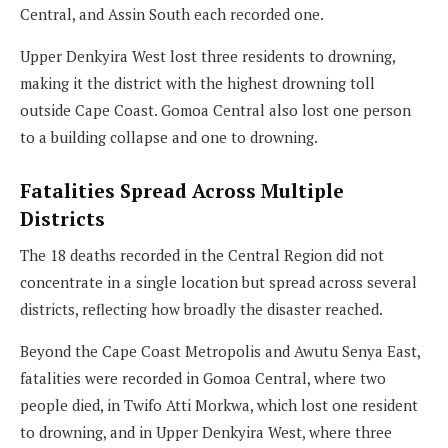
Central, and Assin South each recorded one.
Upper Denkyira West lost three residents to drowning,
making it the district with the highest drowning toll
outside Cape Coast. Gomoa Central also lost one person
to a building collapse and one to drowning.
Fatalities Spread Across Multiple
Districts
The 18 deaths recorded in the Central Region did not
concentrate in a single location but spread across several
districts, reflecting how broadly the disaster reached.
Beyond the Cape Coast Metropolis and Awutu Senya East,
fatalities were recorded in Gomoa Central, where two
people died, in Twifo Atti Morkwa, which lost one resident
to drowning, and in Upper Denkyira West, where three