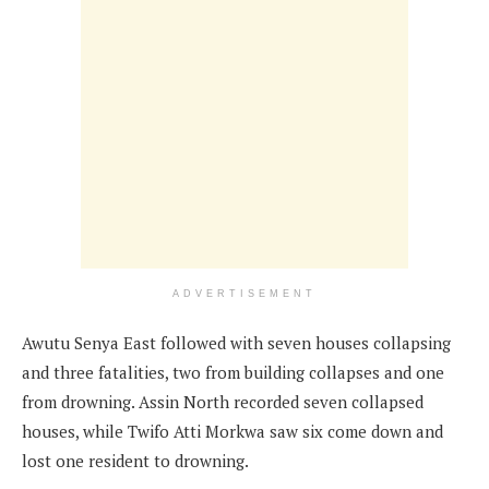
ADVERTISEMENT
Awutu Senya East followed with seven houses collapsing
and three fatalities, two from building collapses and one
from drowning. Assin North recorded seven collapsed
houses, while Twifo Atti Morkwa saw six come down and
lost one resident to drowning.