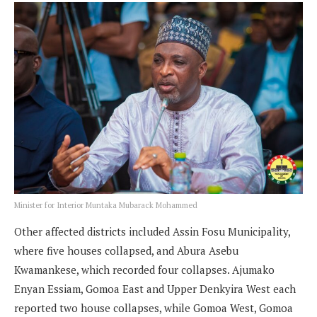
Minister for Interior Muntaka Mubarack Mohammed
Other affected districts included Assin Fosu Municipality,
where five houses collapsed, and Abura Asebu
Kwamankese, which recorded four collapses. Ajumako
Enyan Essiam, Gomoa East and Upper Denkyira West each
reported two house collapses, while Gomoa West, Gomoa