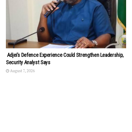
Adjei’s Defence Experience Could Strengthen Leadership,
Security Analyst Says
August 7, 2026