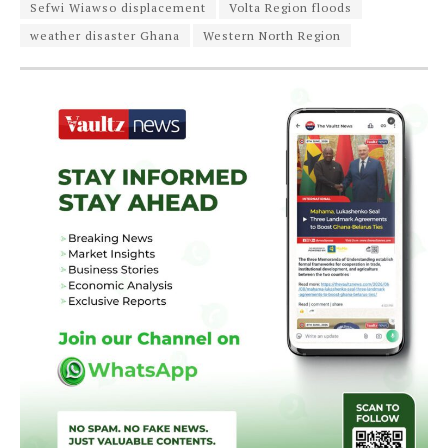
Sefwi Wiawso displacement
Volta Region floods
weather disaster Ghana
Western North Region