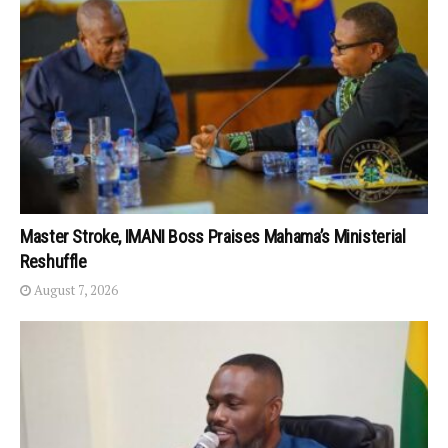
Master Stroke, IMANI Boss Praises Mahama’s Ministerial
Reshuffle
August 7, 2026