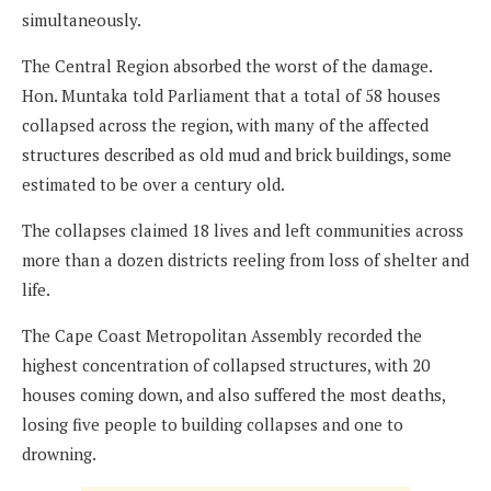
simultaneously.
The Central Region absorbed the worst of the damage.
Hon. Muntaka told Parliament that a total of 58 houses
collapsed across the region, with many of the affected
structures described as old mud and brick buildings, some
estimated to be over a century old.
The collapses claimed 18 lives and left communities across
more than a dozen districts reeling from loss of shelter and
life.
The Cape Coast Metropolitan Assembly recorded the
highest concentration of collapsed structures, with 20
houses coming down, and also suffered the most deaths,
losing five people to building collapses and one to
drowning.