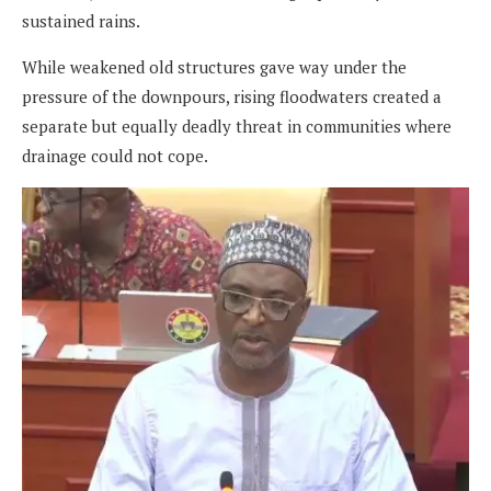
sustained rains.
While weakened old structures gave way under the
pressure of the downpours, rising floodwaters created a
separate but equally deadly threat in communities where
drainage could not cope.