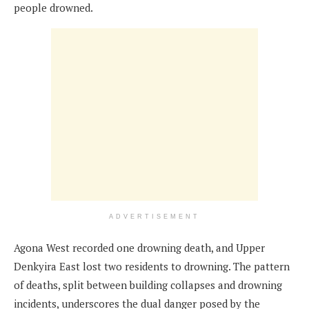
people drowned.
ADVERTISEMENT
Agona West recorded one drowning death, and Upper
Denkyira East lost two residents to drowning. The pattern
of deaths, split between building collapses and drowning
incidents, underscores the dual danger posed by the