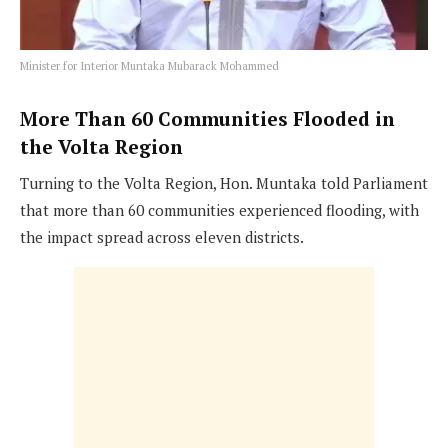
Minister for Interior Muntaka Mubarack Mohammed
More Than 60 Communities Flooded in
the Volta Region
Turning to the Volta Region, Hon. Muntaka told Parliament
that more than 60 communities experienced flooding, with
the impact spread across eleven districts.