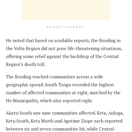
ADVERTISEMENT
He noted that based on available reports, the flooding in
the Volta Region did not pose life-threatening situations,
offering some relief against the backdrop of the Central
Region’s death toll.
The flooding reached communities across a wide
geographic spread. South Tongu recorded the highest
number of affected communities at eight, matched by the
Ho Municipality, which also reported eight.
Akatsi South saw nine communities affected. Keta, Anloga,
Ketu South, Ketu North and Agotime Ziope each reported
between six and seven communities hit, while Central