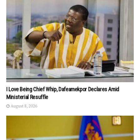
I Love Being Chief Whip, Dafeamekpor Declares Amid
Ministerial Resuffle
August 8, 2026