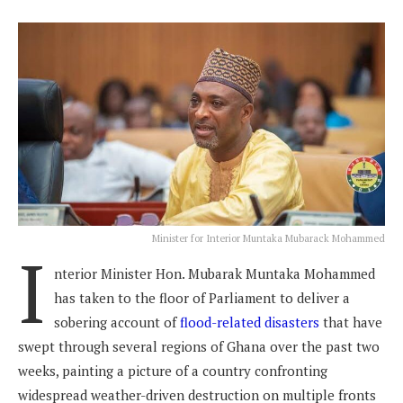
Minister for Interior Muntaka Mubarack Mohammed
I
nterior Minister Hon. Mubarak Muntaka Mohammed
has taken to the floor of Parliament to deliver a
sobering account of
flood-related disasters
that have
swept through several regions of Ghana over the past two
weeks, painting a picture of a country confronting
widespread weather-driven destruction on multiple fronts