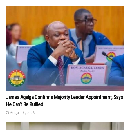
James Agalga Confirms Majority Leader Appointment, Says
He Can’t Be Bullied
August 8, 2026