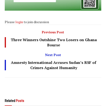
Please
login
to join discussion
Previous Post
Three Winners Outshine Two Losers on Ghana
Bourse
Next Post
Amnesty International Accuses Sudan’s RSF of
Crimes Against Humanity
Related
Posts