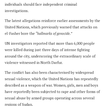
individuals should face independent criminal
investigations.
The latest allegations reinforce earlier assessments by the
United Nations, which previously warned that attacks on
el-Fasher bore the
“hallmarks of genocide.”
UN investigators reported that more than 6,000 people
were killed during just three days of intense fighting
around the city, underscoring the extraordinary scale of
violence witnessed in North Darfur.
The conflict has also been characterised by widespread
sexual violence, which the United Nations has repeatedly
described as a weapon of war. Women, girls, men and boys
have reportedly been subjected to rape and other forms of
sexual abuse by armed groups operating across several
regions of Sudan.