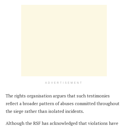
ADVERTISEMENT
The rights organisation argues that such testimonies
reflect a broader pattern of abuses committed throughout
the siege rather than isolated incidents.
Although the RSF has acknowledged that violations have