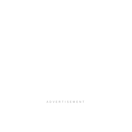
ADVERTISEMENT