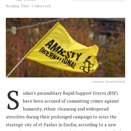
Reading Time: 5 mins read
Amnesty International
S
udan’s paramilitary Rapid Support Forces (RSF)
have been accused of committing crimes against
humanity, ethnic cleansing and widespread
atrocities during their prolonged campaign to seize the
strategic city of el-Fasher in Darfur, according to a new