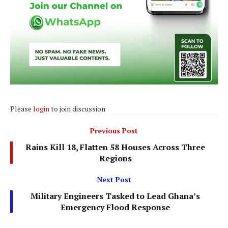
Please
login
to join discussion
Previous Post
Rains Kill 18, Flatten 58 Houses Across Three
Regions
Next Post
Military Engineers Tasked to Lead Ghana’s
Emergency Flood Response