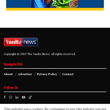
Copyright © 2025 The Vaultz News. All rights reserved.
Navigate Site
About
Advertise
Privacy Policy
Contact
Follow Us
This website uses cookies. By continuing to use this website you are