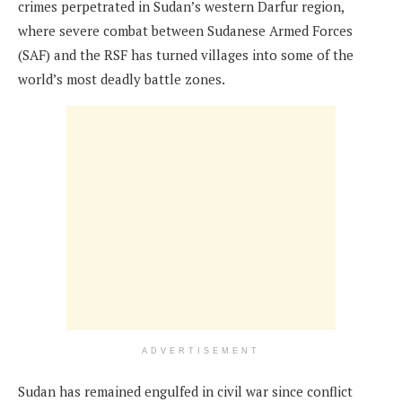
crimes perpetrated in Sudan’s western Darfur region,
where severe combat between Sudanese Armed Forces
(SAF) and the RSF has turned villages into some of the
world’s most deadly battle zones.
ADVERTISEMENT
Sudan has remained engulfed in civil war since conflict