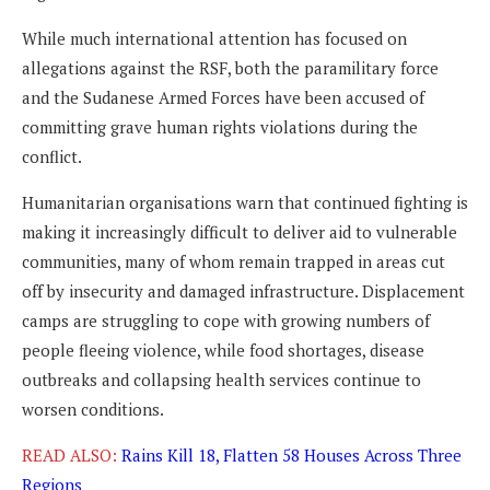
While much international attention has focused on
allegations against the RSF, both the paramilitary force
and the Sudanese Armed Forces have been accused of
committing grave human rights violations during the
conflict.
Humanitarian organisations warn that continued fighting is
making it increasingly difficult to deliver aid to vulnerable
communities, many of whom remain trapped in areas cut
off by insecurity and damaged infrastructure. Displacement
camps are struggling to cope with growing numbers of
people fleeing violence, while food shortages, disease
outbreaks and collapsing health services continue to
worsen conditions.
READ ALSO:
Rains Kill 18, Flatten 58 Houses Across Three
Regions