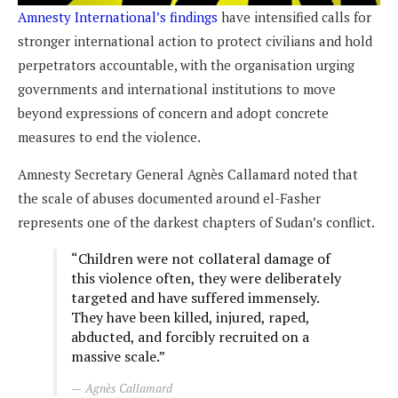
Amnesty International’s findings
have intensified calls for
stronger international action to protect civilians and hold
perpetrators accountable, with the organisation urging
governments and international institutions to move
beyond expressions of concern and adopt concrete
measures to end the violence.
Amnesty Secretary General Agnès Callamard noted that
the scale of abuses documented around el-Fasher
represents one of the darkest chapters of Sudan’s conflict.
“Children were not collateral damage of
this violence often, they were deliberately
targeted and have suffered immensely.
They have been killed, injured, raped,
abducted, and forcibly recruited on a
massive scale.”
Agnès Callamard