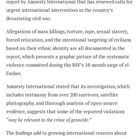
report by Amnesty International that has renewed calls for
urgent international intervention in the country’s
devastating civil war.
Allegations of mass killings, torture, rape, sexual slavery,
forced relocation, and the intentional targeting of civilians
based on their ethnic identity are all documented in the
report, which presents a graphic picture of the systematic
violence committed during the RSF’s 18-month siege of el-
Fasher.
Amnesty International stated that its investigation, which
includes testimony from over 200 survivors, satellite
photography, and thorough analysis of open-source
evidence, suggests that some of the reported violations
“may be relevant to the crime of genocide.”
The findings add to growing international concern about