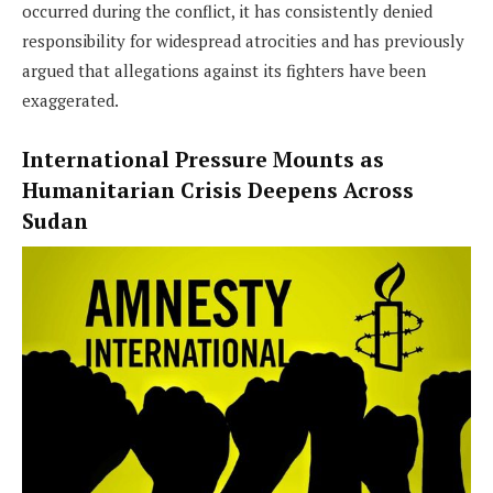
occurred during the conflict, it has consistently denied
responsibility for widespread atrocities and has previously
argued that allegations against its fighters have been
exaggerated.
International Pressure Mounts as
Humanitarian Crisis Deepens Across
Sudan