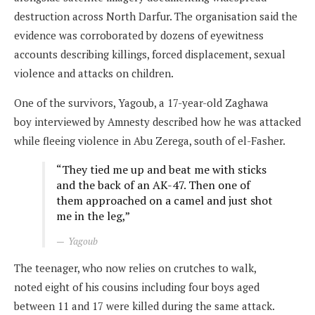
destruction across North Darfur. The organisation said the
evidence was corroborated by dozens of eyewitness
accounts describing killings, forced displacement, sexual
violence and attacks on children.
One of the survivors, Yagoub, a 17-year-old Zaghawa
boy interviewed by Amnesty described how he was attacked
while fleeing violence in Abu Zerega, south of el-Fasher.
“They tied me up and beat me with sticks
and the back of an AK-47. Then one of
them approached on a camel and just shot
me in the leg,”
Yagoub
The teenager, who now relies on crutches to walk,
noted eight of his cousins including four boys aged
between 11 and 17 were killed during the same attack.