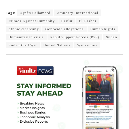
Tags:
Agnès Callamard
Amnesty International
Crimes Against Humanity
Darfur
El-Fasher
ethnic cleansing
Genocide allegations
Human Rights
Humanitarian crisis
Rapid Support Forces (RSF)
Sudan
Sudan Civil War
United Nations
War crimes