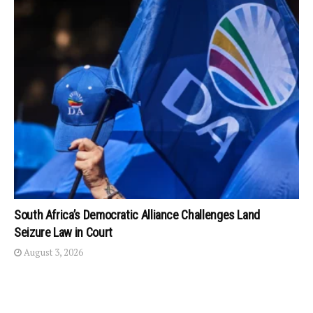
South Africa’s Democratic Alliance Challenges Land
Seizure Law in Court
August 3, 2026