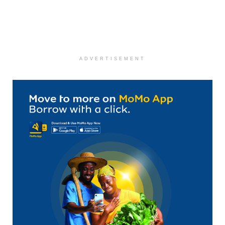
ADVERTISEMENT