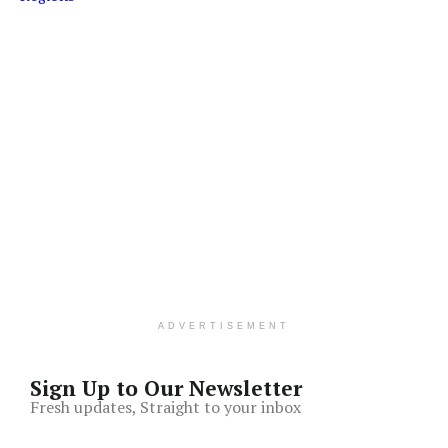
ADVERTISEMENT
Sign Up to Our Newsletter
Fresh updates, Straight to your inbox