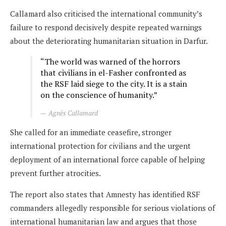
Callamard also criticised the international community’s
failure to respond decisively despite repeated warnings
about the deteriorating humanitarian situation in Darfur.
“The world was warned of the horrors
that civilians in el-Fasher confronted as
the RSF laid siege to the city. It is a stain
on the conscience of humanity.”
Agnès Callamard
She called for an immediate ceasefire, stronger
international protection for civilians and the urgent
deployment of an international force capable of helping
prevent further atrocities.
The report also states that Amnesty has identified RSF
commanders allegedly responsible for serious violations of
international humanitarian law and argues that those