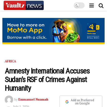
AFRICA
Amnesty International Accuses
Sudan’s RSF of Crimes Against
Humanity
by
Emmanuel Nuamah
Add as Preferred
on Google
July 1, 2026