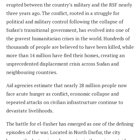
erupted between the country’s military and the RSF nearly
three years ago. The conflict, rooted in a struggle for
political and military control following the collapse of
Sudan’s transitional government, has evolved into one of
the gravest humanitarian crises in the world. Hundreds of
thousands of people are believed to have been killed, while
more than 14 million have fled their homes, creating an
unprecedented displacement crisis across Sudan and
neighbouring countries.
Aid agencies estimate that nearly 28 million people now
face acute hunger as conflict, economic collapse and
repeated attacks on civilian infrastructure continue to
devastate livelihoods.
The battle for el-Fasher has emerged as one of the defining
episodes of the war. Located in North Darfur, the city