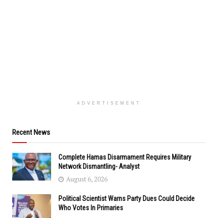
ADVERTISEMENT
Recent News
Complete Hamas Disarmament Requires Military
Network Dismantling- Analyst
August 6, 2026
Political Scientist Warns Party Dues Could Decide
Who Votes In Primaries