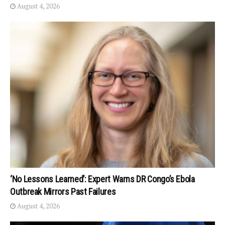
August 4, 2026
‘No Lessons Learned’: Expert Warns DR Congo’s Ebola
Outbreak Mirrors Past Failures
August 4, 2026