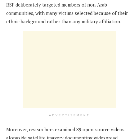
RSF deliberately targeted members of non-Arab
communities, with many victims selected because of their
ethnic background rather than any military affiliation.
ADVERTISEMENT
Moreover, researchers examined 89 open-source videos
alongside satellite imagery documenting widespread