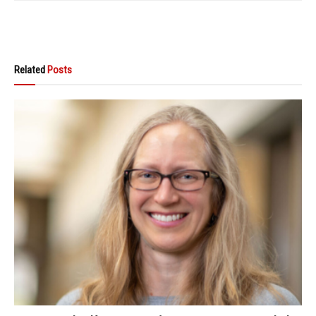
Related
Posts