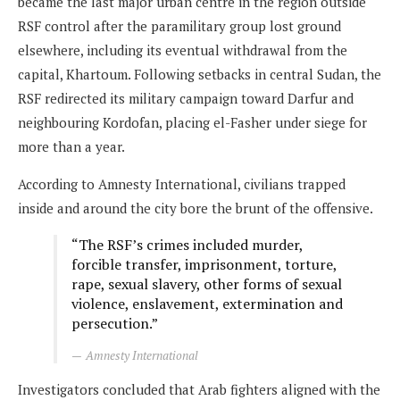
became the last major urban centre in the region outside
RSF control after the paramilitary group lost ground
elsewhere, including its eventual withdrawal from the
capital, Khartoum. Following setbacks in central Sudan, the
RSF redirected its military campaign toward Darfur and
neighbouring Kordofan, placing el-Fasher under siege for
more than a year.
According to Amnesty International, civilians trapped
inside and around the city bore the brunt of the offensive.
“The RSF’s crimes included murder,
forcible transfer, imprisonment, torture,
rape, sexual slavery, other forms of sexual
violence, enslavement, extermination and
persecution.”
Amnesty International
Investigators concluded that Arab fighters aligned with the