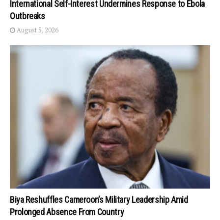
International Self-Interest Undermines Response to Ebola
Outbreaks
August 5, 2026
Biya Reshuffles Cameroon’s Military Leadership Amid
Prolonged Absence From Country