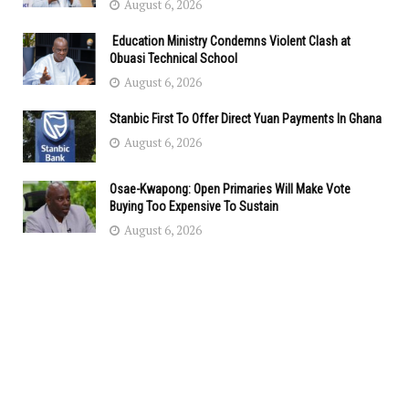
August 6, 2026
Education Ministry Condemns Violent Clash at
Obuasi Technical School
August 6, 2026
Stanbic First To Offer Direct Yuan Payments In Ghana
August 6, 2026
Osae-Kwapong: Open Primaries Will Make Vote
Buying Too Expensive To Sustain
August 6, 2026