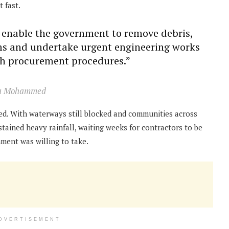
 fast.
l enable the government to remove debris,
ms and undertake urgent engineering works
th procurement procedures.”
aka Mohammed
peed. With waterways still blocked and communities across
tained heavy rainfall, waiting weeks for contractors to be
ment was willing to take.
DVERTISEMENT