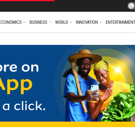
ECONOMICS
BUSINESS
WORLD
INNOVATION
ENTERTAINMEN