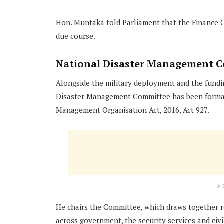
Hon. Muntaka told Parliament that the Finance C
due course.
National Disaster Management C
Alongside the military deployment and the fundi
Disaster Management Committee has been formall
Management Organisation Act, 2016, Act 927.
A
He chairs the Committee, which draws together r
across government, the security services and civil