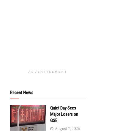
ADVERTISEMENT
Recent News
Quiet Day Sees
Major Losers on
GSE
August 7, 2026