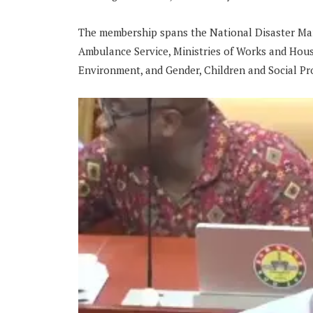
The membership spans the National Disaster Ma
Ambulance Service, Ministries of Works and Hous
Environment, and Gender, Children and Social Pr