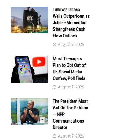
Tullow’s Ghana
Wells Outperform as
Jubilee Momentum
Strengthens Cash
Flow Outlook
August 7, 2026
Most Teenagers
Plan to Opt Out of
UK Social Media
Curfew, Poll Finds
August 7, 2026
The President Must
Act On The Petition
— NPP
Communications
Director
August 7, 2026