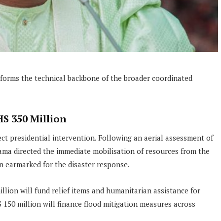
 forms the technical backbone of the broader coordinated
HS 350 Million
t presidential intervention. Following an aerial assessment of
ama directed the immediate mobilisation of resources from the
n earmarked for the disaster response.
illion will fund relief items and humanitarian assistance for
150 million will finance flood mitigation measures across