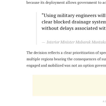
because its deployment allows government to act
“Using military engineers wil
clear blocked drainage syste
without delays associated wi
Interior Minister Mubarak Munt
The decision reflects a clear prioritization of s
multiple regions bearing the consequences of sus
engaged and mobilized was not an option govern
A