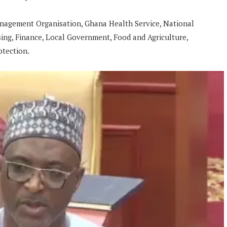
nagement Organisation, Ghana Health Service, National
ing, Finance, Local Government, Food and Agriculture,
otection.