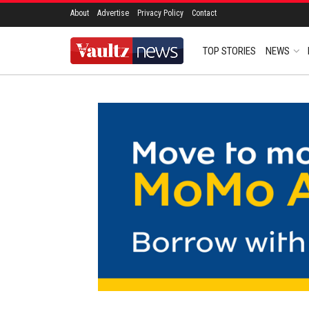
About
Advertise
Privacy Policy
Contact
TOP STORIES
NEWS