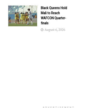
Black Queens Hold
Mali to Reach
WAFCON Quarter-
finals
August 6, 2026
ADVERTISEMENT