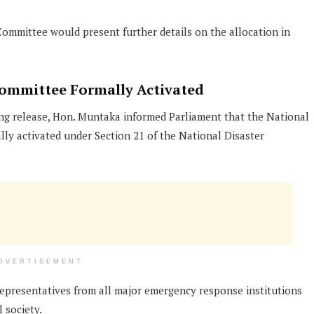
ommittee would present further details on the allocation in
ommittee Formally Activated
ng release, Hon. Muntaka informed Parliament that the National
y activated under Section 21 of the National Disaster
DVERTISEMENT
epresentatives from all major emergency response institutions
 society.