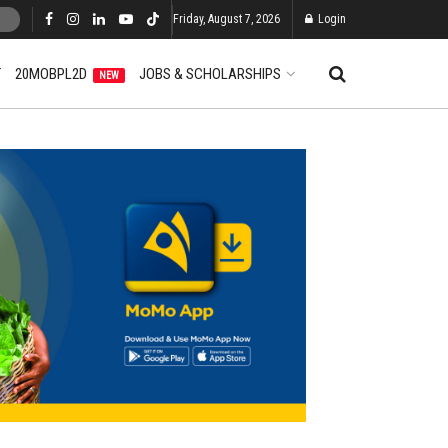
Friday, August 7, 2026
Login
T
20MOBPL2D
JOBS & SCHOLARSHIPS
NEW