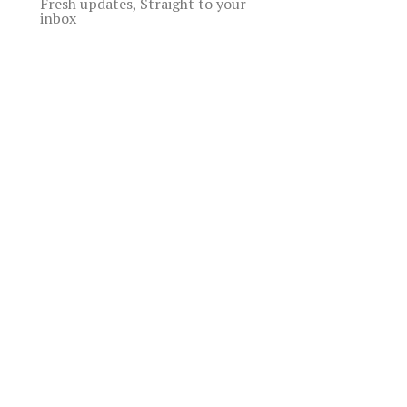
Fresh updates, Straight to your
inbox