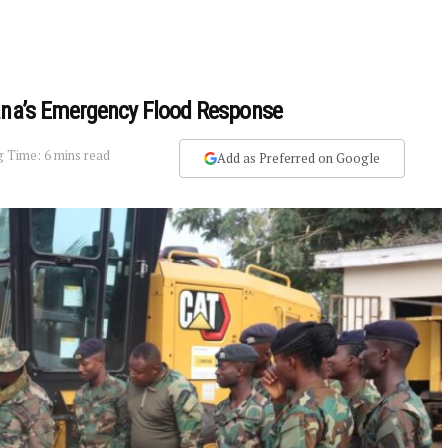
hana’s Emergency Flood Response
 Time: 6 mins read
Add as Preferred on Google