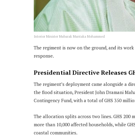
Interior Minister Mubarak Muntaka Mohammed
The regiment is now on the ground, and its work
response.
Presidential Directive Releases G
The regiment’s deployment came alongside a direc
the flood situation, President John Dramani Mah
Contingency Fund, with a total of GHS 350 millio
The allocation splits across two lines. GHS 200 m
more than 10,000 affected households, while GHS 
coastal communities.