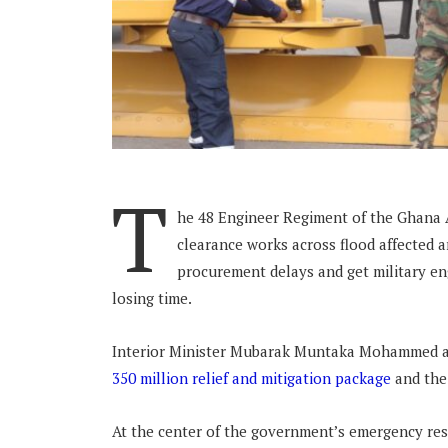
T
he 48 Engineer Regiment of the Ghana 
clearance works across flood affected 
procurement delays and get military e
losing time.
Interior Minister Mubarak Muntaka Mohammed a
350 million relief and mitigation package
and the
At the center of the government’s emergency res