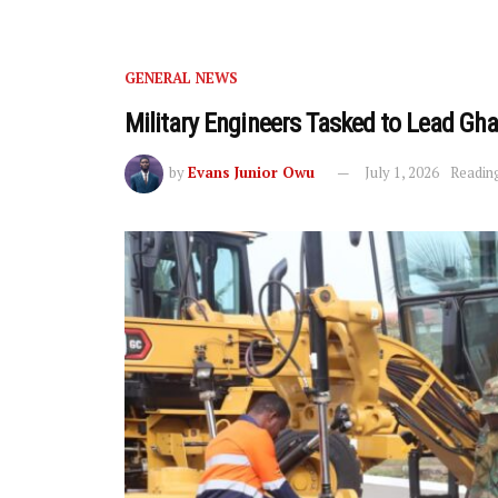
GENERAL NEWS
Military Engineers Tasked to Lead G
by
Evans Junior Owu
July 1, 2026
Reading