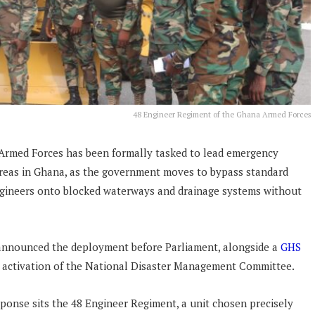
48 Engineer Regiment of the Ghana Armed Forces
Armed Forces has been formally tasked to lead emergency
areas in Ghana, as the government moves to bypass standard
ngineers onto blocked waterways and drainage systems without
nnounced the deployment before Parliament, alongside a
GHS
 activation of the National Disaster Management Committee.
ponse sits the 48 Engineer Regiment, a unit chosen precisely