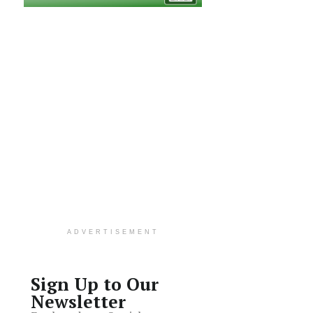
ADVERTISEMENT
Sign Up to Our
Newsletter