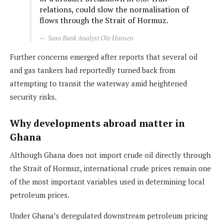
relations, could slow the normalisation of
flows through the Strait of Hormuz.
Saxo Bank Analyst Ole Hansen
Further concerns emerged after reports that several oil
and gas tankers had reportedly turned back from
attempting to transit the waterway amid heightened
security risks.
Why developments abroad matter in
Ghana
Although Ghana does not import crude oil directly through
the Strait of Hormuz, international crude prices remain one
of the most important variables used in determining local
petroleum prices.
Under Ghana’s deregulated downstream petroleum pricing