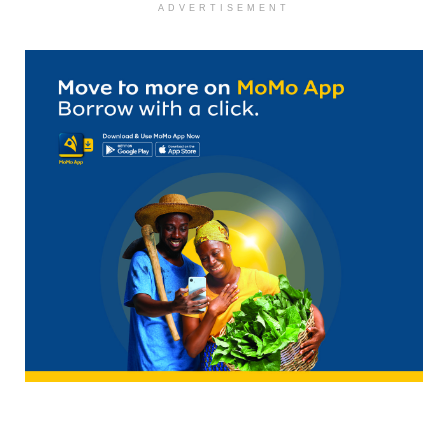
ADVERTISEMENT