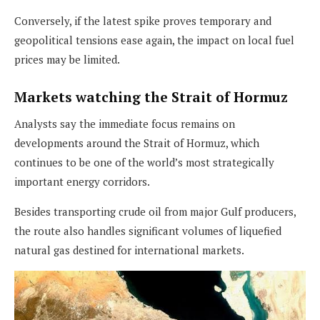
Conversely, if the latest spike proves temporary and
geopolitical tensions ease again, the impact on local fuel
prices may be limited.
Markets watching the Strait of Hormuz
Analysts say the immediate focus remains on
developments around the Strait of Hormuz, which
continues to be one of the world’s most strategically
important energy corridors.
Besides transporting crude oil from major Gulf producers,
the route also handles significant volumes of liquefied
natural gas destined for international markets.