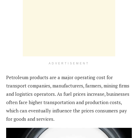
ADVERTISEMENT
Petroleum products are a major operating cost for
transport companies, manufacturers, farmers, mining firms
and logistics operators. As fuel prices increase, businesses
often face higher transportation and production costs,
which can eventually influence the prices consumers pay
for goods and services.