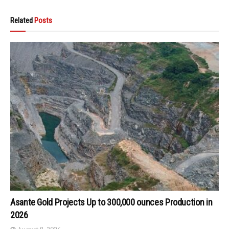
Related
Posts
Asante Gold Projects Up to 300,000 ounces Production in
2026