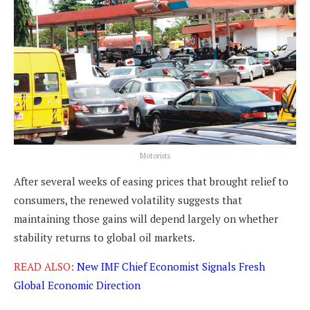
Motorists
After several weeks of easing prices that brought relief to
consumers, the renewed volatility suggests that
maintaining those gains will depend largely on whether
stability returns to global oil markets.
READ ALSO:
New IMF Chief Economist Signals Fresh
Global Economic Direction