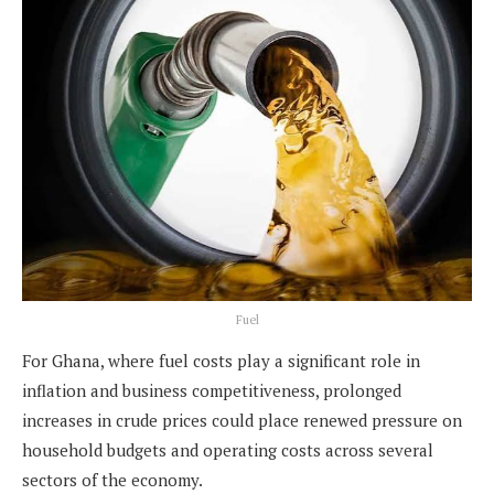
Fuel
For Ghana, where fuel costs play a significant role in
inflation and business competitiveness, prolonged
increases in crude prices could place renewed pressure on
household budgets and operating costs across several
sectors of the economy.