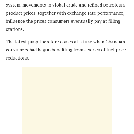
system, movements in global crude and refined petroleum
product prices, together with exchange rate performance,
influence the prices consumers eventually pay at filling
stations.
The latest jump therefore comes at a time when Ghanaian
consumers had begun benefiting from a series of fuel price
reductions.