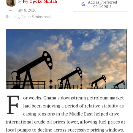
by
Ivy Opoku Mintah
Add as Preferred
on Google
July 8, 2026
Reading Time: 5 mins read
F
or weeks, Ghana’s downstream petroleum market
had been enjoying a period of relative stability as
easing tensions in the Middle East helped drive
international crude oil prices lower, allowing fuel prices at
local pumps to decline across successive pricing windows.