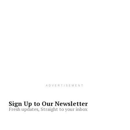
ADVERTISEMENT
Sign Up to Our Newsletter
Fresh updates, Straight to your inbox