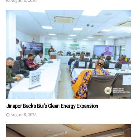
August 8, 2026
Jinapor Backs Bui’s Clean Energy Expansion
August 8, 2026