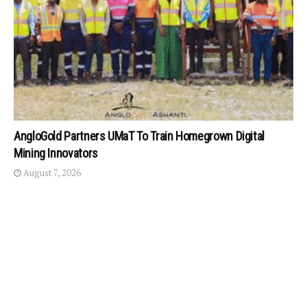
AngloGold Partners UMaT To Train Homegrown Digital
Mining Innovators
August 7, 2026