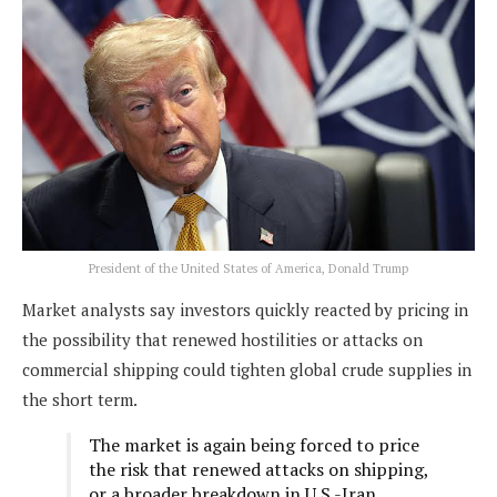
President of the United States of America, Donald Trump
Market analysts say investors quickly reacted by pricing in
the possibility that renewed hostilities or attacks on
commercial shipping could tighten global crude supplies in
the short term.
The market is again being forced to price
the risk that renewed attacks on shipping,
or a broader breakdown in U.S.-Iran