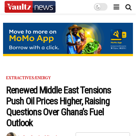
EXTRACTIVES/ENERGY
Renewed Middle East Tensions
Push Oil Prices Higher, Raising
Questions Over Ghana’s Fuel
Outlook