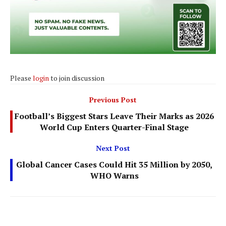
Please
login
to join discussion
Previous Post
Football’s Biggest Stars Leave Their Marks as 2026
World Cup Enters Quarter-Final Stage
Next Post
Global Cancer Cases Could Hit 35 Million by 2050,
WHO Warns