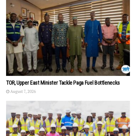
TOR, Upper East Minister Tackle Paga Fuel Bottlenecks
August 7, 2026