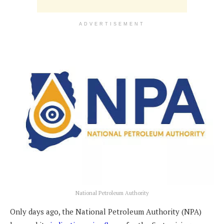
ADVERTISEMENT
National Petroleum Authority
Only days ago, the National Petroleum Authority (NPA)