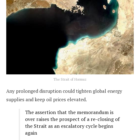
The Strait of Hormuz
Any prolonged disruption could tighten global energy
supplies and keep oil prices elevated.
The assertion that the memorandum is
over raises the prospect of a re-closing of
the Strait as an escalatory cycle begins
again