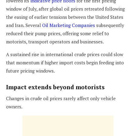
lowered its
indicative price floors
for the first pricing
window of July, after global oil prices retreated following
the easing of earlier tensions between the United States
and Iran. Several
Oil Marketing Companies
subsequently
reduced their pump prices, offering some relief to
motorists, transport operators and businesses.
A sustained rise in international crude prices could slow
that momentum if higher import costs begin feeding into
future pricing windows.
Impact extends beyond motorists
Changes in crude oil prices rarely affect only vehicle
owners.