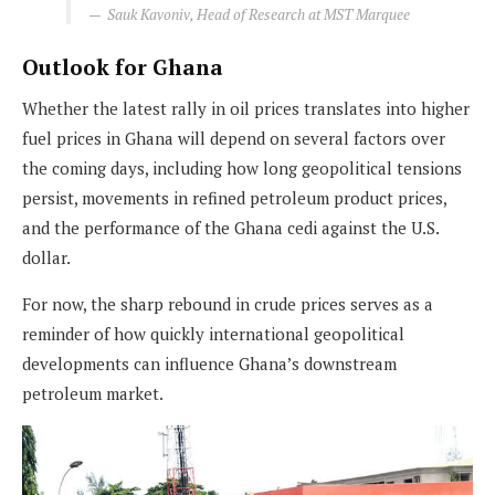
Sauk Kavoniv, Head of Research at MST Marquee
Outlook for Ghana
Whether the latest rally in oil prices translates into higher
fuel prices in Ghana will depend on several factors over
the coming days, including how long geopolitical tensions
persist, movements in refined petroleum product prices,
and the performance of the Ghana cedi against the U.S.
dollar.
For now, the sharp rebound in crude prices serves as a
reminder of how quickly international geopolitical
developments can influence Ghana’s downstream
petroleum market.