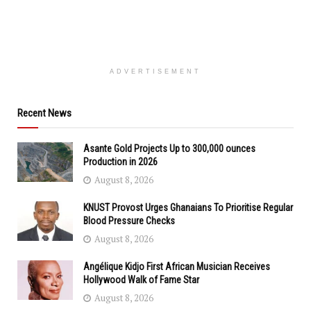
ADVERTISEMENT
Recent News
Asante Gold Projects Up to 300,000 ounces
Production in 2026
August 8, 2026
KNUST Provost Urges Ghanaians To Prioritise Regular
Blood Pressure Checks
August 8, 2026
Angélique Kidjo First African Musician Receives
Hollywood Walk of Fame Star
August 8, 2026