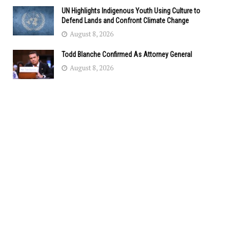
UN Highlights Indigenous Youth Using Culture to
Defend Lands and Confront Climate Change
August 8, 2026
Todd Blanche Confirmed As Attorney General
August 8, 2026