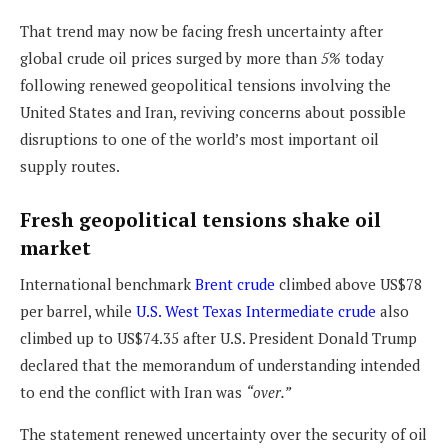
That trend may now be facing fresh uncertainty after
global crude oil prices surged by more than
5%
today
following renewed geopolitical tensions involving the
United States and Iran, reviving concerns about possible
disruptions to one of the world’s most important oil
supply routes.
Fresh geopolitical tensions shake oil
market
International benchmark
Brent crude
climbed above US$78
per barrel, while
U.S. West Texas Intermediate crude
also
climbed up to US$74.35 after U.S. President Donald Trump
declared that the memorandum of understanding intended
to end the conflict with Iran was
“over.”
The statement renewed uncertainty over the security of oil