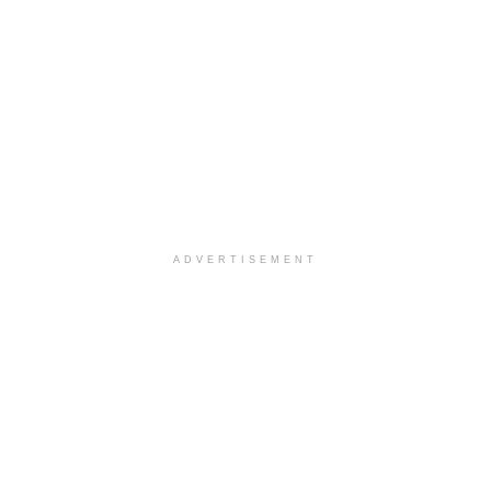
ADVERTISEMENT