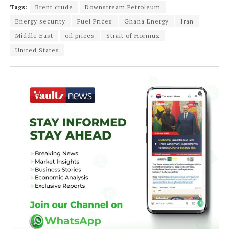
Tags:
Brent crude
Downstream Petroleum
Energy security
Fuel Prices
Ghana Energy
Iran
Middle East
oil prices
Strait of Hormuz
United States