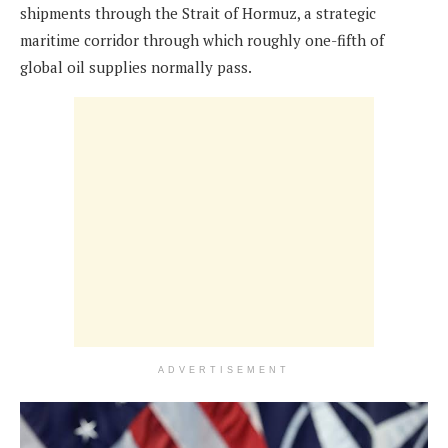
shipments through the Strait of Hormuz, a strategic
maritime corridor through which roughly one-fifth of
global oil supplies normally pass.
ADVERTISEMENT