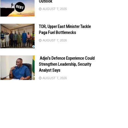
Outlook
AUGUST 7, 2026
TOR, Upper East Minister Tackle
Paga Fuel Bottlenecks
AUGUST 7, 2026
Adjei’s Defence Experience Could
Strengthen Leadership, Security
Analyst Says
AUGUST 7, 2026