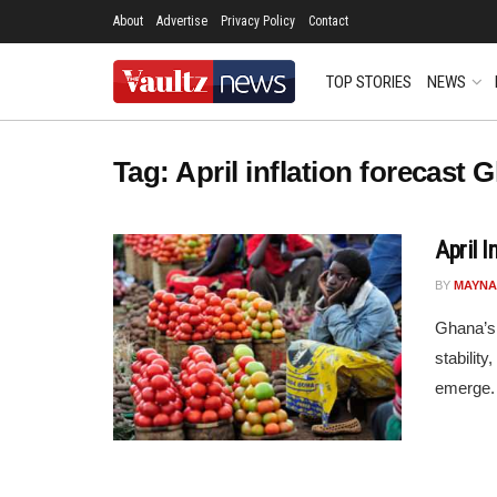
About
Advertise
Privacy Policy
Contact
TOP STORIES
NEWS
Tag:
April inflation forecast 
April 
BY
MAYNA
Ghana’s 
stabilit
emerge. 