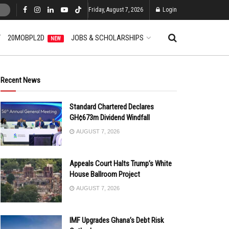
Friday, August 7, 2026
Login
T
20MOBPL2D
JOBS & SCHOLARSHIPS
NEW
Recent News
Standard Chartered Declares
GH¢673m Dividend Windfall
AUGUST 7, 2026
Appeals Court Halts Trump’s White
House Ballroom Project
AUGUST 7, 2026
IMF Upgrades Ghana’s Debt Risk