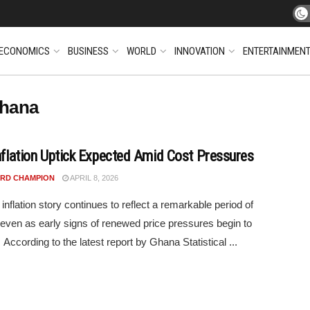
ECONOMICS
BUSINESS
WORLD
INNOVATION
ENTERTAINMEN
Ghana
Inflation Uptick Expected Amid Cost Pressures
RD CHAMPION
APRIL 8, 2026
inflation story continues to reflect a remarkable period of
y, even as early signs of renewed price pressures begin to
According to the latest report by Ghana Statistical ...