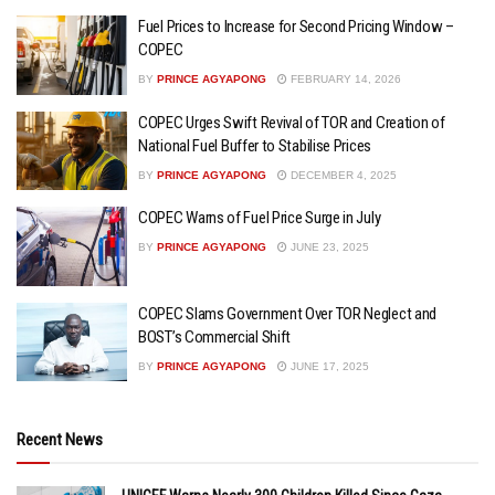
Fuel Prices to Increase for Second Pricing Window –
COPEC
BY
PRINCE AGYAPONG
FEBRUARY 14, 2026
COPEC Urges Swift Revival of TOR and Creation of
National Fuel Buffer to Stabilise Prices
BY
PRINCE AGYAPONG
DECEMBER 4, 2025
COPEC Warns of Fuel Price Surge in July
BY
PRINCE AGYAPONG
JUNE 23, 2025
COPEC Slams Government Over TOR Neglect and
BOST’s Commercial Shift
BY
PRINCE AGYAPONG
JUNE 17, 2025
Recent News