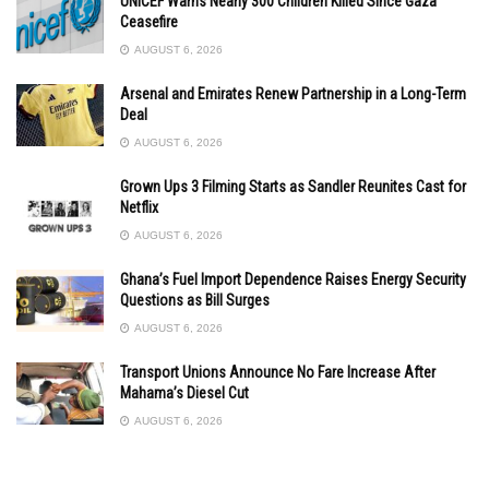
UNICEF Warns Nearly 300 Children Killed Since Gaza
Ceasefire
AUGUST 6, 2026
Arsenal and Emirates Renew Partnership in a Long-Term
Deal
AUGUST 6, 2026
Grown Ups 3 Filming Starts as Sandler Reunites Cast for
Netflix
AUGUST 6, 2026
Ghana’s Fuel Import Dependence Raises Energy Security
Questions as Bill Surges
AUGUST 6, 2026
Transport Unions Announce No Fare Increase After
Mahama’s Diesel Cut
AUGUST 6, 2026