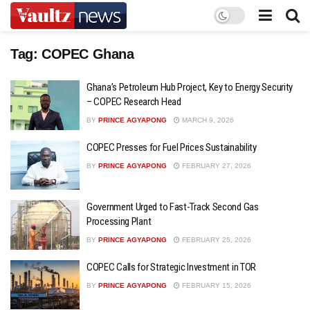
Tag:
COPEC Ghana
Ghana’s Petroleum Hub Project, Key to Energy Security
– COPEC Research Head
BY
PRINCE AGYAPONG
MARCH 9, 2026
COPEC Presses for Fuel Prices Sustainability
BY
PRINCE AGYAPONG
FEBRUARY 27, 2026
Government Urged to Fast-Track Second Gas
Processing Plant
BY
PRINCE AGYAPONG
FEBRUARY 25, 2026
COPEC Calls for Strategic Investment in TOR
BY
PRINCE AGYAPONG
FEBRUARY 15, 2026