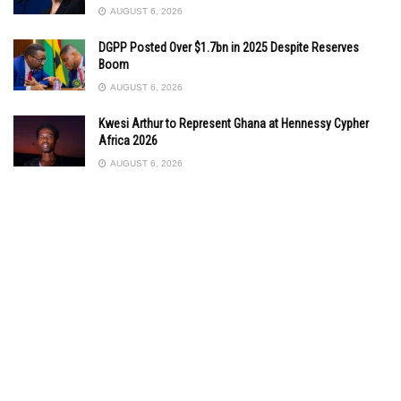
AUGUST 6, 2026
DGPP Posted Over $1.7bn in 2025 Despite Reserves
Boom
AUGUST 6, 2026
Kwesi Arthur to Represent Ghana at Hennessy Cypher
Africa 2026
AUGUST 6, 2026