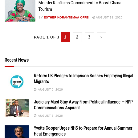
Minister Reaffirms Commitment to Boost Ghana
Tourism
BY
ESTHER KORANTEMAA OFFEI
AUGUST 18, 2025
1
2
3
PAGE 1 OF 3
Recent News
Reform UK Pledges to Imprison Bosses Employing Illegal
Migrants
AUGUST 6, 2026
Judiciary Must Stay Away From Political Influence — NPP
Communications Aspirant
AUGUST 6, 2026
Yvette Cooper Urges NHS to Prepare for Annual Summer
Heat Emergencies