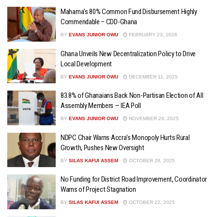
Mahama’s 80% Common Fund Disbursement Highly
Commendable – CDD-Ghana
BY
EVANS JUNIOR OWU
FEBRUARY 23, 2026
Ghana Unveils New Decentralization Policy to Drive
Local Development
BY
EVANS JUNIOR OWU
DECEMBER 11, 2025
83.8% of Ghanaians Back Non-Partisan Election of All
Assembly Members — IEA Poll
BY
EVANS JUNIOR OWU
NOVEMBER 28, 2025
NDPC Chair Warns Accra’s Monopoly Hurts Rural
Growth, Pushes New Oversight
BY
SILAS KAFUI ASSEM
OCTOBER 28, 2025
No Funding for District Road Improvement, Coordinator
Warns of Project Stagnation
BY
SILAS KAFUI ASSEM
OCTOBER 22, 2025