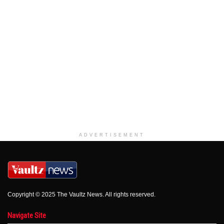
ADVERTISEMENT
Copyright © 2025 The Vaultz News. All rights reserved.
Navigate Site