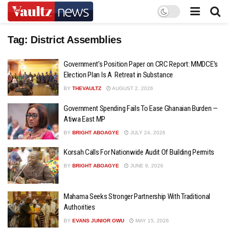
Tag:
District Assemblies
Government’s Position Paper on CRC Report: MMDCE’s
Election Plan Is A Retreat in Substance
BY
THEVAULTZ
AUGUST 2, 2026
Government Spending Fails To Ease Ghanaian Burden —
Atiwa East MP
BY
BRIGHT ABOAGYE
JULY 24, 2026
Korsah Calls For Nationwide Audit Of Building Permits
BY
BRIGHT ABOAGYE
JUNE 9, 2026
Mahama Seeks Stronger Partnership With Traditional
Authorities
BY
EVANS JUNIOR OWU
MAY 15, 2026