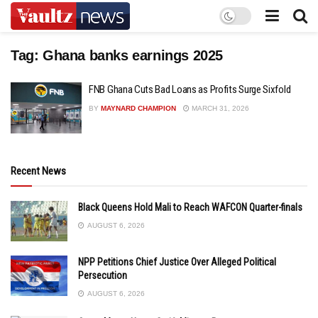
Tag:
Ghana banks earnings 2025
FNB Ghana Cuts Bad Loans as Profits Surge Sixfold
BY
MAYNARD CHAMPION
MARCH 31, 2026
Recent News
Black Queens Hold Mali to Reach WAFCON Quarter-finals
AUGUST 6, 2026
NPP Petitions Chief Justice Over Alleged Political
Persecution
AUGUST 6, 2026