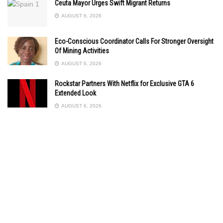
Ceuta Mayor Urges Swift Migrant Returns
AUGUST 6, 2026
Eco-Conscious Coordinator Calls For Stronger Oversight
Of Mining Activities
AUGUST 6, 2026
Rockstar Partners With Netflix for Exclusive GTA 6
Extended Look
AUGUST 6, 2026