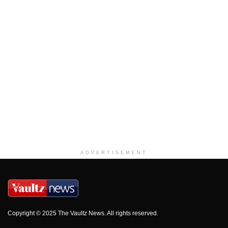
ADVERTISEMENT
Copyright © 2025 The Vaultz News. All rights reserved.