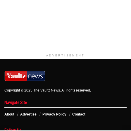
ADVERTISEMENT
Copyright © 2025 The Vaultz News. All rights reserved.
Navigate Site
About
Advertise
Privacy Policy
Contact
Follow Us