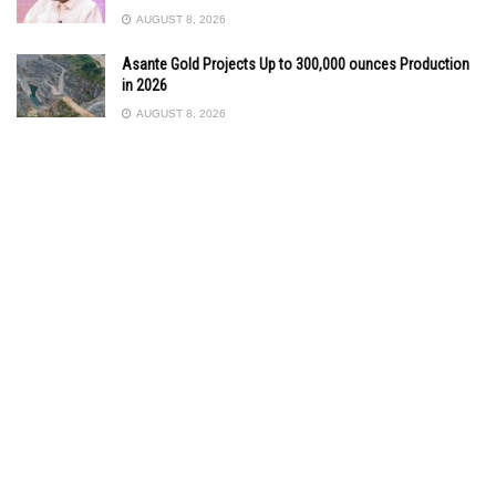
AUGUST 8, 2026
Asante Gold Projects Up to 300,000 ounces Production
in 2026
AUGUST 8, 2026