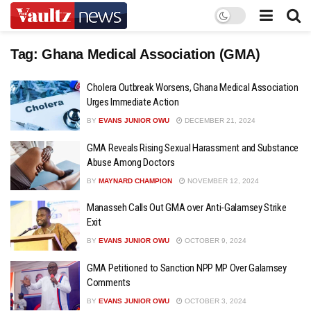
Tag:
Ghana Medical Association (GMA)
Cholera Outbreak Worsens, Ghana Medical Association
Urges Immediate Action
BY
EVANS JUNIOR OWU
DECEMBER 21, 2024
GMA Reveals Rising Sexual Harassment and Substance
Abuse Among Doctors
BY
MAYNARD CHAMPION
NOVEMBER 12, 2024
Manasseh Calls Out GMA over Anti-Galamsey Strike
Exit
BY
EVANS JUNIOR OWU
OCTOBER 9, 2024
GMA Petitioned to Sanction NPP MP Over Galamsey
Comments
BY
EVANS JUNIOR OWU
OCTOBER 3, 2024