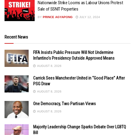
Nationwide Strike Looms as Labour Unions Protest
Sale of SSNIT Properties
BY
PRINCE AGYAPONG
JULY 12, 2024
Recent News
FIFA Insists Public Pressure Will Not Undermine
Infantino’s Presidency Outside Approved Means
AUGUST 8, 2026
Carrick Sees Manchester United in “Good Place” After
PSG Draw
AUGUST 8, 2026
One Democracy, Two Partisan Views
AUGUST 8, 2026
Majority Leadership Change Sparks Debate Over LGBTQ
Bill