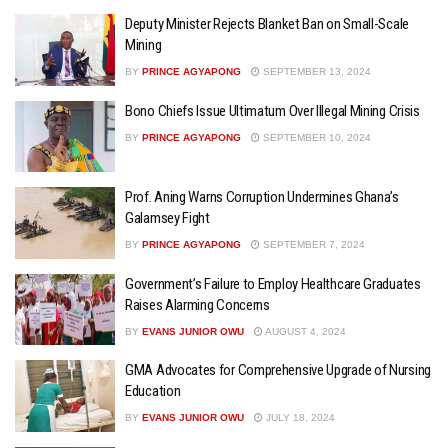
Deputy Minister Rejects Blanket Ban on Small-Scale
Mining
BY
PRINCE AGYAPONG
SEPTEMBER 13, 2024
Bono Chiefs Issue Ultimatum Over Illegal Mining Crisis
BY
PRINCE AGYAPONG
SEPTEMBER 10, 2024
Prof. Aning Warns Corruption Undermines Ghana’s
Galamsey Fight
BY
PRINCE AGYAPONG
SEPTEMBER 7, 2024
Government’s Failure to Employ Healthcare Graduates
Raises Alarming Concerns
BY
EVANS JUNIOR OWU
AUGUST 4, 2024
GMA Advocates for Comprehensive Upgrade of Nursing
Education
BY
EVANS JUNIOR OWU
JULY 18, 2024