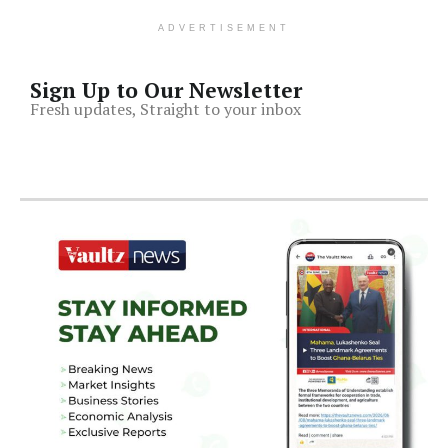
ADVERTISEMENT
Sign Up to Our Newsletter
Fresh updates, Straight to your inbox