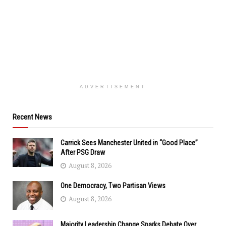
ADVERTISEMENT
Recent News
Carrick Sees Manchester United in “Good Place”
After PSG Draw
August 8, 2026
One Democracy, Two Partisan Views
August 8, 2026
Majority Leadership Change Sparks Debate Over