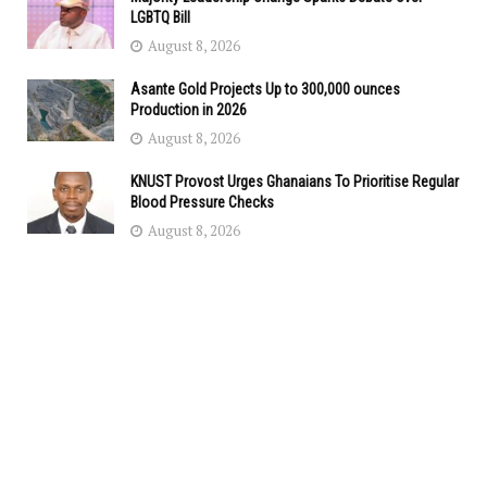
LGBTQ Bill
August 8, 2026
Asante Gold Projects Up to 300,000 ounces
Production in 2026
August 8, 2026
KNUST Provost Urges Ghanaians To Prioritise Regular
Blood Pressure Checks
August 8, 2026