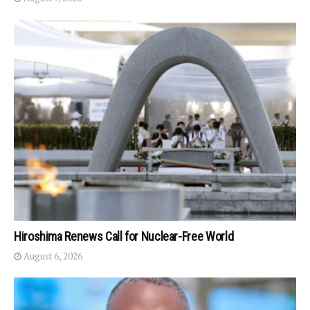
Hiroshima Renews Call for Nuclear-Free World
August 6, 2026