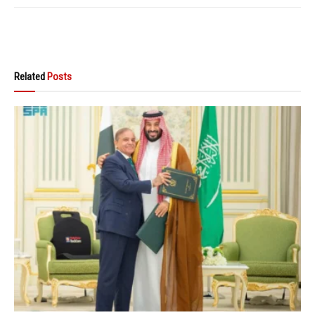
Related
Posts