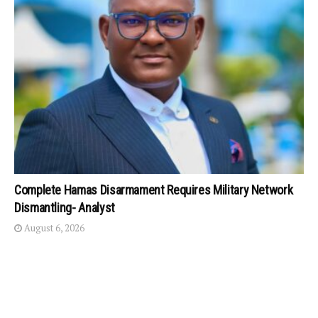
Complete Hamas Disarmament Requires Military Network
Dismantling- Analyst
August 6, 2026