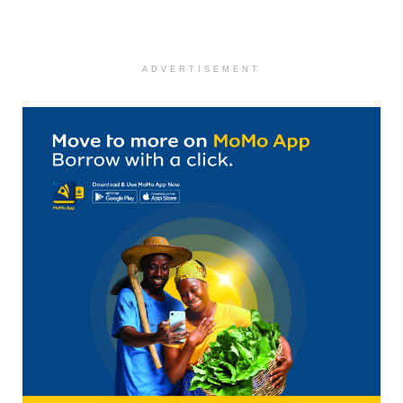
ADVERTISEMENT