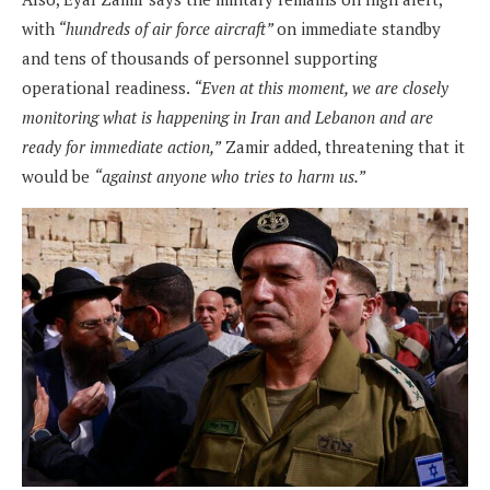
with
“hundreds of air force aircraft”
on immediate standby
and tens of thousands of personnel supporting
operational readiness.
“Even at this moment, we are closely
monitoring what is happening in Iran and Lebanon and are
ready for immediate action,”
Zamir added, threatening that it
would be
“against anyone who tries to harm us.”