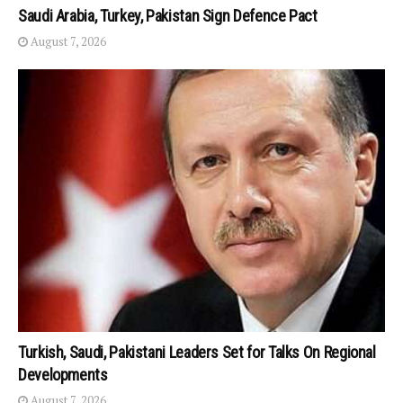
Saudi Arabia, Turkey, Pakistan Sign Defence Pact
August 7, 2026
Turkish, Saudi, Pakistani Leaders Set for Talks On Regional
Developments
August 7, 2026