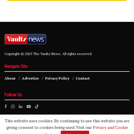
Copyright © 2025 The Vaultz News. All rights reserved.
Navigate Site
About
Advertise
Privacy Policy
Contact
Follow Us
This website uses cookies. By continuing to use this website you are
giving consent to cookies being used. Visit our
Privacy and Cookie