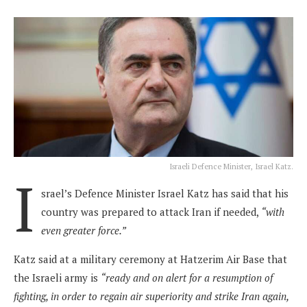
Israeli Defence Minister, Israel Katz.
I
srael’s Defence Minister Israel Katz has said that his
country was prepared to attack Iran if needed,
“with
even greater force.”
Katz said at a military ceremony at Hatzerim Air Base that
the Israeli army is
“ready and on alert for a resumption of
fighting, in order to regain air superiority and strike Iran again,