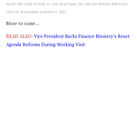
Israel’s IDF Chief of Staff, Lt. Gen. Eyal Zamir, (R) visits the Western Wall in the
Old City of Jerusalem on March 5, 2025.
More to come…
READ ALSO:
Vice President Backs Finance Ministry’s Reset
Agenda Reforms During Working Visit