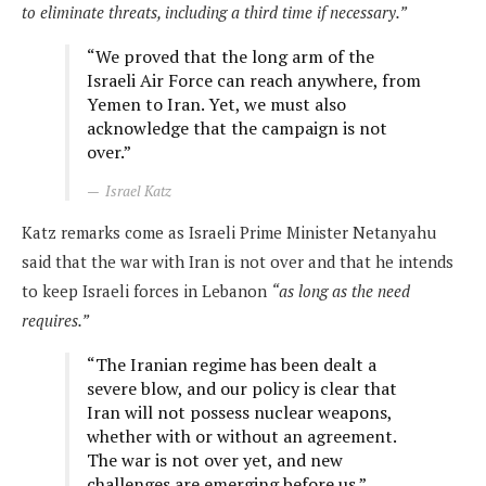
to eliminate threats, including a third time if necessary.”
“We proved that the long arm of the
Israeli Air Force can reach anywhere, from
Yemen to Iran. Yet, we must also
acknowledge that the campaign is not
over.”
Israel Katz
Katz remarks come as Israeli Prime Minister Netanyahu
said that the war with Iran is not over and that he intends
to keep Israeli forces in Lebanon
“as long as the need
requires.”
“The Iranian regime has been dealt a
severe blow, and our policy is clear that
Iran will not possess nuclear weapons,
whether with or without an agreement.
The war is not over yet, and new
challenges are emerging before us.”