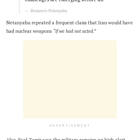
Benjamin Netanyahu
Netanyahu repeated a frequent claim that Iran would have
had nuclear weapons
“if we had not acted.”
ADVERTISEMENT
Also, Eyal Zamir says the military remains on high alert,