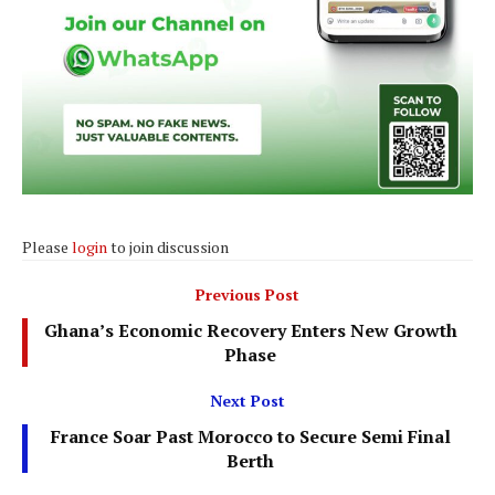
Please
login
to join discussion
Previous Post
Ghana’s Economic Recovery Enters New Growth
Phase
Next Post
France Soar Past Morocco to Secure Semi Final
Berth