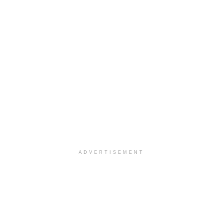
ADVERTISEMENT