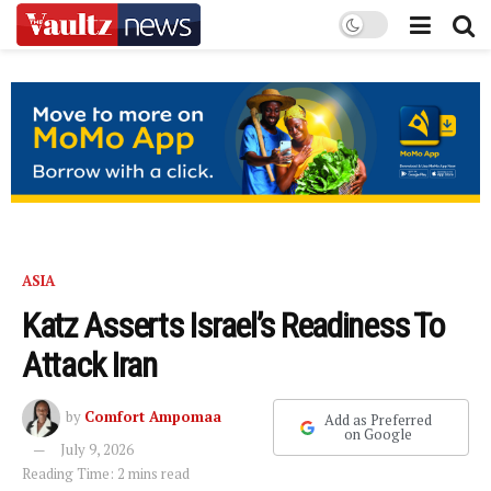
ASIA
Katz Asserts Israel’s Readiness To
Attack Iran
by
Comfort Ampomaa
Add as Preferred
on Google
July 9, 2026
Reading Time: 2 mins read