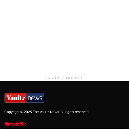
ADVERTISEMENT
Copyright © 2025 The Vaultz News. All rights reserved.
Navigate Site