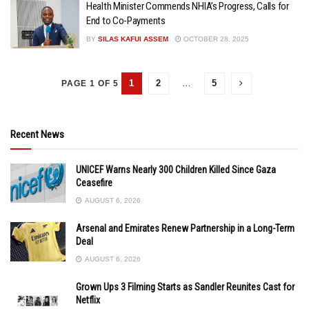
Health Minister Commends NHIA’s Progress, Calls for
End to Co-Payments
BY
SILAS KAFUI ASSEM
OCTOBER 28, 2025
1
2
…
5
PAGE 1 OF 5
Recent News
UNICEF Warns Nearly 300 Children Killed Since Gaza
Ceasefire
AUGUST 6, 2026
Arsenal and Emirates Renew Partnership in a Long-Term
Deal
AUGUST 6, 2026
Grown Ups 3 Filming Starts as Sandler Reunites Cast for
Netflix