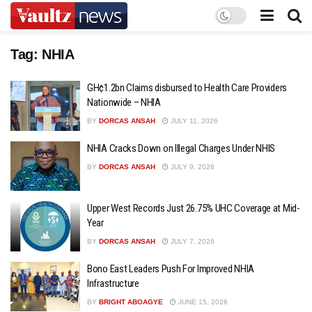
Tag:
NHIA
GH¢1.2bn Claims disbursed to Health Care Providers
Nationwide – NHIA
BY
DORCAS ANSAH
JULY 11, 2026
NHIA Cracks Down on Illegal Charges Under NHIS
BY
DORCAS ANSAH
JULY 9, 2026
Upper West Records Just 26.75% UHC Coverage at Mid-
Year
BY
DORCAS ANSAH
JULY 7, 2026
Bono East Leaders Push For Improved NHIA
Infrastructure
BY
BRIGHT ABOAGYE
JUNE 15, 2026