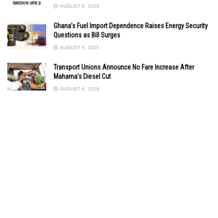
AUGUST 6, 2026
Ghana’s Fuel Import Dependence Raises Energy Security
Questions as Bill Surges
AUGUST 6, 2026
Transport Unions Announce No Fare Increase After
Mahama’s Diesel Cut
AUGUST 6, 2026