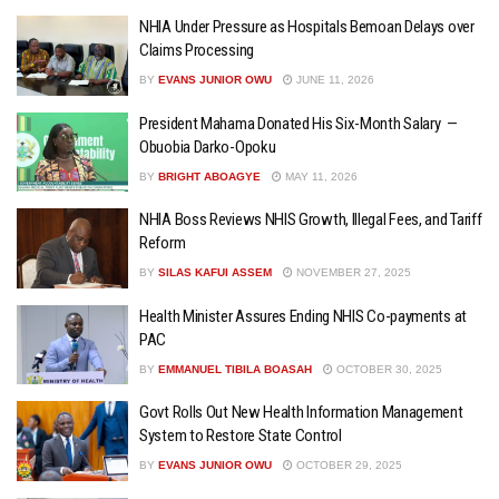
NHIA Under Pressure as Hospitals Bemoan Delays over
Claims Processing
BY
EVANS JUNIOR OWU
JUNE 11, 2026
President Mahama Donated His Six-Month Salary —
Obuobia Darko-Opoku
BY
BRIGHT ABOAGYE
MAY 11, 2026
NHIA Boss Reviews NHIS Growth, Illegal Fees, and Tariff
Reform
BY
SILAS KAFUI ASSEM
NOVEMBER 27, 2025
Health Minister Assures Ending NHIS Co-payments at
PAC
BY
EMMANUEL TIBILA BOASAH
OCTOBER 30, 2025
Govt Rolls Out New Health Information Management
System to Restore State Control
BY
EVANS JUNIOR OWU
OCTOBER 29, 2025