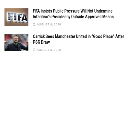
FIFA Insists Public Pressure Will Not Undermine
Infantino’s Presidency Outside Approved Means
AUGUST 8, 2026
Carrick Sees Manchester United in “Good Place” After
PSG Draw
AUGUST 8, 2026