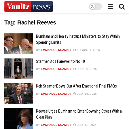
Tag:
Rachel Reeves
Burnham and Healey Instruct Ministers to Stay Within
Spending Limits
BY
EMMANUEL NUAMAH
AUGUST 1, 2026
Starmer Bids Farewell to No 10
BY
EMMANUEL NUAMAH
JULY 20, 2026
Keir Starmer Bows Out After Emotional Final PMQs
BY
EMMANUEL NUAMAH
JULY 15, 2026
Reeves Urges Burnham to Enter Downing Street With a
Clear Plan
BY
EMMANUEL NUAMAH
JULY 11, 2026