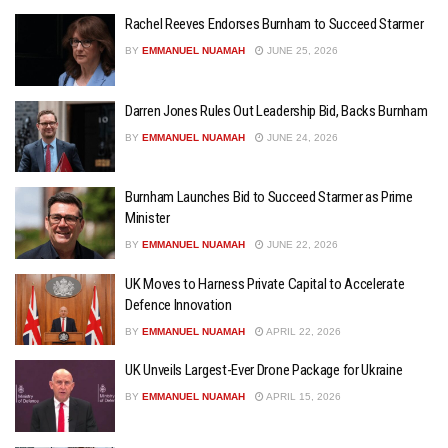
Rachel Reeves Endorses Burnham to Succeed Starmer
BY
EMMANUEL NUAMAH
JUNE 25, 2026
Darren Jones Rules Out Leadership Bid, Backs Burnham
BY
EMMANUEL NUAMAH
JUNE 24, 2026
Burnham Launches Bid to Succeed Starmer as Prime
Minister
BY
EMMANUEL NUAMAH
JUNE 22, 2026
UK Moves to Harness Private Capital to Accelerate
Defence Innovation
BY
EMMANUEL NUAMAH
APRIL 22, 2026
UK Unveils Largest-Ever Drone Package for Ukraine
BY
EMMANUEL NUAMAH
APRIL 15, 2026