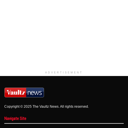
ADVERTISEMENT
Copyright © 2025 The Vaultz News. All rights reserved.
Navigate Site