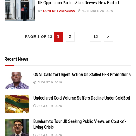
UK Opposition Parties Slam Reeves’ New Budget
BY
COMFORT AMPOMAA
NOVEMBER 26, 2025
1
2
…
13
PAGE 1 OF 13
Recent News
GNAT Calls for Urgent Action On Stalled GES Promotions
AUGUST 9, 2026
Undeclared Gold Volume Suffers Decline Under GoldBod
AUGUST 9, 2026
Burnham to Tour UK Seeking Public Views on Cost-of-
Living Crisis
AUGUST 9, 2026