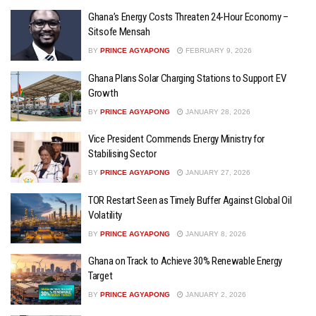
Ghana’s Energy Costs Threaten 24-Hour Economy –
Sitsofe Mensah
BY
PRINCE AGYAPONG
FEBRUARY 9, 2026
Ghana Plans Solar Charging Stations to Support EV
Growth
BY
PRINCE AGYAPONG
JANUARY 28, 2026
Vice President Commends Energy Ministry for
Stabilising Sector
BY
PRINCE AGYAPONG
JANUARY 27, 2026
TOR Restart Seen as Timely Buffer Against Global Oil
Volatility
BY
PRINCE AGYAPONG
JANUARY 8, 2026
Ghana on Track to Achieve 30% Renewable Energy
Target
BY
PRINCE AGYAPONG
JANUARY 2, 2026