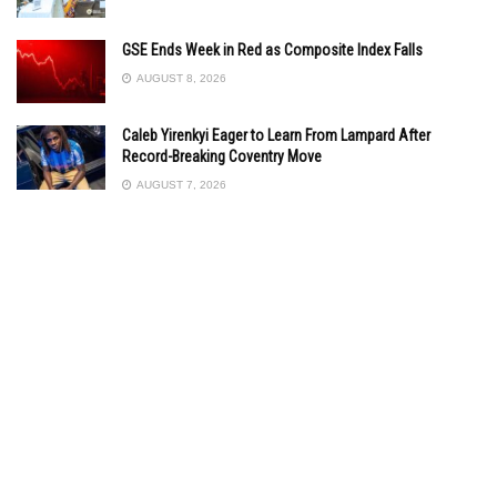
GSE Ends Week in Red as Composite Index Falls
AUGUST 8, 2026
Caleb Yirenkyi Eager to Learn From Lampard After
Record-Breaking Coventry Move
AUGUST 7, 2026