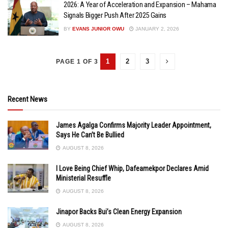
2026: A Year of Acceleration and Expansion – Mahama
Signals Bigger Push After 2025 Gains
BY
EVANS JUNIOR OWU
JANUARY 2, 2026
1
2
3
PAGE 1 OF 3
Recent News
James Agalga Confirms Majority Leader Appointment,
Says He Can’t Be Bullied
AUGUST 8, 2026
I Love Being Chief Whip, Dafeamekpor Declares Amid
Ministerial Resuffle
AUGUST 8, 2026
Jinapor Backs Bui’s Clean Energy Expansion
AUGUST 8, 2026