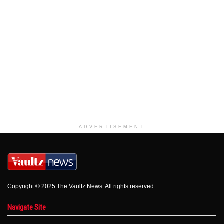
ADVERTISEMENT
Copyright © 2025 The Vaultz News. All rights reserved.
Navigate Site