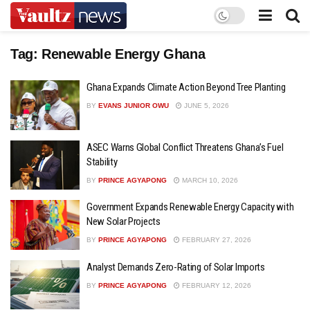
Tag:
Renewable Energy Ghana
Ghana Expands Climate Action Beyond Tree Planting
BY
EVANS JUNIOR OWU
JUNE 5, 2026
ASEC Warns Global Conflict Threatens Ghana’s Fuel
Stability
BY
PRINCE AGYAPONG
MARCH 10, 2026
Government Expands Renewable Energy Capacity with
New Solar Projects
BY
PRINCE AGYAPONG
FEBRUARY 27, 2026
Analyst Demands Zero-Rating of Solar Imports
BY
PRINCE AGYAPONG
FEBRUARY 12, 2026