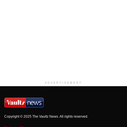
ADVERTISEMENT
Copyright © 2025 The Vaultz News. All rights reserved.