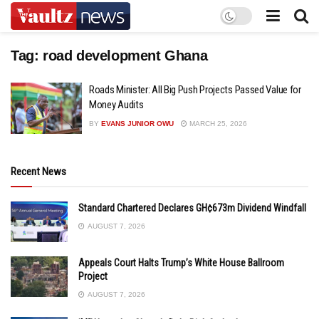
Tag:
road development Ghana
Roads Minister: All Big Push Projects Passed Value for
Money Audits
BY
EVANS JUNIOR OWU
MARCH 25, 2026
Recent News
Standard Chartered Declares GH¢673m Dividend Windfall
AUGUST 7, 2026
Appeals Court Halts Trump’s White House Ballroom
Project
AUGUST 7, 2026