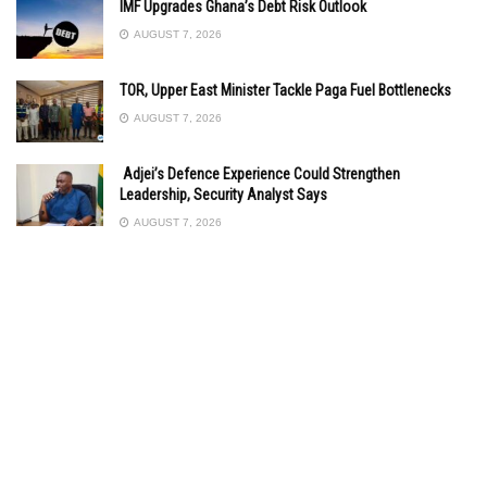
IMF Upgrades Ghana’s Debt Risk Outlook
AUGUST 7, 2026
TOR, Upper East Minister Tackle Paga Fuel Bottlenecks
AUGUST 7, 2026
Adjei’s Defence Experience Could Strengthen
Leadership, Security Analyst Says
AUGUST 7, 2026