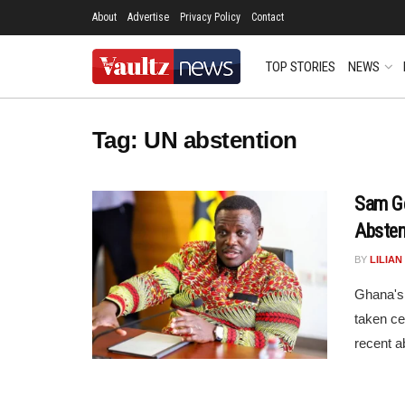
About
Advertise
Privacy Policy
Contact
TOP STORIES
NEWS
Tag:
UN abstention
Sam G
Absten
BY
LILIA
Ghana's 
taken ce
recent a