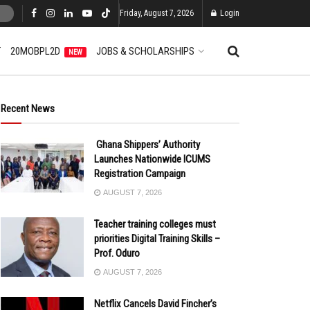
Friday, August 7, 2026
Login
T
20MOBPL2D
JOBS & SCHOLARSHIPS
NEW
Recent News
Ghana Shippers’ Authority
Launches Nationwide ICUMS
Registration Campaign
AUGUST 7, 2026
Teacher training colleges must
priorities Digital Training Skills –
Prof. Oduro
AUGUST 7, 2026
Netflix Cancels David Fincher’s