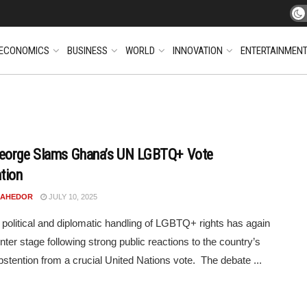
ECONOMICS
BUSINESS
WORLD
INNOVATION
ENTERTAINMEN
eorge Slams Ghana’s UN LGBTQ+ Vote
tion
N AHEDOR
JULY 10, 2025
political and diplomatic handling of LGBTQ+ rights has again
nter stage following strong public reactions to the country’s
bstention from a crucial United Nations vote. The debate ...