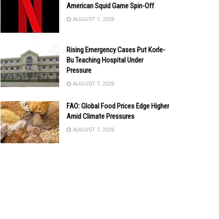
American Squid Game Spin-Off
AUGUST 7, 2026
Rising Emergency Cases Put Korle-
Bu Teaching Hospital Under
Pressure
AUGUST 7, 2026
FAO: Global Food Prices Edge Higher
Amid Climate Pressures
AUGUST 7, 2026