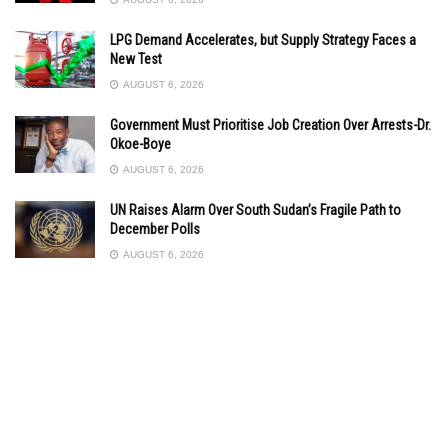
LPG Demand Accelerates, but Supply Strategy Faces a
New Test
AUGUST 6, 2026
Government Must Prioritise Job Creation Over Arrests-Dr.
Okoe-Boye
AUGUST 6, 2026
UN Raises Alarm Over South Sudan’s Fragile Path to
December Polls
AUGUST 6, 2026