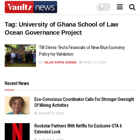
Tag:
University of Ghana School of Law
Ocean Governance Project
TBI Stress-Tests Financials of New Blue Economy
Policy for Validation
BY
SILAS KAFUI ASSEM
APRIL 17, 2026
Recent News
Eco-Conscious Coordinator Calls For Stronger Oversight
Of Mining Activities
AUGUST 6, 2026
Rockstar Partners With Netflix for Exclusive GTA 6
Extended Look
AUGUST 6, 2026