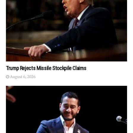
Trump Rejects Missile Stockpile Claims
August 6, 2026