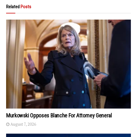
Related
Posts
Murkowski Opposes Blanche For Attorney General
August 7, 2026