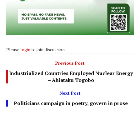
Please
login
to join discussion
Previous Post
Industrialized Countries Employed Nuclear Energy
– Ahiataku Togobo
Next Post
Politicians campaign in poetry, govern in prose