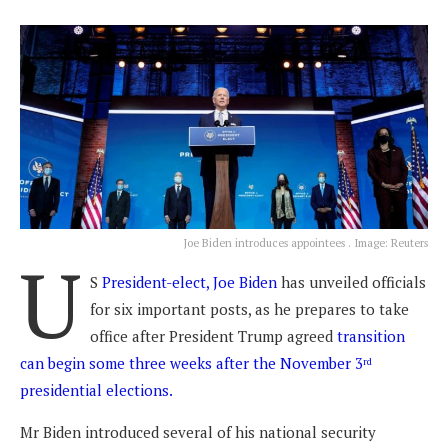
Joe Biden introduces appointees . Image: Reuters
U
S
President-elect, Joe Biden
has unveiled officials
for six important posts, as he prepares to take
office after President Trump agreed
transition
can begin some three weeks after the November 3
rd
presidential elections.
Mr Biden introduced several of his national security