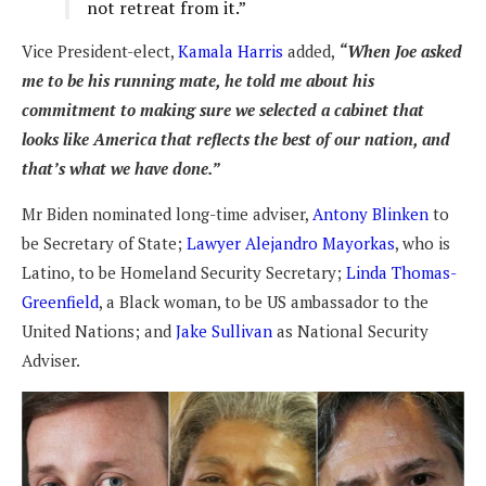
not retreat from it.”
Vice President-elect,
Kamala Harris
added,
“When Joe asked
me to be his running mate, he told me about his
commitment to making sure we selected a cabinet that
looks like America that reflects the best of our nation, and
that’s what we have done.”
Mr Biden nominated long-time adviser,
Antony Blinken
to
be Secretary of State;
Lawyer Alejandro Mayorkas
, who is
Latino, to be Homeland Security Secretary;
Linda Thomas-
Greenfield
, a Black woman, to be US ambassador to the
United Nations; and
Jake Sullivan
as National Security
Adviser.