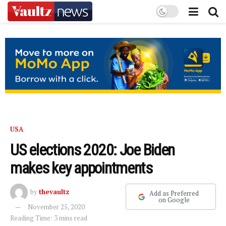
USA
US elections 2020: Joe Biden
makes key appointments
by
thevaultz
Add as Preferred
on Google
November 25, 2020
Reading Time: 3 mins read