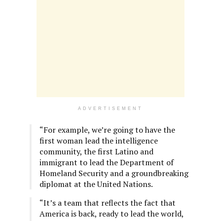
ADVERTISEMENT
“For example, we’re going to have the
first woman lead the intelligence
community, the first Latino and
immigrant to lead the Department of
Homeland Security and a groundbreaking
diplomat at the United Nations.
“It’s a team that reflects the fact that
America is back, ready to lead the world,