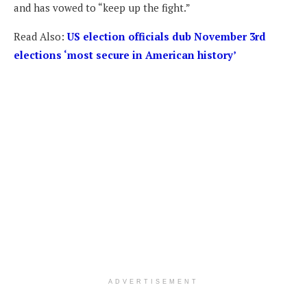
and has vowed to “keep up the fight.”
Read Also:
US election officials dub November 3rd
elections ‘most secure in American history’
ADVERTISEMENT