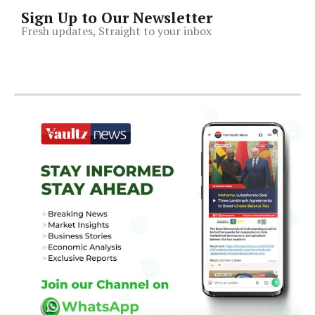
Sign Up to Our Newsletter
Fresh updates, Straight to your inbox