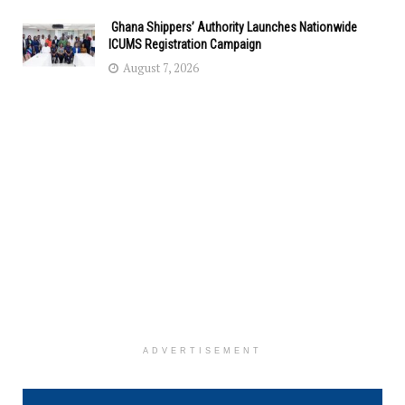
Ghana Shippers’ Authority Launches Nationwide
ICUMS Registration Campaign
August 7, 2026
ADVERTISEMENT