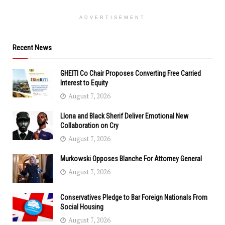
ADVERTISEMENT
Recent News
GHEITI Co Chair Proposes Converting Free Carried
Interest to Equity
August 7, 2026
Llona and Black Sherif Deliver Emotional New
Collaboration on Cry
August 7, 2026
Murkowski Opposes Blanche For Attorney General
August 7, 2026
Conservatives Pledge to Bar Foreign Nationals From
Social Housing
August 7, 2026