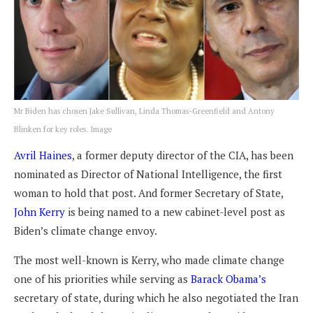
Mr Biden has chosen Jake Sullivan, Linda Thomas-Greenfield and Antony
Blinken for key roles. Image
Avril Haines
, a former deputy director of the CIA, has been
nominated as Director of National Intelligence, the first
woman to hold that post. And former Secretary of State,
John Kerry
is being named to a new cabinet-level post as
Biden’s climate change envoy.
The most well-known is Kerry, who made climate change
one of his priorities while serving as
Barack Obama’s
secretary of state, during which he also negotiated the Iran