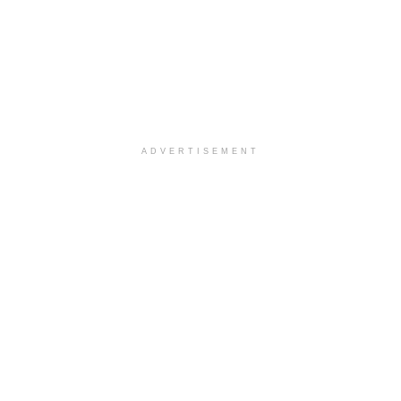
ADVERTISEMENT