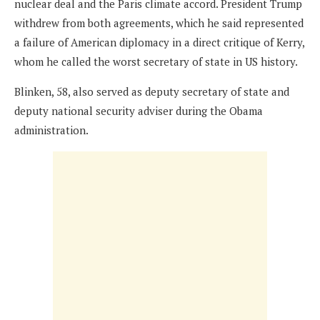
nuclear deal and the Paris climate accord. President Trump
withdrew from both agreements, which he said represented
a failure of American diplomacy in a direct critique of Kerry,
whom he called the worst secretary of state in US history.
Blinken, 58, also served as deputy secretary of state and
deputy national security adviser during the Obama
administration.