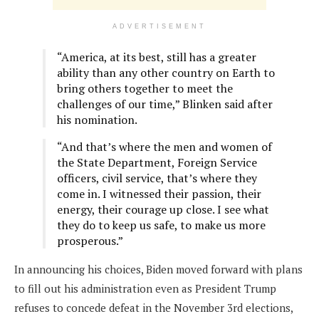
ADVERTISEMENT
“America, at its best, still has a greater
ability than any other country on Earth to
bring others together to meet the
challenges of our time,” Blinken said after
his nomination.
“And that’s where the men and women of
the State Department, Foreign Service
officers, civil service, that’s where they
come in. I witnessed their passion, their
energy, their courage up close. I see what
they do to keep us safe, to make us more
prosperous.”
In announcing his choices, Biden moved forward with plans
to fill out his administration even as President Trump
refuses to concede defeat in the November 3rd elections,