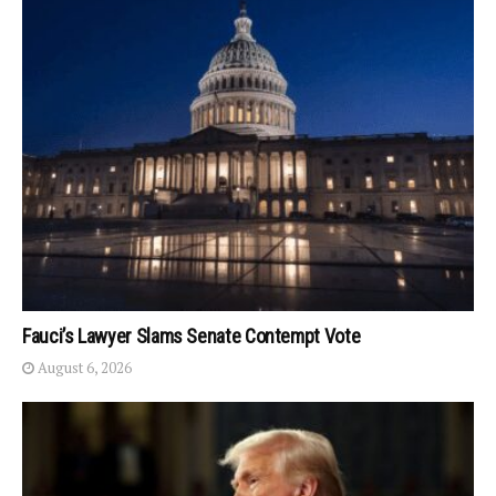
Fauci’s Lawyer Slams Senate Contempt Vote
August 6, 2026