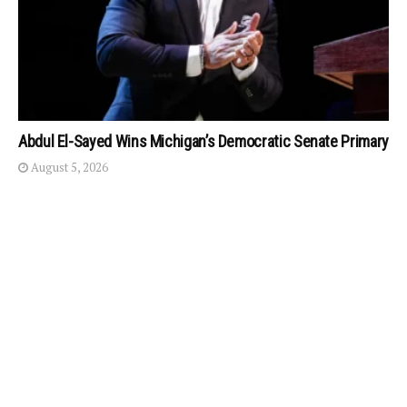
Abdul El-Sayed Wins Michigan’s Democratic Senate Primary
August 5, 2026