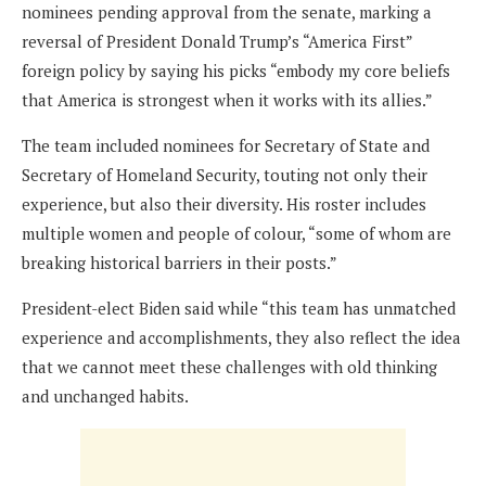
nominees pending approval from the senate, marking a
reversal of President Donald Trump’s “America First”
foreign policy by saying his picks “embody my core beliefs
that America is strongest when it works with its allies.”
The team included nominees for Secretary of State and
Secretary of Homeland Security, touting not only their
experience, but also their diversity. His roster includes
multiple women and people of colour, “some of whom are
breaking historical barriers in their posts.”
President-elect Biden said while “this team has unmatched
experience and accomplishments, they also reflect the idea
that we cannot meet these challenges with old thinking
and unchanged habits.