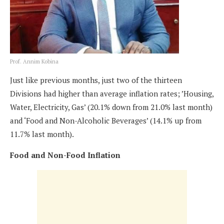
Prof. Annim Kobina
Just like previous months, just two of the thirteen
Divisions had higher than average inflation rates; ’Housing,
Water, Electricity, Gas’ (20.1% down from 21.0% last month)
and ‘Food and Non-Alcoholic Beverages’ (14.1% up from
11.7% last month).
Food and Non-Food Inflation