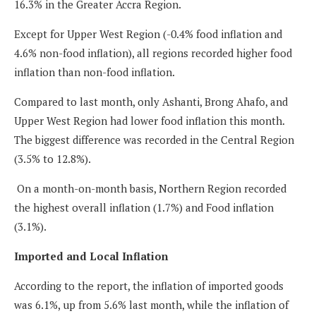
16.3% in the Greater Accra Region.
Except for Upper West Region (-0.4% food inflation and
4.6% non-food inflation), all regions recorded higher food
inflation than non-food inflation.
Compared to last month, only Ashanti, Brong Ahafo, and
Upper West Region had lower food inflation this month.
The biggest difference was recorded in the Central Region
(3.5% to 12.8%).
On a month-on-month basis, Northern Region recorded
the highest overall inflation (1.7%) and Food inflation
(3.1%).
Imported and Local Inflation
According to the report, the inflation of imported goods
was 6.1%, up from 5.6% last month, while the inflation of