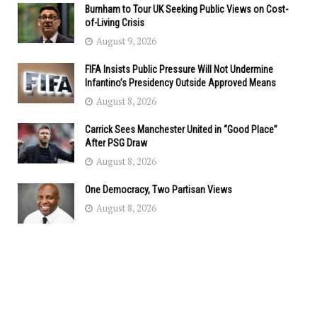
Burnham to Tour UK Seeking Public Views on Cost-
of-Living Crisis
August 9, 2026
FIFA Insists Public Pressure Will Not Undermine
Infantino’s Presidency Outside Approved Means
August 8, 2026
Carrick Sees Manchester United in “Good Place”
After PSG Draw
August 8, 2026
One Democracy, Two Partisan Views
August 8, 2026