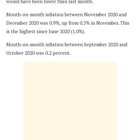
would have been lower than last month.
Month-on-month inflation between November 2020 and
December 2020 was 0.9%, up from 0.3% in November. This
is the highest since June 2020 (1.0%).
Month-on-month inflation between September 2020 and
October 2020 was 0.2 percent.