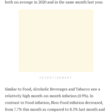
both on average in 2020 and in the same month last year.
ADVERTISEMENT
Similar to Food, Alcoholic Beverages and Tabacco saw a
relatively high month-on-month inflation (0.9%). In
contrast to Food inflation, Non-Food inflation decreased,
from 7.7% this month as compared to 8.3% last month and