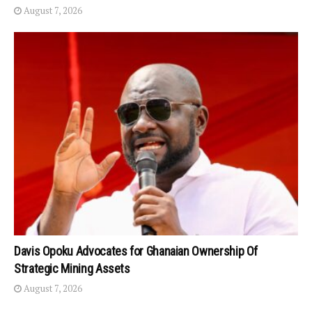
August 7, 2026
Davis Opoku Advocates for Ghanaian Ownership Of
Strategic Mining Assets
August 7, 2026