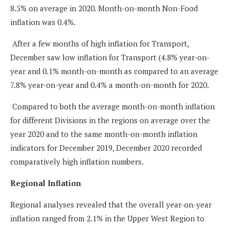
8.5% on average in 2020. Month-on-month Non-Food
inflation was 0.4%.
After a few months of high inflation for Transport,
December saw low inflation for Transport (4.8% year-on-
year and 0.1% month-on-month as compared to an average
7.8% year-on-year and 0.4% a month-on-month for 2020.
Compared to both the average month-on-month inflation
for different Divisions in the regions on average over the
year 2020 and to the same month-on-month inflation
indicators for December 2019, December 2020 recorded
comparatively high inflation numbers.
Regional Inflation
Regional analyses revealed that the overall year-on-year
inflation ranged from 2.1% in the Upper West Region to