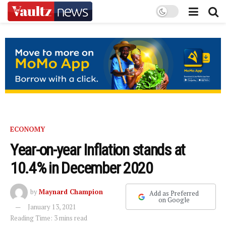
ECONOMY
Year-on-year Inflation stands at
10.4% in December 2020
by
Maynard Champion
Add as Preferred
on Google
January 13, 2021
Reading Time: 3 mins read