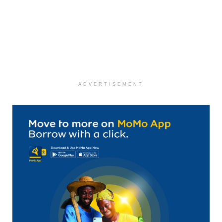
ADVERTISEMENT