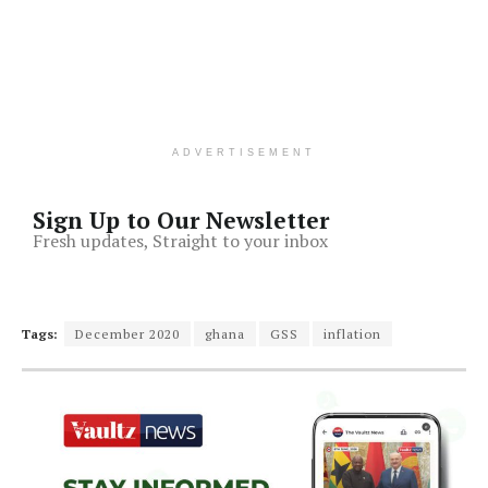
ADVERTISEMENT
Sign Up to Our Newsletter
Fresh updates, Straight to your inbox
Tags:
December 2020
ghana
GSS
inflation