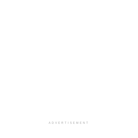
ADVERTISEMENT