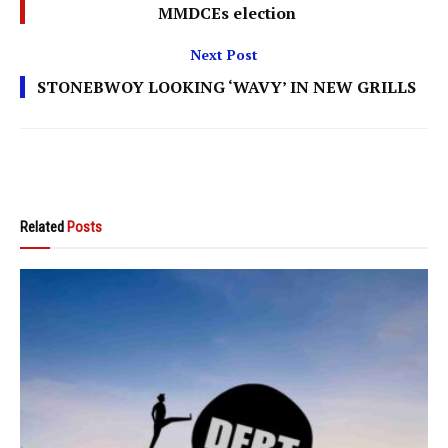
MMDCEs election
Next Post
STONEBWOY LOOKING ‘WAVY’ IN NEW GRILLS
Related
Posts