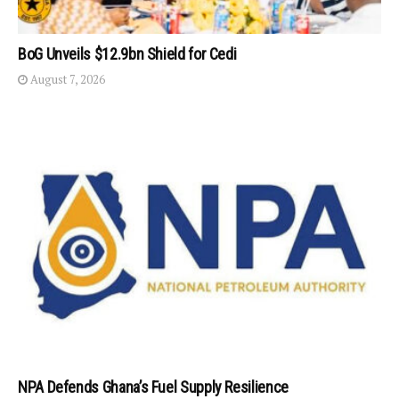
BoG Unveils $12.9bn Shield for Cedi
August 7, 2026
NPA Defends Ghana’s Fuel Supply Resilience