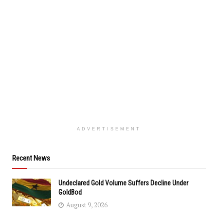
ADVERTISEMENT
Recent News
Undeclared Gold Volume Suffers Decline Under
GoldBod
August 9, 2026