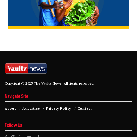
Copyright © 2025 The Vaultz News. All rights reserved.
Navigate Site
About
Advertise
Privacy Policy
Contact
Follow Us