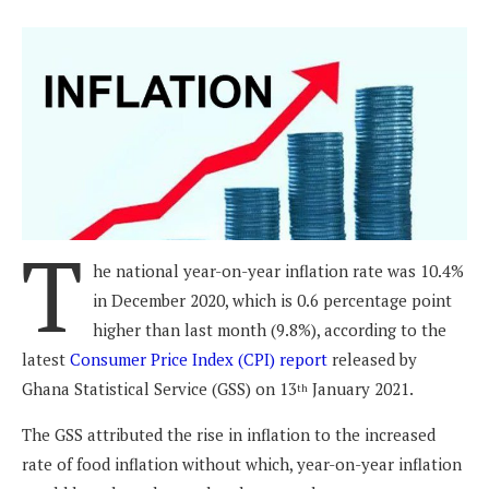
T
he national year-on-year inflation rate was 10.4%
in December 2020, which is 0.6 percentage point
higher than last month (9.8%), according to the
latest
Consumer Price Index (CPI) report
released by
Ghana Statistical Service (GSS) on 13
January 2021.
th
The GSS attributed the rise in inflation to the increased
rate of food inflation without which, year-on-year inflation