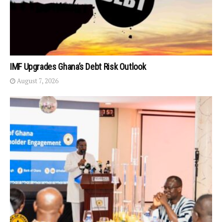
IMF Upgrades Ghana’s Debt Risk Outlook
August 7, 2026