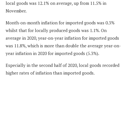
local goods was 12.1% on average, up from 11.5% in
November.
Month-on-month inflation for imported goods was 0.3%
whilst that for locally produced goods was 1.1%. On
average in 2020, year-on-year inflation for imported goods
was 11.8%, which is more than double the average year-on-
year inflation in 2020 for imported goods (5.3%).
Especially in the second half of 2020, local goods recorded
higher rates of inflation than imported goods.