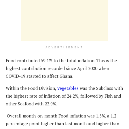
ADVERTISEMENT
Food contributed 59.1% to the total inflation. This is the
highest contribution recorded since April 2020 when
COVID-19 started to affect Ghana.
Within the Food Division,
Vegetables
was the Subclass with
the highest rate of inflation of 24.2%, followed by Fish and
other Seafood with 22.9%.
Overall month-on-month Food inflation was 1.5%, a 1.2
percentage point higher than last month and higher than