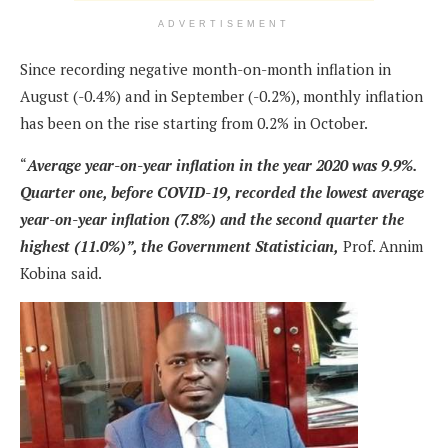
ADVERTISEMENT
Since recording negative month-on-month inflation in
August (-0.4%) and in September (-0.2%), monthly inflation
has been on the rise starting from 0.2% in October.
“
Average year-on-year inflation in the year 2020 was 9.9%.
Quarter one, before COVID-19, recorded the lowest average
year-on-year inflation (7.8%) and the second quarter the
highest (11.0%)”, the Government Statistician,
Prof. Annim
Kobina said.