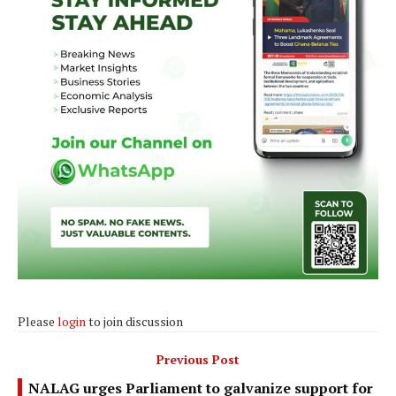
Please
login
to join discussion
Previous Post
NALAG urges Parliament to galvanize support for