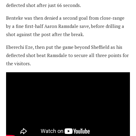
deflected shot after just 66 seconds.
Benteke was then denied a second goal from close-range
by a fine first-half Aaron Ramsdale save, before drilling a
shot against the post after the break.
Eberechi Eze, then put the game beyond Sheffield as his
deflected shot beat Ramsdale to secure all three points for
the visitors.