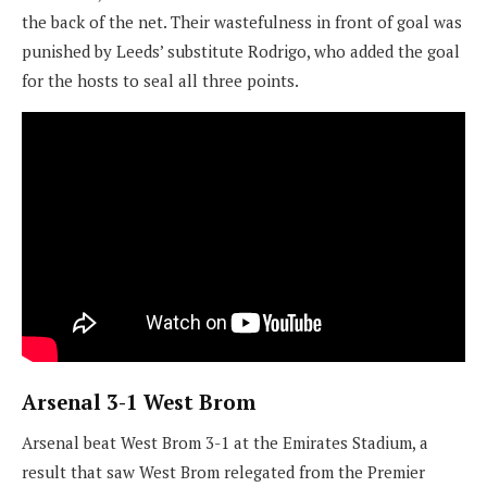
the back of the net. Their wastefulness in front of goal was
punished by Leeds’ substitute Rodrigo, who added the goal
for the hosts to seal all three points.
Arsenal 3-1 West Brom
Arsenal beat West Brom 3-1 at the Emirates Stadium, a
result that saw West Brom relegated from the Premier