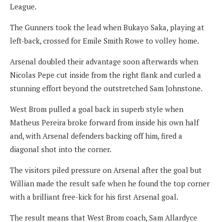
League.
The Gunners took the lead when Bukayo Saka, playing at
left-back, crossed for Emile Smith Rowe to volley home.
Arsenal doubled their advantage soon afterwards when
Nicolas Pepe cut inside from the right flank and curled a
stunning effort beyond the outstretched Sam Johnstone.
West Brom pulled a goal back in superb style when
Matheus Pereira broke forward from inside his own half
and, with Arsenal defenders backing off him, fired a
diagonal shot into the corner.
The visitors piled pressure on Arsenal after the goal but
Willian made the result safe when he found the top corner
with a brilliant free-kick for his first Arsenal goal.
The result means that West Brom coach, Sam Allardyce