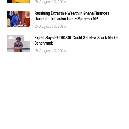
August 10, 2026
Retaining Extractive Wealth in Ghana Finances
Domestic Infrastructure – Mpraeso MP
August 10, 2026
Expert Says PETROSOL Could Set New Stock Market
Benchmark
August 10, 2026