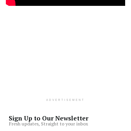
ADVERTISEMENT
Sign Up to Our Newsletter
Fresh updates, Straight to your inbox