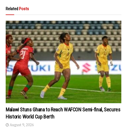
Related
Posts
Malawi Stuns Ghana to Reach WAFCON Semi-final, Secures
Historic World Cup Berth
August 9, 2026