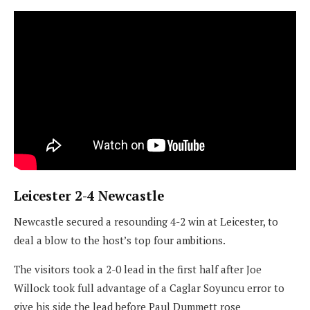
Leicester 2-4 Newcastle
Newcastle secured a resounding 4-2 win at Leicester, to
deal a blow to the host’s top four ambitions.
The visitors took a 2-0 lead in the first half after Joe
Willock took full advantage of a Caglar Soyuncu error to
give his side the lead before Paul Dummett rose