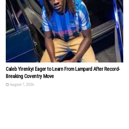
Caleb Yirenkyi Eager to Learn From Lampard After Record-
Breaking Coventry Move
August 7, 2026