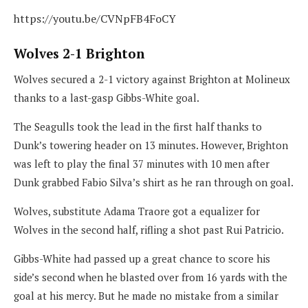
https://youtu.be/CVNpFB4FoCY
Wolves 2-1 Brighton
Wolves secured a 2-1 victory against Brighton at Molineux
thanks to a last-gasp Gibbs-White goal.
The Seagulls took the lead in the first half thanks to
Dunk’s towering header on 13 minutes. However, Brighton
was left to play the final 37 minutes with 10 men after
Dunk grabbed Fabio Silva’s shirt as he ran through on goal.
Wolves, substitute Adama Traore got a equalizer for
Wolves in the second half, rifling a shot past Rui Patricio.
Gibbs-White had passed up a great chance to score his
side’s second when he blasted over from 16 yards with the
goal at his mercy. But he made no mistake from a similar