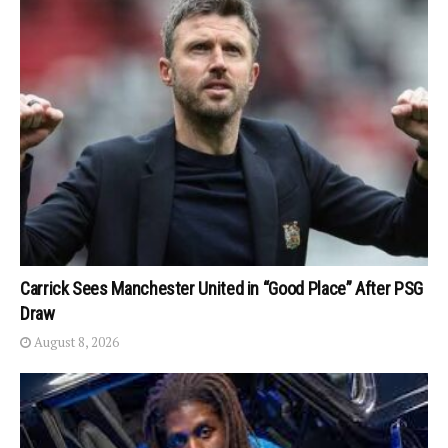
Carrick Sees Manchester United in “Good Place” After PSG
Draw
August 8, 2026