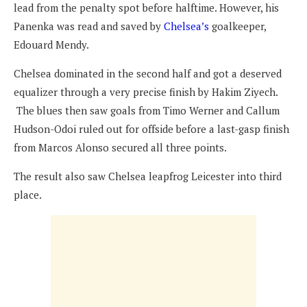
lead from the penalty spot before halftime. However, his
Panenka was read and saved by
Chelsea’s
goalkeeper,
Edouard Mendy.
Chelsea dominated in the second half and got a deserved
equalizer through a very precise finish by Hakim Ziyech.
The blues then saw goals from Timo Werner and Callum
Hudson-Odoi ruled out for offside before a last-gasp finish
from Marcos Alonso secured all three points.
The result also saw Chelsea leapfrog Leicester into third
place.