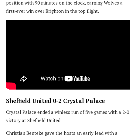
position with 90 minutes on the clock, earning Wolves a
first-ever win over Brighton in the top flight.
Sheffield United 0-2 Crystal Palace
Crystal Palace ended a winless run of five games with a 2-0
victory at Sheffield United.
Christian Benteke gave the hosts an early lead with a