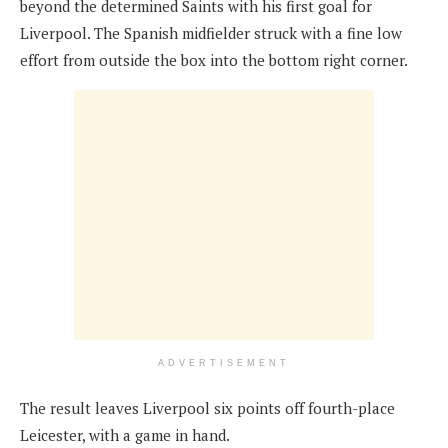
beyond the determined Saints with his first goal for
Liverpool. The Spanish midfielder struck with a fine low
effort from outside the box into the bottom right corner.
ADVERTISEMENT
The result leaves Liverpool six points off fourth-place
Leicester, with a game in hand.