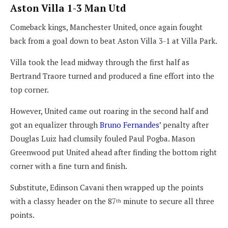
Aston Villa 1-3 Man Utd
Comeback kings, Manchester United, once again fought
back from a goal down to beat Aston Villa 3-1 at Villa Park.
Villa took the lead midway through the first half as
Bertrand Traore turned and produced a fine effort into the
top corner.
However, United came out roaring in the second half and
got an equalizer through
Bruno Fernandes’
penalty after
Douglas Luiz had clumsily fouled Paul Pogba. Mason
Greenwood put United ahead after finding the bottom right
corner with a fine turn and finish.
Substitute, Edinson Cavani then wrapped up the points
with a classy header on the 87
minute to secure all three
th
points.