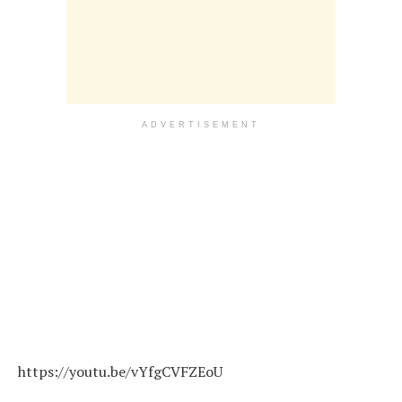
ADVERTISEMENT
https://youtu.be/vYfgCVFZEoU