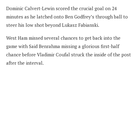
Dominic Calvert-Lewin scored the crucial goal on 24
minutes as he latched onto Ben Godfrey’s through ball to
steer his low shot beyond Lukasz Fabianski.
West Ham missed several chances to get back into the
game with Said Benrahma missing a glorious first-half
chance before Vladimir Coufal struck the inside of the post
after the interval.