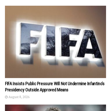
FIFA Insists Public Pressure Will Not Undermine Infantino’s
Presidency Outside Approved Means
August 8, 2026