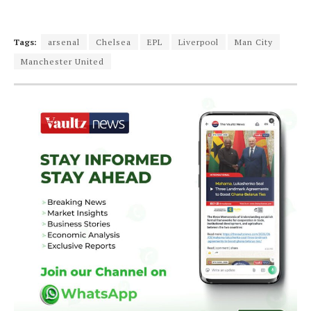
Tags:
arsenal
Chelsea
EPL
Liverpool
Man City
Manchester United