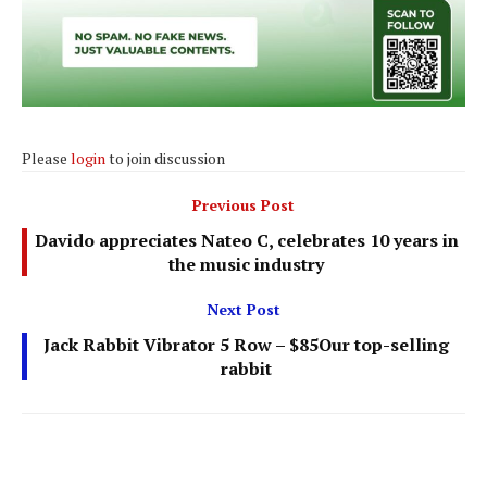
Please
login
to join discussion
Previous Post
Davido appreciates Nateo C, celebrates 10 years in
the music industry
Next Post
Jack Rabbit Vibrator 5 Row – $85Our top-selling
rabbit