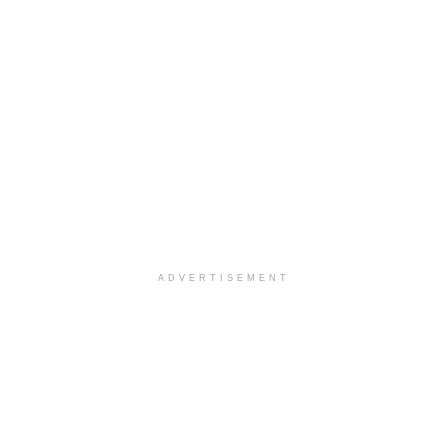
ADVERTISEMENT