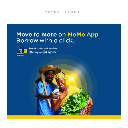
ADVERTISEMENT