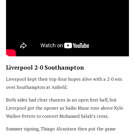
Liverpool 2-0 Southampton
Liverpool kept their top-four hopes alive with a 2-0 win
over Southampton at Anfield.
Both sides had clear chances in an open first half, but
Liverpool got the opener as Sadio Mane rose above Kyle
Walker-Peters to convert Mohamed Salah’s cross.
Summer signing, Thiago Alcantara then put the game