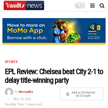
SPORTS
EPL Review: Chelsea beat City 2-1 to
delay title-winning party
by
thevaultz
Add as Preferred
on Google
May 10, 2021
Reading Time: 7 mins read