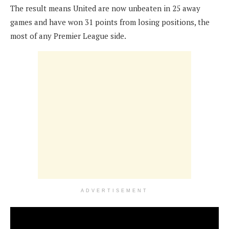
The result means United are now unbeaten in 25 away
games and have won 31 points from losing positions, the
most of any Premier League side.
ADVERTISEMENT