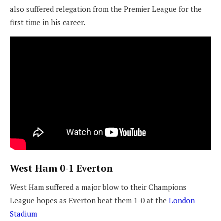
also suffered relegation from the Premier League for the
first time in his career.
West Ham 0-1 Everton
West Ham suffered a major blow to their Champions
League hopes as Everton beat them 1-0 at the
London
Stadium