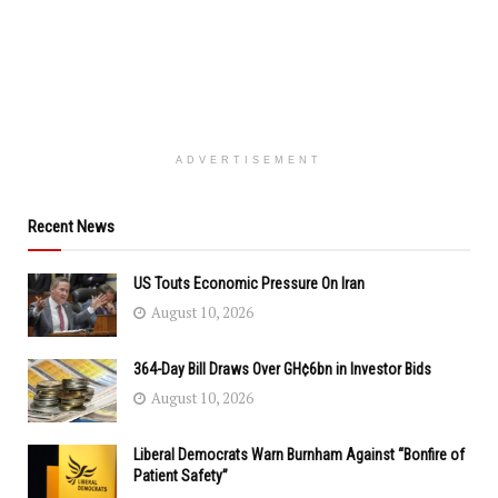
ADVERTISEMENT
Recent News
US Touts Economic Pressure On Iran
August 10, 2026
364-Day Bill Draws Over GH¢6bn in Investor Bids
August 10, 2026
Liberal Democrats Warn Burnham Against “Bonfire of
Patient Safety”