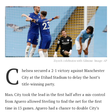
Ziyech celebrates with Gilmour. Image: AP
C
helsea secured a 2-1 victory against Manchester
City at the Etihad Stadium to delay the host’s
title-winning party.
Man. City took the lead in the first half after a mis-control
from Aguero allowed Sterling to find the net for the first
time in 13 games. Aguero had a chance to double City’s