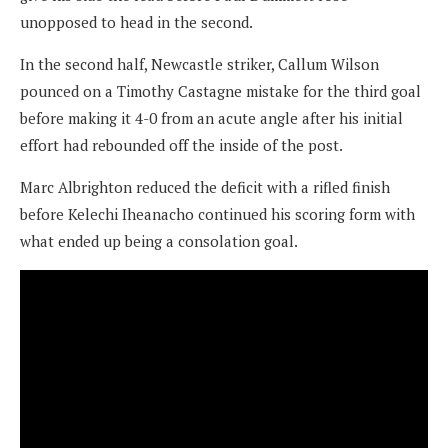
unopposed to head in the second.
In the second half, Newcastle striker, Callum Wilson
pounced on a Timothy Castagne mistake for the third goal
before making it 4-0 from an acute angle after his initial
effort had rebounded off the inside of the post.
Marc Albrighton reduced the deficit with a rifled finish
before Kelechi Iheanacho continued his scoring form with
what ended up being a consolation goal.