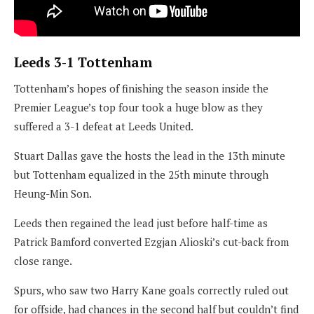
Leeds 3-1 Tottenham
Tottenham’s hopes of finishing the season inside the
Premier League’s top four took a huge blow as they
suffered a 3-1 defeat at Leeds United.
Stuart Dallas gave the hosts the lead in the 13th minute
but Tottenham equalized in the 25th minute through
Heung-Min Son.
Leeds then regained the lead just before half-time as
Patrick Bamford converted Ezgjan Alioski’s cut-back from
close range.
Spurs, who saw two Harry Kane goals correctly ruled out
for offside, had chances in the second half but couldn’t find