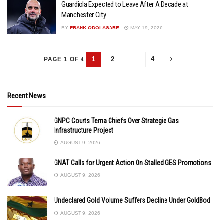
Guardiola Expected to Leave After A Decade at
Manchester City
BY
FRANK ODOI ASARE
MAY 19, 2026
1
2
…
4
PAGE 1 OF 4
Recent News
GNPC Courts Tema Chiefs Over Strategic Gas
Infrastructure Project
AUGUST 9, 2026
GNAT Calls for Urgent Action On Stalled GES Promotions
AUGUST 9, 2026
Undeclared Gold Volume Suffers Decline Under GoldBod
AUGUST 9, 2026