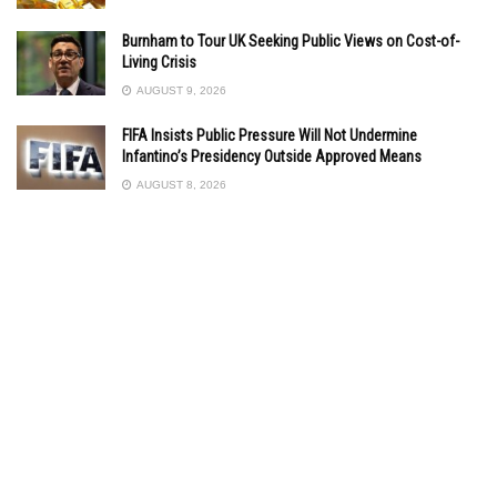
Burnham to Tour UK Seeking Public Views on Cost-of-
Living Crisis
AUGUST 9, 2026
FIFA Insists Public Pressure Will Not Undermine
Infantino’s Presidency Outside Approved Means
AUGUST 8, 2026