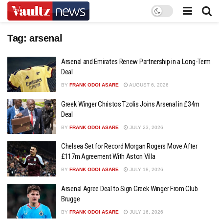
Tag:
arsenal
Arsenal and Emirates Renew Partnership in a Long-Term
Deal
BY
FRANK ODOI ASARE
AUGUST 6, 2026
Greek Winger Christos Tzolis Joins Arsenal in £34m
Deal
BY
FRANK ODOI ASARE
JULY 23, 2026
Chelsea Set for Record Morgan Rogers Move After
£117m Agreement With Aston Villa
BY
FRANK ODOI ASARE
JULY 18, 2026
Arsenal Agree Deal to Sign Greek Winger From Club
Brugge
BY
FRANK ODOI ASARE
JULY 16, 2026