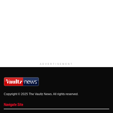
ADVERTISEMENT
Copyright © 2025 The Vaultz News. All rights reserved.
Navigate Site