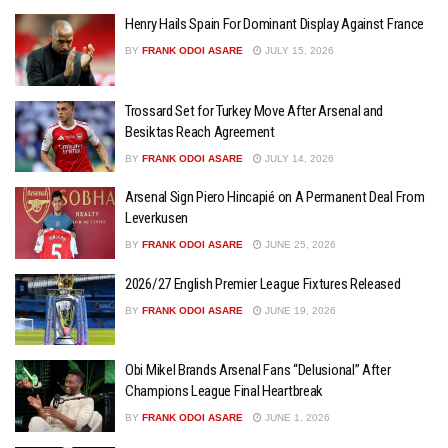
Henry Hails Spain For Dominant Display Against France
BY
FRANK ODOI ASARE
JULY 15, 2026
Trossard Set for Turkey Move After Arsenal and
Besiktas Reach Agreement
BY
FRANK ODOI ASARE
JULY 14, 2026
Arsenal Sign Piero Hincapié on A Permanent Deal From
Leverkusen
BY
FRANK ODOI ASARE
JUNE 25, 2026
2026/27 English Premier League Fixtures Released
BY
FRANK ODOI ASARE
JUNE 19, 2026
Obi Mikel Brands Arsenal Fans “Delusional” After
Champions League Final Heartbreak
BY
FRANK ODOI ASARE
JUNE 1, 2026