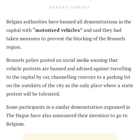
ADVERTISEMENT
Belgian authorities have banned all demonstrations in the
capital with
“motorised vehicles”
and said they had
taken measures to prevent the blocking of the Brussels
region.
Brussels police posted on social media warning that
vehicle protests are banned and advised against travelling
to the capital by car, channelling convoys to a parking lot
on the outskirts of the city as the only place where a static
protest will be tolerated.
Some participants in a similar demonstration organised in
The Hague have also announced their intention to go to
Belgium.