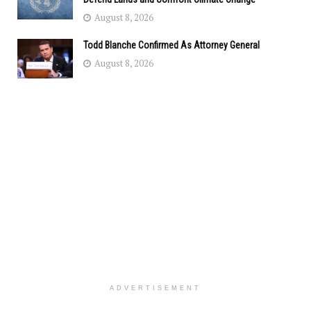
August 8, 2026
Todd Blanche Confirmed As Attorney General
August 8, 2026
ADVERTISEMENT