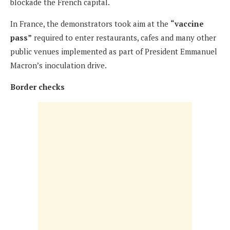
blockade the French capital.
In France, the demonstrators took aim at the
“vaccine
pass”
required to enter restaurants, cafes and many other
public venues implemented as part of President Emmanuel
Macron’s inoculation drive.
Border checks