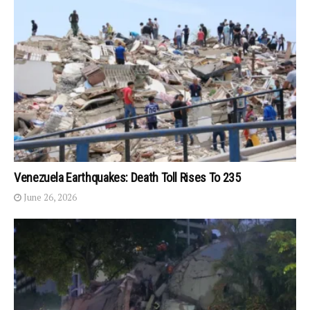
Venezuela Earthquakes: Death Toll Rises To 235
June 26, 2026