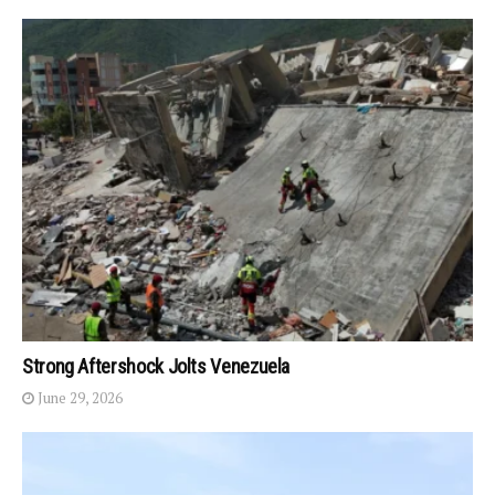
Strong Aftershock Jolts Venezuela
June 29, 2026