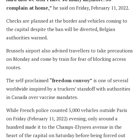
complain at home,”
he said on Friday, February 11, 2022.
Checks are planned at the border and vehicles coming to
the capital despite the ban will be diverted, Belgian
authorities warned.
Brussels airport also advised travellers to take precautions
on Monday and come by train for fear of blocking access
routes.
The self-proclaimed
“freedom convoy”
is one of several
worldwide inspired by a truckers’ standoff with authorities
in Canada over vaccine mandates.
While French police counted 3,000 vehicles outside Paris
on Friday (February 11, 2022) evening, only around a
hundred made it to the Champs-Elysees avenue in the
heart of the capital on Saturday before being forced out