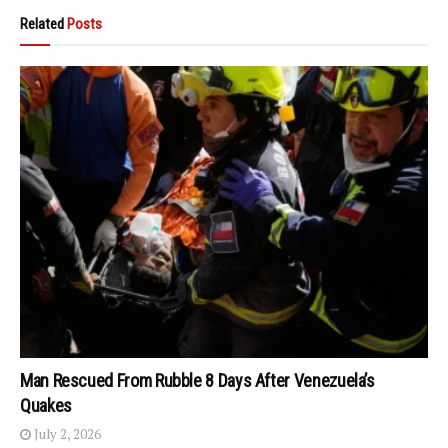
Related
Posts
Man Rescued From Rubble 8 Days After Venezuela’s
Quakes
July 2, 2026