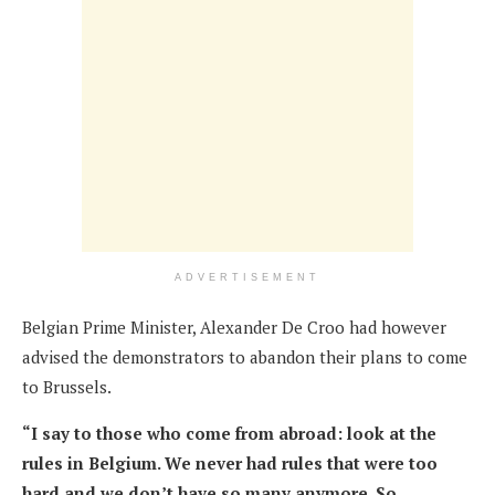
ADVERTISEMENT
Belgian Prime Minister, Alexander De Croo had however
advised the demonstrators to abandon their plans to come
to Brussels.
“I say to those who come from abroad: look at the
rules in Belgium. We never had rules that were too
hard and we don’t have so many anymore. So