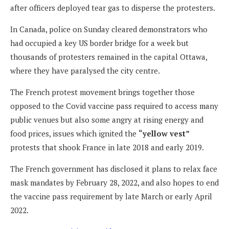
after officers deployed tear gas to disperse the protesters.
In Canada, police on Sunday cleared demonstrators who
had occupied a key US border bridge for a week but
thousands of protesters remained in the capital Ottawa,
where they have paralysed the city centre.
The French protest movement brings together those
opposed to the Covid vaccine pass required to access many
public venues but also some angry at rising energy and
food prices, issues which ignited the
“yellow vest”
protests that shook France in late 2018 and early 2019.
The French government has disclosed it plans to relax face
mask mandates by February 28, 2022, and also hopes to end
the vaccine pass requirement by late March or early April
2022.