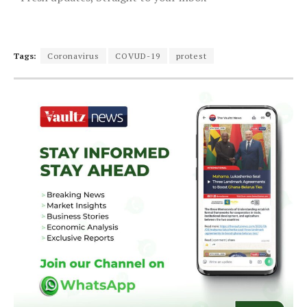
Tags:
Coronavirus
COVUD-19
protest