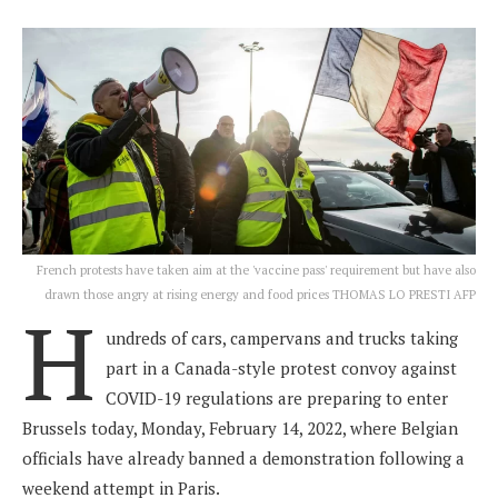
French protests have taken aim at the 'vaccine pass' requirement but have also
drawn those angry at rising energy and food prices THOMAS LO PRESTI AFP
H
undreds of cars, campervans and trucks taking
part in a Canada-style protest convoy against
COVID-19 regulations are preparing to enter
Brussels today, Monday, February 14, 2022, where Belgian
officials have already banned a demonstration following a
weekend attempt in Paris.