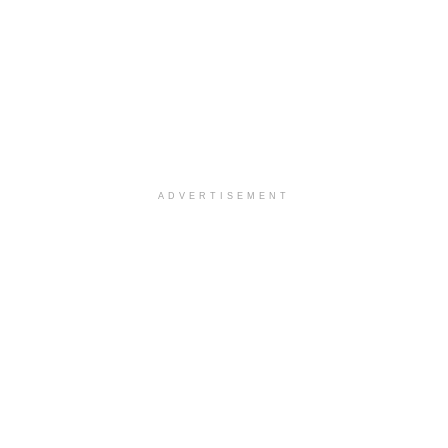
ADVERTISEMENT