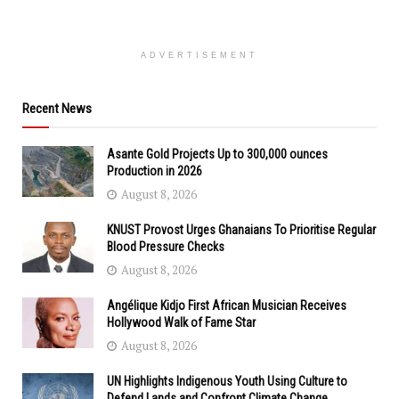
ADVERTISEMENT
Recent News
Asante Gold Projects Up to 300,000 ounces
Production in 2026
August 8, 2026
KNUST Provost Urges Ghanaians To Prioritise Regular
Blood Pressure Checks
August 8, 2026
Angélique Kidjo First African Musician Receives
Hollywood Walk of Fame Star
August 8, 2026
UN Highlights Indigenous Youth Using Culture to
Defend Lands and Confront Climate Change