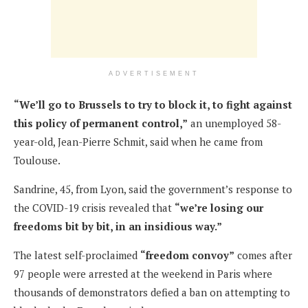
ADVERTISEMENT
“We’ll go to Brussels to try to block it, to fight against
this policy of permanent control,”
an unemployed 58-
year-old, Jean-Pierre Schmit, said when he came from
Toulouse.
Sandrine, 45, from Lyon, said the government’s response to
the COVID-19 crisis revealed that
“we’re losing our
freedoms bit by bit, in an insidious way.”
The latest self-proclaimed
“freedom convoy”
comes after
97 people were arrested at the weekend in Paris where
thousands of demonstrators defied a ban on attempting to