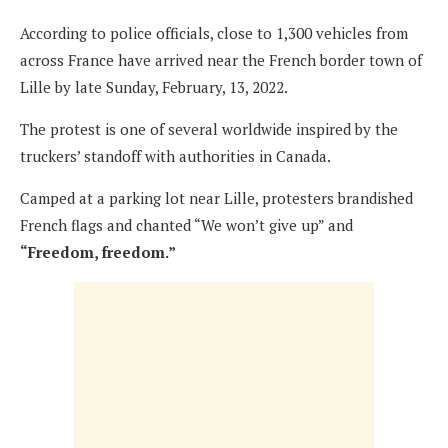
According to police officials, close to 1,300 vehicles from
across France have arrived near the French border town of
Lille by late Sunday, February, 13, 2022.
The protest is one of several worldwide inspired by the
truckers’ standoff with authorities in Canada.
Camped at a parking lot near Lille, protesters brandished
French flags and chanted “We won’t give up” and
“Freedom, freedom.”