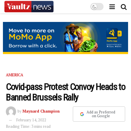
AMERICA
Covid-pass Protest Convoy Heads to
Banned Brussels Rally
by
Maynard Champion
Add as Preferred
on Google
February 14, 2022
Reading Time: 3 mins read