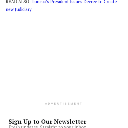
READ ALSO:
Tunisia’s President Issues Decree to Create
new Judiciary
ADVERTISEMENT
Sign Up to Our Newsletter
Fresh updates, Straight to your inbox