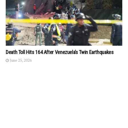
Death Toll Hits 164 After Venezuela’s Twin Earthquakes
June 25, 2026