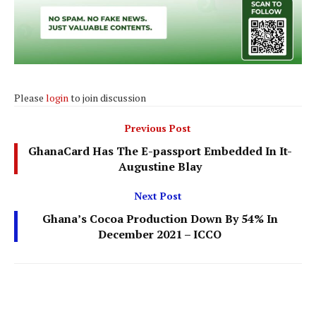
Please
login
to join discussion
Previous Post
GhanaCard Has The E-passport Embedded In It-
Augustine Blay
Next Post
Ghana’s Cocoa Production Down By 54% In
December 2021 – ICCO