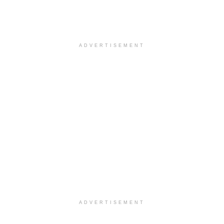
ADVERTISEMENT
ADVERTISEMENT