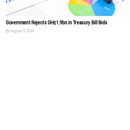
Government Rejects GH¢1.9bn in Treasury Bill Bids
August 3, 2026