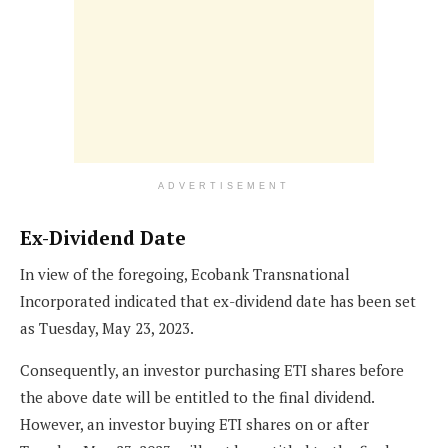
ADVERTISEMENT
Ex-Dividend Date
In view of the foregoing, Ecobank Transnational
Incorporated indicated that ex-dividend date has been set
as Tuesday, May 23, 2023.
Consequently, an investor purchasing ETI shares before
the above date will be entitled to the final dividend.
However, an investor buying ETI shares on or after