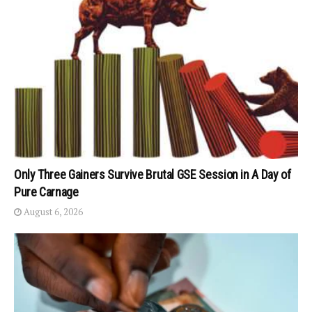
Only Three Gainers Survive Brutal GSE Session in A Day of
Pure Carnage
August 6, 2026