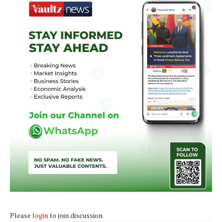
Please
login
to join discussion