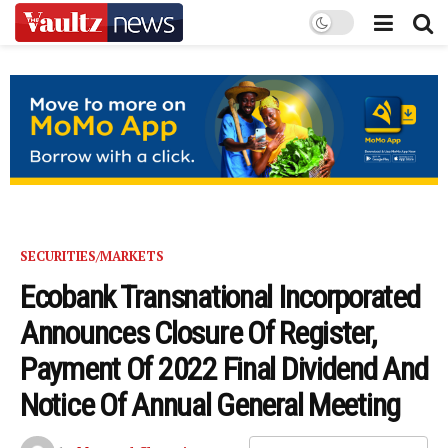
SECURITIES/MARKETS
Ecobank Transnational Incorporated
Announces Closure Of Register,
Payment Of 2022 Final Dividend And
Notice Of Annual General Meeting