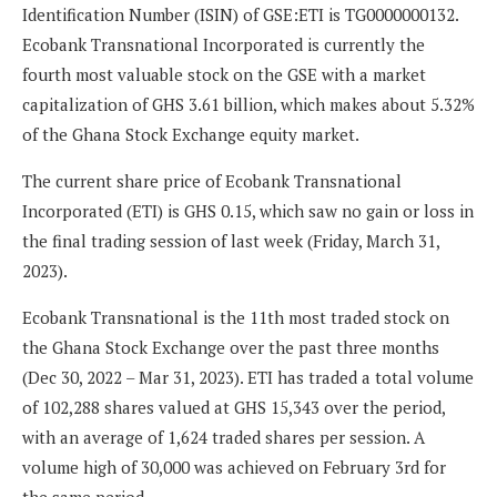
Identification Number (ISIN) of GSE:ETI is TG0000000132.
Ecobank Transnational Incorporated is currently the
fourth most valuable stock on the GSE with a market
capitalization of GHS 3.61 billion, which makes about 5.32%
of the Ghana Stock Exchange equity market.
The current share price of Ecobank Transnational
Incorporated (ETI) is GHS 0.15, which saw no gain or loss in
the final trading session of last week (Friday, March 31,
2023).
Ecobank Transnational is the 11th most traded stock on
the Ghana Stock Exchange over the past three months
(Dec 30, 2022 – Mar 31, 2023). ETI has traded a total volume
of 102,288 shares valued at GHS 15,343 over the period,
with an average of 1,624 traded shares per session. A
volume high of 30,000 was achieved on February 3rd for