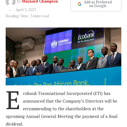
by
Maynard Champion
Add as Preferred
on Google
April 3, 2023
Reading Time: 3 mins read
E
cobank Transnational Incorporated (ETI) has
announced that the Company’s Directors will be
recommending to the shareholders at the
upcoming Annual General Meeting the payment of a final
dividend.