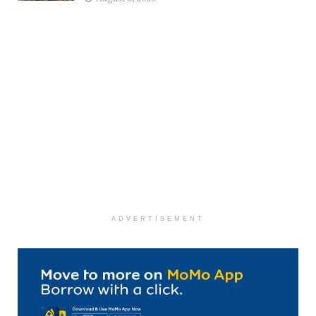
ADVERTISEMENT