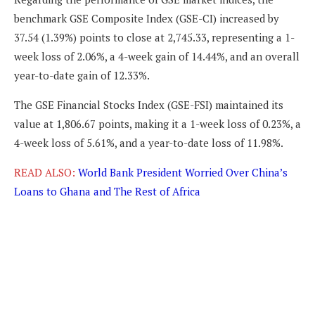
benchmark GSE Composite Index (GSE-CI) increased by
37.54 (1.39%) points to close at 2,745.33, representing a 1-
week loss of 2.06%, a 4-week gain of 14.44%, and an overall
year-to-date gain of 12.33%.
The GSE Financial Stocks Index (GSE-FSI) maintained its
value at 1,806.67 points, making it a 1-week loss of 0.23%, a
4-week loss of 5.61%, and a year-to-date loss of 11.98%.
READ ALSO:
World Bank President Worried Over China’s
Loans to Ghana and The Rest of Africa