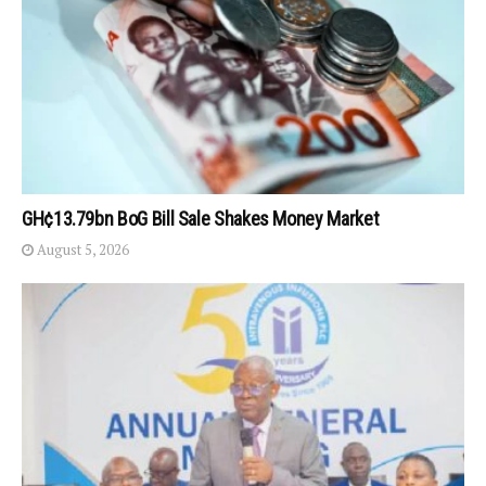
GH¢13.79bn BoG Bill Sale Shakes Money Market
August 5, 2026