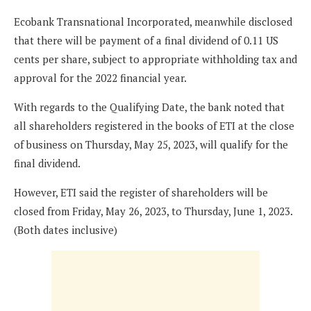
Ecobank Transnational Incorporated, meanwhile disclosed
that there will be payment of a final dividend of 0.11 US
cents per share, subject to appropriate withholding tax and
approval for the 2022 financial year.
With regards to the Qualifying Date, the bank noted that
all shareholders registered in the books of ETI at the close
of business on Thursday, May 25, 2023, will qualify for the
final dividend.
However, ETI said the register of shareholders will be
closed from Friday, May 26, 2023, to Thursday, June 1, 2023.
(Both dates inclusive)