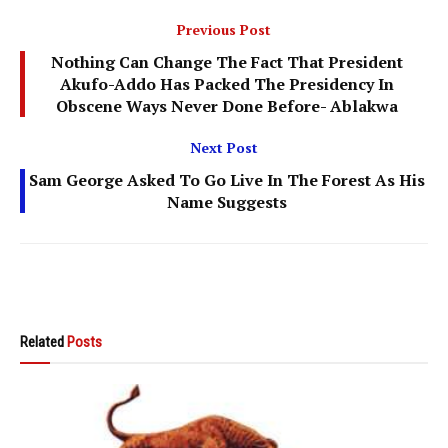
Previous Post
Nothing Can Change The Fact That President
Akufo-Addo Has Packed The Presidency In
Obscene Ways Never Done Before- Ablakwa
Next Post
Sam George Asked To Go Live In The Forest As His
Name Suggests
Related
Posts