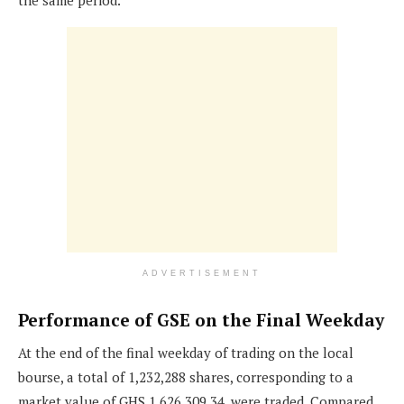
the same period.
ADVERTISEMENT
Performance of GSE on the Final Weekday
At the end of the final weekday of trading on the local
bourse, a total of 1,232,288 shares, corresponding to a
market value of GHS 1,626,309.34, were traded. Compared