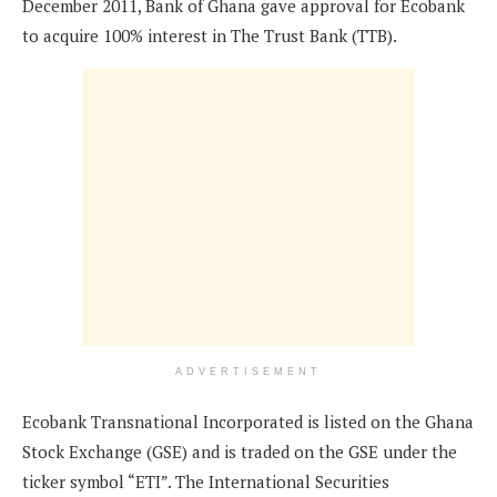
December 2011, Bank of Ghana gave approval for Ecobank
to acquire 100% interest in The Trust Bank (TTB).
ADVERTISEMENT
Ecobank Transnational Incorporated is listed on the Ghana
Stock Exchange (GSE) and is traded on the GSE under the
ticker symbol “ETI”. The International Securities