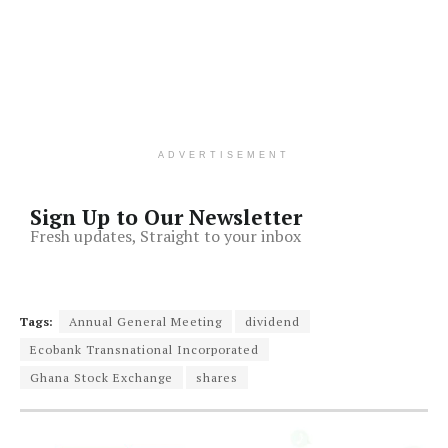
ADVERTISEMENT
Sign Up to Our Newsletter
Fresh updates, Straight to your inbox
Tags:
Annual General Meeting
dividend
Ecobank Transnational Incorporated
Ghana Stock Exchange
shares