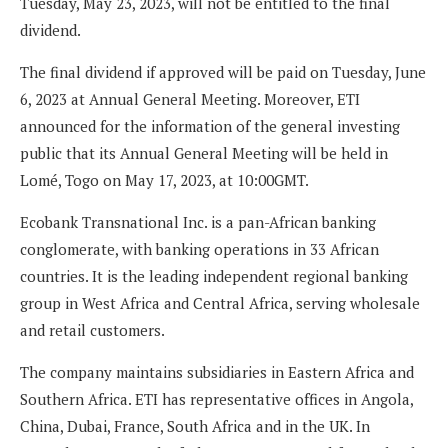
Tuesday, May 23, 2023, will not be entitled to the final
dividend.
The final dividend if approved will be paid on Tuesday, June
6, 2023 at Annual General Meeting. Moreover, ETI
announced for the information of the general investing
public that its Annual General Meeting will be held in
Lomé, Togo on May 17, 2023, at 10:00GMT.
Ecobank Transnational Inc. is a pan-African banking
conglomerate, with banking operations in 33 African
countries. It is the leading independent regional banking
group in West Africa and Central Africa, serving wholesale
and retail customers.
The company maintains subsidiaries in Eastern Africa and
Southern Africa. ETI has representative offices in Angola,
China, Dubai, France, South Africa and in the UK. In