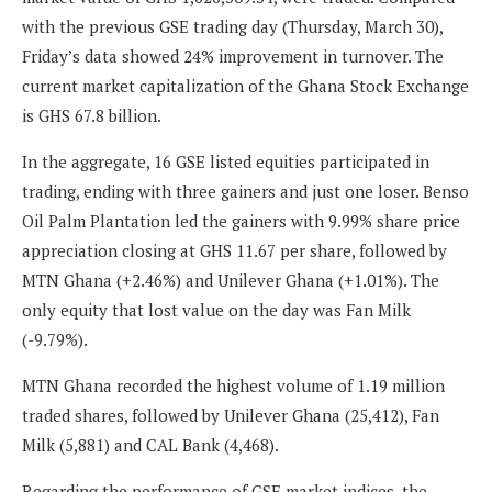
with the previous GSE trading day (Thursday, March 30),
Friday’s data showed 24% improvement in turnover. The
current market capitalization of the Ghana Stock Exchange
is GHS 67.8 billion.
In the aggregate, 16 GSE listed equities participated in
trading, ending with three gainers and just one loser. Benso
Oil Palm Plantation led the gainers with 9.99% share price
appreciation closing at GHS 11.67 per share, followed by
MTN Ghana (+2.46%) and Unilever Ghana (+1.01%). The
only equity that lost value on the day was Fan Milk
(-9.79%).
MTN Ghana recorded the highest volume of 1.19 million
traded shares, followed by Unilever Ghana (25,412), Fan
Milk (5,881) and CAL Bank (4,468).
Regarding the performance of GSE market indices, the