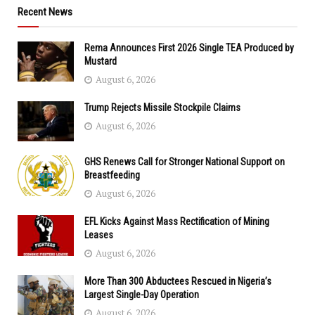
Recent News
Rema Announces First 2026 Single TEA Produced by
Mustard
August 6, 2026
Trump Rejects Missile Stockpile Claims
August 6, 2026
GHS Renews Call for Stronger National Support on
Breastfeeding
August 6, 2026
EFL Kicks Against Mass Rectification of Mining
Leases
August 6, 2026
More Than 300 Abductees Rescued in Nigeria’s
Largest Single-Day Operation
August 6, 2026