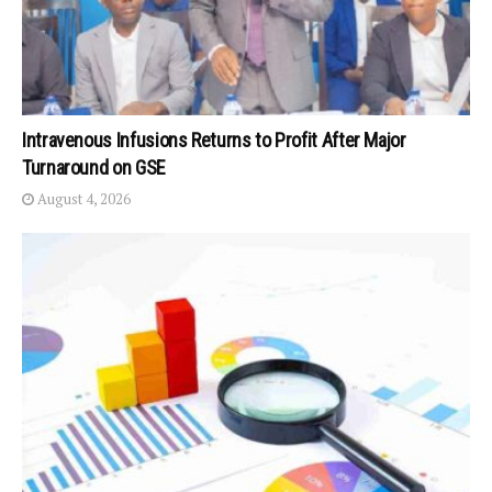
Intravenous Infusions Returns to Profit After Major
Turnaround on GSE
August 4, 2026