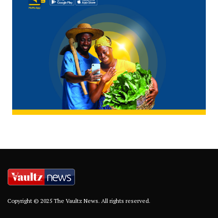
Copyright © 2025 The Vaultz News. All rights reserved.