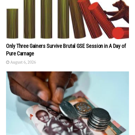
Only Three Gainers Survive Brutal GSE Session in A Day of
Pure Carnage
August 6, 2026