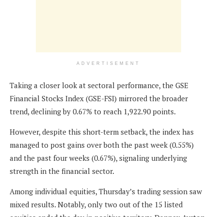
ADVERTISEMENT
Taking a closer look at sectoral performance, the GSE
Financial Stocks Index (GSE-FSI) mirrored the broader
trend, declining by 0.67% to reach 1,922.90 points.
However, despite this short-term setback, the index has
managed to post gains over both the past week (0.55%)
and the past four weeks (0.67%), signaling underlying
strength in the financial sector.
Among individual equities, Thursday’s trading session saw
mixed results. Notably, only two out of the 15 listed