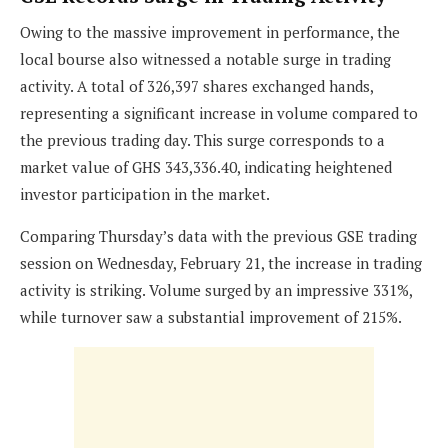
Owing to the massive improvement in performance, the
local bourse also witnessed a notable surge in trading
activity. A total of 326,397 shares exchanged hands,
representing a significant increase in volume compared to
the previous trading day. This surge corresponds to a
market value of GHS 343,336.40, indicating heightened
investor participation in the market.
Comparing Thursday’s data with the previous GSE trading
session on Wednesday, February 21, the increase in trading
activity is striking. Volume surged by an impressive 331%,
while turnover saw a substantial improvement of 215%.