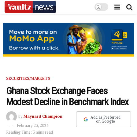
SECURITIES/MARKETS
Ghana Stock Exchange Faces
Modest Decline in Benchmark Index
by
Maynard Champion
Add as Preferred
on Google
February 23, 2024
Reading Time: 3 mins read