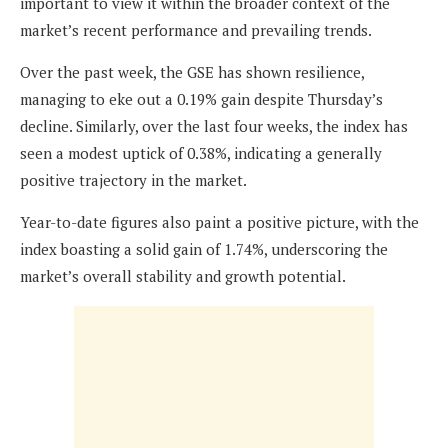
important to view it within the broader context of the
market’s recent performance and prevailing trends.
Over the past week, the GSE has shown resilience,
managing to eke out a 0.19% gain despite Thursday’s
decline. Similarly, over the last four weeks, the index has
seen a modest uptick of 0.38%, indicating a generally
positive trajectory in the market.
Year-to-date figures also paint a positive picture, with the
index boasting a solid gain of 1.74%, underscoring the
market’s overall stability and growth potential.