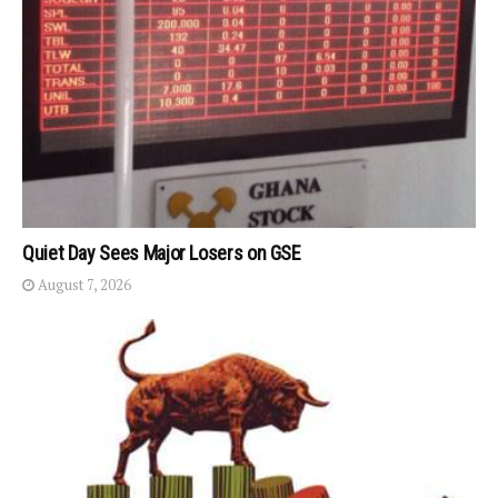
Quiet Day Sees Major Losers on GSE
August 7, 2026