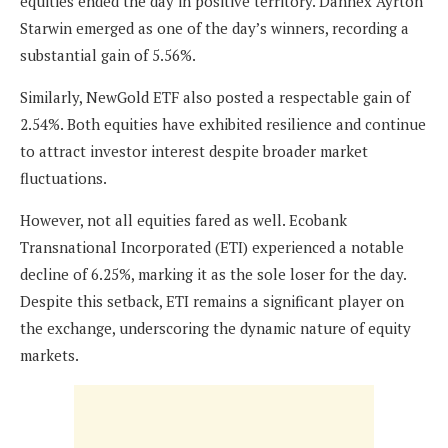
equities ended the day in positive territory. Dannex Ayrton
Starwin emerged as one of the day’s winners, recording a
substantial gain of 5.56%.
Similarly, NewGold ETF also posted a respectable gain of
2.54%. Both equities have exhibited resilience and continue
to attract investor interest despite broader market
fluctuations.
However, not all equities fared as well. Ecobank
Transnational Incorporated (ETI) experienced a notable
decline of 6.25%, marking it as the sole loser for the day.
Despite this setback, ETI remains a significant player on
the exchange, underscoring the dynamic nature of equity
markets.