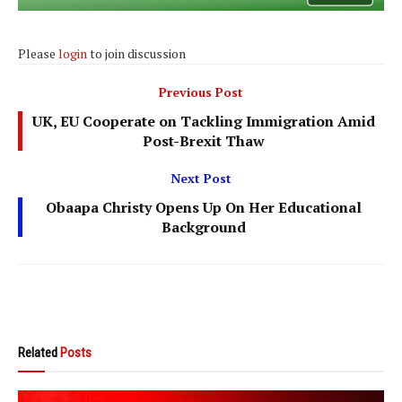
Please
login
to join discussion
Previous Post
UK, EU Cooperate on Tackling Immigration Amid
Post-Brexit Thaw
Next Post
Obaapa Christy Opens Up On Her Educational
Background
Related
Posts