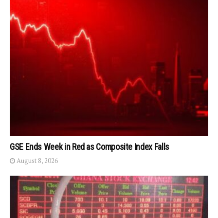
GSE Ends Week in Red as Composite Index Falls
August 8, 2026