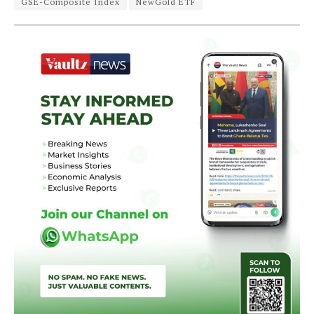
GSE-Composite Index
NewGold ETF