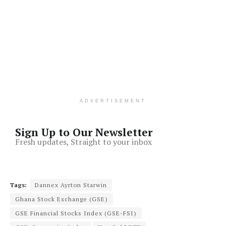
ADVERTISEMENT
Sign Up to Our Newsletter
Fresh updates, Straight to your inbox
Tags:
Dannex Ayrton Starwin
Ghana Stock Exchange (GSE)
GSE Financial Stocks Index (GSE-FSI)