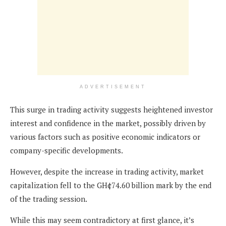
ADVERTISEMENT
This surge in trading activity suggests heightened investor
interest and confidence in the market, possibly driven by
various factors such as positive economic indicators or
company-specific developments.
However, despite the increase in trading activity, market
capitalization fell to the GH¢74.60 billion mark by the end
of the trading session.
While this may seem contradictory at first glance, it’s