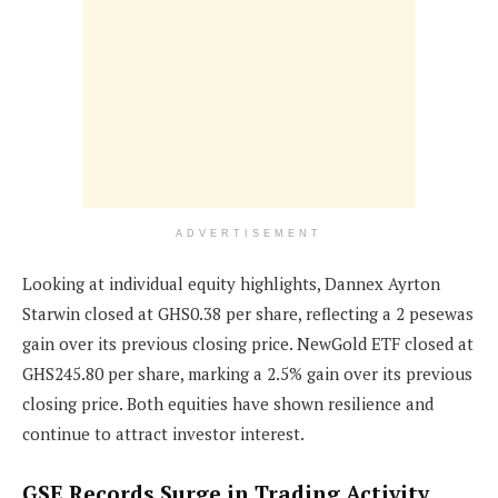
ADVERTISEMENT
Looking at individual equity highlights, Dannex Ayrton
Starwin closed at GHS0.38 per share, reflecting a 2 pesewas
gain over its previous closing price. NewGold ETF closed at
GHS245.80 per share, marking a 2.5% gain over its previous
closing price. Both equities have shown resilience and
continue to attract investor interest.
GSE Records Surge in Trading Activity