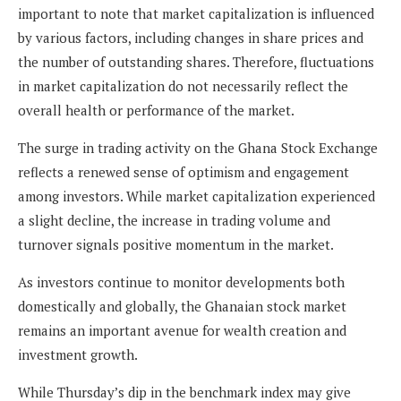
important to note that market capitalization is influenced
by various factors, including changes in share prices and
the number of outstanding shares. Therefore, fluctuations
in market capitalization do not necessarily reflect the
overall health or performance of the market.
The surge in trading activity on the Ghana Stock Exchange
reflects a renewed sense of optimism and engagement
among investors. While market capitalization experienced
a slight decline, the increase in trading volume and
turnover signals positive momentum in the market.
As investors continue to monitor developments both
domestically and globally, the Ghanaian stock market
remains an important avenue for wealth creation and
investment growth.
While Thursday’s dip in the benchmark index may give