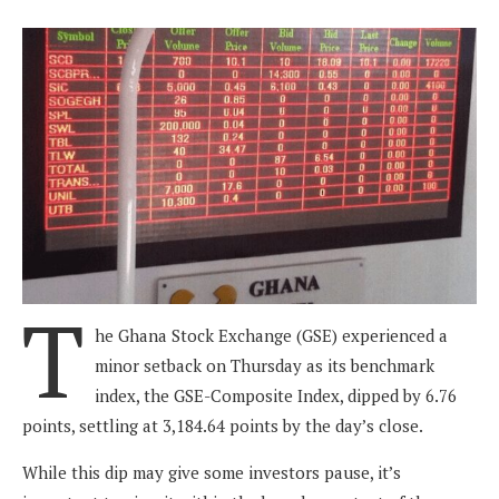
T
he Ghana Stock Exchange (GSE) experienced a
minor setback on Thursday as its benchmark
index, the GSE-Composite Index, dipped by 6.76
points, settling at 3,184.64 points by the day’s close.
While this dip may give some investors pause, it’s