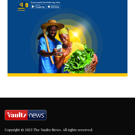
Copyright © 2025 The Vaultz News. All rights reserved.