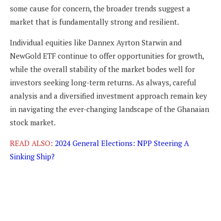
some cause for concern, the broader trends suggest a
market that is fundamentally strong and resilient.
Individual equities like Dannex Ayrton Starwin and
NewGold ETF continue to offer opportunities for growth,
while the overall stability of the market bodes well for
investors seeking long-term returns. As always, careful
analysis and a diversified investment approach remain key
in navigating the ever-changing landscape of the Ghanaian
stock market.
READ ALSO:
2024 General Elections: NPP Steering A
Sinking Ship?