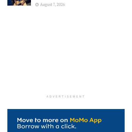
August 7, 2026
ADVERTISEMENT