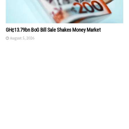
GH¢13.79bn BoG Bill Sale Shakes Money Market
August 5, 2026