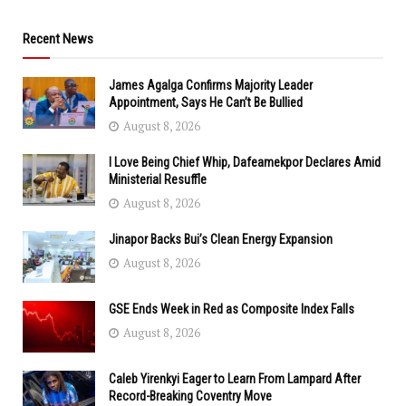
Recent News
James Agalga Confirms Majority Leader
Appointment, Says He Can’t Be Bullied
August 8, 2026
I Love Being Chief Whip, Dafeamekpor Declares Amid
Ministerial Resuffle
August 8, 2026
Jinapor Backs Bui’s Clean Energy Expansion
August 8, 2026
GSE Ends Week in Red as Composite Index Falls
August 8, 2026
Caleb Yirenkyi Eager to Learn From Lampard After
Record-Breaking Coventry Move