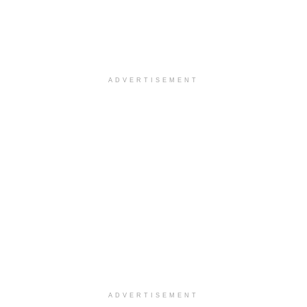
ADVERTISEMENT
ADVERTISEMENT