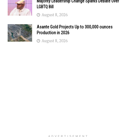
Majority Leadership Change Sparks Debate Over
LGBTQ Bill
August 8, 2026
Asante Gold Projects Up to 300,000 ounces
Production in 2026
August 8, 2026
ADVERTISEMENT