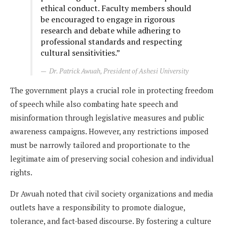
ethical conduct. Faculty members should
be encouraged to engage in rigorous
research and debate while adhering to
professional standards and respecting
cultural sensitivities.”
Dr. Patrick Awuah, President of Ashesi University
The government plays a crucial role in protecting freedom
of speech while also combating hate speech and
misinformation through legislative measures and public
awareness campaigns. However, any restrictions imposed
must be narrowly tailored and proportionate to the
legitimate aim of preserving social cohesion and individual
rights.
Dr Awuah noted that civil society organizations and media
outlets have a responsibility to promote dialogue,
tolerance, and fact-based discourse. By fostering a culture