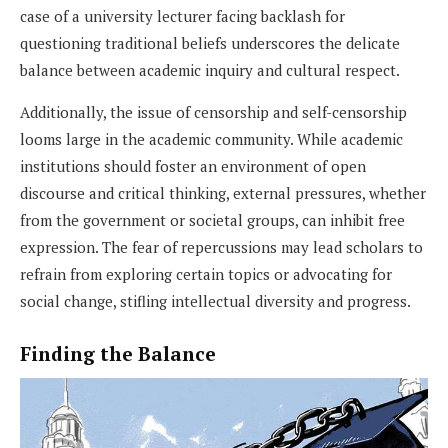
case of a university lecturer facing backlash for
questioning traditional beliefs underscores the delicate
balance between academic inquiry and cultural respect.
Additionally, the issue of censorship and self-censorship
looms large in the academic community. While academic
institutions should foster an environment of open
discourse and critical thinking, external pressures, whether
from the government or societal groups, can inhibit free
expression. The fear of repercussions may lead scholars to
refrain from exploring certain topics or advocating for
social change, stifling intellectual diversity and progress.
Finding the Balance