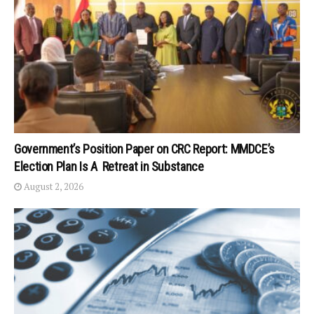
Government’s Position Paper on CRC Report: MMDCE’s
Election Plan Is A Retreat in Substance
August 2, 2026