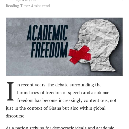
Reading Time: 4 mins read
I
n recent years, the debate surrounding the
boundaries of freedom of speech and academic
freedom has become increasingly contentious, not
just in the context of Ghana but also within global
discourse.
As a nation striving for democratic ideals and academic