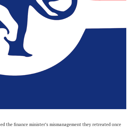
sed the finance minister’s mismanagement they retreated once