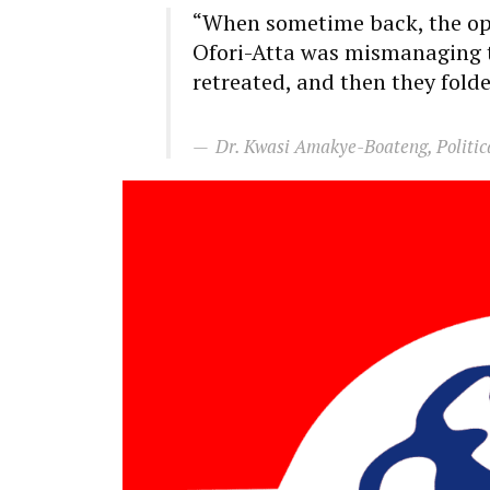
“When sometime back, the opp
Ofori-Atta was mismanaging t
retreated, and then they fold
Dr. Kwasi Amakye-Boateng, Politic