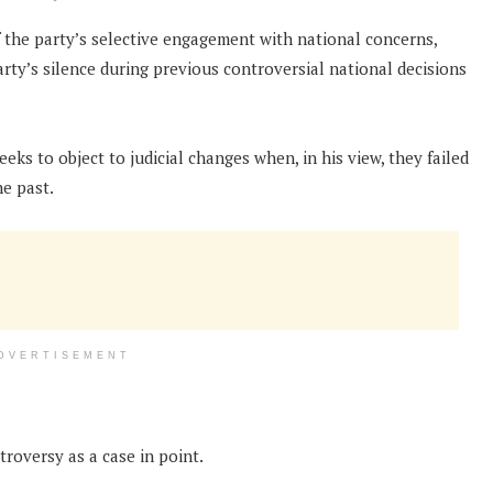
the party’s selective engagement with national concerns,
rty’s silence during previous controversial national decisions
ks to object to judicial changes when, in his view, they failed
he past.
DVERTISEMENT
roversy as a case in point.