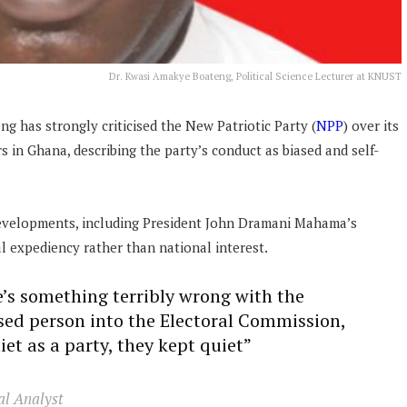
Dr. Kwasi Amakye Boateng, Political Science Lecturer at KNUST
ng has strongly criticised the New Patriotic Party (
NPP
) over its
s in Ghana, describing the party’s conduct as biased and self-
developments, including President John Dramani Mahama’s
al expediency rather than national interest.
e’s something terribly wrong with the
osed person into the Electoral Commission,
iet as a party, they kept quiet”
al Analyst