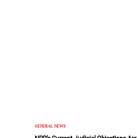
GENERAL NEWS