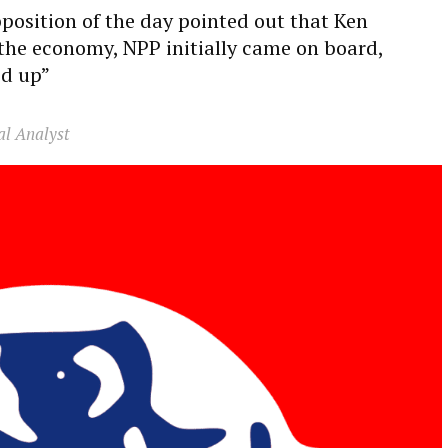
osition of the day pointed out that Ken
he economy, NPP initially came on board,
ed up”
al Analyst