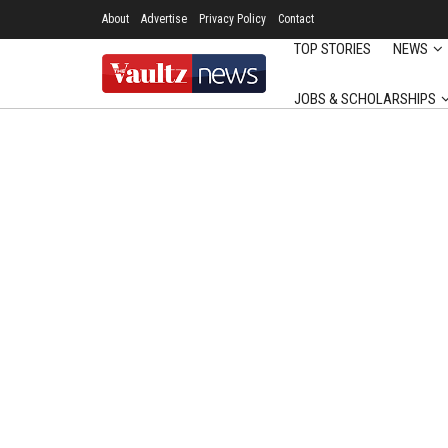
About
Advertise
Privacy Policy
Contact
TOP STORIES
NEWS
JOBS & SCHOLARSHIPS