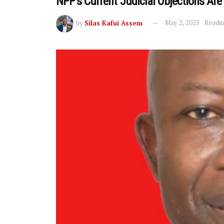
NPP’s Current Judicial Objections Are 
by
Silas Kafui Assem
May 2, 2025
Readin