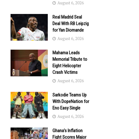
August 6, 2026
Real Madrid Seal
Deal With RB Leipzig
for Yan Diomande
August 6, 2026
Mahama Leads
Memorial Tribute to
Eight Helicopter
Crash Victims
August 6, 2026
Sarkodie Teams Up
With DopeNation for
Eno Easy Single
August 6, 2026
Ghana’s Inflation
Fight Scores Major