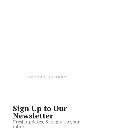
ADVERTISEMENT
Sign Up to Our
Newsletter
Fresh updates, Straight to your
inbox