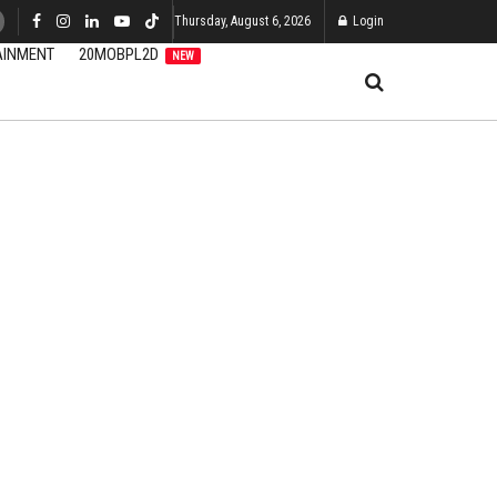
Thursday, August 6, 2026
Login
AINMENT
20MOBPL2D
NEW