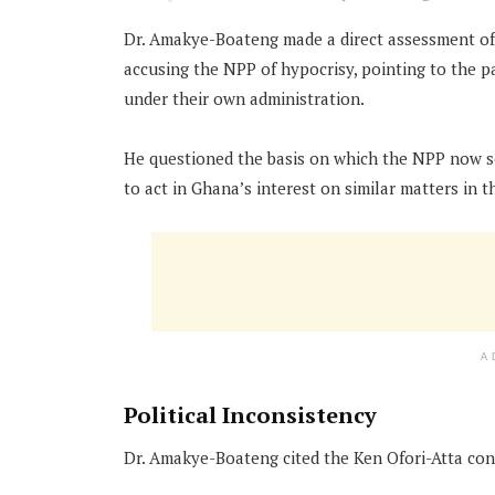
Dr. Amakye-Boateng made a direct assessment of 
accusing the NPP of hypocrisy, pointing to the pa
under their own administration.
He questioned the basis on which the NPP now see
to act in Ghana’s interest on similar matters in t
A
Political Inconsistency
Dr. Amakye-Boateng cited the Ken Ofori-Atta cont