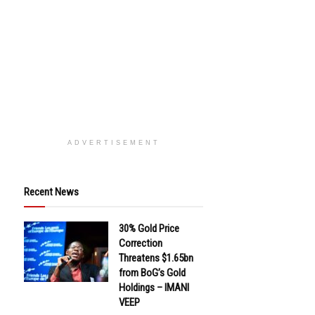
ADVERTISEMENT
Recent News
30% Gold Price
Correction
Threatens $1.65bn
from BoG’s Gold
Holdings – IMANI
VEEP