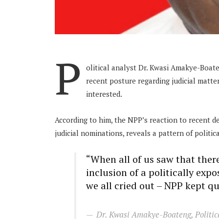
P
olitical analyst Dr. Kwasi Amakye-Boate
recent posture regarding judicial matter
interested.
According to him, the NPP’s reaction to recent 
judicial nominations, reveals a pattern of politic
“When all of us saw that ther
inclusion of a politically exp
we all cried out – NPP kept qu
Dr. Kwasi Amakye-Boateng, Politic