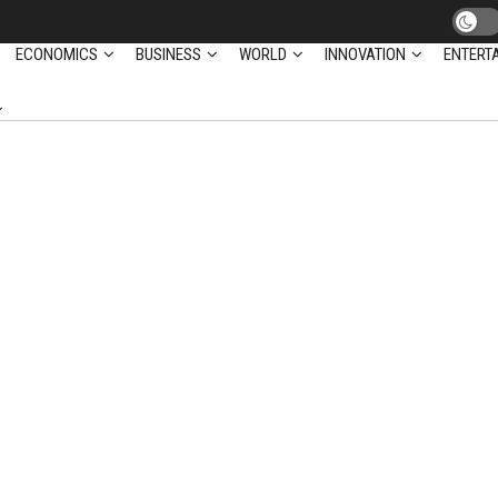
ECONOMICS
BUSINESS
WORLD
INNOVATION
ENTERT