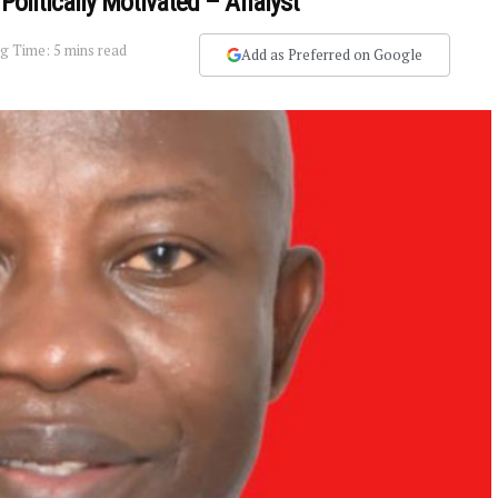
Politically Motivated – Analyst
g Time: 5 mins read
Add as Preferred on Google