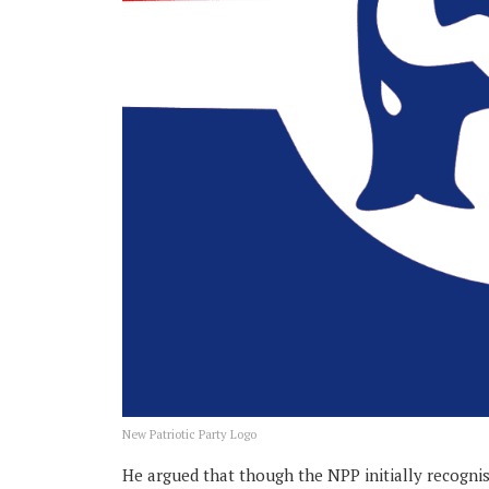
New Patriotic Party Logo
He argued that though the NPP initially recogni