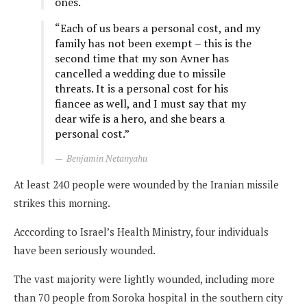
ones.
“Each of us bears a personal cost, and my
family has not been exempt – this is the
second time that my son Avner has
cancelled a wedding due to missile
threats. It is a personal cost for his
fiancee as well, and I must say that my
dear wife is a hero, and she bears a
personal cost.”
Benjamin Netanyahu
At least 240 people were wounded by the Iranian missile
strikes this morning.
Acccording to Israel’s Health Ministry, four individuals
have been seriously wounded.
The vast majority were lightly wounded, including more
than 70 people from Soroka hospital in the southern city