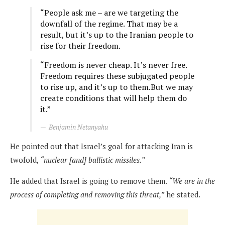
“People ask me – are we targeting the
downfall of the regime. That may be a
result, but it’s up to the Iranian people to
rise for their freedom.
“Freedom is never cheap. It’s never free.
Freedom requires these subjugated people
to rise up, and it’s up to them.But we may
create conditions that will help them do
it.”
Benjamin Netanyahu
He pointed out that Israel’s goal for attacking Iran is
twofold,
“nuclear [and] ballistic missiles.”
He added that Israel is going to remove them.
“We are in the
process of completing and removing this threat,”
he stated.