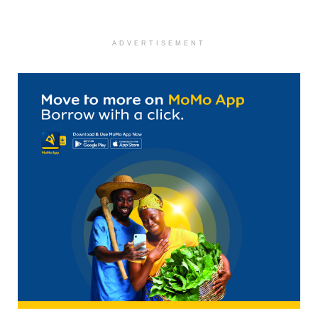
ADVERTISEMENT