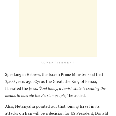
ADVERTISEMENT
Speaking in Hebrew, the Israeli Prime Minister said that
2,500 years ago, Cyrus the Great, the King of Persia,
liberated the Jews.
“And today, a Jewish state is creating the
means to liberate the Persian people,”
he added.
Also, Netanyahu pointed out that joining Israel in its
attacks on Iran will be a decision for US President, Donald