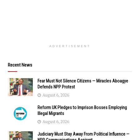
ADVERTISEMENT
Recent News
Fear Must Not Silence Citizens — Miracles Aboagye
Defends NPP Protest
August 6, 2026
Reform UK Pledges to Imprison Bosses Employing
Illegal Migrants
August 6, 2026
Judiciary Must Stay Away From Political Influence —