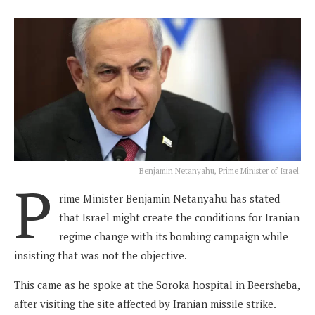
Benjamin Netanyahu, Prime Minister of Israel.
P
rime Minister Benjamin Netanyahu has stated
that Israel might create the conditions for Iranian
regime change with its bombing campaign while
insisting that was not the objective.
This came as he spoke at the Soroka hospital in Beersheba,
after visiting the site affected by Iranian missile strike.