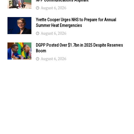
NPP Communications Aspirant
August 6, 2026
Yvette Cooper Urges NHS to Prepare for Annual
Summer Heat Emergencies
August 6, 2026
DGPP Posted Over $1.7bn in 2025 Despite Reserves
Boom
August 6, 2026