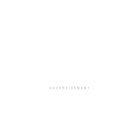
ADVERTISEMENT