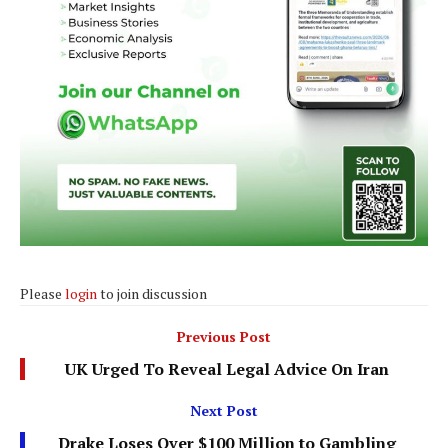
Please
login
to join discussion
Previous Post
UK Urged To Reveal Legal Advice On Iran
Next Post
Drake Loses Over $100 Million to Gambling