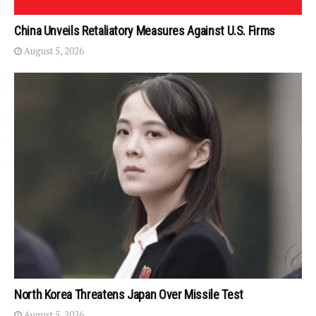
China Unveils Retaliatory Measures Against U.S. Firms
August 5, 2026
North Korea Threatens Japan Over Missile Test
August 5, 2026