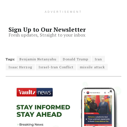
ADVERTISEMENT
Sign Up to Our Newsletter
Fresh updates, Straight to your inbox
Tags:
Benjamin Netanyahu
Donald Trump
Iran
Isaac Herzog
Israel-Iran Conflict
missile attack