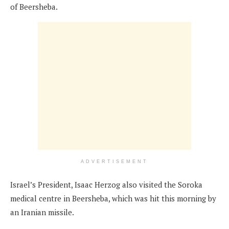
of Beersheba.
ADVERTISEMENT
Israel’s President, Isaac Herzog also visited the Soroka
medical centre in Beersheba, which was hit this morning by
an Iranian missile.