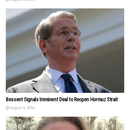
Bessent Signals Imminent Deal to Reopen Hormuz Strait
August 4, 2026