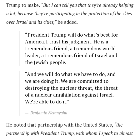
Trump to make.
“But I can tell you that they’re already helping
a lot, because they’re participating in the protection of the skies
over Israel and its cities,”
he added.
“President Trump will do what’s best for
America. I trust his judgment. He is a
tremendous friend, a tremendous world
leader, a tremendous friend of Israel and
the Jewish people.
“And we will do what we have to do, and
we are doing it. We are committed to
destroying the nuclear threat, the threat
of a nuclear annihilation against Israel.
We’re able to do it.”
Benjamin Netanyahu
He noted that partnership with the United States,
“the
partnership with President Trump, with whom I speak to almost