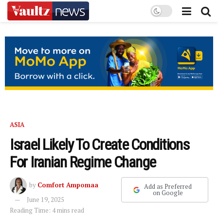
ASIA
Israel Likely To Create Conditions
For Iranian Regime Change
by
Comfort Ampomaa
Add as Preferred
on Google
June 19, 2025
Reading Time: 4 mins read