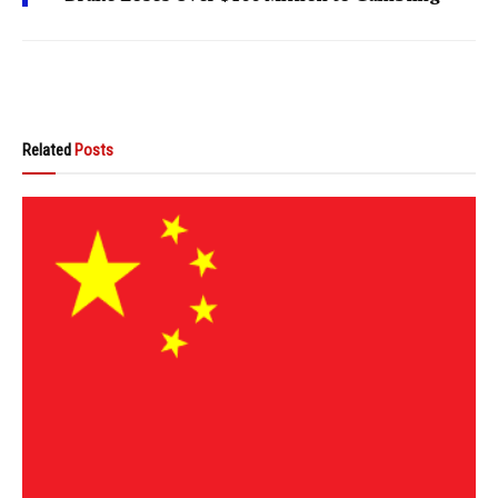
Related
Posts