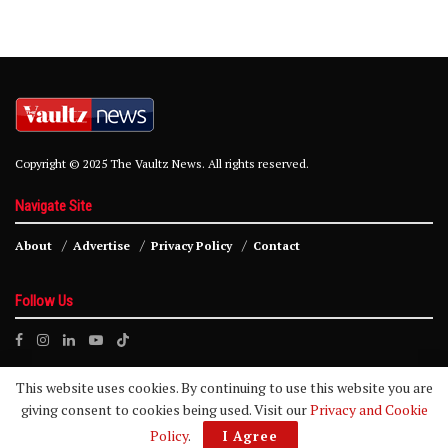
Copyright © 2025 The Vaultz News. All rights reserved.
Navigate Site
About
Advertise
Privacy Policy
Contact
Follow Us
This website uses cookies. By continuing to use this website you are
giving consent to cookies being used. Visit our
Privacy and Cookie
Policy
.
I Agree