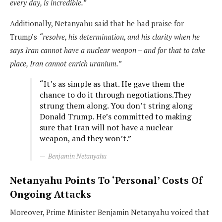
every day, is incredible.”
Additionally, Netanyahu said that he had praise for
Trump’s
“resolve, his determination, and his clarity when he
says Iran cannot have a nuclear weapon – and for that to take
place, Iran cannot enrich uranium.”
“It’s as simple as that. He gave them the
chance to do it through negotiations.They
strung them along. You don’t string along
Donald Trump. He’s committed to making
sure that Iran will not have a nuclear
weapon, and they won’t.”
Benjamin Netanyahu
Netanyahu Points To ‘Personal’ Costs Of
Ongoing Attacks
Moreover, Prime Minister Benjamin Netanyahu voiced that