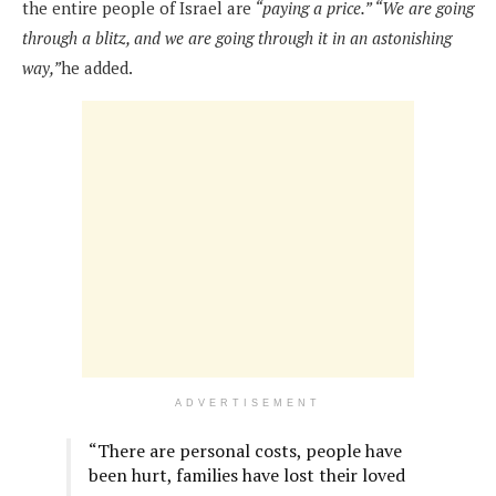
the entire people of Israel are
“paying a price.”
“We are going
through a blitz, and we are going through it in an astonishing
way,”
he added.
ADVERTISEMENT
“There are personal costs, people have
been hurt, families have lost their loved