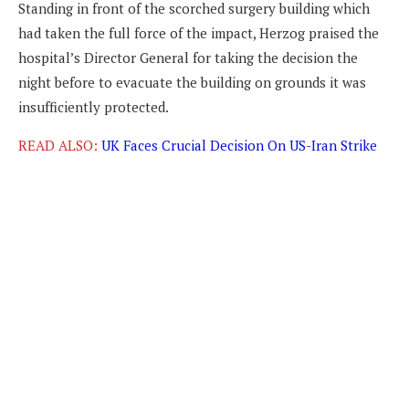
Standing in front of the scorched surgery building which
had taken the full force of the impact, Herzog praised the
hospital’s Director General for taking the decision the
night before to evacuate the building on grounds it was
insufficiently protected.
READ ALSO:
UK Faces Crucial Decision On US-Iran Strike