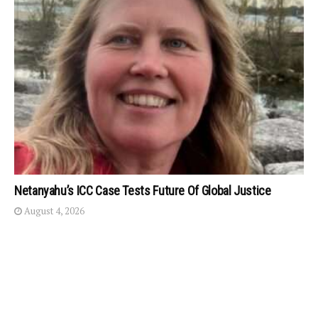
Netanyahu’s ICC Case Tests Future Of Global Justice
August 4, 2026