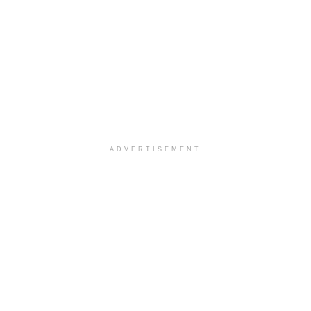
ADVERTISEMENT