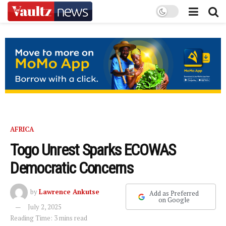
AFRICA
Togo Unrest Sparks ECOWAS
Democratic Concerns
by
Lawrence Ankutse
Add as Preferred
on Google
July 2, 2025
Reading Time: 3 mins read