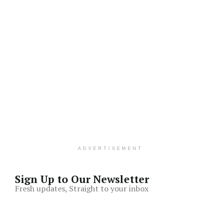
ADVERTISEMENT
Sign Up to Our Newsletter
Fresh updates, Straight to your inbox