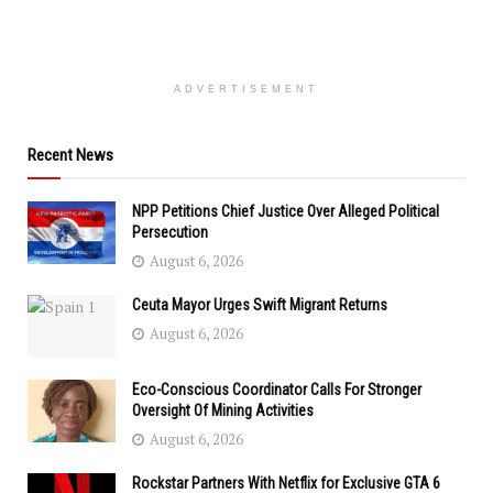
ADVERTISEMENT
Recent News
NPP Petitions Chief Justice Over Alleged Political
Persecution
August 6, 2026
Ceuta Mayor Urges Swift Migrant Returns
August 6, 2026
Eco-Conscious Coordinator Calls For Stronger
Oversight Of Mining Activities
August 6, 2026
Rockstar Partners With Netflix for Exclusive GTA 6