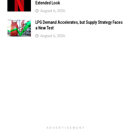
Extended Look
August 6, 2026
LPG Demand Accelerates, but Supply Strategy Faces
a New Test
August 6, 2026
ADVERTISEMENT