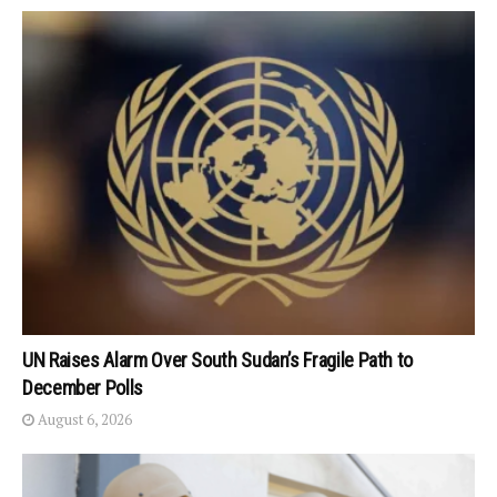
UN Raises Alarm Over South Sudan’s Fragile Path to
December Polls
August 6, 2026