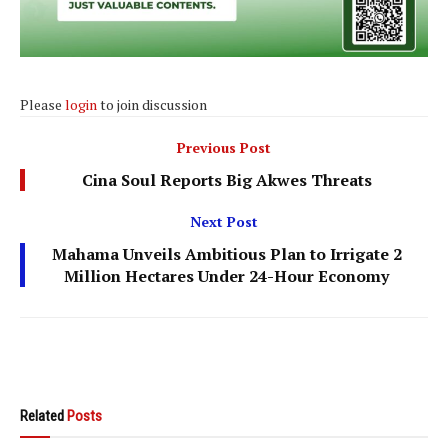
Please
login
to join discussion
Previous Post
Cina Soul Reports Big Akwes Threats
Next Post
Mahama Unveils Ambitious Plan to Irrigate 2
Million Hectares Under 24-Hour Economy
Related
Posts