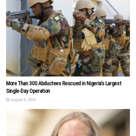
More Than 300 Abductees Rescued in Nigeria’s Largest
Single-Day Operation
August 6, 2026