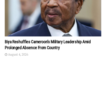
Biya Reshuffles Cameroon’s Military Leadership Amid
Prolonged Absence From Country
August 4, 2026