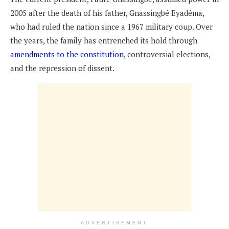
2005 after the death of his father, Gnassingbé Eyadéma,
who had ruled the nation since a 1967 military coup. Over
the years, the family has entrenched its hold through
amendments to the constitution
, controversial elections,
and the repression of dissent.
ADVERTISEMENT