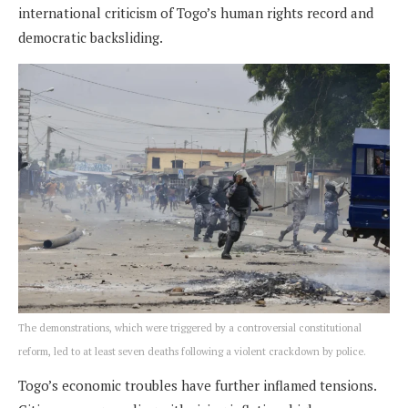
international criticism of Togo’s human rights record and
democratic backsliding.
The demonstrations, which were triggered by a controversial constitutional
reform, led to at least seven deaths following a violent crackdown by police.
Togo’s economic troubles have further inflamed tensions.