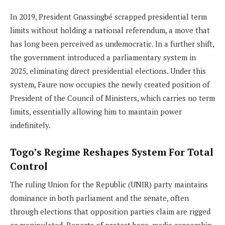
In 2019, President Gnassingbé scrapped presidential term
limits without holding a national referendum, a move that
has long been perceived as undemocratic. In a further shift,
the government introduced a parliamentary system in
2025, eliminating direct presidential elections. Under this
system, Faure now occupies the newly created position of
President of the Council of Ministers, which carries no term
limits, essentially allowing him to maintain power
indefinitely.
Togo’s Regime Reshapes System For Total
Control
The ruling Union for the Republic (UNIR) party maintains
dominance in both parliament and the senate, often
through elections that opposition parties claim are rigged