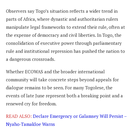
Observers say Togo’s situation reflects a wider trend in
parts of Africa, where dynastic and authoritarian rulers
manipulate legal frameworks to extend their rule, often at
the expense of democracy and civil liberties. In Togo, the
consolidation of executive power through parliamentary
rule and institutional repression has pushed the nation to
a dangerous crossroads.
Whether ECOWAS and the broader international
community will take concrete steps beyond appeals for
dialogue remains to be seen. For many Togolese, the
events of late June represent both a breaking point and a
renewed cry for freedom.
READ ALSO:
Declare Emergency or Galamsey Will Persist –
Nyaho-Tamakloe Warns