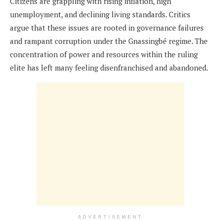
Citizens are grappling with rising inflation, high
unemployment, and declining living standards. Critics
argue that these issues are rooted in governance failures
and rampant corruption under the Gnassingbé regime. The
concentration of power and resources within the ruling
elite has left many feeling disenfranchised and abandoned.
ADVERTISEMENT