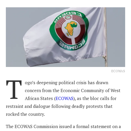
ECOWAS
T
ogo’s deepening political crisis has drawn
concern from the Economic Community of West
African States (
ECOWAS
), as the bloc calls for
restraint and dialogue following deadly protests that
rocked the country.
The ECOWAS Commission issued a formal statement on a