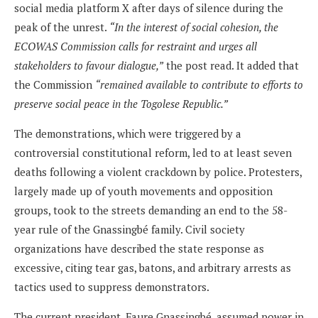
social media platform X after days of silence during the
peak of the unrest.
“In the interest of social cohesion, the
ECOWAS Commission calls for restraint and urges all
stakeholders to favour dialogue,”
the post read. It added that
the Commission
“remained available to contribute to efforts to
preserve social peace in the Togolese Republic.”
The demonstrations, which were triggered by a
controversial constitutional reform, led to at least seven
deaths following a violent crackdown by police. Protesters,
largely made up of youth movements and opposition
groups, took to the streets demanding an end to the 58-
year rule of the Gnassingbé family. Civil society
organizations have described the state response as
excessive, citing tear gas, batons, and arbitrary arrests as
tactics used to suppress demonstrators.
The current president, Faure Gnassingbé, assumed power in