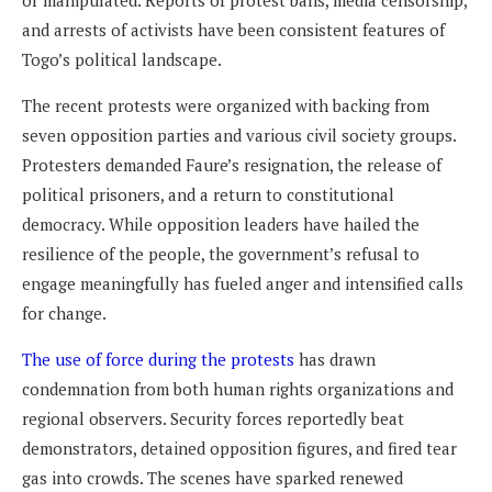
or manipulated. Reports of protest bans, media censorship,
and arrests of activists have been consistent features of
Togo’s political landscape.
The recent protests were organized with backing from
seven opposition parties and various civil society groups.
Protesters demanded Faure’s resignation, the release of
political prisoners, and a return to constitutional
democracy. While opposition leaders have hailed the
resilience of the people, the government’s refusal to
engage meaningfully has fueled anger and intensified calls
for change.
The use of force during the protests
has drawn
condemnation from both human rights organizations and
regional observers. Security forces reportedly beat
demonstrators, detained opposition figures, and fired tear
gas into crowds. The scenes have sparked renewed