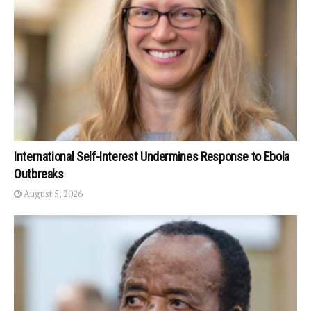
International Self-Interest Undermines Response to Ebola
Outbreaks
August 5, 2026