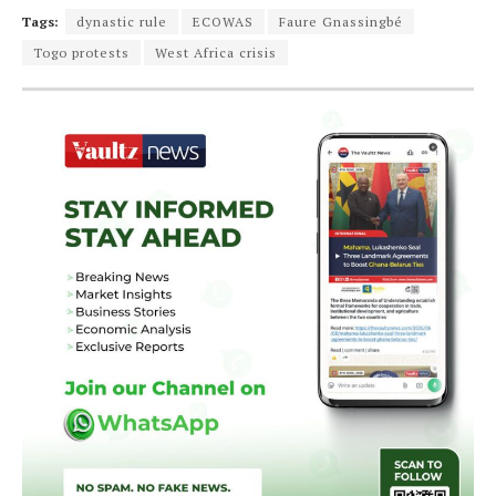
Tags:
dynastic rule
ECOWAS
Faure Gnassingbé
Togo protests
West Africa crisis